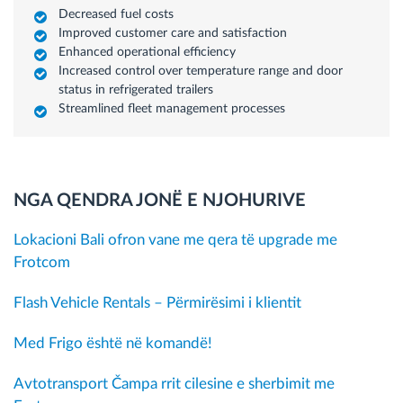
Decreased fuel costs
Improved customer care and satisfaction
Enhanced operational efficiency
Increased control over temperature range and door
status in refrigerated trailers
Streamlined fleet management processes
NGA QENDRA JONË E NJOHURIVE
Lokacioni Bali ofron vane me qera të upgrade me
Frotcom
Flash Vehicle Rentals – Përmirësimi i klientit
Med Frigo është në komandë!
Avtotransport Čampa rrit cilesine e sherbimit me