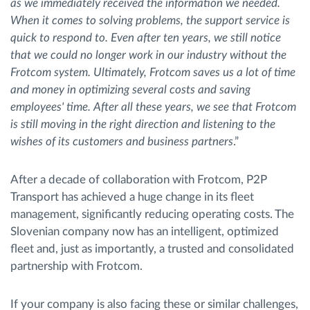
as we immediately received the information we needed.
When it comes to solving problems, the support service is
quick to respond to. Even after ten years, we still notice
that we could no longer work in our industry without the
Frotcom system. Ultimately, Frotcom saves us a lot of time
and money in optimizing several costs and saving
employees' time. After all these years, we see that Frotcom
is still moving in the right direction and listening to the
wishes of its customers and business partners
.”
After a decade of collaboration with Frotcom, P2P
Transport has achieved a huge change in its fleet
management, significantly reducing operating costs. The
Slovenian company now has an intelligent, optimized
fleet and, just as importantly, a trusted and consolidated
partnership with Frotcom.
If your company is also facing these or similar challenges,