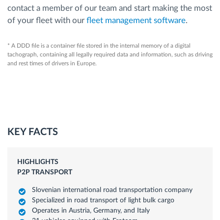
contact a member of our team and start making the most
of your fleet with our
fleet management software
.
* A DDD file is a container file stored in the internal memory of a digital
tachograph, containing all legally required data and information, such as driving
and rest times of drivers in Europe.
KEY FACTS
HIGHLIGHTS
P2P TRANSPORT
Slovenian international road transportation company
Specialized in road transport of light bulk cargo
Operates in Austria, Germany, and Italy