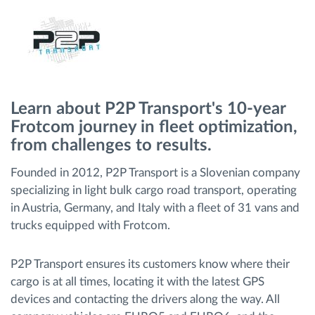
Menaxhimi i karburantit
Planifikimi dhe monitorimi rrugor
Identifikim automatik i shoferëve
Learn about P2P Transport's 10-year
Frotcom journey in fleet optimization,
Zbuloni të gjitha tiparet
from challenges to results.
Founded in 2012, P2P Transport is a Slovenian company
specializing in light bulk cargo road transport, operating
Si të zgjidhim çdo kërkëse të aktivitetit të flotës
in Austria, Germany, and Italy with a fleet of 31 vans and
trucks equipped with Frotcom.
Llogaritësi i Kursimeve
P2P Transport ensures its customers know where their
cargo is at all times, locating it with the latest GPS
devices and contacting the drivers along the way. All