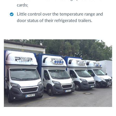
cards;
Little control over the temperature range and
door status of their refrigerated trailers.