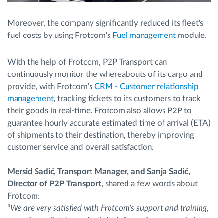
Moreover, the company significantly reduced its fleet's
fuel costs by using Frotcom's
Fuel management
module.
With the help of Frotcom, P2P Transport can
continuously monitor the whereabouts of its cargo and
provide, with Frotcom's
CRM - Customer relationship
management
, tracking tickets to its customers to track
their goods in real-time. Frotcom also allows P2P to
guarantee hourly accurate estimated time of arrival (ETA)
of shipments to their destination, thereby improving
customer service and overall satisfaction.
Mersid Sadić, Transport Manager, and Sanja Sadić,
Director of P2P Transport
, shared a few words about
Frotcom:
“
We are very satisfied with Frotcom's support and training,