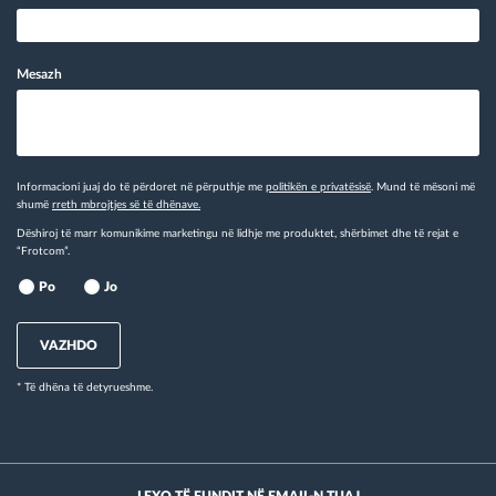
Mesazh
Informacioni juaj do të përdoret në përputhje me
politikën e privatësisë
. Mund të mësoni më
shumë
rreth mbrojtjes së të dhënave.
Dëshiroj të marr komunikime marketingu në lidhje me produktet, shërbimet dhe të rejat e
“Frotcom”.
Po
Jo
VAZHDO
* Të dhëna të detyrueshme.