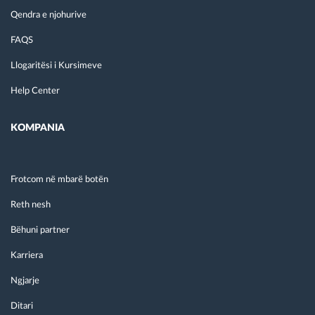
Qendra e njohurive
FAQS
Llogaritësi i Kursimeve
Help Center
KOMPANIA
Frotcom në mbarë botën
Reth nesh
Bëhuni partner
Karriera
Ngjarje
Ditari