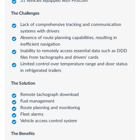
31 vehicles equipped with Frotcom
The Challenges
Lack of comprehensive tracking and communication
systems with drivers
Absence of route planning capabilities, resulting in
inefficient navigation
Inability to remotely access essential data such as DDD
files from tachographs and drivers' cards
Limited control over temperature range and door status
in refrigerated trailers
The Solution
Remote tachograph download
Fuel management
Route planning and monitoring
Fleet alarms
Vehicle access control system
The Benefits