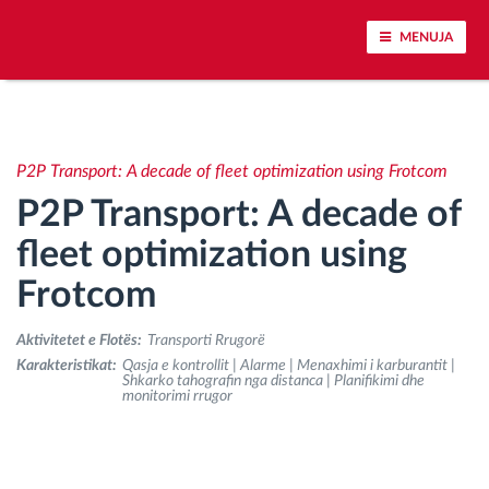
MENUJA
Përcjellje e automjeteve dhe monitorimi i
senzorëve
P2P Transport: A decade of fleet optimization using Frotcom
P2P Transport: A decade of
Analizat-e-sjelljes-te-vozitjes
fleet optimization using
Monitorimi i kohës së ngasjes
Frotcom
Menaxhimi i fuqisë punëtore
Aktivitetet e Flotës:
Transporti Rrugorë
Karakteristikat:
Qasja e kontrollit | Alarme | Menaxhimi i karburantit |
Shkarko tahografin nga distanca | Planifikimi dhe
Shkarko tahografin nga distanca
monitorimi rrugor
Qasja e kontrollit