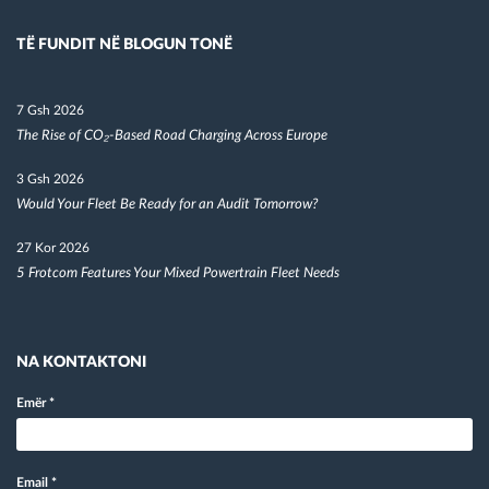
TË FUNDIT NË BLOGUN TONË
7 Gsh 2026
The Rise of CO₂-Based Road Charging Across Europe
3 Gsh 2026
Would Your Fleet Be Ready for an Audit Tomorrow?
27 Kor 2026
5 Frotcom Features Your Mixed Powertrain Fleet Needs
NA KONTAKTONI
Emër
*
Email
*