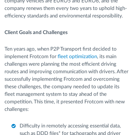
company vehicles are EURO5 and EURO6, and the
company renews them every two years to uphold high-
efficiency standards and environmental responsibility.
Client Goals and Challenges
Ten years ago, when P2P Transport first decided to
implement Frotcom for
fleet optimization
, its main
challenges were planning the most efficient driving
routes and improving communication with drivers. After
successfully implementing Frotcom and overcoming
these challenges, the company needed to update its
fleet management system to stay ahead of the
competition. This time, it presented Frotcom with new
challenges:
Difficulty in remotely accessing essential data,
such as DDD files* for tachographs and driver