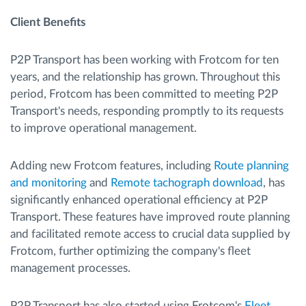
Client Benefits
P2P Transport has been working with Frotcom for ten
years, and the relationship has grown. Throughout this
period, Frotcom has been committed to meeting P2P
Transport's needs, responding promptly to its requests
to improve operational management.
Adding new Frotcom features, including
Route planning
and monitoring
and
Remote tachograph download
, has
significantly enhanced operational efficiency at P2P
Transport. These features have improved route planning
and facilitated remote access to crucial data supplied by
Frotcom, further optimizing the company's fleet
management processes.
P2P Transport has also started using Frotcom's
Fleet