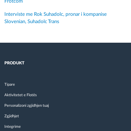
Frotcom
Interviste me Rok Suhadolc, pronar i kompanise
Slovenian, Suhadolc Trans
PRODUKT
Tipare
Aktivitetet e Flotës
Personalizoni zgjidhjen tuaj
Zgjidhjet
Integrime