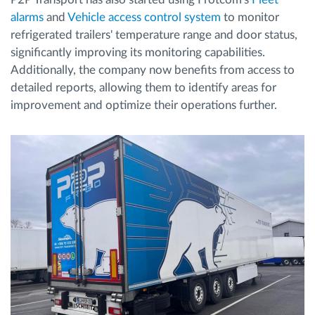
alarms
and
Vehicle access control system
to monitor
refrigerated trailers' temperature range and door status,
significantly improving its monitoring capabilities.
Additionally, the company now benefits from access to
detailed reports, allowing them to identify areas for
improvement and optimize their operations further.