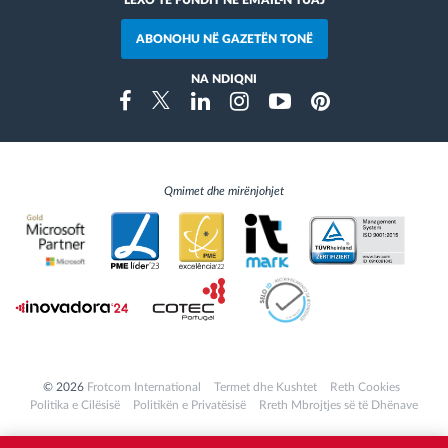
LEXO TË FUNDIT NË EMAIL-N TUAJ
ABONOHU NË GAZETËN TONË
NA NDIQNI
Instragram
Facebook
Twitter
Linkedin
Youtube
Pinterest
Qmimet dhe mirënjohjet
© 2026
Frotcom International
Termet dhe Kushtet
Reth Cookies
Politika e Cilësisë
Politikën e Privatësisë
Rreth Mbrojtjes së të Dhënave