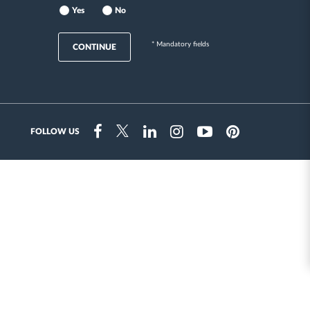
Yes
No
* Mandatory fields
CONTINUE
FOLLOW US
Instragram
Facebook
Twitter
Linkedin
Youtube
Pinterest