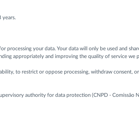
3 years.
 for processing your data. Your data will only be used and sh
onding appropriately and improving the quality of service we 
ability, to restrict or oppose processing, withdraw consent, o
e supervisory authority for data protection (CNPD - Comissão