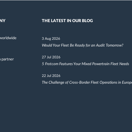
NY
THE LATEST IN OUR BLOG
worldwide
3 Aug 2026
Would Your Fleet Be Ready for an Audit Tomorrow?
27 Jul 2026
 partner
5 Frotcom Features Your Mixed Powertrain Fleet Needs
22 Jul 2026
The Challenge of Cross-Border Fleet Operations in Europ