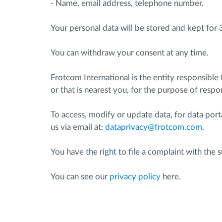
- Name, email address, telephone number.
Fuel management
Your personal data will be stored and kept for 
You can withdraw your consent at any time.
Route planning and monitoring
Frotcom International is the entity responsible
Automatic driver identification
or that is nearest you, for the purpose of resp
Discover all features
To access, modify or update data, for data port
us via email at:
dataprivacy@frotcom.com
.
You have the right to file a complaint with th
You can see our
privacy policy
here.