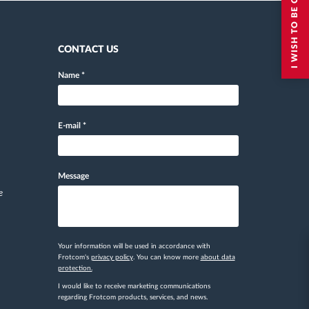
I WISH TO BE CONTACTED
CONTACT US
Name
*
E-mail
*
Message
e
Your information will be used in accordance with
Frotcom's
privacy policy
. You can know more
about data
protection.
I would like to receive marketing communications
regarding Frotcom products, services, and news.