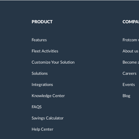
PRODUCT
COMPA
Features
Frotcom 
Fleet Activities
About us
Customize Your Solution
Become a
Solutions
Careers
Integrations
Events
Knowledge Center
Blog
FAQS
Savings Calculator
Help Center