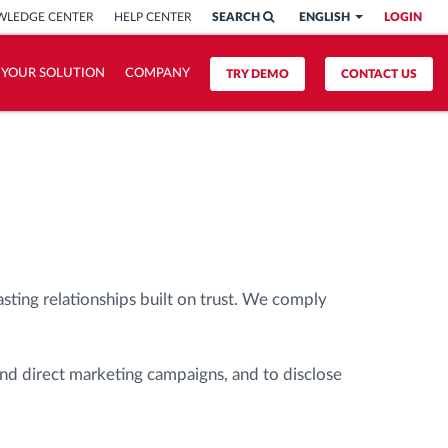
LEDGE CENTER
HELP CENTER
SEARCH
ENGLISH
LOGIN
 YOUR SOLUTION
COMPANY
TRY DEMO
CONTACT US
asting relationships built on trust. We comply
and direct marketing campaigns, and to disclose