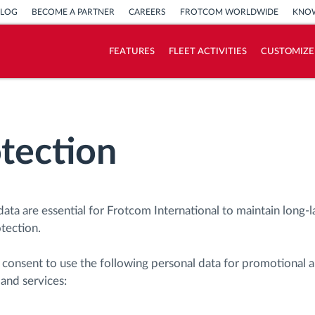
BLOG
BECOME A PARTNER
CAREERS
FROTCOM WORLDWIDE
KNOW
FEATURES
FLEET ACTIVITIES
CUSTOMIZE
How we solve each fleet activity needs
Savings calculator
tection
data are essential for Frotcom International to maintain long-l
otection.
d consent to use the following personal data for promotional 
and services: