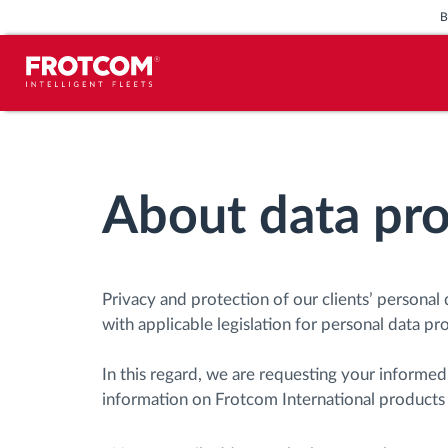
Vehicle tracking and sensor
monitoring
About data pro
Driving behavior analysis
Driving times monitoring
Privacy and protection of our clients’ personal 
with applicable legislation for personal data pr
Workforce management
In this regard, we are requesting your informe
Remote tachograph download
information on Frotcom International products 
Access control