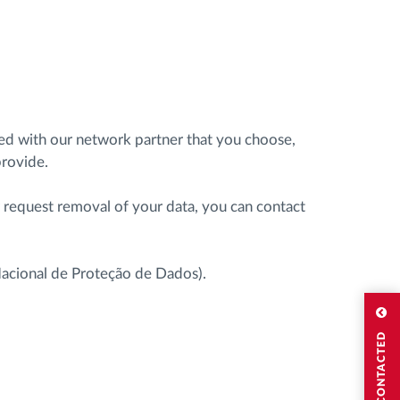
ared with our network partner that you choose,
provide.
r request removal of your data, you can contact
 Nacional de Proteção de Dados).