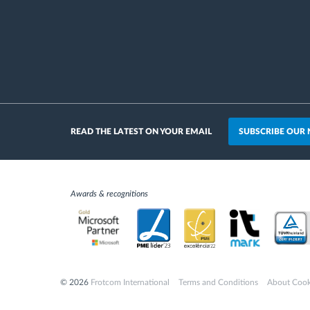
SUBSCRIBE OUR
READ THE LATEST ON YOUR EMAIL
Awards & recognitions
© 2026
Frotcom International
Terms and Conditions
About Cook