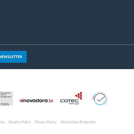
 NEWSLETTER
ies
Quality Policy
Privacy Policy
About Data Protection