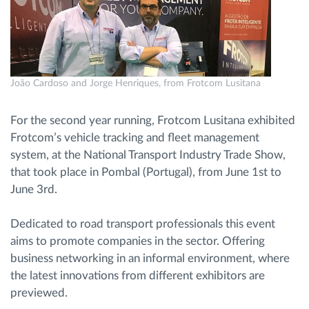
Route planning and monitoring
Automatic driver identification
João Cardoso and Jorge Henriques, from Frotcom Lusitana
Discover all features
For the second year running, Frotcom Lusitana exhibited
Frotcom’s vehicle tracking and fleet management
system, at the National Transport Industry Trade Show,
that took place in Pombal (Portugal), from June 1st to
How we solve each fleet activity needs
June 3rd.
Savings calculator
Dedicated to road transport professionals this event
aims to promote companies in the sector. Offering
business networking in an informal environment, where
the latest innovations from different exhibitors are
previewed.