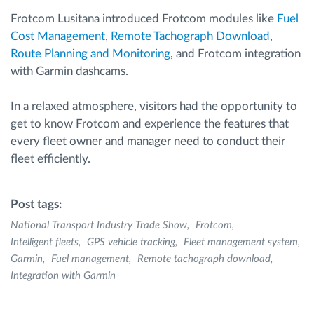
Frotcom Lusitana introduced Frotcom modules like
Fuel
Cost Management
,
Remote Tachograph Download
,
Route Planning and Monitoring
, and Frotcom integration
with Garmin dashcams.
In a relaxed atmosphere, visitors had the opportunity to
get to know Frotcom and experience the features that
every fleet owner and manager need to conduct their
fleet efficiently.
Post tags:
National Transport Industry Trade Show
Frotcom
Intelligent fleets
GPS vehicle tracking
Fleet management system
Garmin
Fuel management
Remote tachograph download
Integration with Garmin