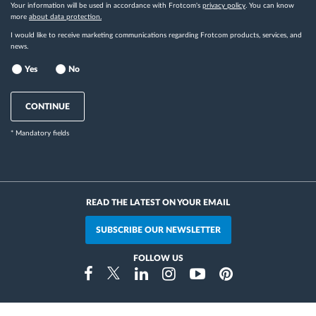
Your information will be used in accordance with Frotcom's
privacy policy
. You can know
more
about data protection.
I would like to receive marketing communications regarding Frotcom products, services, and
news.
Yes
No
CONTINUE
* Mandatory fields
READ THE LATEST ON YOUR EMAIL
SUBSCRIBE OUR NEWSLETTER
FOLLOW US
Instragram
Facebook
Twitter
Linkedin
Youtube
Pinterest