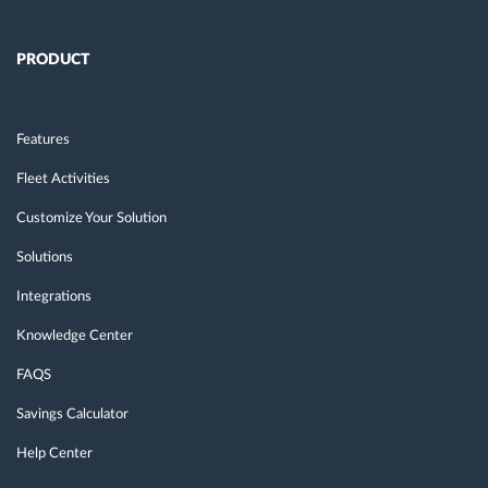
PRODUCT
Features
Fleet Activities
Customize Your Solution
Solutions
Integrations
Knowledge Center
FAQS
Savings Calculator
Help Center