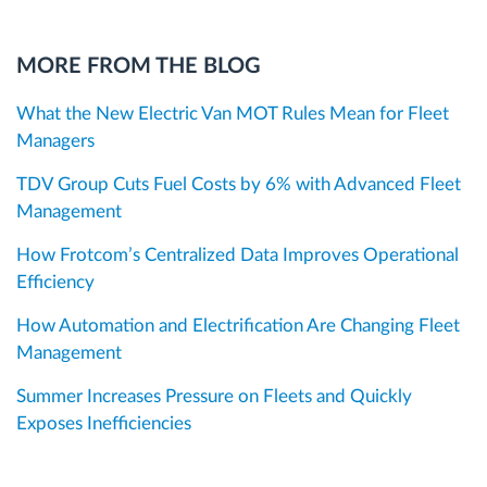
MORE FROM THE BLOG
What the New Electric Van MOT Rules Mean for Fleet
Managers
TDV Group Cuts Fuel Costs by 6% with Advanced Fleet
Management
How Frotcom’s Centralized Data Improves Operational
Efficiency
How Automation and Electrification Are Changing Fleet
Management
Summer Increases Pressure on Fleets and Quickly
Exposes Inefficiencies