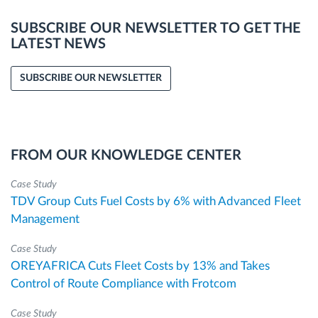
SUBSCRIBE OUR NEWSLETTER TO GET THE
LATEST NEWS
SUBSCRIBE OUR NEWSLETTER
FROM OUR KNOWLEDGE CENTER
Case Study
TDV Group Cuts Fuel Costs by 6% with Advanced Fleet
Management
Case Study
OREYAFRICA Cuts Fleet Costs by 13% and Takes
Control of Route Compliance with Frotcom
Case Study