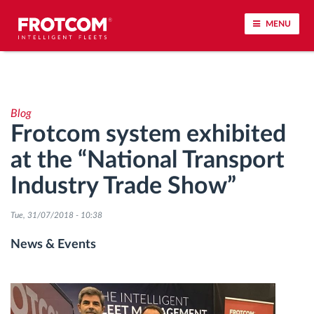
MENU
Vehicle tracking and sensor monitoring
Blog
Driving behavior analysis
Frotcom system exhibited
at the “National Transport
Driving times monitoring
Industry Trade Show”
Workforce management
Tue, 31/07/2018 - 10:38
Remote tachograph download
News & Events
Access control
Fuel management