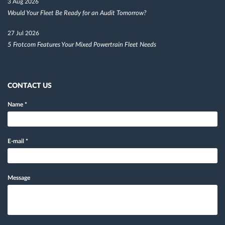
3 Aug 2026
Would Your Fleet Be Ready for an Audit Tomorrow?
27 Jul 2026
5 Frotcom Features Your Mixed Powertrain Fleet Needs
CONTACT US
Name
*
E-mail
*
Message