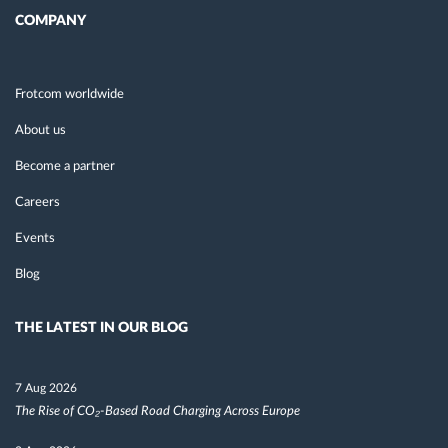
COMPANY
Frotcom worldwide
About us
Become a partner
Careers
Events
Blog
THE LATEST IN OUR BLOG
7 Aug 2026
The Rise of CO₂-Based Road Charging Across Europe