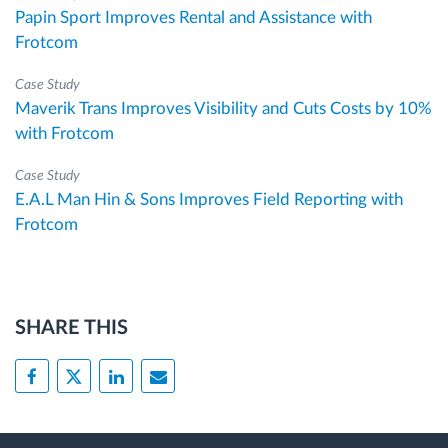
Papin Sport Improves Rental and Assistance with
Frotcom
Case Study
Maverik Trans Improves Visibility and Cuts Costs by 10%
with Frotcom
Case Study
E.A.L Man Hin & Sons Improves Field Reporting with
Frotcom
SHARE THIS