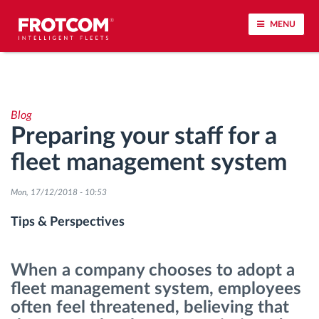
MENU
Vehicle tracking and sensor monitoring
Blog
Driving behavior analysis
Preparing your staff for a
fleet management system
Driving times monitoring
Mon, 17/12/2018 - 10:53
Workforce management
Tips & Perspectives
Remote tachograph download
When a company chooses to adopt a
Access control
fleet management system, employees
often feel threatened, believing that
Fuel management