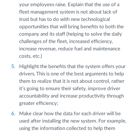
your employees raise. Explain that the use of a
fleet management system is not about lack of
trust but has to do with new technological
opportunities that will bring benefits to both the
company and its staff (helping to solve the daily
challenges of the fleet, increased efficiency,
increase revenue, reduce fuel and maintenance
costs, etc.)
Highlight the benefits that the system offers your
drivers. This is one of the best arguments to help
them to realize that it is not about control, rather
it’s going to ensure their safety, improve driver
accountability and increase productivity through
greater efficiency;
Make clear how the data for each driver will be
used after installing the new system. For example,
using the information collected to help them