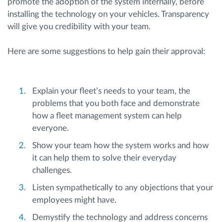
promote the adoption of the system internally, before
installing the technology on your vehicles. Transparency
will give you credibility with your team.
Here are some suggestions to help gain their approval:
Explain your fleet’s needs to your team, the
problems that you both face and demonstrate
how a fleet management system can help
everyone.
Show your team how the system works and how
it can help them to solve their everyday
challenges.
Listen sympathetically to any objections that your
employees might have.
Demystify the technology and address concerns