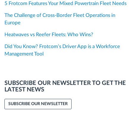
5 Frotcom Features Your Mixed Powertrain Fleet Needs
The Challenge of Cross-Border Fleet Operations in
Europe
Heatwaves vs Reefer Fleets: Who Wins?
Did You Know? Frotcom’s Driver App is a Workforce
Management Tool
SUBSCRIBE OUR NEWSLETTER TO GET THE
LATEST NEWS
SUBSCRIBE OUR NEWSLETTER