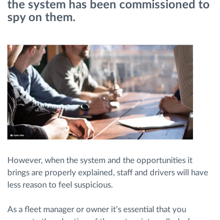
the system has been commissioned to
spy on them.
Route planning and monitoring
Automatic driver identification
Discover all features
How we solve each fleet activity needs
Savings calculator
However, when the system and the opportunities it
brings are properly explained, staff and drivers will have
less reason to feel suspicious.
As a fleet manager or owner it’s essential that you