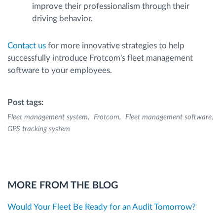
improve their professionalism through their
driving behavior.
Contact us
for more innovative strategies to help
successfully introduce Frotcom's fleet management
software to your employees.
Post tags:
Fleet management system
Frotcom
Fleet management software
GPS tracking system
MORE FROM THE BLOG
Would Your Fleet Be Ready for an Audit Tomorrow?