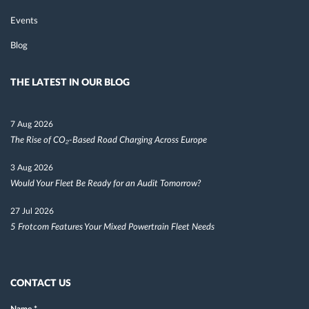
Events
Blog
THE LATEST IN OUR BLOG
7 Aug 2026
The Rise of CO₂-Based Road Charging Across Europe
3 Aug 2026
Would Your Fleet Be Ready for an Audit Tomorrow?
27 Jul 2026
5 Frotcom Features Your Mixed Powertrain Fleet Needs
CONTACT US