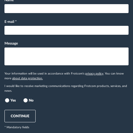
Name
*
E-mail
*
Message
Your information will be used in accordance with Frotcom's
privacy policy
. You can know
more
about data protection.
I would like to receive marketing communications regarding Frotcom products, services, and
news.
Yes
No
CONTINUE
* Mandatory fields