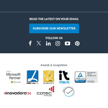
READ THE LATEST ON YOUR EMAIL
SUBSCRIBE OUR NEWSLETTER
FOLLOW US
Instragram
Facebook
Twitter
Linkedin
Youtube
Pinterest
Awards & recognitions