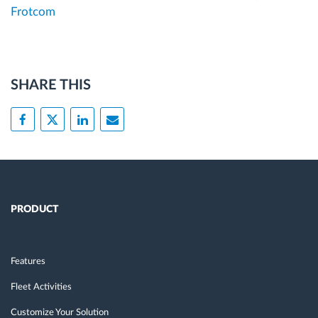
Frotcom
SHARE THIS
PRODUCT
Features
Fleet Activities
Customize Your Solution