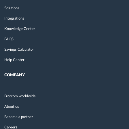
Solutions
Integrations
Knowledge Center
FAQS
Savings Calculator
Help Center
COMPANY
Frotcom worldwide
About us
Become a partner
Careers