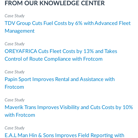
FROM OUR KNOWLEDGE CENTER
Case Study
TDV Group Cuts Fuel Costs by 6% with Advanced Fleet
Management
Case Study
OREYAFRICA Cuts Fleet Costs by 13% and Takes
Control of Route Compliance with Frotcom
Case Study
Papin Sport Improves Rental and Assistance with
Frotcom
Case Study
Maverik Trans Improves Visibility and Cuts Costs by 10%
with Frotcom
Case Study
E.A.L Man Hin & Sons Improves Field Reporting with