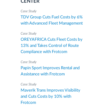
CENTER
Case Study
TDV Group Cuts Fuel Costs by 6%
with Advanced Fleet Management
Case Study
OREYAFRICA Cuts Fleet Costs by
13% and Takes Control of Route
Compliance with Frotcom
Case Study
Papin Sport Improves Rental and
Assistance with Frotcom
Case Study
Maverik Trans Improves Visibility
and Cuts Costs by 10% with
Frotcom