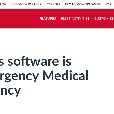
BLOG
BECOME A PARTNER
CAREERS
FROTCOM WORLDWIDE
KNOW
FEATURES
FLEET ACTIVITIES
CUSTOMIZE
How we solve each fleet activity needs
Savings calculator
 software is
rgency Medical
ency