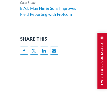
Case Study
E.A.L Man Hin & Sons Improves
Field Reporting with Frotcom
SHARE THIS
I WISH TO BE CONTACTED