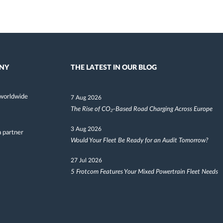
NY
THE LATEST IN OUR BLOG
worldwide
7 Aug 2026
The Rise of CO₂-Based Road Charging Across Europe
3 Aug 2026
 partner
Would Your Fleet Be Ready for an Audit Tomorrow?
27 Jul 2026
5 Frotcom Features Your Mixed Powertrain Fleet Needs