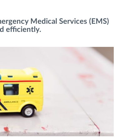
mergency Medical Services (EMS)
 efficiently.