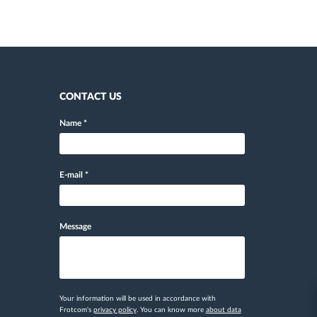
CONTACT US
Name
*
E-mail
*
Message
Your information will be used in accordance with
Frotcom's
privacy policy
. You can know more
about data