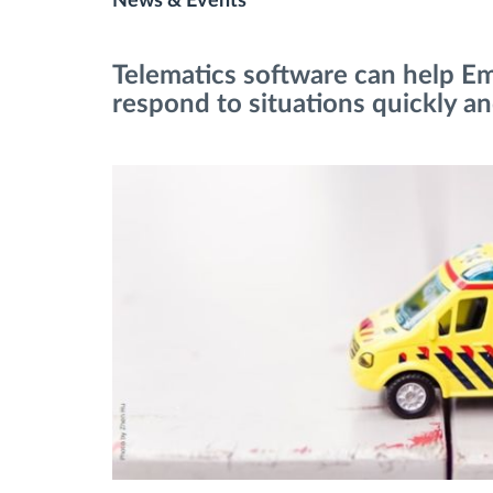
News & Events
Fuel management
Telematics software can help E
respond to situations quickly and
Route planning and monitoring
Automatic driver identification
Discover all features