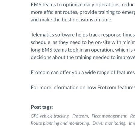
EMS teams to optimize daily operations, reduce
more efficient routes, provide training to eme
and make the best decisions on time.
Telematics software helps track response time
schedule, as they need to be on-site with minima
long EMS teams took in an operation, which is
decisions about the training needed to improve 
Frotcom can offer you a wide range of features
For more information on how Frotcom feature
Post tags:
GPS vehicle tracking
Frotcom
Fleet management
Re
Route planning and monitoring
Driver monitoring
Imp