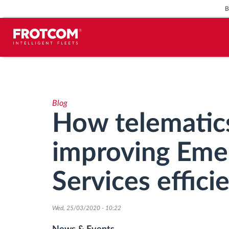
Vehicle tracking and sensor
monitoring
Blog
Driving behavior analysis
How telematics
Driving times monitoring
improving Eme
Workforce management
Services effici
Remote tachograph download
Wed, 25/03/2020 - 10:22
Access control