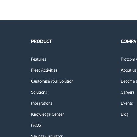
PRODUCT
COMPA
Features
Frotcom 
Fleet Activities
About us
Customize Your Solution
Become a
Solutions
Careers
Integrations
Events
Knowledge Center
Blog
FAQS
Savings Calculator