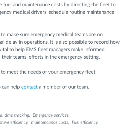
 fuel and maintenance costs by directing the fleet to
rgency medical drivers, schedule routine maintenance
s to make sure emergency medical teams are on
l delay in operations. It is also possible to record how
 vital to help EMS fleet managers make informed
their teams’ efforts in the emergency setting.
 to meet the needs of your emergency fleet.
s can help
contact
a member of our team.
al time tracking
Emergency services
rove efficiency
maintencance costs
Fuel efficiency