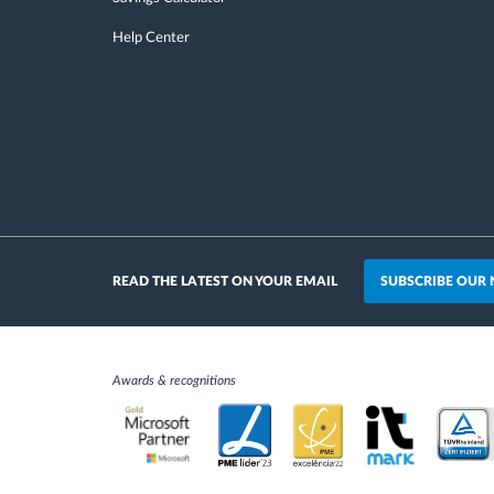
Help Center
SUBSCRIBE OUR
READ THE LATEST ON YOUR EMAIL
Awards & recognitions