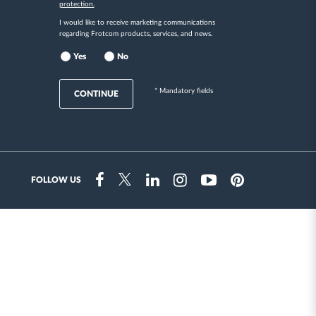
protection.
I would like to receive marketing communications
regarding Frotcom products, services, and news.
Yes
No
* Mandatory fields
CONTINUE
FOLLOW US
Instragram
Facebook
Twitter
Linkedin
Youtube
Pinterest