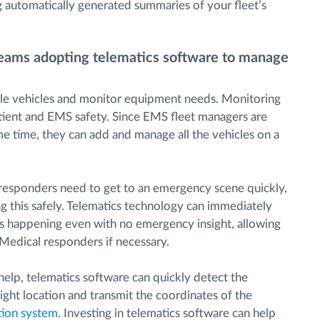
g automatically generated summaries of your fleet’s
eams adopting telematics software to manage
ple vehicles and monitor equipment needs. Monitoring
atient and EMS safety. Since EMS fleet managers are
me time, they can add and manage all the vehicles on a
esponders need to get to an emergency scene quickly,
g this safely. Telematics technology can immediately
is is happening even with no emergency insight, allowing
edical responders if necessary.
a help, telematics software can quickly detect the
right location and transmit the coordinates of the
tion system
. Investing in telematics software can help