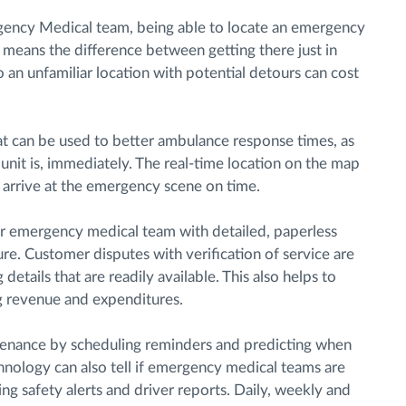
ency Medical team, being able to locate an emergency
d means the difference between getting there just in
o an unfamiliar location with potential detours can cost
hat can be used to better ambulance response times, as
nit is, immediately. The real-time location on the map
 arrive at the emergency scene on time.
ur emergency medical team with detailed, paperless
ure. Customer disputes with verification of service are
 details that are readily available. This also helps to
g revenue and expenditures.
ntenance by scheduling reminders and predicting when
nology can also tell if emergency medical teams are
g safety alerts and driver reports. Daily, weekly and