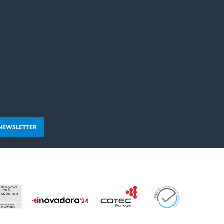
 NEWSLETTER