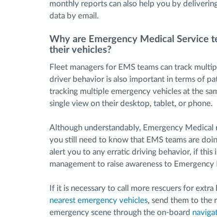
monthly reports can also help you by deliverin
data by email.
Why are Emergency Medical Service t
their vehicles?
Fleet managers for EMS teams can track multi
driver behavior is also important in terms of p
tracking multiple emergency vehicles at the sa
single view on their desktop, tablet, or phone.
Although understandably, Emergency Medical r
you still need to know that EMS teams are doin
alert you to any erratic driving behavior, if th
management to raise awareness to Emergency M
If it is necessary to call more rescuers for extr
nearest emergency vehicles
, send them to the 
emergency scene through the on-board
naviga