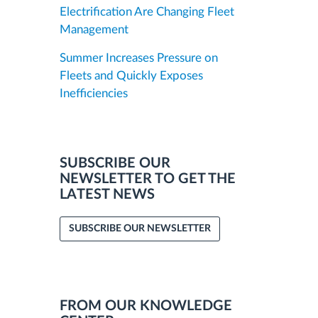
Electrification Are Changing Fleet
Management
Summer Increases Pressure on
Fleets and Quickly Exposes
Inefficiencies
SUBSCRIBE OUR
NEWSLETTER TO GET THE
LATEST NEWS
SUBSCRIBE OUR NEWSLETTER
FROM OUR KNOWLEDGE