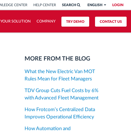
LEDGE CENTER
HELP CENTER
SEARCH
ENGLISH
LOGIN
 YOUR SOLUTION
COMPANY
TRY DEMO
CONTACT US
MORE FROM THE BLOG
What the New Electric Van MOT
Rules Mean for Fleet Managers
TDV Group Cuts Fuel Costs by 6%
with Advanced Fleet Management
How Frotcom’s Centralized Data
Improves Operational Efficiency
How Automation and