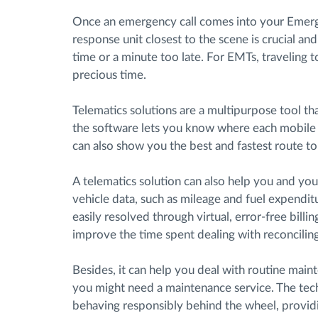
Once an emergency call comes into your Emerg
response unit closest to the scene is crucial an
time or a minute too late. For EMTs, traveling t
precious time.
Telematics solutions are a multipurpose tool t
the software lets you know where each mobile u
can also show you the best and fastest route to
A telematics solution can also help you and yo
vehicle data, such as mileage and fuel expendit
easily resolved through virtual, error-free billing
improve the time spent dealing with reconcilin
Besides, it can help you deal with routine mai
you might need a maintenance service. The tech
behaving responsibly behind the wheel, providin