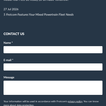
27 Jul 2026
5 Frotcom Features Your Mixed Powertrain Fleet Needs
CONTACT US
Name
*
E-mail
*
Message
Your information will be used in accordance with Frotcom's
privacy policy
. You can know
more
about data protection.