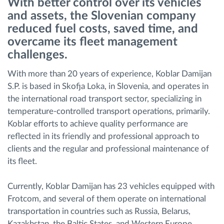
With better control over its vehicles
and assets, the Slovenian company
Route planning and monitoring
reduced fuel costs, saved time, and
overcame its fleet management
challenges.
Automatic driver identification
With more than 20 years of experience, Koblar Damijan
Discover all features
S.P. is based in Skofja Loka, in Slovenia, and operates in
the international road transport sector, specializing in
temperature-controlled transport operations, primarily.
Koblar efforts to achieve quality performance are
How we solve each fleet activity needs
reflected in its friendly and professional approach to
clients and the regular and professional maintenance of
its fleet.
Savings calculator
Currently, Koblar Damijan has 23 vehicles equipped with
Frotcom, and several of them operate on international
transportation in countries such as Russia, Belarus,
Kazakhstan, the Baltic States, and Western Europe.