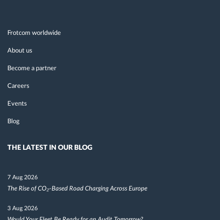
Frotcom worldwide
About us
Become a partner
Careers
Events
Blog
THE LATEST IN OUR BLOG
7 Aug 2026
The Rise of CO₂-Based Road Charging Across Europe
3 Aug 2026
Would Your Fleet Be Ready for an Audit Tomorrow?