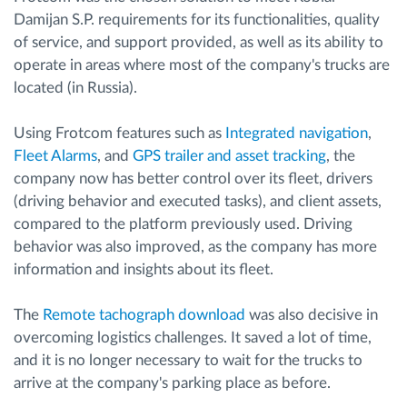
Damijan S.P. requirements for its functionalities, quality
of service, and support provided, as well as its ability to
operate in areas where most of the company's trucks are
located (in Russia).
Using Frotcom features such as
Integrated navigation
,
Fleet Alarms
, and
GPS trailer and asset tracking
, the
company now has better control over its fleet, drivers
(driving behavior and executed tasks), and client assets,
compared to the platform previously used. Driving
behavior was also improved, as the company has more
information and insights about its fleet.
The
Remote tachograph download
was also decisive in
overcoming logistics challenges. It saved a lot of time,
and it is no longer necessary to wait for the trucks to
arrive at the company's parking place as before.