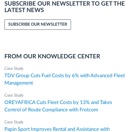
SUBSCRIBE OUR NEWSLETTER TO GET THE
LATEST NEWS
SUBSCRIBE OUR NEWSLETTER
FROM OUR KNOWLEDGE CENTER
Case Study
TDV Group Cuts Fuel Costs by 6% with Advanced Fleet
Management
Case Study
OREYAFRICA Cuts Fleet Costs by 13% and Takes
Control of Route Compliance with Frotcom
Case Study
Papin Sport Improves Rental and Assistance with