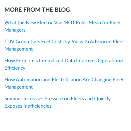
MORE FROM THE BLOG
What the New Electric Van MOT Rules Mean for Fleet
Managers
TDV Group Cuts Fuel Costs by 6% with Advanced Fleet
Management
How Frotcom’s Centralized Data Improves Operational
Efficiency
How Automation and Electrification Are Changing Fleet
Management
Summer Increases Pressure on Fleets and Quickly
Exposes Inefficiencies