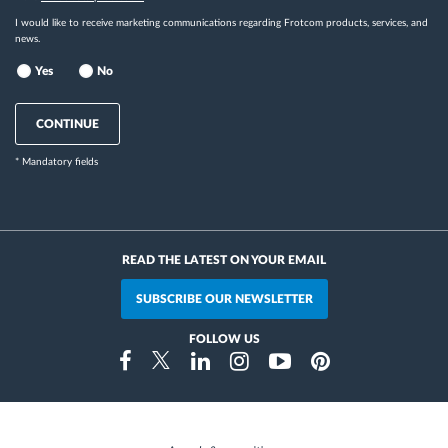
I would like to receive marketing communications regarding Frotcom products, services, and
news.
Yes
No
CONTINUE
* Mandatory fields
READ THE LATEST ON YOUR EMAIL
SUBSCRIBE OUR NEWSLETTER
FOLLOW US
Instragram
Facebook
Twitter
Linkedin
Youtube
Pinterest