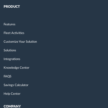
PRODUCT
Features
Fleet Activities
Customize Your Solution
Solutions
Integrations
Knowledge Center
FAQS
Savings Calculator
Help Center
COMPANY