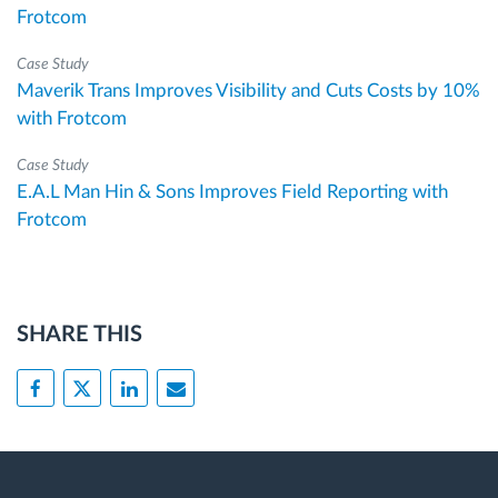
Frotcom
Case Study
Maverik Trans Improves Visibility and Cuts Costs by 10%
with Frotcom
Case Study
E.A.L Man Hin & Sons Improves Field Reporting with
Frotcom
SHARE THIS