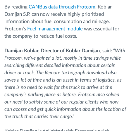
By reading
CANBus data through Frotcom
, Koblar
Damijan S.P. can now receive highly prioritized
information about fuel consumption and mileage.
Frotcom’s
Fuel management module
was essential for
the company to reduce fuel costs.
Damijan Koblar, Director of Koblar Damijan
, said: “
With
Frotcom, we’ve gained a lot, mostly in time savings while
searching different detailed information about certain
driver or truck. The Remote tachograph download also
saves a lot of time and is an asset in terms of logistics, as
there is no need to wait for the truck to arrive at the
company’s parking place as before. Frotcom also solved
our need to satisfy some of our regular clients who now
can access and get quick information about the location of
the truck that carries their cargo
.”