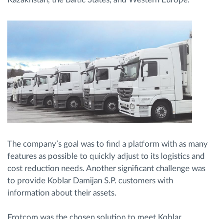
The company’s goal was to find a platform with as many
features as possible to quickly adjust to its logistics and
cost reduction needs. Another significant challenge was
to provide Koblar Damijan S.P. customers with
information about their assets.
Frotcom was the chosen solution to meet Koblar