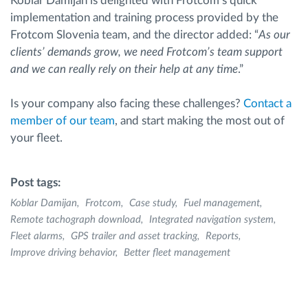
Koblar Damijan is delighted with Frotcom’s quick
implementation and training process provided by the
Frotcom Slovenia team, and the director added: “
As our
clients’ demands grow, we need Frotcom’s team support
and we can really rely on their help at any time
.”
Is your company also facing these challenges?
Contact a
member of our team
, and start making the most out of
your fleet.
Post tags:
Koblar Damijan
Frotcom
Case study
Fuel management
Remote tachograph download
Integrated navigation system
Fleet alarms
GPS trailer and asset tracking
Reports
Improve driving behavior
Better fleet management