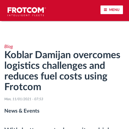
MENU
Vehicle tracking and sensor monitoring
Blog
Driving behavior analysis
Koblar Damijan overcomes
logistics challenges and
Driving times monitoring
reduces fuel costs using
Workforce management
Frotcom
Remote tachograph download
Mon, 11/01/2021 - 07:53
News & Events
Access control
Fuel management