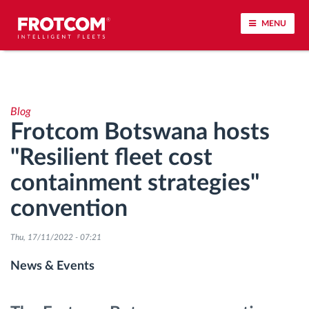
MENU
Vehicle tracking and sensor monitoring
Blog
Driving behavior analysis
Frotcom Botswana hosts
"Resilient fleet cost
Driving times monitoring
containment strategies"
Workforce management
convention
Remote tachograph download
Thu, 17/11/2022 - 07:21
News & Events
Access control
Fuel management