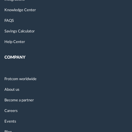
Knowledge Center
FAQS
Savings Calculator
Help Center
COMPANY
Frotcom worldwide
About us
Become a partner
Careers
Events