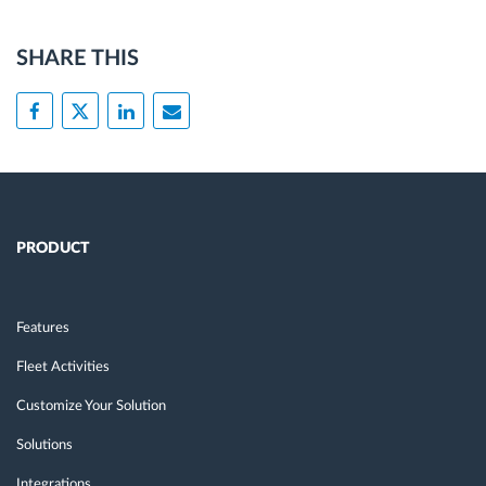
SHARE THIS
PRODUCT
Features
Fleet Activities
Customize Your Solution
Solutions
Integrations