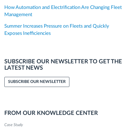
How Automation and Electrification Are Changing Fleet
Management
Summer Increases Pressure on Fleets and Quickly
Exposes Inefficiencies
SUBSCRIBE OUR NEWSLETTER TO GET THE
LATEST NEWS
SUBSCRIBE OUR NEWSLETTER
FROM OUR KNOWLEDGE CENTER
Case Study