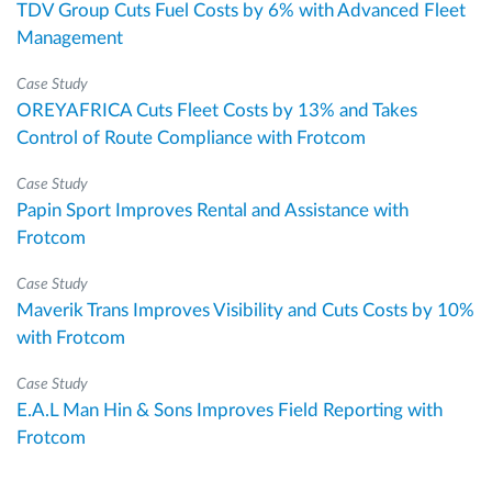
TDV Group Cuts Fuel Costs by 6% with Advanced Fleet
Management
Case Study
OREYAFRICA Cuts Fleet Costs by 13% and Takes
Control of Route Compliance with Frotcom
Case Study
Papin Sport Improves Rental and Assistance with
Frotcom
Case Study
Maverik Trans Improves Visibility and Cuts Costs by 10%
with Frotcom
Case Study
E.A.L Man Hin & Sons Improves Field Reporting with
Frotcom