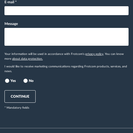
E-mail
*
Message
Your information will be used in accordance with Frotcom's
privacy policy
. You can know
more
about data protection.
I would like to receive marketing communications regarding Frotcom products, services, and
news.
Yes
No
CONTINUE
* Mandatory fields