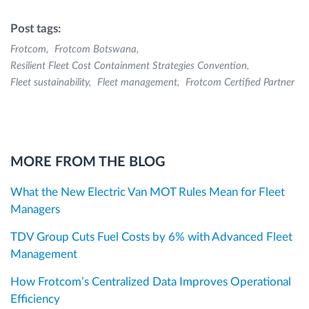
Post tags:
Frotcom
Frotcom Botswana
Resilient Fleet Cost Containment Strategies Convention
Fleet sustainability
Fleet management
Frotcom Certified Partner
MORE FROM THE BLOG
What the New Electric Van MOT Rules Mean for Fleet
Managers
TDV Group Cuts Fuel Costs by 6% with Advanced Fleet
Management
How Frotcom’s Centralized Data Improves Operational
Efficiency