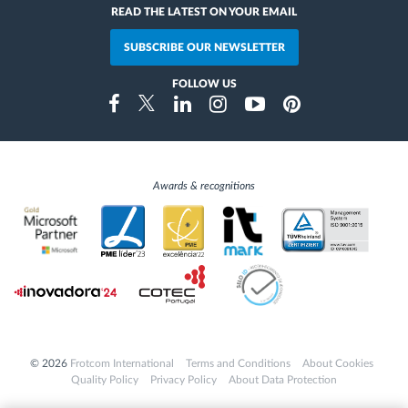
READ THE LATEST ON YOUR EMAIL
SUBSCRIBE OUR NEWSLETTER
FOLLOW US
Instragram
Facebook
Twitter
Linkedin
Youtube
Pinterest
Awards & recognitions
© 2026
Frotcom International
Terms and Conditions
About Cookies
Quality Policy
Privacy Policy
About Data Protection