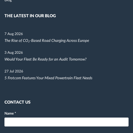
Blog
THE LATEST IN OUR BLOG
7 Aug 2026
The Rise of CO₂-Based Road Charging Across Europe
3 Aug 2026
Would Your Fleet Be Ready for an Audit Tomorrow?
27 Jul 2026
5 Frotcom Features Your Mixed Powertrain Fleet Needs
CONTACT US
Name
*