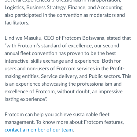
Logistics, Business Strategy, Finance, and Accounting
also participated in the convention as moderators and
facilitators.
Lindiwe Masuku, CEO of Frotcom Botswana, stated that
“with Frotcom’s standard of excellence, our second
annual fleet convention has proven to be the best
interactive, skills exchange and experience. Both for
users and non-users of Frotcom services in the Profit-
making entities, Service delivery, and Public sectors. This
is an experience showcasing the professionalism and
excellence of Frotcom, without doubt, an impressive
lasting experience”.
Frotcom can help you achieve sustainable fleet
management. To know more about Frotcom features,
contact a member of our team
.