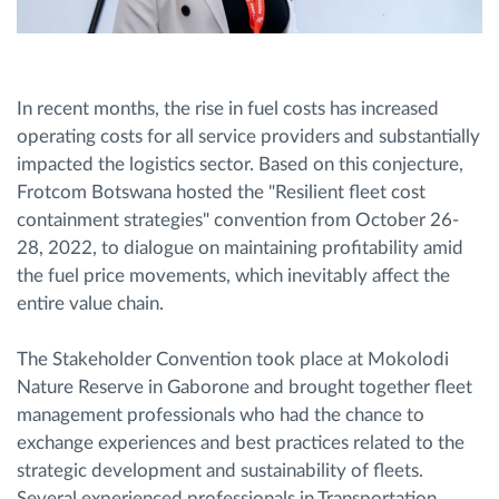
In recent months, the rise in fuel costs has increased
operating costs for all service providers and substantially
impacted the logistics sector. Based on this conjecture,
Frotcom Botswana hosted the "Resilient fleet cost
containment strategies" convention from October 26-
28, 2022, to dialogue on maintaining profitability amid
the fuel price movements, which inevitably affect the
entire value chain.
The Stakeholder Convention took place at Mokolodi
Nature Reserve in Gaborone and brought together fleet
management professionals who had the chance to
exchange experiences and best practices related to the
strategic development and sustainability of fleets.
Several experienced professionals in Transportation,