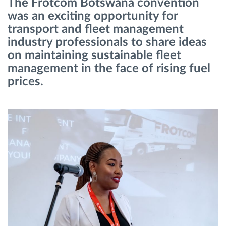
The Frotcom Botswana convention
was an exciting opportunity for
Route planning and monitoring
transport and fleet management
industry professionals to share ideas
on maintaining sustainable fleet
Automatic driver identification
management in the face of rising fuel
prices.
Discover all features
How we solve each fleet activity needs
Savings calculator