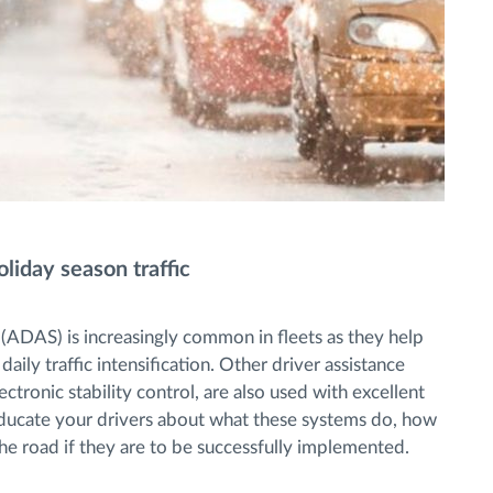
iday season traffic
 (ADAS) is increasingly common in fleets as they help
aily traffic intensification. Other driver assistance
ectronic stability control, are also used with excellent
nd educate your drivers about what these systems do, how
e road if they are to be successfully implemented.