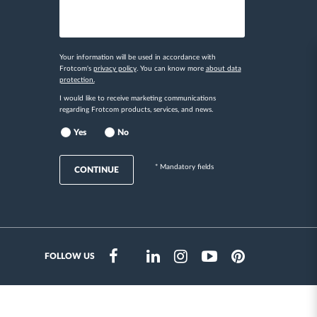
Your information will be used in accordance with
Frotcom's
privacy policy
. You can know more
about data
protection.
I would like to receive marketing communications
regarding Frotcom products, services, and news.
Yes
No
* Mandatory fields
CONTINUE
FOLLOW US
Instragram
Facebook
Twitter
Linkedin
Youtube
Pinterest