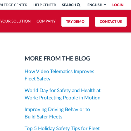
LEDGE CENTER
HELP CENTER
SEARCH
ENGLISH
LOGIN
 YOUR SOLUTION
COMPANY
TRY DEMO
CONTACT US
MORE FROM THE BLOG
How Video Telematics Improves
Fleet Safety
World Day for Safety and Health at
Work: Protecting People in Motion
Improving Driving Behavior to
Build Safer Fleets
Top 5 Holiday Safety Tips for Fleet