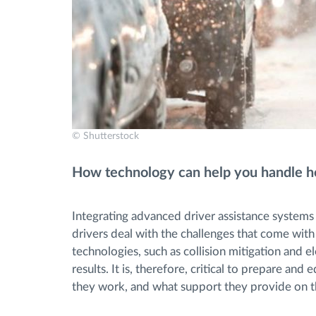
© Shutterstock
How technology can help you handle hol
Integrating advanced driver assistance systems
drivers deal with the challenges that come with d
technologies, such as collision mitigation and el
results. It is, therefore, critical to prepare a
they work, and what support they provide on th