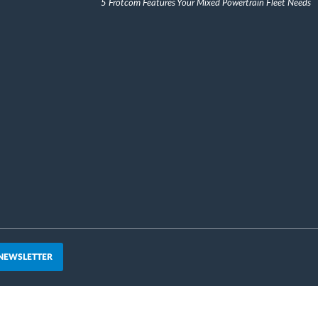
5 Frotcom Features Your Mixed Powertrain Fleet Needs
 NEWSLETTER