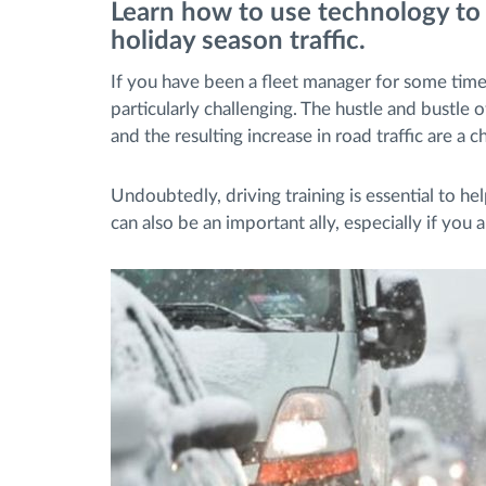
Learn how to use technology to
holiday season traffic.
Fuel management
If you have been a fleet manager for some ti
particularly challenging. The hustle and bustle 
Route planning and monitoring
and the resulting increase in road traffic are a
Automatic driver identification
Undoubtedly, driving training is essential to he
can also be an important ally, especially if you a
Discover all features