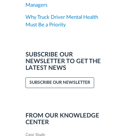
Managers
Why Truck Driver Mental Health
Must Be a Priority
SUBSCRIBE OUR
NEWSLETTER TO GET THE
LATEST NEWS
SUBSCRIBE OUR NEWSLETTER
FROM OUR KNOWLEDGE
CENTER
Case Study