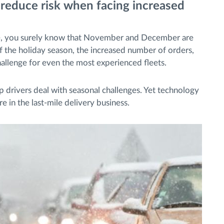
 reduce risk when facing increased
me, you surely know that November and December are
of the holiday season, the increased number of orders,
 challenge for even the most experienced fleets.
lp drivers deal with seasonal challenges. Yet technology
re in the last-mile delivery business.