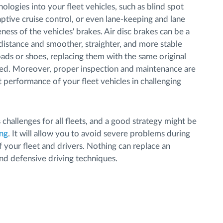
nologies into your fleet vehicles, such as blind spot
daptive cruise control, or even lane-keeping and lane
ness of the vehicles' brakes. Air disc brakes can be a
distance and smoother, straighter, and more stable
ds or shoes, replacing them with the same original
. Moreover, proper inspection and maintenance are
t performance of your fleet vehicles in challenging
 challenges for all fleets, and a good strategy might be
ing
. It will allow you to avoid severe problems during
 your fleet and drivers. Nothing can replace an
nd defensive driving techniques.