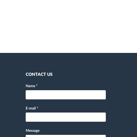
CONTACT US
Name
*
E-mail
*
Message