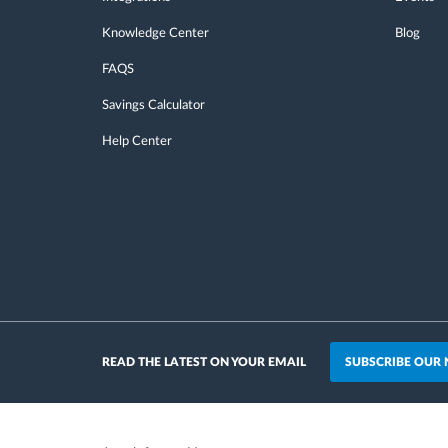
Knowledge Center
Blog
FAQS
Savings Calculator
Help Center
SUBSCRIBE OUR
READ THE LATEST ON YOUR EMAIL