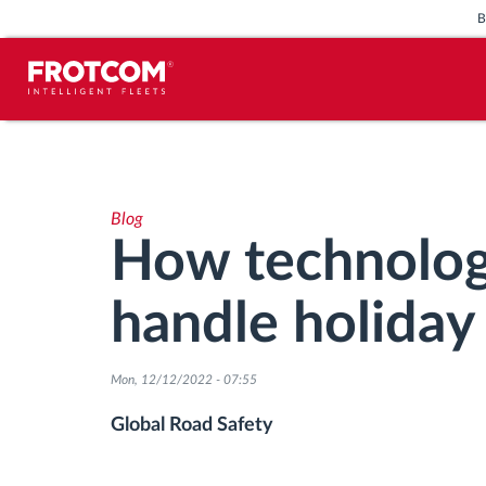
Vehicle tracking and sensor
monitoring
Blog
Driving behavior analysis
How technolog
Driving times monitoring
handle holiday 
Workforce management
Mon, 12/12/2022 - 07:55
Remote tachograph download
Global Road Safety
Access control