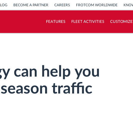
BLOG
BECOME A PARTNER
CAREERS
FROTCOM WORLDWIDE
KNOW
FEATURES
FLEET ACTIVITIES
CUSTOMIZE
How we solve each fleet activity needs
Savings calculator
y can help you
season traffic