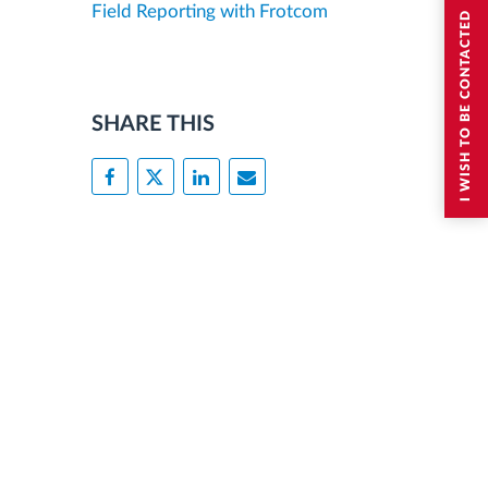
Field Reporting with Frotcom
I WISH TO BE CONTACTED
SHARE THIS