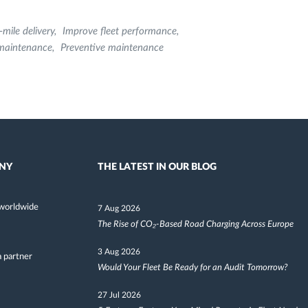
-mile delivery
Improve fleet performance
 maintenance
Preventive maintenance
NY
THE LATEST IN OUR BLOG
worldwide
7 Aug 2026
The Rise of CO₂-Based Road Charging Across Europe
3 Aug 2026
 partner
Would Your Fleet Be Ready for an Audit Tomorrow?
27 Jul 2026