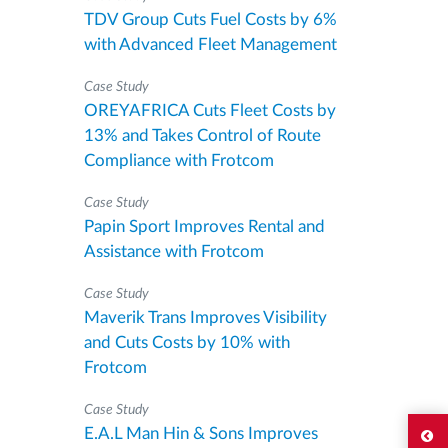
TDV Group Cuts Fuel Costs by 6%
with Advanced Fleet Management
Case Study
OREYAFRICA Cuts Fleet Costs by
13% and Takes Control of Route
Compliance with Frotcom
Case Study
Papin Sport Improves Rental and
Assistance with Frotcom
Case Study
Maverik Trans Improves Visibility
and Cuts Costs by 10% with
Frotcom
Case Study
E.A.L Man Hin & Sons Improves