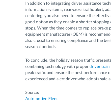
In addition to integrating driver assistance tech
information systems, rear-cross traffic alert, a
centering, you also need to ensure the effective
good option as they enable a shorter stopping 
stops. When the time comes to replace brake pa
equipment manufacturer (OEM) is recommended
also crucial to ensuring compliance and the bes
seasonal periods.
To conclude, the holiday season traffic presents
combining technology with proper
driver train
peak traffic and ensure the best performance of
experienced and alert driver who adopts safe a
Source:
Automotive Fleet