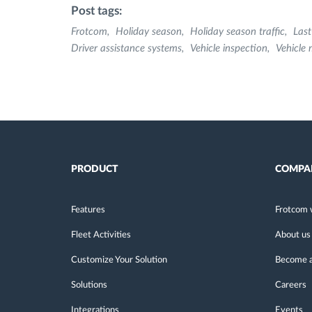
Post tags:
Frotcom
Holiday season
Holiday season traffic
Last
Driver assistance systems
Vehicle inspection
Vehicle
PRODUCT
COMPA
Features
Frotcom 
Fleet Activities
About us
Customize Your Solution
Become a
Solutions
Careers
Integrations
Events