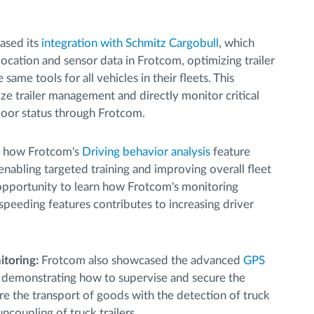
sed its
integration with Schmitz Cargobull
, which
 location and sensor data in Frotcom, optimizing trailer
me tools for all vehicles in their fleets. This
ize trailer management and directly monitor critical
 door status through Frotcom.
d how Frotcom's
Driving behavior analysis
feature
 enabling targeted training and improving overall fleet
 opportunity to learn how Frotcom's monitoring
 speeding features contributes to increasing driver
toring:
Frotcom also showcased the advanced
GPS
 demonstrating how to supervise and secure the
re the transport of goods with the detection of truck
coupling of truck trailers.