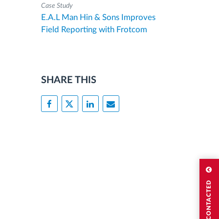
Case Study
E.A.L Man Hin & Sons Improves
Field Reporting with Frotcom
SHARE THIS