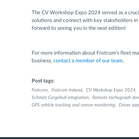
The CV Workshop Expo 2024 served as a crucia
solutions and connect with key stakeholders in
forward to seeing you in the next edition!
For more information about Frotcom's fleet m
business,
contact a member of our team
.
Post tags:
Frotcom
Frotcom Ireland
CV Workshop Expo 2024
Schmitz Cargobull integration
Remote tachograph do
GPS vehicle tracking and sensor monitoring
Driver ap