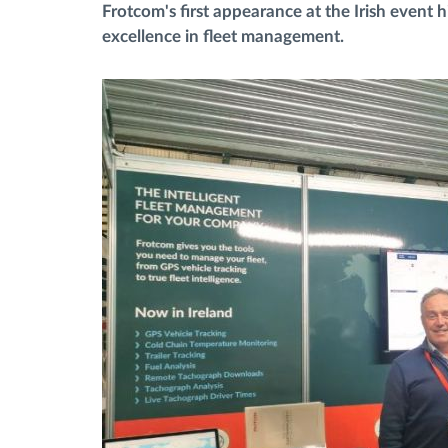
Frotcom's first appearance at the Irish event 
excellence in fleet management.
Fuel management
Route planning and monitoring
Automatic driver identification
Discover all features