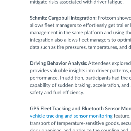
mitigate risks associated with driver fatigue.
Schmitz Cargobull integration:
Frotcom showca
allows fleet managers to effortlessly get trailer
management in the same platform and using the sa
integration also allows fleet managers to optim
data such as tire pressures, temperatures, and
Driving Behavior Analysis:
Attendees explore
provides valuable insights into driver patterns,
performance. In addition, participants had the
capability of sudden braking, acceleration, and
safety and fuel efficiency.
GPS Fleet Tracking and Bluetooth Sensor Moni
vehicle tracking and sensor monitoring
feature,
transport of temperature-sensitive goods, secu
door openings, and optimize the coupling and un