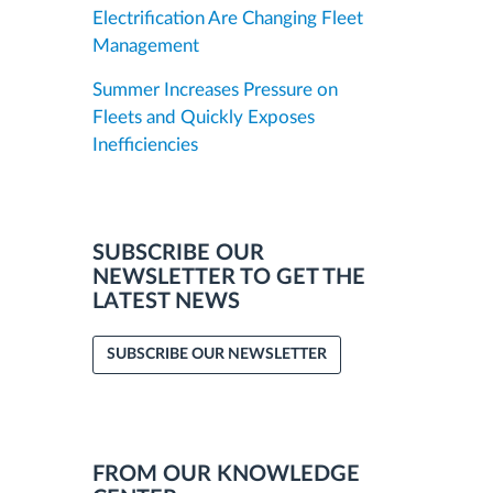
Electrification Are Changing Fleet
Management
Summer Increases Pressure on
Fleets and Quickly Exposes
Inefficiencies
SUBSCRIBE OUR
NEWSLETTER TO GET THE
LATEST NEWS
SUBSCRIBE OUR NEWSLETTER
FROM OUR KNOWLEDGE