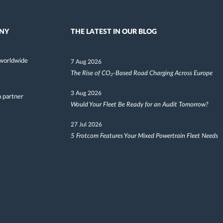
NY
THE LATEST IN OUR BLOG
worldwide
7 Aug 2026
The Rise of CO₂-Based Road Charging Across Europe
3 Aug 2026
 partner
Would Your Fleet Be Ready for an Audit Tomorrow?
27 Jul 2026
5 Frotcom Features Your Mixed Powertrain Fleet Needs