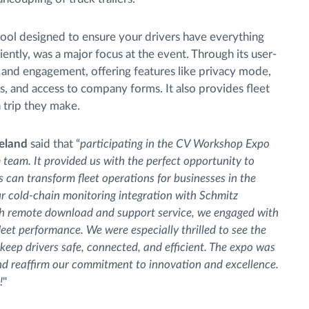
tool designed to ensure your drivers have everything
iently, was a major focus at the event. Through its user-
y and engagement, offering features like privacy mode,
s, and access to company forms. It also provides fleet
 trip they make.
reland
said that “
participating in the CV Workshop Expo
team. It provided us with the perfect opportunity to
can transform fleet operations for businesses in the
r cold-chain monitoring integration with Schmitz
h remote download and support service, we engaged with
leet performance. We were especially thrilled to see the
 keep drivers safe, connected, and efficient. The expo was
and reaffirm our commitment to innovation and excellence.
!
"