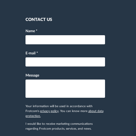
CONTACT US
Name
*
E-mail
*
Message
Your information will be used in accordance with
Frotcom's
privacy policy
. You can know more
about data
protection.
I would like to receive marketing communications
regarding Frotcom products, services, and news.