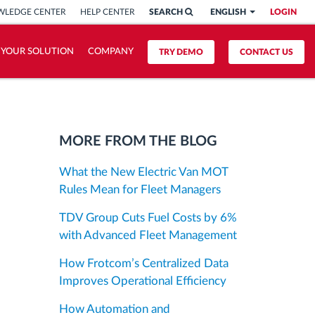
LEDGE CENTER
HELP CENTER
SEARCH
ENGLISH
LOGIN
 YOUR SOLUTION
COMPANY
TRY DEMO
CONTACT US
MORE FROM THE BLOG
What the New Electric Van MOT
Rules Mean for Fleet Managers
TDV Group Cuts Fuel Costs by 6%
with Advanced Fleet Management
How Frotcom’s Centralized Data
Improves Operational Efficiency
How Automation and