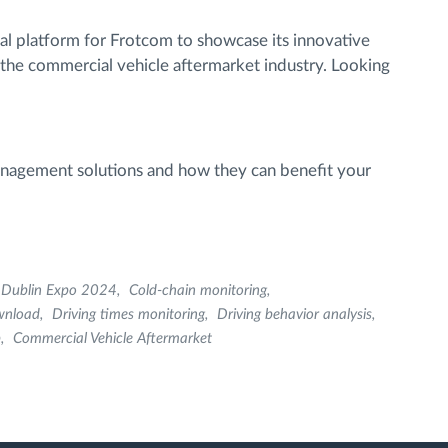
l platform for Frotcom to showcase its innovative
 the commercial vehicle aftermarket industry. Looking
anagement solutions and how they can benefit your
Dublin Expo 2024
Cold-chain monitoring
wnload
Driving times monitoring
Driving behavior analysis
p
Commercial Vehicle Aftermarket