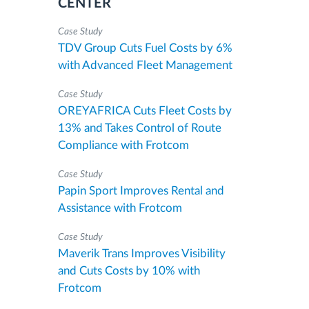
CENTER
Case Study
TDV Group Cuts Fuel Costs by 6%
with Advanced Fleet Management
Case Study
OREYAFRICA Cuts Fleet Costs by
13% and Takes Control of Route
Compliance with Frotcom
Case Study
Papin Sport Improves Rental and
Assistance with Frotcom
Case Study
Maverik Trans Improves Visibility
and Cuts Costs by 10% with
Frotcom