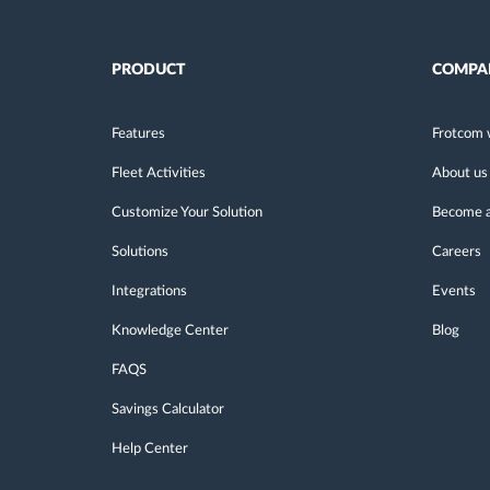
PRODUCT
COMPA
Features
Frotcom 
Fleet Activities
About us
Customize Your Solution
Become a
Solutions
Careers
Integrations
Events
Knowledge Center
Blog
FAQS
Savings Calculator
Help Center