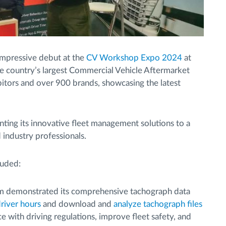
mpressive debut at the
CV Workshop Expo 2024
at
e country’s largest Commercial Vehicle Aftermarket
bitors and over 900 brands, showcasing the latest
nting its innovative fleet management solutions to a
 industry professionals.
luded:
 demonstrated its comprehensive tachograph data
river hours
and download and
analyze tachograph files
e with driving regulations, improve fleet safety, and