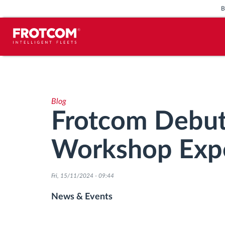
Vehicle tracking and sensor
monitoring
Blog
Driving behavior analysis
Frotcom Debut
Driving times monitoring
Workshop Exp
Workforce management
Fri, 15/11/2024 - 09:44
Remote tachograph download
News & Events
Access control