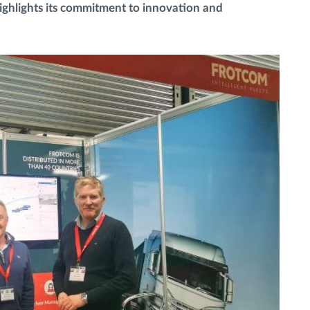
highlights its commitment to innovation and