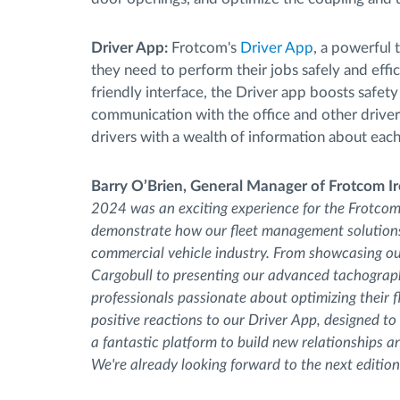
Driver App:
Frotcom's
Driver App
, a powerful 
they need to perform their jobs safely and effic
friendly interface, the Driver app boosts safet
communication with the office and other driver
drivers with a wealth of information about each
Barry O’Brien, General Manager of Frotcom I
2024 was an exciting experience for the Frotcom 
demonstrate how our fleet management solutions 
commercial vehicle industry. From showcasing ou
Cargobull to presenting our advanced tachograp
professionals passionate about optimizing their f
positive reactions to our Driver App, designed to
a fantastic platform to build new relationships 
We're already looking forward to the next edition