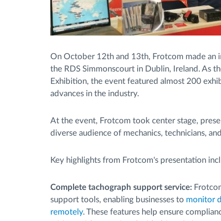
On October 12th and 13th, Frotcom made an i
the RDS Simmonscourt in Dublin, Ireland. As th
Exhibition, the event featured almost 200 exhi
advances in the industry.
At the event, Frotcom took center stage, prese
diverse audience of mechanics, technicians, and
Key highlights from Frotcom's presentation inc
Complete tachograph support service:
Frotcom
support tools, enabling businesses to
monitor d
remotely
. These features help ensure complianc