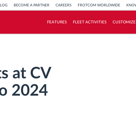
BLOG
BECOME A PARTNER
CAREERS
FROTCOM WORLDWIDE
KNOW
FEATURES
FLEET ACTIVITIES
CUSTOMIZE
How we solve each fleet activity needs
Savings calculator
s at CV
o 2024