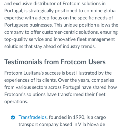
and exclusive distributor of Frotcom solutions in
Portugal, is strategically positioned to combine global
expertise with a deep focus on the specific needs of
Portuguese businesses. This unique position allows the
company to offer customer-centric solutions, ensuring
top-quality service and innovative fleet management
solutions that stay ahead of industry trends.
Testimonials from Frotcom Users
Frotcom Lusitana’s success is best illustrated by the
experiences of its clients. Over the years, companies
from various sectors across Portugal have shared how
Frotcom’s solutions have transformed their fleet
operations.
Transfradelos
, founded in 1990, is a cargo
transport company based in Vila Nova de