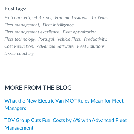
Post tags:
Frotcom Certified Partner
Frotcom Lusitana
15 Years
Fleet management
Fleet Intelligence
Fleet management excellence
Fleet optimization
Fleet technology
Portugal
Vehicle Fleet
Productivity
Cost Reduction
Advanced Software
Fleet Solutions
Driver coaching
MORE FROM THE BLOG
What the New Electric Van MOT Rules Mean for Fleet
Managers
TDV Group Cuts Fuel Costs by 6% with Advanced Fleet
Management