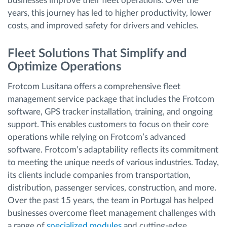
businesses improve their fleet operations. Over the
years, this journey has led to higher productivity, lower
costs, and improved safety for drivers and vehicles.
Fleet Solutions That Simplify and
Optimize Operations
Frotcom Lusitana offers a comprehensive fleet
management service package that includes the Frotcom
software, GPS tracker installation, training, and ongoing
support. This enables customers to focus on their core
operations while relying on Frotcom’s advanced
software. Frotcom’s adaptability reflects its commitment
to meeting the unique needs of various industries. Today,
its clients include companies from transportation,
distribution, passenger services, construction, and more.
Over the past 15 years, the team in Portugal has helped
businesses overcome fleet management challenges with
a range of
specialized modules
and cutting-edge