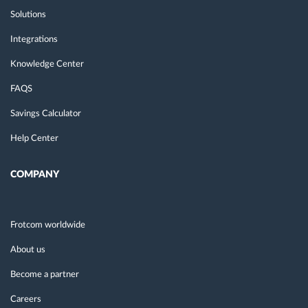
Solutions
Integrations
Knowledge Center
FAQS
Savings Calculator
Help Center
COMPANY
Frotcom worldwide
About us
Become a partner
Careers