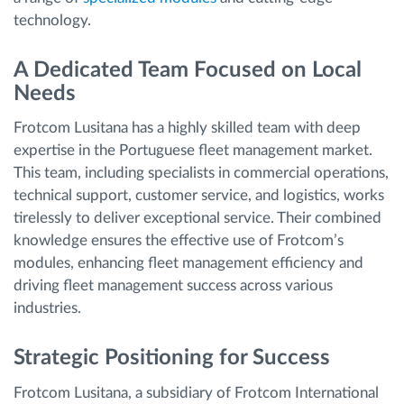
technology.
A Dedicated Team Focused on Local
Needs
Frotcom Lusitana has a highly skilled team with deep
expertise in the Portuguese fleet management market.
This team, including specialists in commercial operations,
technical support, customer service, and logistics, works
tirelessly to deliver exceptional service. Their combined
knowledge ensures the effective use of Frotcom’s
modules, enhancing fleet management efficiency and
driving fleet management success across various
industries.
Strategic Positioning for Success
Frotcom Lusitana, a subsidiary of Frotcom International