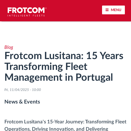
MENU
Vehicle tracking and sensor monitoring
Blog
Driving behavior analysis
Frotcom Lusitana: 15 Years
Transforming Fleet
Driving times monitoring
Management in Portugal
Workforce management
Fri, 11/04/2025 - 10:00
Remote tachograph download
News & Events
Access control
Frotcom Lusitana's 15-Year Journey: Transforming Fleet
Operations, Driving Innovation, and Delivering
Fuel management