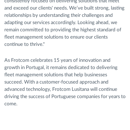
consistently focused on delivering solutions that meet
and exceed our clients' needs. We’ve built strong, lasting
relationships by understanding their challenges and
adapting our services accordingly. Looking ahead, we
remain committed to providing the highest standard of
fleet management solutions to ensure our clients
continue to thrive."
As Frotcom celebrates 15 years of innovation and
growth in Portugal, it remains dedicated to delivering
fleet management solutions that help businesses
succeed. With a customer-focused approach and
advanced technology, Frotcom Lusitana will continue
driving the success of Portuguese companies for years to
come.