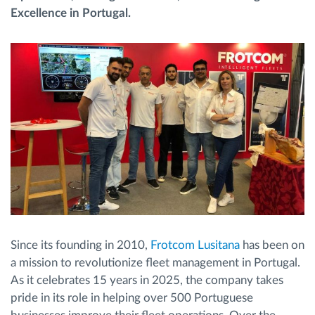
Excellence in Portugal.
Route planning and monitoring
Automatic driver identification
Discover all features
How we solve each fleet activity needs
Savings calculator
Since its founding in 2010,
Frotcom Lusitana
has been on
a mission to revolutionize fleet management in Portugal.
As it celebrates 15 years in 2025, the company takes
pride in its role in helping over 500 Portuguese