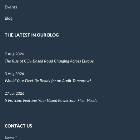
Events
Blog
THE LATEST IN OUR BLOG
7 Aug 2026
The Rise of CO₂-Based Road Charging Across Europe
3 Aug 2026
Would Your Fleet Be Ready for an Audit Tomorrow?
27 Jul 2026
5 Frotcom Features Your Mixed Powertrain Fleet Needs
CONTACT US
Name
*