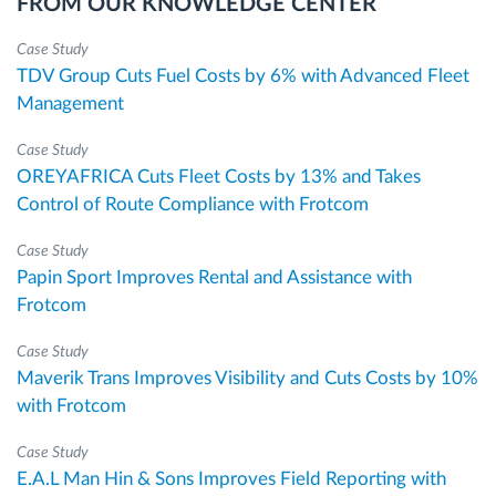
FROM OUR KNOWLEDGE CENTER
Case Study
TDV Group Cuts Fuel Costs by 6% with Advanced Fleet
Management
Case Study
OREYAFRICA Cuts Fleet Costs by 13% and Takes
Control of Route Compliance with Frotcom
Case Study
Papin Sport Improves Rental and Assistance with
Frotcom
Case Study
Maverik Trans Improves Visibility and Cuts Costs by 10%
with Frotcom
Case Study
E.A.L Man Hin & Sons Improves Field Reporting with