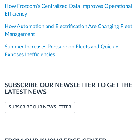
How Frotcom’s Centralized Data Improves Operational
Efficiency
How Automation and Electrification Are Changing Fleet
Management
Summer Increases Pressure on Fleets and Quickly
Exposes Inefficiencies
SUBSCRIBE OUR NEWSLETTER TO GET THE
LATEST NEWS
SUBSCRIBE OUR NEWSLETTER