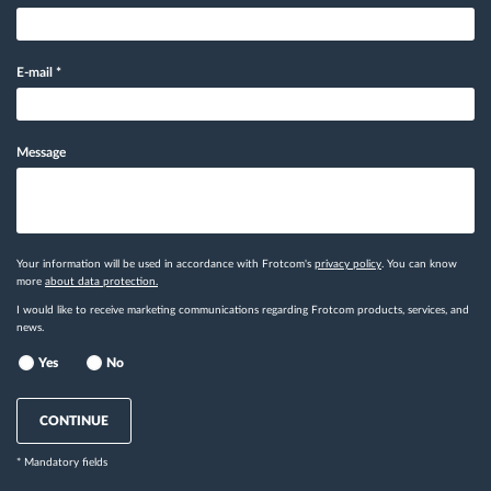
E-mail
*
Message
Your information will be used in accordance with Frotcom's
privacy policy
. You can know
more
about data protection.
I would like to receive marketing communications regarding Frotcom products, services, and
news.
Yes
No
CONTINUE
* Mandatory fields