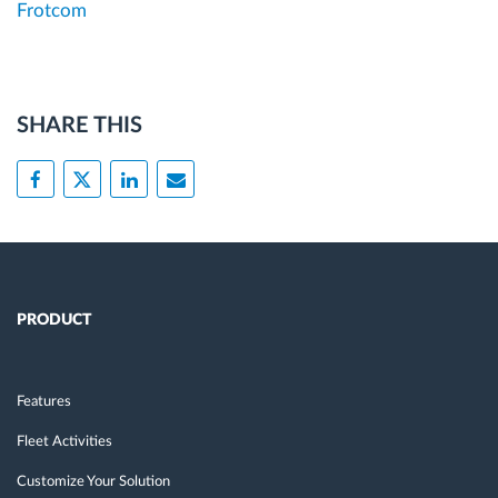
Frotcom
SHARE THIS
PRODUCT
Features
Fleet Activities
Customize Your Solution