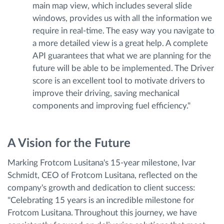
main map view, which includes several slide
windows, provides us with all the information we
require in real-time. The easy way you navigate to
a more detailed view is a great help. A complete
API guarantees that what we are planning for the
future will be able to be implemented. The Driver
score is an excellent tool to motivate drivers to
improve their driving, saving mechanical
components and improving fuel efficiency."
A Vision for the Future
Marking Frotcom Lusitana's 15-year milestone, Ivar
Schmidt, CEO of Frotcom Lusitana, reflected on the
company's growth and dedication to client success:
"Celebrating 15 years is an incredible milestone for
Frotcom Lusitana. Throughout this journey, we have