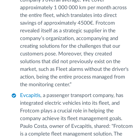
approximately 1 000 000 km per month across
the entire fleet, which translates into direct
savings of approximately 4500€. Frotcom
revealed itself as a strategic supplier in the
company’s organization, accompanying and
creating solutions for the challenges that our
customers pose. Moreover, they created
solutions that did not previously exist on the
market, such as Fleet alarms without the driver's
action, being the entire process managed from
the monitoring center.”
Evcapitis
, a passenger transport company, has
integrated electric vehicles into its fleet, and
Frotcom plays a crucial role in helping the
company achieve its fleet management goals.
Paulo Costa, owner of Evcapitis, shared: "Frotcom
is a complete fleet management solution. The