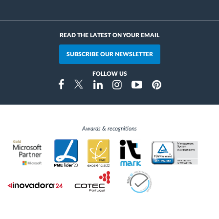
READ THE LATEST ON YOUR EMAIL
SUBSCRIBE OUR NEWSLETTER
FOLLOW US
Instragram
Facebook
Twitter
Linkedin
Youtube
Pinterest
Awards & recognitions