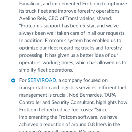
Famalicão, and implemented Frotcom to optimize
its truck fleet and improve forestry operations.
Avelino Reis, CEO of Transfradelos, shared:
“Frotcom's support has been 5-star, and we've
always been well taken care of in all our requests.
In addition, Frotcom's system has enabled us to
optimize our fleet regarding trucks and forestry
processing. It has given us a better idea of our
operators' working times, which has allowed us to
simplify fleet operations.”
For
SERVIROAD
, a company focused on
transportation and logistics services, efficient fuel
management is crucial. Noé Bernardes, TAPA
Controller and Security Consultant, highlights how
Frotcom helped reduce fuel costs: “Since
implementing the Frotcom software, we have
achieved a reduction of around 0.8 liters in the
company's overall average. We cover