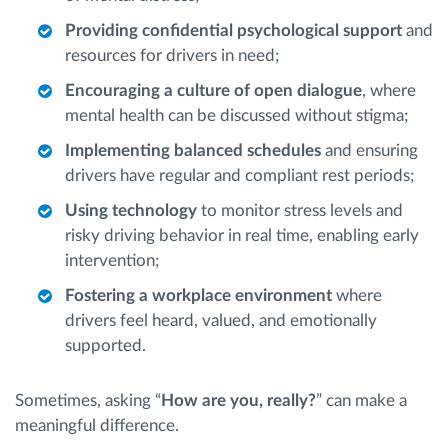
Providing confidential psychological support
and
resources for drivers in need;
Encouraging a culture of open dialogue
, where
mental health can be discussed without stigma;
Implementing balanced schedules
and ensuring
drivers have regular and compliant rest periods;
Using technology
to monitor stress levels and
risky driving behavior in real time, enabling early
intervention;
Fostering a workplace environment
where
drivers feel heard, valued, and emotionally
supported.
Sometimes, asking “
How are you, really?
” can make a
meaningful difference.