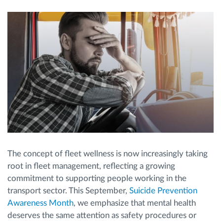
Route planning and monitoring
Automatic driver identification
Discover all features
How we solve each fleet activity needs
The concept of fleet wellness is now increasingly taking
Savings calculator
root in fleet management, reflecting a growing
commitment to supporting people working in the
transport sector. This September,
Suicide Prevention
Awareness Month
, we emphasize that mental health
deserves the same attention as safety procedures or