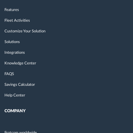
Features
Fleet Activities
Customize Your Solution
Solutions
Integrations
Knowledge Center
FAQS
Savings Calculator
Help Center
COMPANY
Frotcom worldwide