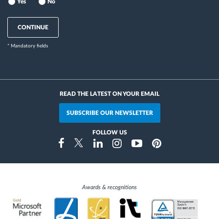
Yes
No
CONTINUE
* Mandatory fields
READ THE LATEST ON YOUR EMAIL
SUBSCRIBE OUR NEWSLETTER
FOLLOW US
Instragram
Facebook
Twitter
Linkedin
Youtube
Pinterest
Awards & recognitions