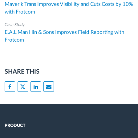
Maverik Trans Improves Visibility and Cuts Costs by 10%
with Frotcom
Case Study
E.A.L Man Hin & Sons Improves Field Reporting with
Frotcom
SHARE THIS
PRODUCT