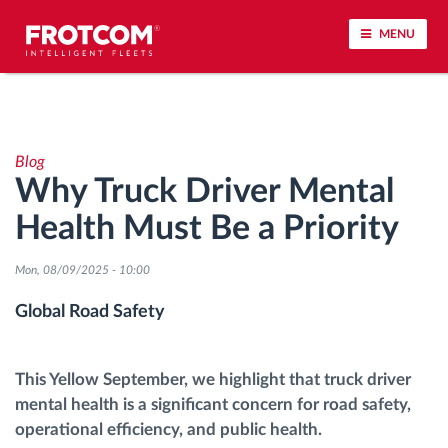
MENU
Vehicle tracking and sensor monitoring
Blog
Driving behavior analysis
Why Truck Driver Mental
Health Must Be a Priority
Driving times monitoring
Mon, 08/09/2025 - 10:00
Workforce management
Global Road Safety
Remote tachograph download
This Yellow September, we highlight that truck driver
Access control
mental health is a significant concern for road safety,
operational efficiency, and public health.
Fuel management