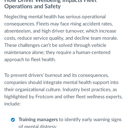
How Driver Wellbeing Impacts Fleet
Operations and Safety
Neglecting mental health has serious operational
consequences. Fleets may face rising accident rates,
absenteeism, and high driver turnover, which increase
costs, reduce service quality, and decline team morale.
These challenges can’t be solved through vehicle
maintenance alone; they require a human-centered
approach to fleet health.
To prevent drivers’ burnout and its consequences,
companies should integrate mental health support into
their organizational culture. Industry best practices, as
highlighted by Frotcom and other fleet wellness experts,
include:
Training managers
to identify early warning signs
of mental distress;