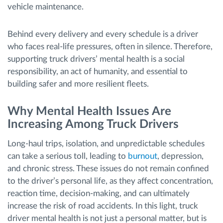
vehicle maintenance.
Behind every delivery and every schedule is a driver
who faces real-life pressures, often in silence. Therefore,
supporting truck drivers’ mental health is a social
responsibility, an act of humanity, and essential to
building safer and more resilient fleets.
Why Mental Health Issues Are
Increasing Among Truck Drivers
Long-haul trips, isolation, and unpredictable schedules
can take a serious toll, leading to
burnout
, depression,
and chronic stress. These issues do not remain confined
to the driver’s personal life, as they affect concentration,
reaction time, decision-making, and can ultimately
increase the risk of road accidents. In this light, truck
driver mental health is not just a personal matter, but is