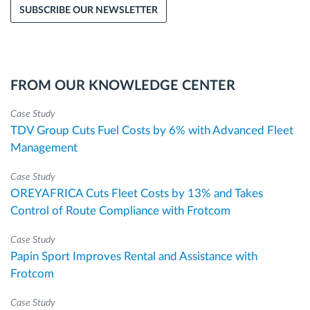
SUBSCRIBE OUR NEWSLETTER
FROM OUR KNOWLEDGE CENTER
Case Study
TDV Group Cuts Fuel Costs by 6% with Advanced Fleet
Management
Case Study
OREYAFRICA Cuts Fleet Costs by 13% and Takes
Control of Route Compliance with Frotcom
Case Study
Papin Sport Improves Rental and Assistance with
Frotcom
Case Study