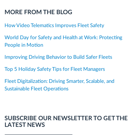
MORE FROM THE BLOG
How Video Telematics Improves Fleet Safety
World Day for Safety and Health at Work: Protecting
People in Motion
Improving Driving Behavior to Build Safer Fleets
Top 5 Holiday Safety Tips for Fleet Managers
Fleet Digitalization: Driving Smarter, Scalable, and
Sustainable Fleet Operations
SUBSCRIBE OUR NEWSLETTER TO GET THE
LATEST NEWS