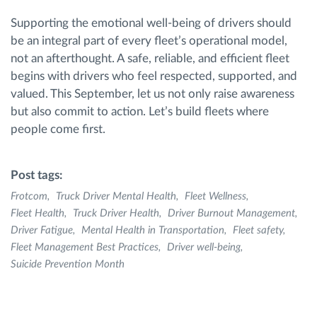
Supporting the emotional well-being of drivers should
be an integral part of every fleet’s operational model,
not an afterthought. A safe, reliable, and efficient fleet
begins with drivers who feel respected, supported, and
valued. This September, let us not only raise awareness
but also commit to action. Let’s build fleets where
people come first.
Post tags:
Frotcom
Truck Driver Mental Health
Fleet Wellness
Fleet Health
Truck Driver Health
Driver Burnout Management
Driver Fatigue
Mental Health in Transportation
Fleet safety
Fleet Management Best Practices
Driver well-being
Suicide Prevention Month