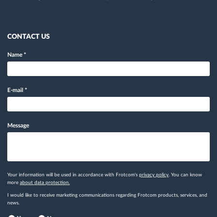
CONTACT US
Name
*
E-mail
*
Message
Your information will be used in accordance with Frotcom's
privacy policy
. You can know
more
about data protection.
I would like to receive marketing communications regarding Frotcom products, services, and
news.