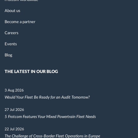
About us
Become a partner
Careers
Events
Blog
THE LATEST IN OUR BLOG
3 Aug 2026
Would Your Fleet Be Ready for an Audit Tomorrow?
27 Jul 2026
5 Frotcom Features Your Mixed Powertrain Fleet Needs
22 Jul 2026
The Challenge of Cross-Border Fleet Operations in Europe