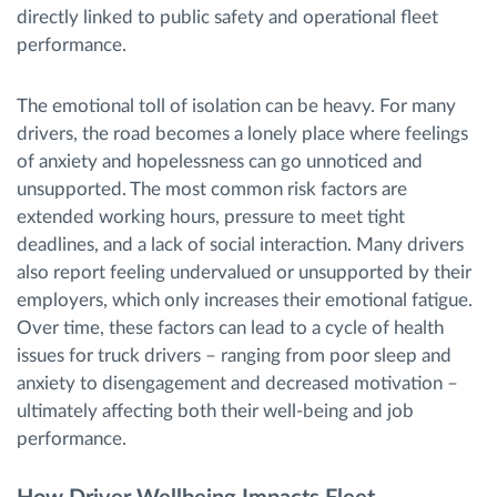
directly linked to public safety and operational fleet
performance.
The emotional toll of isolation can be heavy. For many
drivers, the road becomes a lonely place where feelings
of anxiety and hopelessness can go unnoticed and
unsupported. The most common risk factors are
extended working hours, pressure to meet tight
deadlines, and a lack of social interaction. Many drivers
also report feeling undervalued or unsupported by their
employers, which only increases their emotional fatigue.
Over time, these factors can lead to a cycle of health
issues for truck drivers – ranging from poor sleep and
anxiety to disengagement and decreased motivation –
ultimately affecting both their well-being and job
performance.