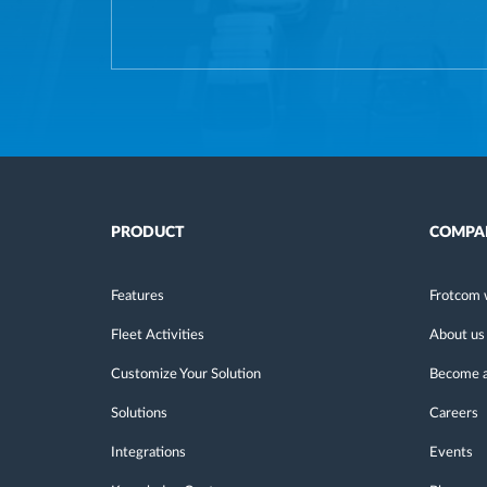
PRODUCT
COMPA
Features
Frotcom 
Fleet Activities
About us
Customize Your Solution
Become a
Solutions
Careers
Integrations
Events