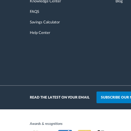
Knowledge Center
Blog
FAQS
Savings Calculator
Help Center
SUBSCRIBE OUR
READ THE LATEST ON YOUR EMAIL
Awards & recognitions