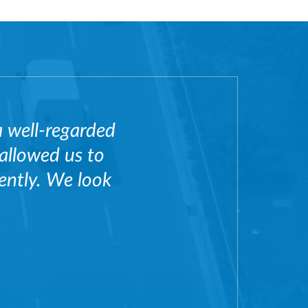
a well-regarded
 allowed us to
iently. We look