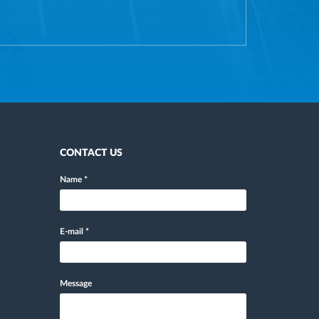
CONTACT US
Name
*
E-mail
*
Message