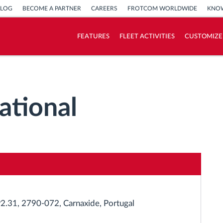
BLOG
BECOME A PARTNER
CAREERS
FROTCOM WORLDWIDE
KNOW
FEATURES
FLEET ACTIVITIES
CUSTOMIZE
How we solve each fleet activity needs
Savings calculator
ational
 P2.31, 2790-072, Carnaxide, Portugal