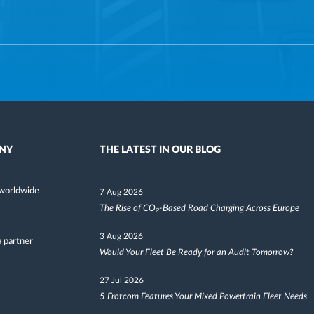
NY
THE LATEST IN OUR BLOG
worldwide
7 Aug 2026
The Rise of CO₂-Based Road Charging Across Europe
3 Aug 2026
 partner
Would Your Fleet Be Ready for an Audit Tomorrow?
27 Jul 2026
5 Frotcom Features Your Mixed Powertrain Fleet Needs