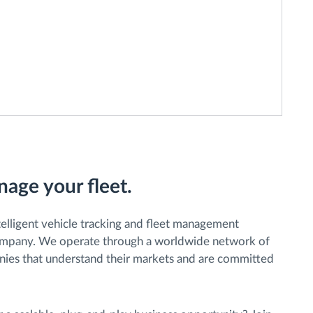
age your fleet.
ntelligent vehicle tracking and fleet management
company. We operate through a worldwide network of
anies that understand their markets and are committed