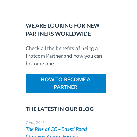
WE ARE LOOKING FOR NEW
PARTNERS WORLDWIDE
Check all the benefits of being a
Frotcom Partner and how you can
become one.
HOW TO BECOME A
PARTNER
THE LATEST IN OUR BLOG
7 Aug 2026
The Rise of CO₂-Based Road
Charging Across Europe