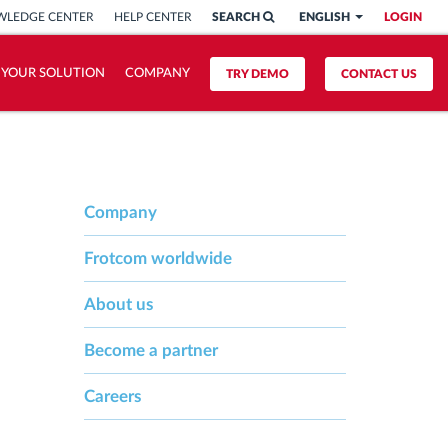
LEDGE CENTER
HELP CENTER
SEARCH
ENGLISH
LOGIN
 YOUR SOLUTION
COMPANY
TRY DEMO
CONTACT US
Company
Frotcom worldwide
About us
Become a partner
Careers