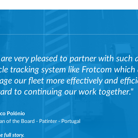
are very pleased to partner with such 
cle tracking system like Frotcom which
ge our fleet more effectively and effic
ard to continuing our work together."
sco Polónio
an of the Board
-
Patinter - Portugal
 full story.