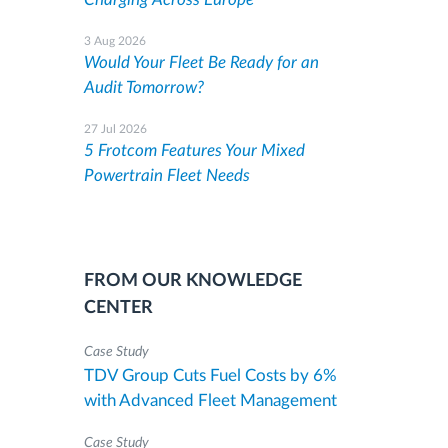
3 Aug 2026
Would Your Fleet Be Ready for an
Audit Tomorrow?
27 Jul 2026
5 Frotcom Features Your Mixed
Powertrain Fleet Needs
FROM OUR KNOWLEDGE
CENTER
Case Study
TDV Group Cuts Fuel Costs by 6%
with Advanced Fleet Management
Case Study