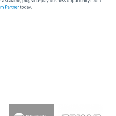
 a scalable, plug-and-play business opportunity? Join
m Partner
today.