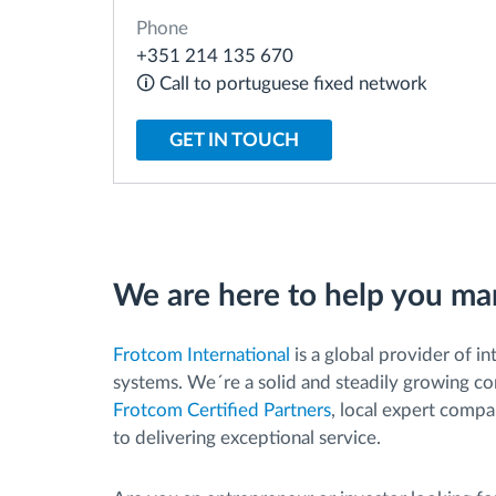
Phone
+351 214 135 670
Fuel management
🛈 Call to portuguese fixed network
Route planning and monitoring
GET IN TOUCH
Automatic driver identification
Discover all features
We are here to help you man
Frotcom International
is a global provider of i
systems. We´re a solid and steadily growing 
Frotcom Certified Partners
, local expert comp
to delivering exceptional service.