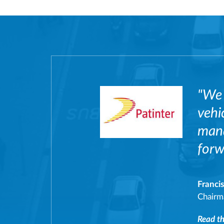
"We 
vehi
mana
forw
Franci
Chairm
Read the