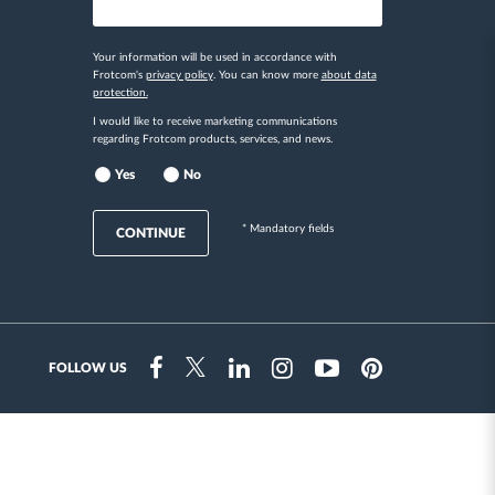
Your information will be used in accordance with
Frotcom's
privacy policy
. You can know more
about data
protection.
I would like to receive marketing communications
regarding Frotcom products, services, and news.
Yes
No
* Mandatory fields
CONTINUE
FOLLOW US
Instragram
Facebook
Twitter
Linkedin
Youtube
Pinterest