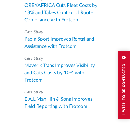
OREYAFRICA Cuts Fleet Costs by
13% and Takes Control of Route
Compliance with Frotcom
Case Study
Papin Sport Improves Rental and
Assistance with Frotcom
Case Study
Maverik Trans Improves Visibility
I WISH TO BE CONTACTED
and Cuts Costs by 10% with
Frotcom
Case Study
E.A.L Man Hin & Sons Improves
Field Reporting with Frotcom