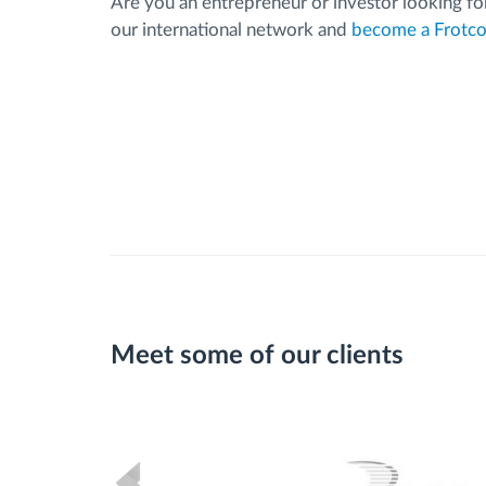
Are you an entrepreneur or investor looking for
our international network and
become a Frotco
Meet some of our clients