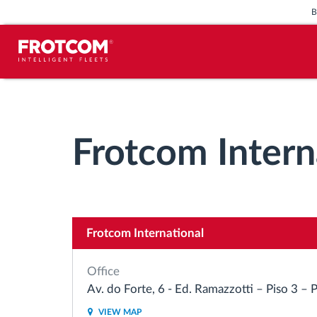
Vehicle tracking and sensor
monitoring
Frotcom Intern
Driving behavior analysis
Driving times monitoring
Frotcom International
Workforce management
Office
Remote tachograph download
Av. do Forte, 6 - Ed. Ramazzotti – Piso 3 –
VIEW MAP
Access control