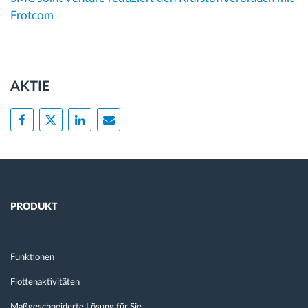
Frotcom
AKTIE
PRODUKT
Funktionen
Flottenaktivitäten
Maßgeschneiderte Lösung für Sie