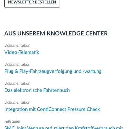
NEWSLETTER BESTELLEN
AUS UNSEREM KNOWLEDGE CENTER
Dokumentation
Video-Telematik
Dokumentation
Plug & Play-Fahrzeugverfolgung und -wartung
Dokumentation
Das elektronische Fahrtenbuch
Dokumentation
Integration mit ContiConnect Pressure Check
Fallstudie
SMC Joint Venture reduziert den Krafstoffverbrauch mit