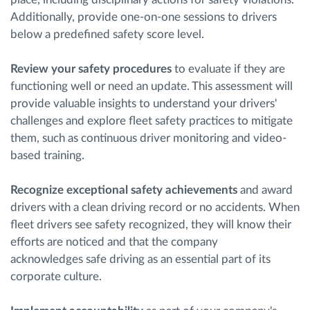
Additionally, provide one-on-one sessions to drivers
below a predefined safety score level.
Review your safety procedures
to evaluate if they are
functioning well or need an update. This assessment will
provide valuable insights to understand your drivers'
challenges and explore fleet safety practices to mitigate
them, such as continuous driver monitoring and video-
based training.
Recognize exceptional safety achievements
and award
drivers with a clean driving record or no accidents. When
fleet drivers see safety recognized, they will know their
efforts are noticed and that the company
acknowledges safe driving as an essential part of its
corporate culture.