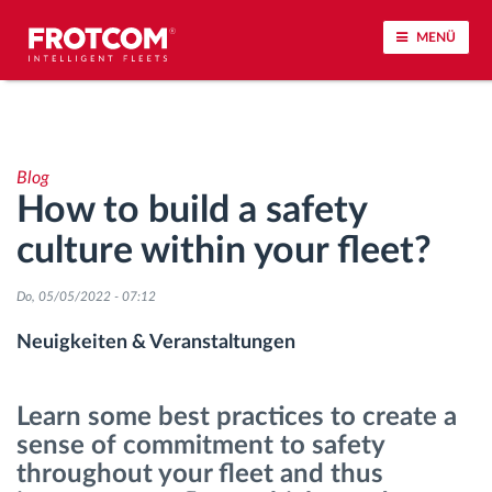
MENÜ
Vehicle tracking and sensor monitoring
Blog
Driving behavior analysis
How to build a safety
culture within your fleet?
Driving times monitoring
Do, 05/05/2022 - 07:12
Workforce management
Neuigkeiten & Veranstaltungen
Remote Tacho Download
Learn some best practices to create a
Access control
sense of commitment to safety
throughout your fleet and thus
Fuel management