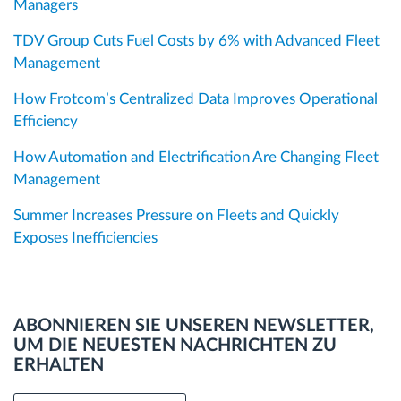
Managers
TDV Group Cuts Fuel Costs by 6% with Advanced Fleet
Management
How Frotcom’s Centralized Data Improves Operational
Efficiency
How Automation and Electrification Are Changing Fleet
Management
Summer Increases Pressure on Fleets and Quickly
Exposes Inefficiencies
ABONNIEREN SIE UNSEREN NEWSLETTER,
UM DIE NEUESTEN NACHRICHTEN ZU
ERHALTEN