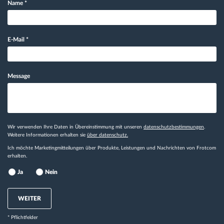
Name
*
E-Mail
*
Message
Wir verwenden Ihre Daten in Übereinstimmung mit unseren
datenschutzbestimmungen
.
Weitere Informationen erhalten sie
über datenschutz.
Ich möchte Marketingmitteilungen über Produkte, Leistungen und Nachrichten von Frotcom
erhalten.
Ja
Nein
WEITER
* Pflichtfelder