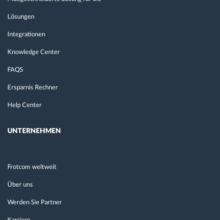
Lösungen
Integrationen
Knowledge Center
FAQS
Ersparnis Rechner
Help Center
UNTERNEHMEN
Frotcom weltweit
Über uns
Werden Sie Partner