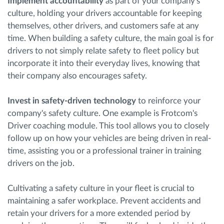
Implement accountability
as part of your company's
culture, holding your drivers accountable for keeping
themselves, other drivers, and customers safe at any
time. When building a safety culture, the main goal is for
drivers to not simply relate safety to fleet policy but
incorporate it into their everyday lives, knowing that
their company also encourages safety.
Invest in safety-driven technology
to reinforce your
company's safety culture. One example is Frotcom's
Driver coaching module. This tool allows you to closely
follow up on how your vehicles are being driven in real-
time, assisting you or a professional trainer in training
drivers on the job.
Cultivating a safety culture in your fleet is crucial to
maintaining a safer workplace. Prevent accidents and
retain your drivers for a more extended period by