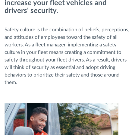
increase your fleet vehicles and
drivers' security.
Route planning and monitoring
Safety culture is the combination of beliefs, perceptions,
Automatic driver identification
and attitudes of employees toward the safety of all
workers. As a fleet manager, implementing a safety
Entdecken Sie alle Funktionen
culture in your fleet means creating a commitment to
safety throughout your fleet drivers. As a result, drivers
will think of security as essential and adopt driving
behaviors to prioritize their safety and those around
How we solve each fleet activity needs
them.
Ersparnis Rechner