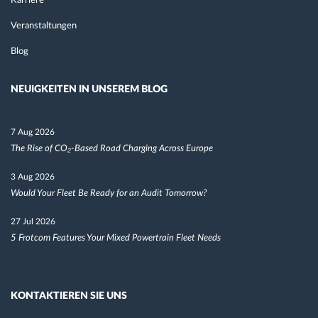
Karriere
Veranstaltungen
Blog
NEUIGKEITEN IN UNSEREM BLOG
7 Aug 2026
The Rise of CO₂-Based Road Charging Across Europe
3 Aug 2026
Would Your Fleet Be Ready for an Audit Tomorrow?
27 Jul 2026
5 Frotcom Features Your Mixed Powertrain Fleet Needs
KONTAKTIEREN SIE UNS