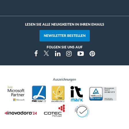
LESEN SIE ALLE NEUIGKEITEN IN IHREN EMAILS
NEWSLETTER BESTELLEN
FOLGEN SIE UNS AUF
Instragram
Facebook
Twitter
Linkedin
Youtube
Pinterest
Auszeichnungen