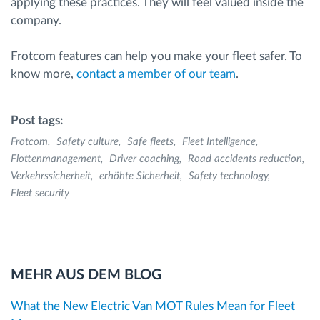
applying these practices. They will feel valued inside the
company.
Frotcom features can help you make your fleet safer. To
know more,
contact a member of our team
.
Post tags:
Frotcom
Safety culture
Safe fleets
Fleet Intelligence
Flottenmanagement
Driver coaching
Road accidents reduction
Verkehrssicherheit
erhöhte Sicherheit
Safety technology
Fleet security
MEHR AUS DEM BLOG
What the New Electric Van MOT Rules Mean for Fleet