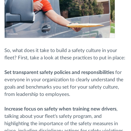
So, what does it take to build a safety culture in your
fleet? First, take a look at these practices to put in place:
Set transparent safety policies and responsibilities
for
everyone in your organization to clearly understand the
goals and benchmarks you set for your safety culture,
from leadership to employees.
Increase focus on safety when training new drivers
,
talking about your fleet's safety program, and
highlighting the importance of the safety measures in
place, including disciplinary actions for safety violations.