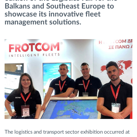
Balkans and Southeast Europe to
showcase its innovative fleet
Route planning and monitoring
management solutions.
Automatic driver identification
Entdecken Sie alle Funktionen
How we solve each fleet activity needs
Ersparnis Rechner
The logistics and transport sector exhibition occurred at