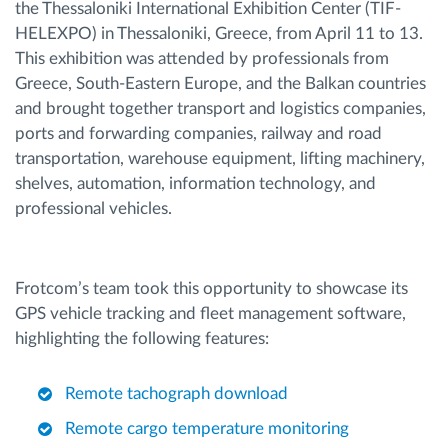
the Thessaloniki International Exhibition Center (TIF-
HELEXPO) in Thessaloniki, Greece, from April 11 to 13.
This exhibition was attended by professionals from
Greece, South-Eastern Europe, and the Balkan countries
and brought together transport and logistics companies,
ports and forwarding companies, railway and road
transportation, warehouse equipment, lifting machinery,
shelves, automation, information technology, and
professional vehicles.
Frotcom’s team took this opportunity to showcase its
GPS vehicle tracking and fleet management software,
highlighting the following features:
Remote tachograph download
Remote cargo temperature monitoring