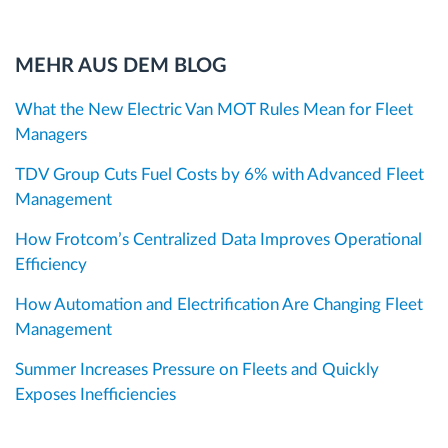
MEHR AUS DEM BLOG
What the New Electric Van MOT Rules Mean for Fleet
Managers
TDV Group Cuts Fuel Costs by 6% with Advanced Fleet
Management
How Frotcom’s Centralized Data Improves Operational
Efficiency
How Automation and Electrification Are Changing Fleet
Management
Summer Increases Pressure on Fleets and Quickly
Exposes Inefficiencies