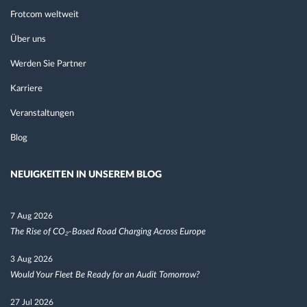
Frotcom weltweit
Über uns
Werden Sie Partner
Karriere
Veranstaltungen
Blog
NEUIGKEITEN IN UNSEREM BLOG
7 Aug 2026
The Rise of CO₂-Based Road Charging Across Europe
3 Aug 2026
Would Your Fleet Be Ready for an Audit Tomorrow?
27 Jul 2026