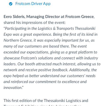
Frotcom Driver App
Eero Sideris, Managing Director at Frotcom Greece
,
shared his impressions of the event:
“
Participating in the Logistics & Transports Thessaloniki
Expo was a great experience. Being the first of its kind in
Northern Greece, it was especially important for us, as
many of our customers are based there. The event
exceeded our expectations, giving us a great platform to
showcase Frotcom's solutions and connect with industry
leaders. Our booth attracted much interest, allowing us to
network and receive positive feedback. Additionally, the
expo helped us better understand our customers' needs
and reinforced our commitment to excellence and
innovation
.”
This first edition of the Thessaloniki Logistics and