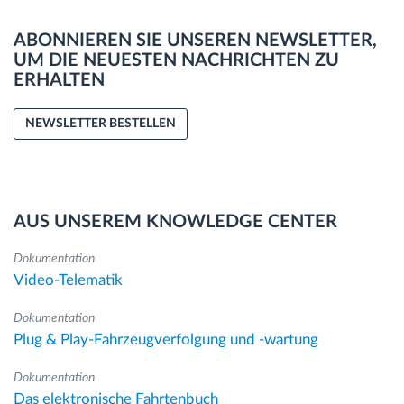
ABONNIEREN SIE UNSEREN NEWSLETTER,
UM DIE NEUESTEN NACHRICHTEN ZU
ERHALTEN
NEWSLETTER BESTELLEN
AUS UNSEREM KNOWLEDGE CENTER
Dokumentation
Video-Telematik
Dokumentation
Plug & Play-Fahrzeugverfolgung und -wartung
Dokumentation
Das elektronische Fahrtenbuch