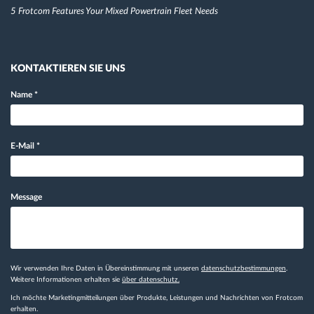
5 Frotcom Features Your Mixed Powertrain Fleet Needs
KONTAKTIEREN SIE UNS
Name
*
E-Mail
*
Message
Wir verwenden Ihre Daten in Übereinstimmung mit unseren
datenschutzbestimmungen
.
Weitere Informationen erhalten sie
über datenschutz.
Ich möchte Marketingmitteilungen über Produkte, Leistungen und Nachrichten von Frotcom
erhalten.