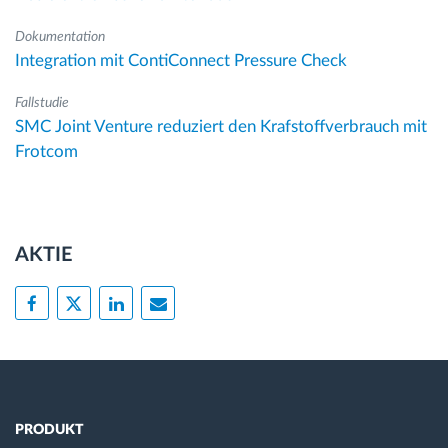
Dokumentation
Integration mit ContiConnect Pressure Check
Fallstudie
SMC Joint Venture reduziert den Krafstoffverbrauch mit
Frotcom
AKTIE
PRODUKT