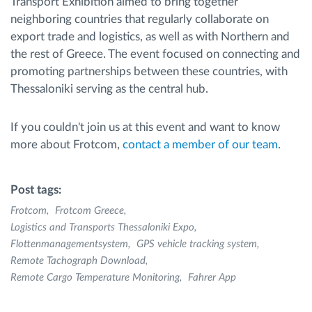
Transport Exhibition aimed to bring together
neighboring countries that regularly collaborate on
export trade and logistics, as well as with Northern and
the rest of Greece. The event focused on connecting and
promoting partnerships between these countries, with
Thessaloniki serving as the central hub.
If you couldn't join us at this event and want to know
more about Frotcom,
contact a member of our team
.
Post tags:
Frotcom
Frotcom Greece
Logistics and Transports Thessaloniki Expo
Flottenmanagementsystem
GPS vehicle tracking system
Remote Tachograph Download
Remote Cargo Temperature Monitoring
Fahrer App