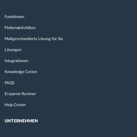
Funktionen
Flottenaktivitäten
Maßgeschneiderte Lösung für Sie
Lösungen
Integrationen
Knowledge Center
FAQS
Ersparnis Rechner
Help Center
UNTERNEHMEN