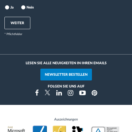
Ja
Nein
WEITER
* Pflichtfelder
LESEN SIE ALLE NEUIGKEITEN IN IHREN EMAILS
NEWSLETTER BESTELLEN
FOLGEN SIE UNS AUF
Instragram
Facebook
Twitter
Linkedin
Youtube
Pinterest
Auszeichnungen