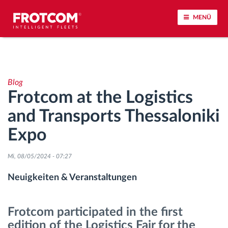
MENÜ
Vehicle tracking and sensor monitoring
Blog
Driving behavior analysis
Frotcom at the Logistics
and Transports Thessaloniki
Driving times monitoring
Expo
Workforce management
Mi, 08/05/2024 - 07:27
Remote Tacho Download
Neuigkeiten & Veranstaltungen
Access control
Frotcom participated in the first
edition of the Logistics Fair for the
Fuel management