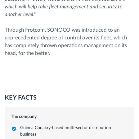
which will help take fleet management and security to
another level
."
Through Frotcom, SONOCO was introduced to an
unprecedented degree of control over its fleet, which
has completely thrown operations management on its
head, for the better.
KEY FACTS
The company
Guinea Conakry-based multi-sector distribution
business