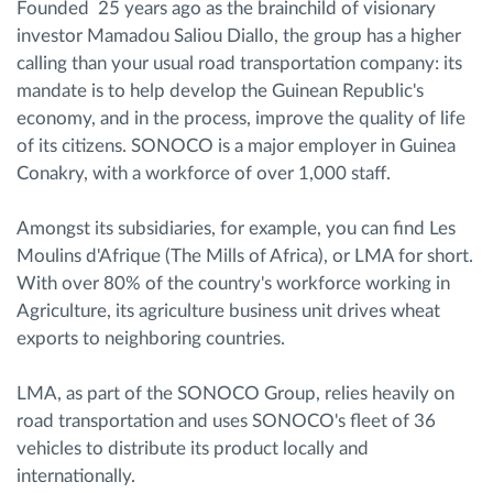
Founded 25 years ago as the brainchild of visionary
investor Mamadou Saliou Diallo, the group has a higher
calling than your usual road transportation company: its
mandate is to help develop the Guinean Republic's
economy, and in the process, improve the quality of life
of its citizens. SONOCO is a major employer in Guinea
Conakry, with a workforce of over 1,000 staff.
Amongst its subsidiaries, for example, you can find Les
Moulins d'Afrique (The Mills of Africa), or LMA for short.
With over 80% of the country's workforce working in
Agriculture, its agriculture business unit drives wheat
exports to neighboring countries.
LMA, as part of the SONOCO Group, relies heavily on
road transportation and uses SONOCO's fleet of 36
vehicles to distribute its product locally and
internationally.