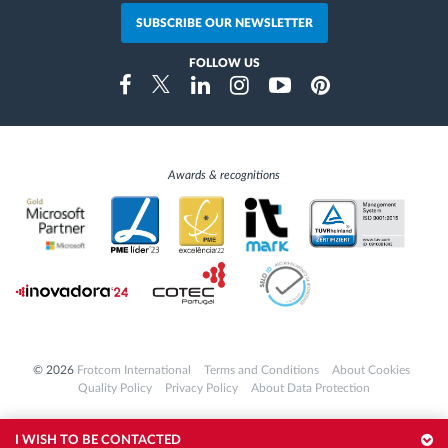
SUBSCRIBE OUR NEWSLETTER
FOLLOW US
Instragram
Facebook
Twitter
Linkedin
Youtube
Pinterest
Awards & recognitions
© 2026
Frotcom International
Terms and Conditions
About Cookies
Quality Policy
Privacy Policy
About Data Protection
I WISH TO BE CONTACTED