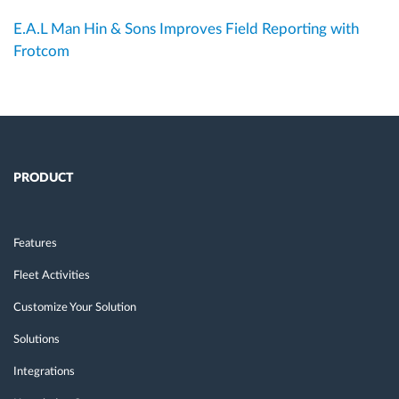
E.A.L Man Hin & Sons Improves Field Reporting with
Frotcom
PRODUCT
Features
Fleet Activities
Customize Your Solution
Solutions
Integrations