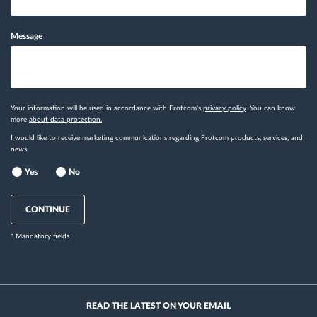
Message
Your information will be used in accordance with Frotcom's
privacy policy
. You can know
more
about data protection.
I would like to receive marketing communications regarding Frotcom products, services, and
news.
Yes
No
CONTINUE
* Mandatory fields
READ THE LATEST ON YOUR EMAIL