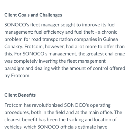
Client Goals and Challenges
SONOCO's fleet manager sought to improve its fuel
management: fuel efficiency and fuel theft - a chronic
problem for road transportation companies in Guinea
Conakry. Frotcom, however, had a lot more to offer than
this. For SONOCO's management, the greatest challenge
was completely inverting the fleet management
paradigm and dealing with the amount of control offered
by Frotcom.
Client Benefits
Frotcom has revolutionized SONOCO's operating
procedures, both in the field and at the main office. The
clearest benefit has been the tracking and location of
vehicles, which SONOCO officials estimate have