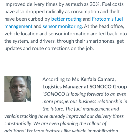
improved delivery times by as much as 20%. Fuel costs
have also dropped radically as consumption and theft
have been curbed by
better routing
and
Frotcom's fuel
management
and
sensor monitoring
. At the head office,
vehicle location and sensor information are fed back into
the system, and drivers, through their smartphones, get
updates and route corrections on the job.
According to
Mr. Kerfala Camara,
Logistics Manager at SONOCO Group
"
SONOCO is looking forward to an even
more prosperous business relationship in
the future. The fuel management and
vehicle tracking have already improved our delivery times
substantially. We are even planning the rollout of
additional Frotcom features like vehicle immobilization,