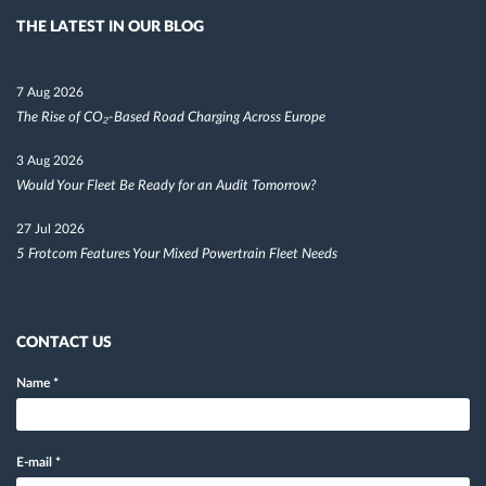
THE LATEST IN OUR BLOG
7 Aug 2026
The Rise of CO₂-Based Road Charging Across Europe
3 Aug 2026
Would Your Fleet Be Ready for an Audit Tomorrow?
27 Jul 2026
5 Frotcom Features Your Mixed Powertrain Fleet Needs
CONTACT US
Name
*
E-mail
*