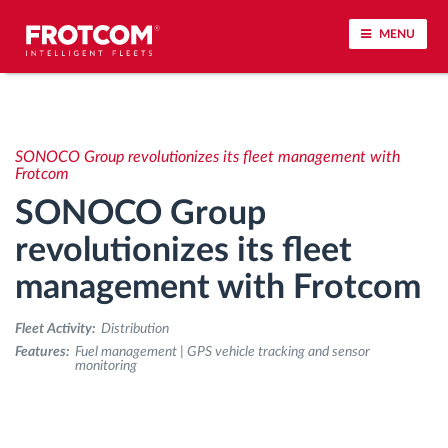
MENU
Vehicle tracking and sensor monitoring
SONOCO Group revolutionizes its fleet management with
Driving behavior analysis
Frotcom
SONOCO Group
Driving times monitoring
revolutionizes its fleet
management with Frotcom
Workforce management
Fleet Activity:
Distribution
Remote tachograph download
Features:
Fuel management | GPS vehicle tracking and sensor
monitoring
Access control
Fuel management