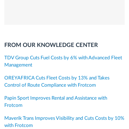
FROM OUR KNOWLEDGE CENTER
TDV Group Cuts Fuel Costs by 6% with Advanced Fleet
Management
OREYAFRICA Cuts Fleet Costs by 13% and Takes
Control of Route Compliance with Frotcom
Papin Sport Improves Rental and Assistance with
Frotcom
Maverik Trans Improves Visibility and Cuts Costs by 10%
with Frotcom