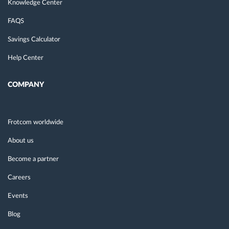
Knowledge Center
FAQS
Savings Calculator
Help Center
COMPANY
Frotcom worldwide
About us
Become a partner
Careers
Events
Blog