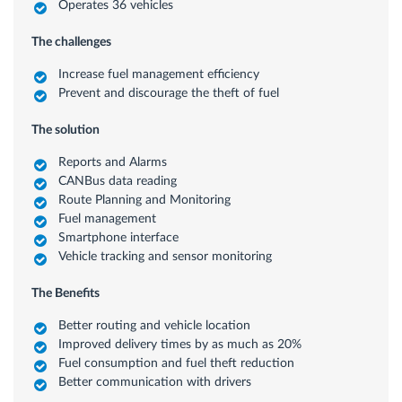
Operates 36 vehicles
The challenges
Increase fuel management efficiency
Prevent and discourage the theft of fuel
The solution
Reports and Alarms
CANBus data reading
Route Planning and Monitoring
Fuel management
Smartphone interface
Vehicle tracking and sensor monitoring
The Benefits
Better routing and vehicle location
Improved delivery times by as much as 20%
Fuel consumption and fuel theft reduction
Better communication with drivers