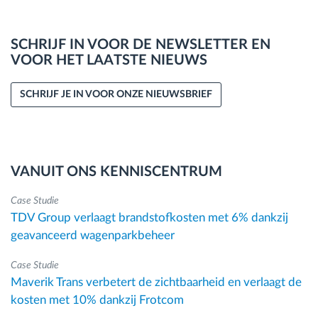
SCHRIJF IN VOOR DE NEWSLETTER EN
VOOR HET LAATSTE NIEUWS
SCHRIJF JE IN VOOR ONZE NIEUWSBRIEF
VANUIT ONS KENNISCENTRUM
Case Studie
TDV Group verlaagt brandstofkosten met 6% dankzij
geavanceerd wagenparkbeheer
Case Studie
Maverik Trans verbetert de zichtbaarheid en verlaagt de
kosten met 10% dankzij Frotcom