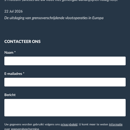
22 Jul 2026
De uitdaging van grensoverschrijdende vlootoperaties in Europa
CONTACTEER ONS
Naam
*
E-mailadres
*
Bericht
Uw gegevens worden gebruikt volgens ons
privacybeleid
. U komt meer te weten
informatie
over gegevensbescherming.