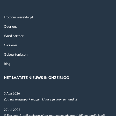
Frotcom wereldwijd
Over ons
Word partner
Carrières
Gebeurtenissen
Blog
HET LAATSTE NIEUWS IN ONZE BLOG
3 Aug 2026
Zou uw wagenpark morgen klaar zijn voor een audit?
27 Jul 2026
5 Frotcom-functies die uw vloot met gemengde aandrijflijnen nodig heeft