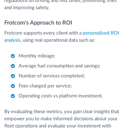
regulations on driving and rest times, preventing fines
and improving safety.
Frotcom's Approach to ROI
Frotcom supports every client with a
personalized ROI
analysis
, using real operational data such as:
Monthly mileage;
Average fuel consumption and savings;
Number of services completed;
Fees charged per service;
Operating costs vs platform investment.
By evaluating these metrics, you gain clear insights that
empower you to make informed decisions about your
fleet operations and evaluate your investment with