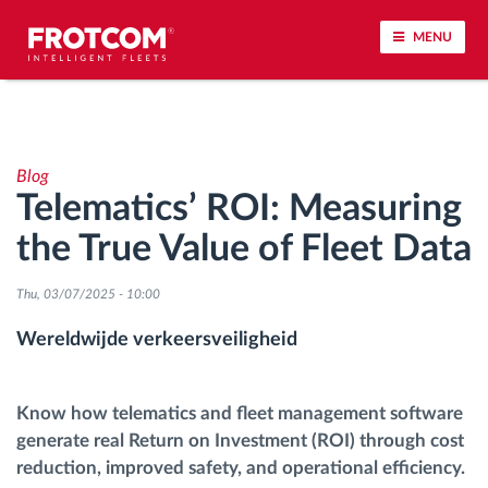
MENU
Voertuigtracking en sensorbewaking
Blog
Rijgedrag analyse
Telematics’ ROI: Measuring
the True Value of Fleet Data
Controle van rijtijden
Thu, 03/07/2025 - 10:00
Personeelsbeheer
Wereldwijde verkeersveiligheid
Downloaden van tachograaf op afstand
Know how telematics and fleet management software
Toegangsbeheer
generate real Return on Investment (ROI) through cost
reduction, improved safety, and operational efficiency.
Brandstofbeheer