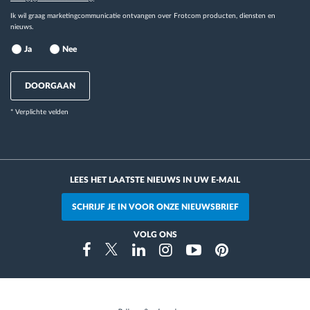
Ik wil graag marketingcommunicatie ontvangen over Frotcom producten, diensten en
nieuws.
Ja
Nee
DOORGAAN
* Verplichte velden
LEES HET LAATSTE NIEUWS IN UW E-MAIL
SCHRIJF JE IN VOOR ONZE NIEUWSBRIEF
VOLG ONS
Instragram
Facebook
Twitter
Linkedin
Youtube
Pinterest