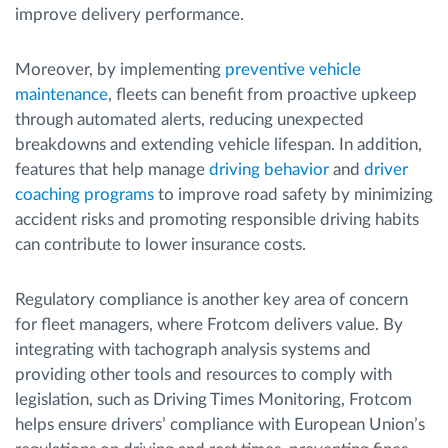
improve delivery performance.
Moreover, by implementing
preventive vehicle
maintenance
, fleets can benefit from proactive upkeep
through automated alerts, reducing unexpected
breakdowns and extending vehicle lifespan. In addition,
features that help manage
driving behavior
and
driver
coaching programs
to improve road safety by minimizing
accident risks and promoting responsible driving habits
can contribute to lower insurance costs.
Regulatory compliance is another key area of concern
for fleet managers, where Frotcom delivers value. By
integrating with tachograph analysis systems and
providing other tools and resources to comply with
legislation, such as Driving Times Monitoring, Frotcom
helps ensure drivers’ compliance with European Union’s