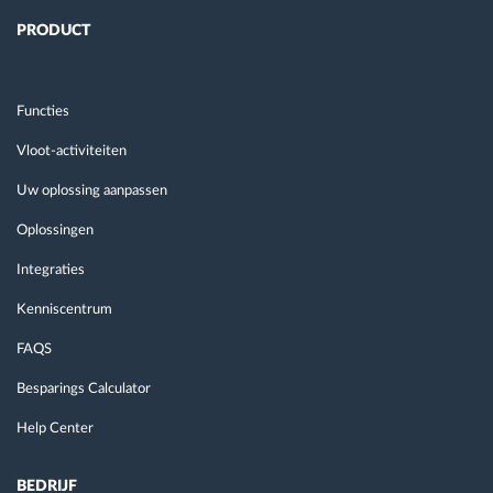
PRODUCT
Functies
Vloot-activiteiten
Uw oplossing aanpassen
Oplossingen
Integraties
Kenniscentrum
FAQS
Besparings Calculator
Help Center
BEDRIJF