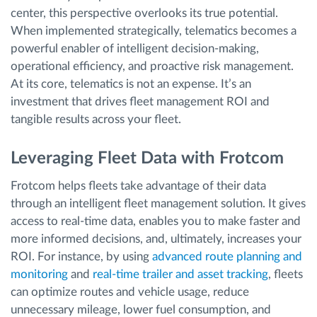
center, this perspective overlooks its true potential.
When implemented strategically, telematics becomes a
powerful enabler of intelligent decision-making,
operational efficiency, and proactive risk management.
At its core, telematics is not an expense. It’s an
investment that drives fleet management ROI and
tangible results across your fleet.
Leveraging Fleet Data with Frotcom
Frotcom helps fleets take advantage of their data
through an intelligent fleet management solution. It gives
access to real-time data, enables you to make faster and
more informed decisions, and, ultimately, increases your
ROI. For instance, by using
advanced route planning and
monitoring
and
real-time trailer and asset tracking
, fleets
can optimize routes and vehicle usage, reduce
unnecessary mileage, lower fuel consumption, and