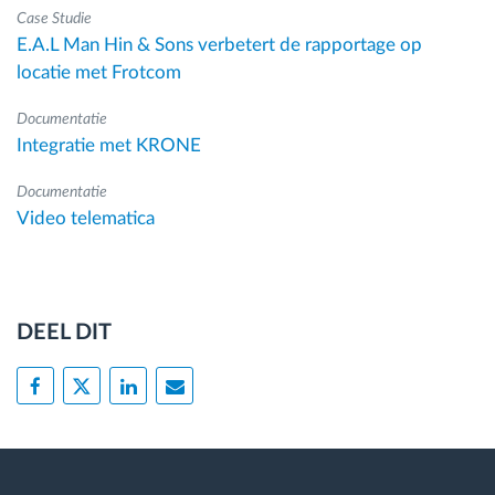
Case Studie
E.A.L Man Hin & Sons verbetert de rapportage op
locatie met Frotcom
Documentatie
Integratie met KRONE
Documentatie
Video telematica
DEEL DIT