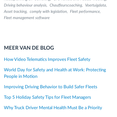
Driving behaviour analysis
Chauffeurscoaching
Voertuigdata
Asset tracking
comply with legislation
Fleet performance
Fleet management software
MEER VAN DE BLOG
How Video Telematics Improves Fleet Safety
World Day for Safety and Health at Work: Protecting
People in Motion
Improving Driving Behavior to Build Safer Fleets
Top 5 Holiday Safety Tips for Fleet Managers
Why Truck Driver Mental Health Must Be a Priority