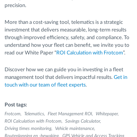
precision.
More than a cost-saving tool, telematics is a strategic
investment that delivers measurable, long-term results
through improved efficiency, safety, and compliance. To
understand how your fleet can benefit, we invite you to
read our White Paper “
ROI Calculation with Frotcom
”.
Discover how we can guide you in investing in a fleet
management tool that delivers impactful results.
Get in
touch with our team of fleet experts
.
Post tags:
Frotcom
Telematics
Fleet Management ROI
Whitepaper
ROI Calculation with Frotcom
Savings Calculator
Driving times monitoring
Vehicle maintenance
Routeplanning en -bewaking
GPS Vehicle and Access Tracking