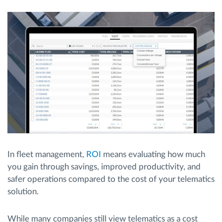
Routeplanning en -monitoring
Automatische bestuurdersidentificatie
Ontdek alle functies
Hoe we de noden van elke vlootactiviteit
oplossen
In fleet management,
ROI
means evaluating how much
you gain through savings, improved productivity, and
Besparingscalculator
safer operations compared to the cost of your telematics
solution.
While many companies still view telematics as a cost