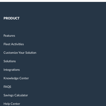
PRODUCT
Features
Fleet Activities
Customize Your Solution
Solutions
Integrations
Knowledge Center
FAQS
Savings Calculator
Help Center