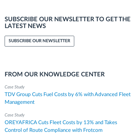
SUBSCRIBE OUR NEWSLETTER TO GET THE
LATEST NEWS
SUBSCRIBE OUR NEWSLETTER
FROM OUR KNOWLEDGE CENTER
Case Study
TDV Group Cuts Fuel Costs by 6% with Advanced Fleet
Management
Case Study
OREYAFRICA Cuts Fleet Costs by 13% and Takes
Control of Route Compliance with Frotcom