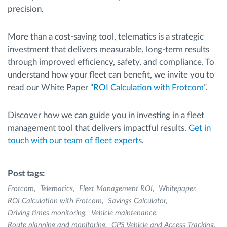
precision.
More than a cost-saving tool, telematics is a strategic
investment that delivers measurable, long-term results
through improved efficiency, safety, and compliance. To
understand how your fleet can benefit, we invite you to
read our White Paper “
ROI Calculation with Frotcom
”.
Discover how we can guide you in investing in a fleet
management tool that delivers impactful results.
Get in
touch with our team of fleet experts
.
Post tags:
Frotcom
Telematics
Fleet Management ROI
Whitepaper
ROI Calculation with Frotcom
Savings Calculator
Driving times monitoring
Vehicle maintenance
Route planning and monitoring
GPS Vehicle and Access Tracking