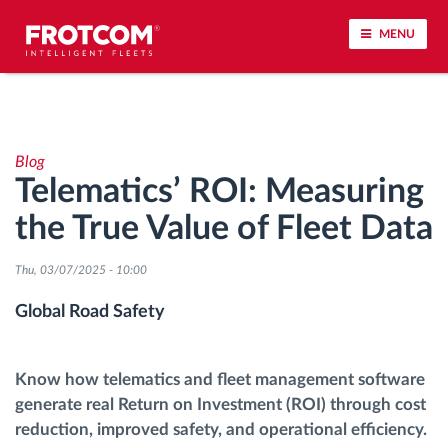
MENU
Vehicle tracking and sensor monitoring
Blog
Driving behavior analysis
Telematics’ ROI: Measuring
the True Value of Fleet Data
Driving times monitoring
Thu, 03/07/2025 - 10:00
Workforce management
Global Road Safety
Remote tachograph download
Know how telematics and fleet management software
Access control
generate real Return on Investment (ROI) through cost
reduction, improved safety, and operational efficiency.
Fuel management