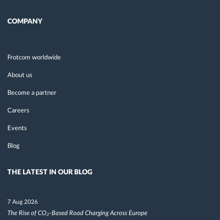
COMPANY
Frotcom worldwide
About us
Become a partner
Careers
Events
Blog
THE LATEST IN OUR BLOG
7 Aug 2026
The Rise of CO₂-Based Road Charging Across Europe