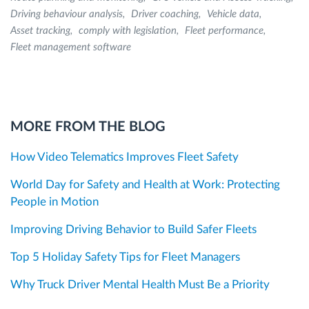
Driving behaviour analysis
Driver coaching
Vehicle data
Asset tracking
comply with legislation
Fleet performance
Fleet management software
MORE FROM THE BLOG
How Video Telematics Improves Fleet Safety
World Day for Safety and Health at Work: Protecting
People in Motion
Improving Driving Behavior to Build Safer Fleets
Top 5 Holiday Safety Tips for Fleet Managers
Why Truck Driver Mental Health Must Be a Priority