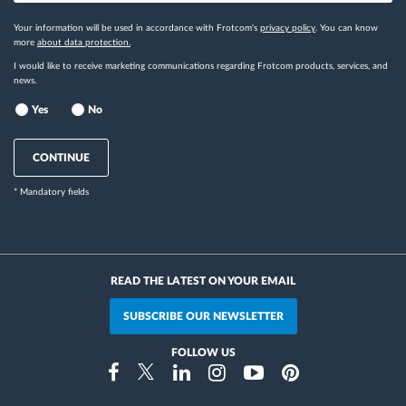
Your information will be used in accordance with Frotcom's
privacy policy
. You can know
more
about data protection.
I would like to receive marketing communications regarding Frotcom products, services, and
news.
Yes
No
CONTINUE
* Mandatory fields
READ THE LATEST ON YOUR EMAIL
SUBSCRIBE OUR NEWSLETTER
FOLLOW US
Instragram
Facebook
Twitter
Linkedin
Youtube
Pinterest