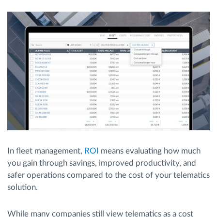
Route planning and monitoring
Automatic driver identification
Discover all features
How we solve each fleet activity needs
In fleet management,
ROI
means evaluating how much
Savings calculator
you gain through savings, improved productivity, and
safer operations compared to the cost of your telematics
solution.
While many companies still view telematics as a cost