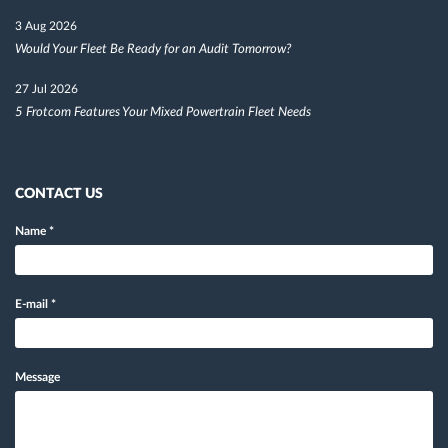
3 Aug 2026
Would Your Fleet Be Ready for an Audit Tomorrow?
27 Jul 2026
5 Frotcom Features Your Mixed Powertrain Fleet Needs
CONTACT US
Name
*
E-mail
*
Message