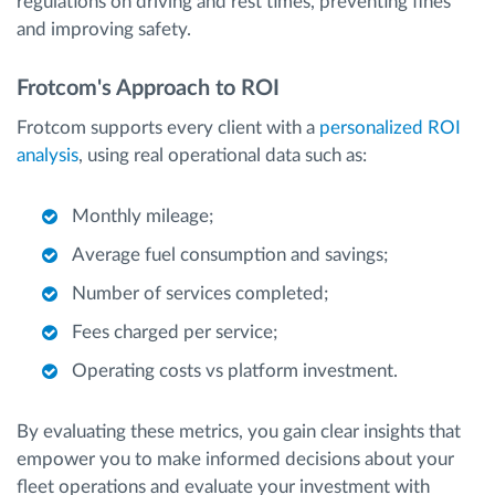
regulations on driving and rest times, preventing fines
and improving safety.
Frotcom's Approach to ROI
Frotcom supports every client with a
personalized ROI
analysis
, using real operational data such as:
Monthly mileage;
Average fuel consumption and savings;
Number of services completed;
Fees charged per service;
Operating costs vs platform investment.
By evaluating these metrics, you gain clear insights that
empower you to make informed decisions about your
fleet operations and evaluate your investment with