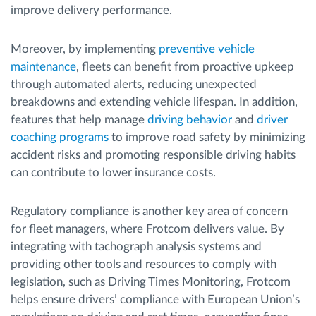
improve delivery performance.
Moreover, by implementing
preventive vehicle
maintenance
, fleets can benefit from proactive upkeep
through automated alerts, reducing unexpected
breakdowns and extending vehicle lifespan. In addition,
features that help manage
driving behavior
and
driver
coaching programs
to improve road safety by minimizing
accident risks and promoting responsible driving habits
can contribute to lower insurance costs.
Regulatory compliance is another key area of concern
for fleet managers, where Frotcom delivers value. By
integrating with tachograph analysis systems and
providing other tools and resources to comply with
legislation, such as Driving Times Monitoring, Frotcom
helps ensure drivers’ compliance with European Union’s