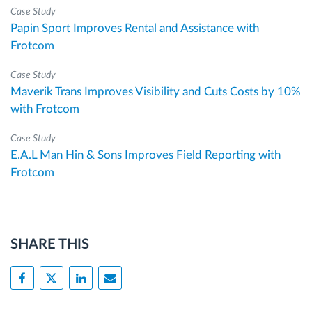
Case Study
Papin Sport Improves Rental and Assistance with
Frotcom
Case Study
Maverik Trans Improves Visibility and Cuts Costs by 10%
with Frotcom
Case Study
E.A.L Man Hin & Sons Improves Field Reporting with
Frotcom
SHARE THIS