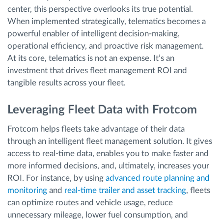
center, this perspective overlooks its true potential.
When implemented strategically, telematics becomes a
powerful enabler of intelligent decision-making,
operational efficiency, and proactive risk management.
At its core, telematics is not an expense. It’s an
investment that drives fleet management ROI and
tangible results across your fleet.
Leveraging Fleet Data with Frotcom
Frotcom helps fleets take advantage of their data
through an intelligent fleet management solution. It gives
access to real-time data, enables you to make faster and
more informed decisions, and, ultimately, increases your
ROI. For instance, by using
advanced route planning and
monitoring
and
real-time trailer and asset tracking
, fleets
can optimize routes and vehicle usage, reduce
unnecessary mileage, lower fuel consumption, and