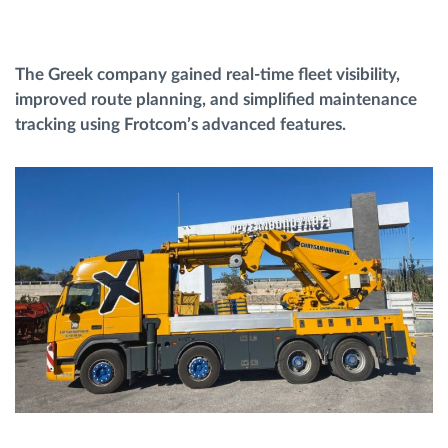
Routeplanning en -monitoring
The Greek company gained real-time fleet visibility,
improved route planning, and simplified maintenance
Automatische bestuurdersidentificatie
tracking using Frotcom’s advanced features.
Ontdek alle functies
Hoe we de noden van elke vlootactiviteit
oplossen
Besparingscalculator