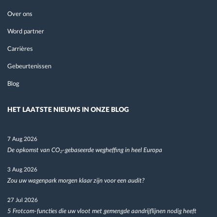
Over ons
Word partner
Carrières
Gebeurtenissen
Blog
HET LAATSTE NIEUWS IN ONZE BLOG
7 Aug 2026
De opkomst van CO₂-gebaseerde wegheffing in heel Europa
3 Aug 2026
Zou uw wagenpark morgen klaar zijn voor een audit?
27 Jul 2026
5 Frotcom-functies die uw vloot met gemengde aandrijflijnen nodig heeft