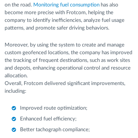
on the road.
Monitoring fuel consumption
has also
become more precise with Frotcom, helping the
company to identify inefficiencies, analyze fuel usage
patterns, and promote safer driving behaviors.
Moreover, by using the system to create and manage
custom geofenced locations, the company has improved
the tracking of frequent destinations, such as work sites
and depots, enhancing operational control and resource
allocation.
Overall, Frotcom delivered significant improvements,
including:
Improved route optimization;
Enhanced fuel efficiency;
Better tachograph compliance;