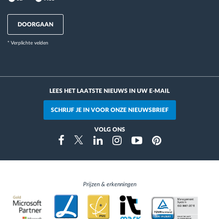
DOORGAAN
* Verplichte velden
LEES HET LAATSTE NIEUWS IN UW E-MAIL
SCHRIJF JE IN VOOR ONZE NIEUWSBRIEF
VOLG ONS
Instragram
Facebook
Twitter
Linkedin
Youtube
Pinterest
Prijzen & erkenningen