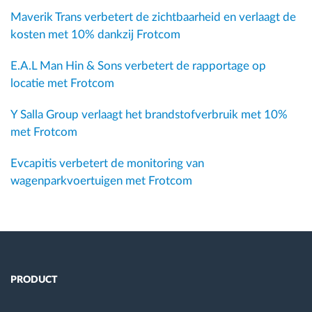
Maverik Trans verbetert de zichtbaarheid en verlaagt de
kosten met 10% dankzij Frotcom
E.A.L Man Hin & Sons verbetert de rapportage op
locatie met Frotcom
Y Salla Group verlaagt het brandstofverbruik met 10%
met Frotcom
Evcapitis verbetert de monitoring van
wagenparkvoertuigen met Frotcom
PRODUCT