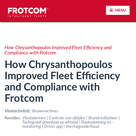
MENU
Voertuigtracking en sensorbewaking
How Chrysanthopoulos Improved Fleet Efficiency and
Rijgedrag analyse
Compliance with Frotcom
How Chrysanthopoulos
Controle van rijtijden
Improved Fleet Efficiency
and Compliance with
Personeelsbeheer
Frotcom
Downloaden van tachograaf op afstand
Vlootactiviteit:
Bouwmachines
Toegangsbeheer
Functies:
Vlootalarmen | Controle van rijtijden | Brandstofbeheer |
Tachograaf download op afstand | Routeplanning en -
monitoring | Driver app | Voertuigonderhoud
Brandstofbeheer