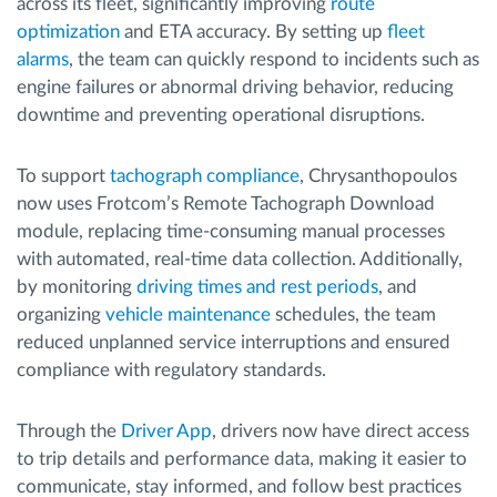
across its fleet, significantly improving
route
optimization
and ETA accuracy. By setting up
fleet
alarms
, the team can quickly respond to incidents such as
engine failures or abnormal driving behavior, reducing
downtime and preventing operational disruptions.
To support
tachograph compliance
, Chrysanthopoulos
now uses Frotcom’s Remote Tachograph Download
module, replacing time-consuming manual processes
with automated, real-time data collection. Additionally,
by monitoring
driving times and rest periods
, and
organizing
vehicle maintenance
schedules, the team
reduced unplanned service interruptions and ensured
compliance with regulatory standards.
Through the
Driver App
, drivers now have direct access
to trip details and performance data, making it easier to
communicate, stay informed, and follow best practices