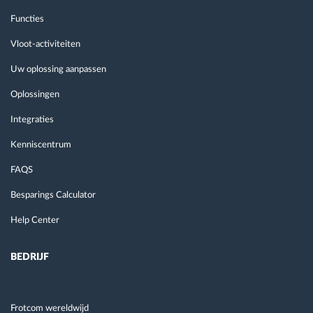
Functies
Vloot-activiteiten
Uw oplossing aanpassen
Oplossingen
Integraties
Kenniscentrum
FAQS
Besparings Calculator
Help Center
BEDRIJF
Frotcom wereldwijd