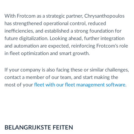
With Frotcom as a strategic partner, Chrysanthopoulos
has strengthened operational control, reduced
inefficiencies, and established a strong foundation for
future digitalization. Looking ahead, further integration
and automation are expected, reinforcing Frotcom's role
in fleet optimization and smart growth.
If your company is also facing these or similar challenges,
contact a member of our team, and start making the
most of your
fleet with our fleet management software
.
BELANGRIJKSTE FEITEN