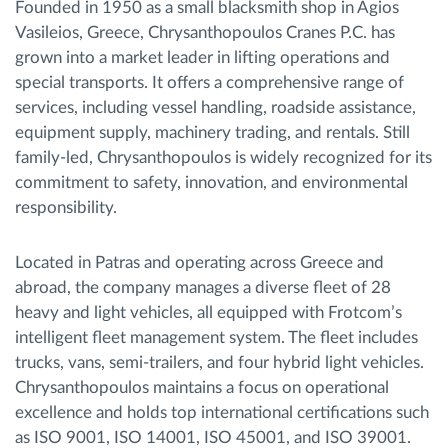
Founded in 1950 as a small blacksmith shop in Agios
Vasileios, Greece, Chrysanthopoulos Cranes P.C. has
grown into a market leader in lifting operations and
special transports. It offers a comprehensive range of
services, including vessel handling, roadside assistance,
equipment supply, machinery trading, and rentals. Still
family-led, Chrysanthopoulos is widely recognized for its
commitment to safety, innovation, and environmental
responsibility.
Located in Patras and operating across Greece and
abroad, the company manages a diverse fleet of 28
heavy and light vehicles, all equipped with Frotcom’s
intelligent fleet management system. The fleet includes
trucks, vans, semi-trailers, and four hybrid light vehicles.
Chrysanthopoulos maintains a focus on operational
excellence and holds top international certifications such
as ISO 9001, ISO 14001, ISO 45001, and ISO 39001.