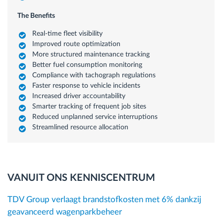
The Benefits
Real-time fleet visibility
Improved route optimization
More structured maintenance tracking
Better fuel consumption monitoring
Compliance with tachograph regulations
Faster response to vehicle incidents
Increased driver accountability
Smarter tracking of frequent job sites
Reduced unplanned service interruptions
Streamlined resource allocation
VANUIT ONS KENNISCENTRUM
TDV Group verlaagt brandstofkosten met 6% dankzij
geavanceerd wagenparkbeheer