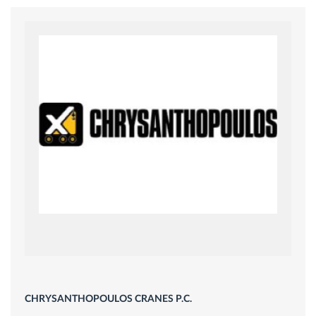
CHRYSANTHOPOULOS CRANES P.C.