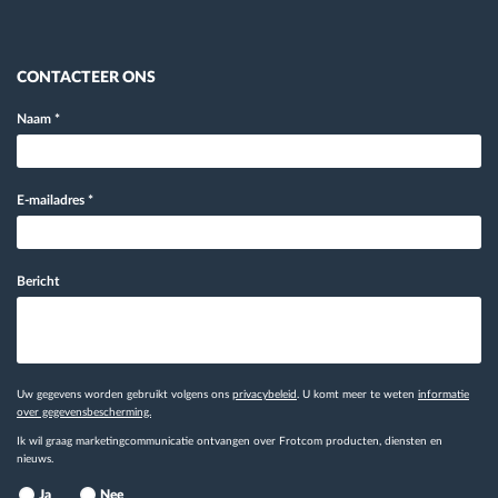
CONTACTEER ONS
Naam
*
E-mailadres
*
Bericht
Uw gegevens worden gebruikt volgens ons
privacybeleid
. U komt meer te weten
informatie
over gegevensbescherming.
Ik wil graag marketingcommunicatie ontvangen over Frotcom producten, diensten en
nieuws.
Ja
Nee