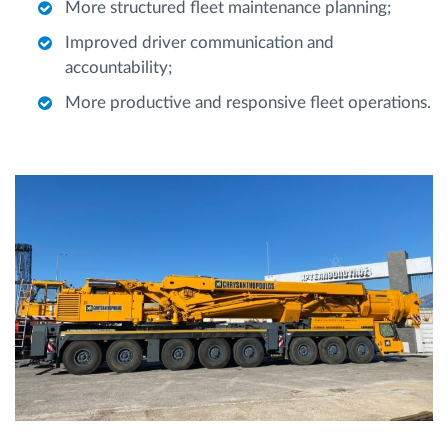
More structured fleet maintenance planning;
Improved driver communication and
accountability;
More productive and responsive fleet operations.