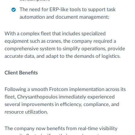
The need for ERP-like tools to support task
automation and document management;
With a complex fleet that includes specialized
equipment such as cranes, the company required a
comprehensive system to simplify operations, provide
accurate data, and adapt to the demands of logistics.
Client Benefits
Following a smooth Frotcom implementation across its
fleet, Chrysanthopoulos immediately experienced
several improvements in efficiency, compliance, and
resource utilization.
The company now benefits from real-time visibility