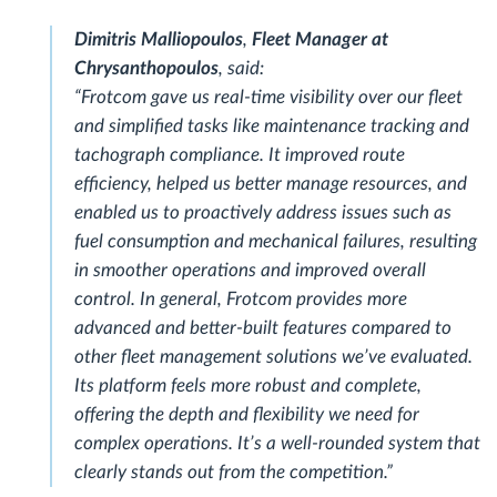
Dimitris Malliopoulos
,
Fleet Manager at
Chrysanthopoulos
, said:
“Frotcom gave us real-time visibility over our fleet
and simplified tasks like maintenance tracking and
tachograph compliance. It improved route
efficiency, helped us better manage resources, and
enabled us to proactively address issues such as
fuel consumption and mechanical failures, resulting
in smoother operations and improved overall
control. In general, Frotcom provides more
advanced and better-built features compared to
other fleet management solutions we’ve evaluated.
Its platform feels more robust and complete,
offering the depth and flexibility we need for
complex operations. It’s a well-rounded system that
clearly stands out from the competition.”