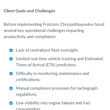
Client Goals and Challenges
Before implementing Frotcom, Chrysanthopoulos faced
several key operational challenges impacting
productivity and compliance:
Lack of centralized fleet oversight;
Limited real-time vehicle tracking and Estimated
Times of Arrival (ETA) prediction;
Difficulty in monitoring maintenance and
certifications;
Manual compliance processes for tachograph
regulations;
Low visibility into engine failures and fuel
consumption;