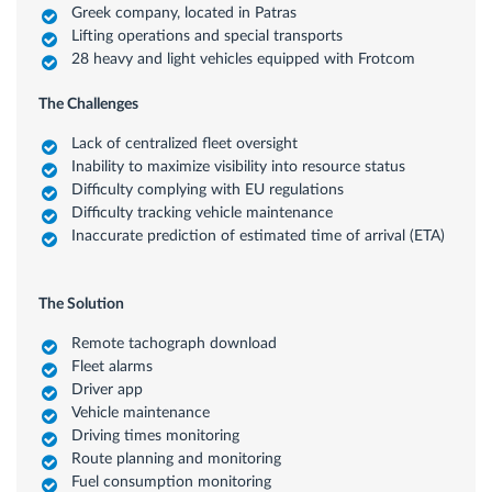
Greek company, located in Patras
Lifting operations and special transports
28 heavy and light vehicles equipped with Frotcom
The Challenges
Lack of centralized fleet oversight
Inability to maximize visibility into resource status
Difficulty complying with EU regulations
Difficulty tracking vehicle maintenance
Inaccurate prediction of estimated time of arrival (ETA)
The Solution
Remote tachograph download
Fleet alarms
Driver app
Vehicle maintenance
Driving times monitoring
Route planning and monitoring
Fuel consumption monitoring