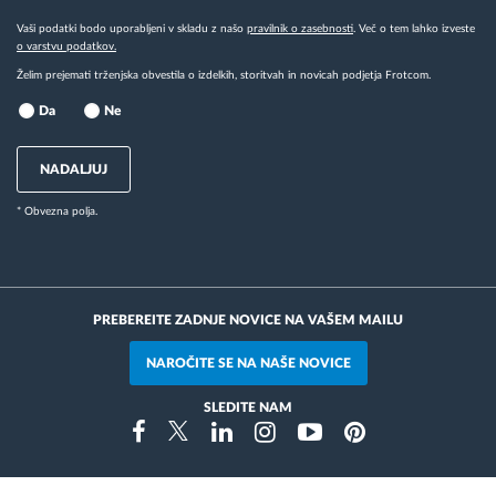
Vaši podatki bodo uporabljeni v skladu z našo
pravilnik o zasebnosti
. Več o tem lahko izveste
o varstvu podatkov.
Želim prejemati trženjska obvestila o izdelkih, storitvah in novicah podjetja Frotcom.
Da
Ne
NADALJUJ
* Obvezna polja.
PREBEREITE ZADNJE NOVICE NA VAŠEM MAILU
NAROČITE SE NA NAŠE NOVICE
SLEDITE NAM
Instragram
Facebook
Twitter
Linkedin
Youtube
Pinterest