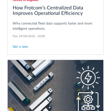
How Frotcom’s Centralized Data
Improves Operational Efficiency
Why connected fleet data supports faster and more
intelligent operations.
Pon, 29/06/2026 - 10:00
Več o tem