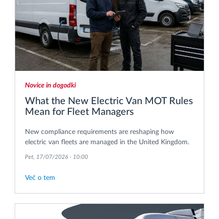
Novice in dogodki
What the New Electric Van MOT Rules
Mean for Fleet Managers
New compliance requirements are reshaping how
electric van fleets are managed in the United Kingdom.
Pet, 17/07/2026 - 10:00
Več o tem