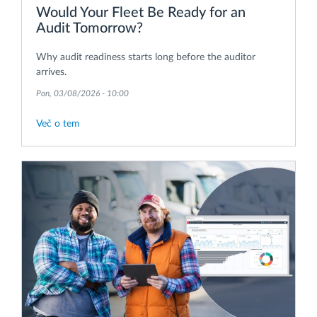
Would Your Fleet Be Ready for an
Audit Tomorrow?
Why audit readiness starts long before the auditor
arrives.
Pon, 03/08/2026 - 10:00
Več o tem