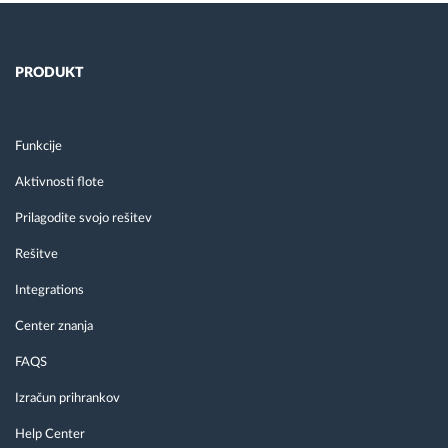
PRODUKT
Funkcije
Aktivnosti flote
Prilagodite svojo rešitev
Rešitve
Integrations
Center znanja
FAQS
Izračun prihrankov
Help Center