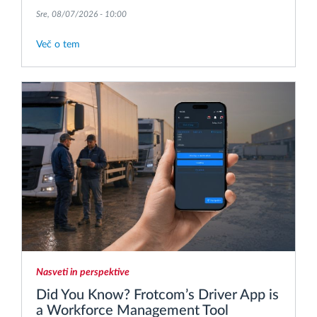
Sre, 08/07/2026 - 10:00
Več o tem
Nasveti in perspektive
Did You Know? Frotcom’s Driver App is
a Workforce Management Tool