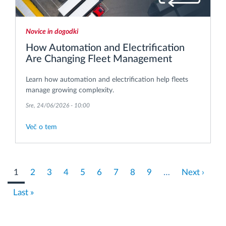
Novice in dogodki
How Automation and Electrification
Are Changing Fleet Management
Learn how automation and electrification help fleets
manage growing complexity.
Sre, 24/06/2026 - 10:00
Več o tem
Pagination
Current
1
Stran
2
Stran
3
Stran
4
Stran
5
Stran
6
Stran
7
Stran
8
Stran
9
…
Next
Next ›
page
page
Last
Last »
page