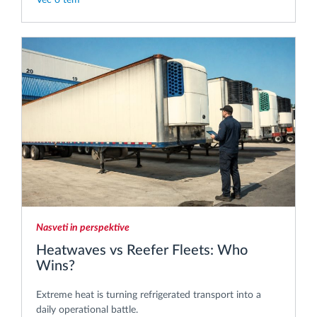
Nasveti in perspektive
Heatwaves vs Reefer Fleets: Who
Wins?
Extreme heat is turning refrigerated transport into a
daily operational battle.