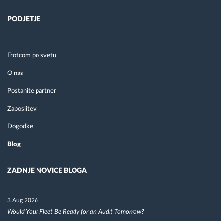
PODJETJE
Frotcom po svetu
O nas
Postanite partner
Zaposlitev
Dogodke
Blog
ZADNJE NOVICE BLOGA
3 Aug 2026
Would Your Fleet Be Ready for an Audit Tomorrow?