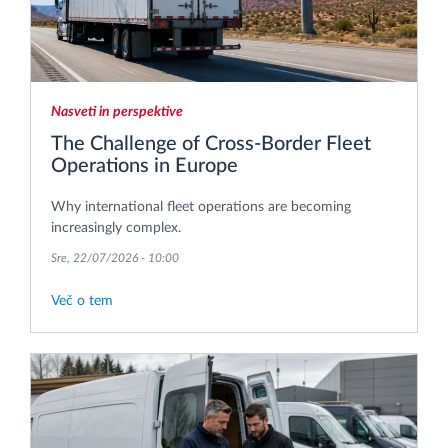
Nasveti in perspektive
The Challenge of Cross-Border Fleet
Operations in Europe
Why international fleet operations are becoming
increasingly complex.
Sre, 22/07/2026 - 10:00
Več o tem