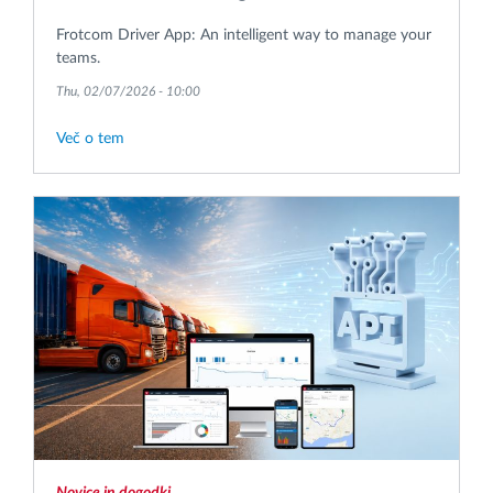
Frotcom Driver App: An intelligent way to manage your
teams.
Thu, 02/07/2026 - 10:00
Več o tem
Novice in dogodki