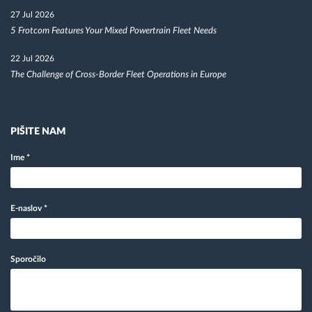
27 Jul 2026
5 Frotcom Features Your Mixed Powertrain Fleet Needs
22 Jul 2026
The Challenge of Cross-Border Fleet Operations in Europe
PIŠITE NAM
Ime
*
E-naslov
*
Sporočilo