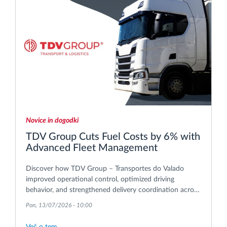
Novice in dogodki
TDV Group Cuts Fuel Costs by 6% with
Advanced Fleet Management
Discover how TDV Group – Transportes do Valado
improved operational control, optimized driving
behavior, and strengthened delivery coordination across
its international transport operations.
Pon, 13/07/2026 - 10:00
Več o tem