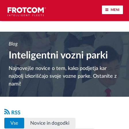
MENI
Sledenje vozil in spremljanje senzorjev
Blog
Analiza vedenja med vožnjo
Inteligentni vozni parki
Spremljanje voznih časov
Najnovejše novice o tem, kako podjetja kar
najbolj izkoriščajo svoje vozne parke. Ostanite z
Upravljanje delovne sile
nami!
Oddaljen prenos podatkov iz tahografa
Nadzor nad dostopom
RSS
Vse
Novice in dogodki
Upravljanje porabe goriva