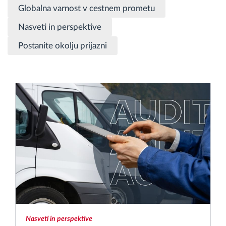
Globalna varnost v cestnem prometu
Načrtovanje in spremljanje poti
Nasveti in perspektive
Postanite okolju prijazni
Samodejno prepoznavanje voznika
Odkrijte vse funkcije
Kako bomo rešili vse potrebe dejavnosti flote
Izračun prihrankov
Nasveti in perspektive