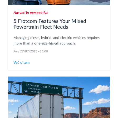
Nasveti in perspektive
5 Frotcom Features Your Mixed
Powertrain Fleet Needs
Managing diesel, hybrid, and electric vehicles requires
more than a one-size-fits-all approach.
Pon, 27/07/2026 - 10:00
Več o tem