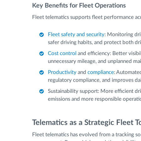
Key Benefits for Fleet Operations
Fleet telematics supports fleet performance acro
Fleet safety and security
: Monitoring dri
safer driving habits, and protect both dr
Cost control
and efficiency: Better visib
unnecessary mileage, and unplanned mai
Productivity
and
compliance
: Automated
regulatory compliance, and improves daily
Sustainability support: More efficient d
emissions and more responsible operati
Telematics as a Strategic Fleet T
Fleet telematics has evolved from a tracking sol