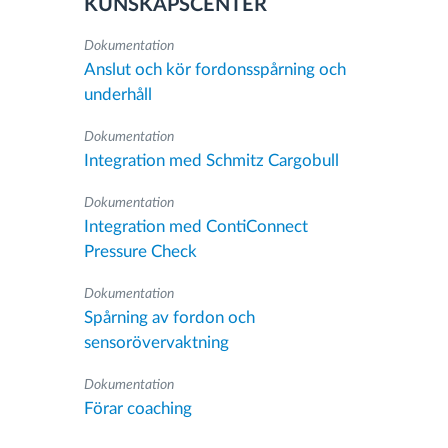
KUNSKAPSCENTER
Dokumentation
Anslut och kör fordonsspårning och
underhåll
Dokumentation
Integration med Schmitz Cargobull
Dokumentation
Integration med ContiConnect
Pressure Check
Dokumentation
Spårning av fordon och
sensorövervaktning
Dokumentation
Förar coaching