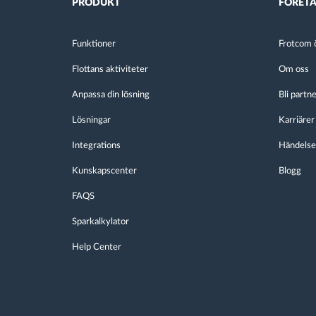
PRODUKT
FÖRET
Funktioner
Frotcom ö
Flottans aktiviteter
Om oss
Anpassa din lösning
Bli partn
Lösningar
Karriärer
Integrations
Händelse
Kunskapscenter
Blogg
FAQS
Sparkalkylator
Help Center