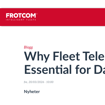
Spårning av fordon och
sensorövervaktning
Blogg
Körbeteende analys
Why Fleet Tele
Körtidsövervakning
Essential for D
Workforce management
fre, 20/03/2026 - 10:00
järrstyrd nedladdning från färdskrivare
Nyheter
Åtkomstkontroll