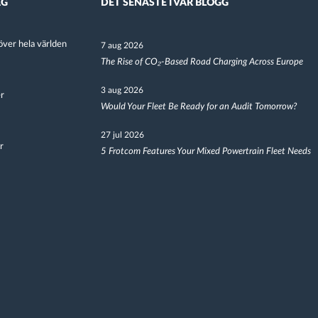
AG
DET SENASTE I VÅR BLOGG
ver hela världen
7 aug 2026
The Rise of CO₂-Based Road Charging Across Europe
3 aug 2026
er
Would Your Fleet Be Ready for an Audit Tomorrow?
27 jul 2026
r
5 Frotcom Features Your Mixed Powertrain Fleet Needs