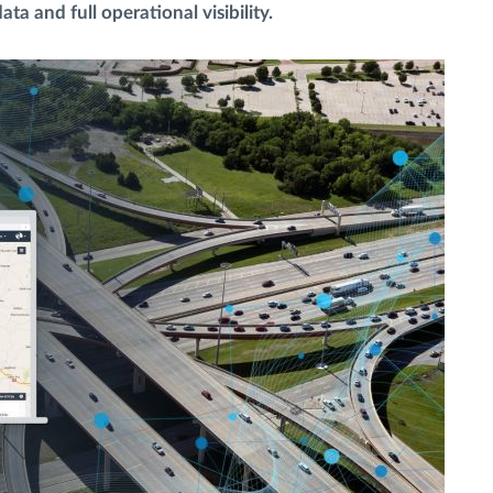
data and full operational visibility.