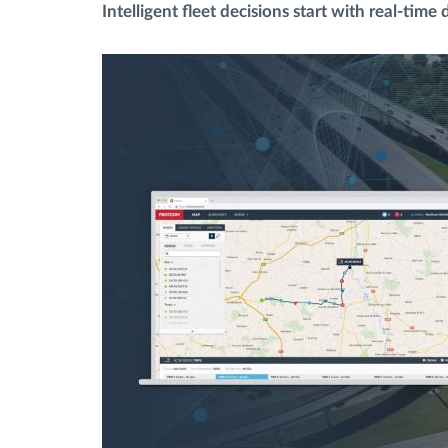
Intelligent fleet decisions start with real-time 
Bränslehantering
Ruttplanering och övervakning
Automatisk förare identifiering
Upptäck alla funktioner