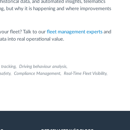
historical data, and automated insights, telematics
ng, but why it is happening and where improvements
your fleet? Talk to our
fleet management experts
and
ta into real operational value.
 tracking
Driving behaviour analysis
 safety
Compliance Management
Real-Time Fleet Visibility