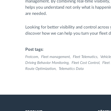
management. By combining real-time visibility, 
helps you understand not only what is happeni
are needed.
Looking for better visibility and control across 
discover how we can help you turn your fleet da
Post tags:
Frotcom
Fleet management
Fleet Telematics
Vehicle
Driving Behavior Monitoring
Fleet Cost Control
Fleet
Route Optimization
Telematics Data