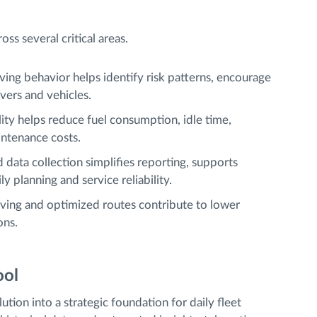
ss several critical areas.
ving behavior helps identify risk patterns, encourage
ivers and vehicles.
ility helps reduce fuel consumption, idle time,
ntenance costs.
 data collection simplifies reporting, supports
 planning and service reliability.
riving and optimized routes contribute to lower
ons.
ool
ution into a strategic foundation for daily fleet