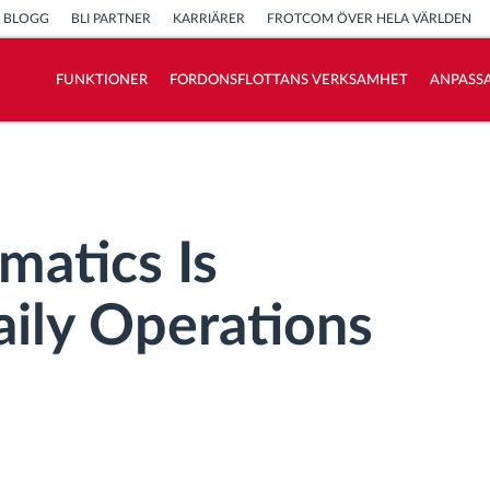
BLOGG
BLI PARTNER
KARRIÄRER
FROTCOM ÖVER HELA VÄRLDEN
FUNKTIONER
FORDONSFLOTTANS VERKSAMHET
ANPASSA
Vi löser varje flottas verksamhetsbehov
Sparkalkylator
matics Is
aily Operations