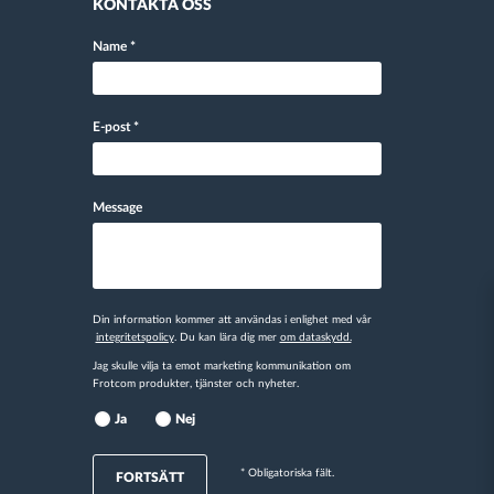
KONTAKTA OSS
Name
*
E-post
*
Message
Din information kommer att användas i enlighet med vår
integritetspolicy
. Du kan lära dig mer
om dataskydd.
Jag skulle vilja ta emot marketing kommunikation om
Frotcom produkter, tjänster och nyheter.
Ja
Nej
* Obligatoriska fält.
FORTSÄTT