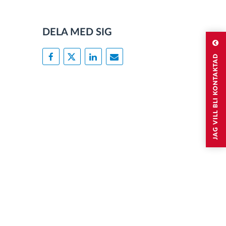
DELA MED SIG
JAG VILL BLI KONTAKTAD