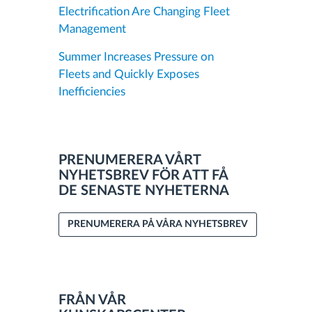
Electrification Are Changing Fleet
Management
Summer Increases Pressure on
Fleets and Quickly Exposes
Inefficiencies
PRENUMERERA VÅRT
NYHETSBREV FÖR ATT FÅ
DE SENASTE NYHETERNA
PRENUMERERA PÅ VÅRA NYHETSBREV
FRÅN VÅR