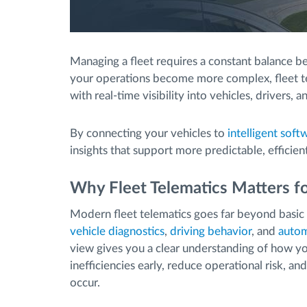
Managing a fleet requires a constant balance be
your operations become more complex, fleet te
with real-time visibility into vehicles, drivers, an
By connecting your vehicles to
intelligent soft
insights that support more predictable, efficien
Why Fleet Telematics Matters 
Modern fleet telematics goes far beyond basic 
vehicle diagnostics
,
driving behavior
, and
autom
view gives you a clear understanding of how yo
inefficiencies early, reduce operational risk, a
occur.