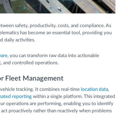
tween safety, productivity, costs, and compliance. As
lematics has become an essential tool, providing you
d daily activities.
ware
, you can transform raw data into actionable
t, and controlled operations.
for Fleet Management
vehicle tracking. It combines real-time
location data
,
ated reporting
within a single platform. This integrated
ur operations are performing, enabling you to identify
nd act proactively rather than reactively when problems