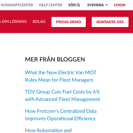
KUNSKAPSCENTER
HELP CENTER
SÖK
SVENSKA
LOGIN
 DIN LÖSNING
BOLAG
PROVA DEMO
KONTAKTA OSS
MER FRÅN BLOGGEN
What the New Electric Van MOT
Rules Mean for Fleet Managers
TDV Group Cuts Fuel Costs by 6%
with Advanced Fleet Management
How Frotcom’s Centralized Data
Improves Operational Efficiency
How Automation and