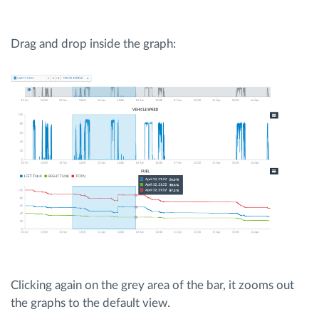
Drag and drop inside the graph:
Clicking again on the grey area of the bar, it zooms out
the graphs to the default view.