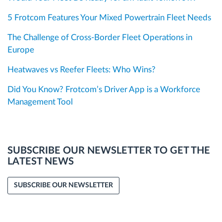
5 Frotcom Features Your Mixed Powertrain Fleet Needs
The Challenge of Cross-Border Fleet Operations in
Europe
Heatwaves vs Reefer Fleets: Who Wins?
Did You Know? Frotcom’s Driver App is a Workforce
Management Tool
SUBSCRIBE OUR NEWSLETTER TO GET THE
LATEST NEWS
SUBSCRIBE OUR NEWSLETTER