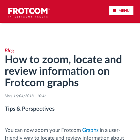
MENU
Vehicle tracking and sensor monitoring
Blog
Driving behavior analysis
How to zoom, locate and
review information on
Driving times monitoring
Frotcom graphs
Workforce management
Mon, 16/04/2018 - 10:46
Remote tachograph download
Tips & Perspectives
Access control
You can now zoom your Frotcom
Graphs
in a user-
friendly way to locate and review information about
Fuel management