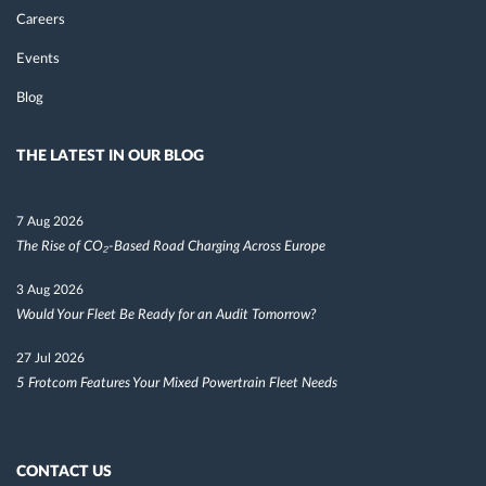
Careers
Events
Blog
THE LATEST IN OUR BLOG
7 Aug 2026
The Rise of CO₂-Based Road Charging Across Europe
3 Aug 2026
Would Your Fleet Be Ready for an Audit Tomorrow?
27 Jul 2026
5 Frotcom Features Your Mixed Powertrain Fleet Needs
CONTACT US