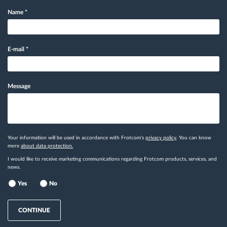
Name
*
E-mail
*
Message
Your information will be used in accordance with Frotcom's
privacy policy
. You can know
more
about data protection.
I would like to receive marketing communications regarding Frotcom products, services, and
news.
Yes
No
CONTINUE