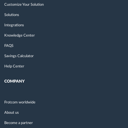
Customize Your Solution
Solutions
Integrations
Knowledge Center
FAQS
Savings Calculator
Help Center
COMPANY
Frotcom worldwide
About us
Become a partner