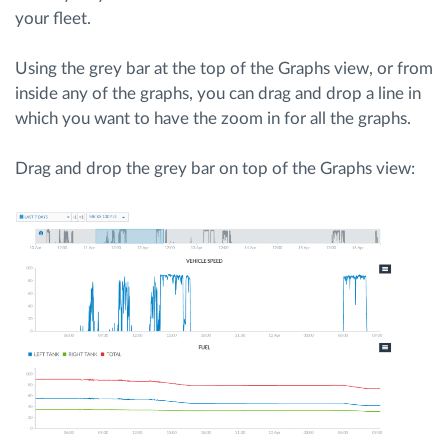
your fleet.
Route planning and monitoring
Using the grey bar at the top of the Graphs view, or from
inside any of the graphs, you can drag and drop a line in
Automatic driver identification
which you want to have the zoom in for all the graphs.
Discover all features
Drag and drop the grey bar on top of the Graphs view:
How we solve each fleet activity needs
Savings calculator