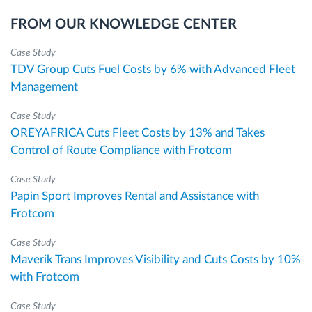
FROM OUR KNOWLEDGE CENTER
Case Study
TDV Group Cuts Fuel Costs by 6% with Advanced Fleet
Management
Case Study
OREYAFRICA Cuts Fleet Costs by 13% and Takes
Control of Route Compliance with Frotcom
Case Study
Papin Sport Improves Rental and Assistance with
Frotcom
Case Study
Maverik Trans Improves Visibility and Cuts Costs by 10%
with Frotcom
Case Study