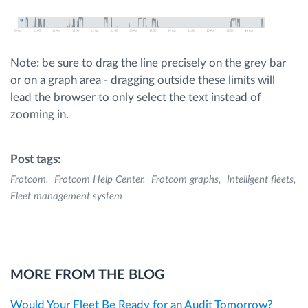
Note: be sure to drag the line precisely on the grey bar
or on a graph area - dragging outside these limits will
lead the browser to only select the text instead of
zooming in.
Post tags:
Frotcom
Frotcom Help Center
Frotcom graphs
Intelligent fleets
Fleet management system
MORE FROM THE BLOG
Would Your Fleet Be Ready for an Audit Tomorrow?