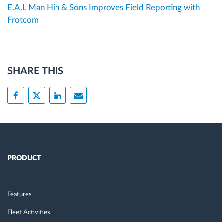
E.A.L Man Hin & Sons Improves Field Reporting with
Frotcom
SHARE THIS
PRODUCT
Features
Fleet Activities