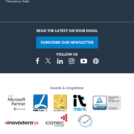
* Mandatory fields
READ THE LATEST ON YOUR EMAIL
SUBSCRIBE OUR NEWSLETTER
FOLLOW US
Instragram
Facebook
Twitter
Linkedin
Youtube
Pinterest
Awards & recognitions