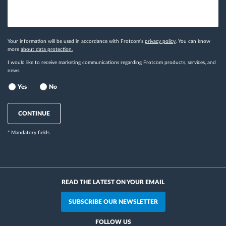
Your information will be used in accordance with Frotcom's
privacy policy
. You can know
more
about data protection.
I would like to receive marketing communications regarding Frotcom products, services, and
news.
Yes
No
CONTINUE
* Mandatory fields
READ THE LATEST ON YOUR EMAIL
SUBSCRIBE OUR NEWSLETTER
FOLLOW US