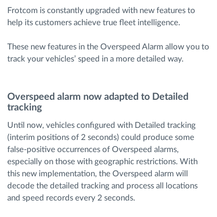
Frotcom is constantly upgraded with new features to
help its customers achieve true fleet intelligence.
Route planning and monitoring
These new features in the Overspeed Alarm allow you to
Automatic driver identification
track your vehicles’ speed in a more detailed way.
Discover all features
Overspeed alarm now adapted to Detailed
tracking
Until now, vehicles configured with Detailed tracking
How we solve each fleet activity needs
(interim positions of 2 seconds) could produce some
false-positive occurrences of Overspeed alarms,
Savings calculator
especially on those with geographic restrictions. With
this new implementation, the Overspeed alarm will
decode the detailed tracking and process all locations
and speed records every 2 seconds.