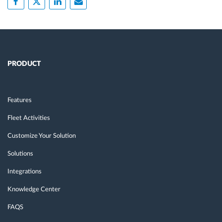
PRODUCT
Features
Fleet Activities
Customize Your Solution
Solutions
Integrations
Knowledge Center
FAQS