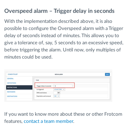
Overspeed alarm – Trigger delay in seconds
With the implementation described above, it is also
possible to configure the Overspeed alarm with a Trigger
delay of seconds instead of minutes. This allows you to
give a tolerance of, say, 5 seconds to an excessive speed,
before triggering the alarm. Until now, only multiples of
minutes could be used.
If you want to know more about these or other Frotcom
features,
contact a team member
.