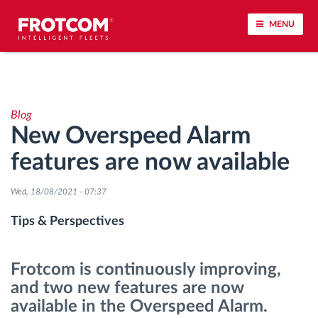
MENU
Vehicle tracking and sensor monitoring
Blog
Driving behavior analysis
New Overspeed Alarm
features are now available
Driving times monitoring
Wed, 18/08/2021 - 07:37
Workforce management
Tips & Perspectives
Remote tachograph download
Frotcom is continuously improving,
Access control
and two new features are now
available in the Overspeed Alarm.
Fuel management