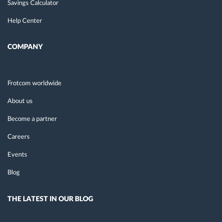
Savings Calculator
Help Center
COMPANY
Frotcom worldwide
About us
Become a partner
Careers
Events
Blog
THE LATEST IN OUR BLOG