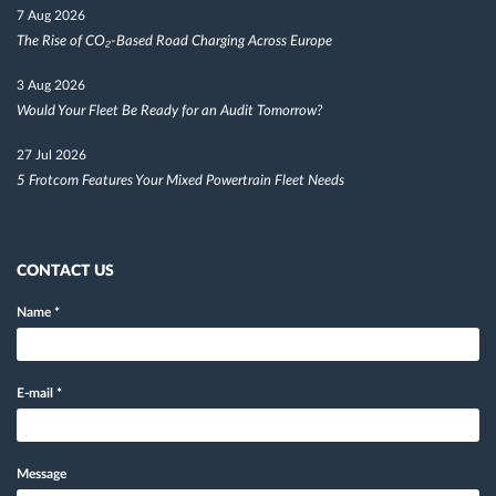
7 Aug 2026
The Rise of CO₂-Based Road Charging Across Europe
3 Aug 2026
Would Your Fleet Be Ready for an Audit Tomorrow?
27 Jul 2026
5 Frotcom Features Your Mixed Powertrain Fleet Needs
CONTACT US
Name
*
E-mail
*
Message