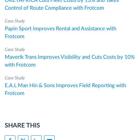
OREYAFRICA Cuts Fleet Costs by 13% and Takes
Control of Route Compliance with Frotcom
Case Study
Papin Sport Improves Rental and Assistance with
Frotcom
Case Study
Maverik Trans Improves Visibility and Cuts Costs by 10%
with Frotcom
Case Study
E.A.L Man Hin & Sons Improves Field Reporting with
Frotcom
SHARE THIS