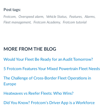
Post tags:
Frotcom
Overspeed alarm
Vehicle Status
Features
Alarms
Fleet management
Frotcom Academy
Frotcom tutorial
MORE FROM THE BLOG
Would Your Fleet Be Ready for an Audit Tomorrow?
5 Frotcom Features Your Mixed Powertrain Fleet Needs
The Challenge of Cross-Border Fleet Operations in
Europe
Heatwaves vs Reefer Fleets: Who Wins?
Did You Know? Frotcom’s Driver App is a Workforce