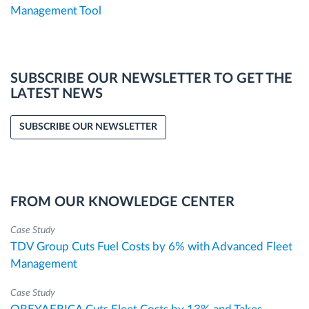
Management Tool
SUBSCRIBE OUR NEWSLETTER TO GET THE
LATEST NEWS
SUBSCRIBE OUR NEWSLETTER
FROM OUR KNOWLEDGE CENTER
Case Study
TDV Group Cuts Fuel Costs by 6% with Advanced Fleet
Management
Case Study