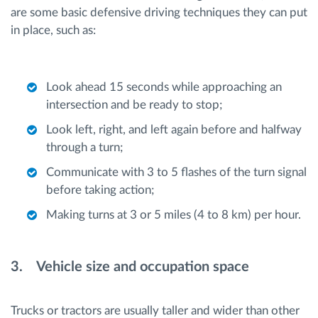
are some basic defensive driving techniques they can put
in place, such as:
Look ahead 15 seconds while approaching an
intersection and be ready to stop;
Look left, right, and left again before and halfway
through a turn;
Communicate with 3 to 5 flashes of the turn signal
before taking action;
Making turns at 3 or 5 miles (4 to 8 km) per hour.
3. Vehicle size and occupation space
Trucks or tractors are usually taller and wider than other