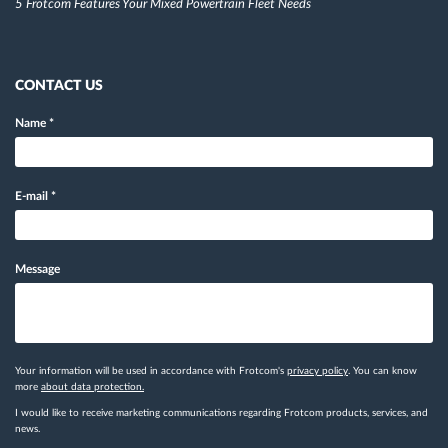
5 Frotcom Features Your Mixed Powertrain Fleet Needs
CONTACT US
Name
*
E-mail
*
Message
Your information will be used in accordance with Frotcom's
privacy policy
. You can know
more
about data protection.
I would like to receive marketing communications regarding Frotcom products, services, and
news.