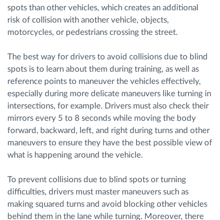
spots than other vehicles, which creates an additional
risk of collision with another vehicle, objects,
motorcycles, or pedestrians crossing the street.
The best way for drivers to avoid collisions due to blind
spots is to learn about them during training, as well as
reference points to maneuver the vehicles effectively,
especially during more delicate maneuvers like turning in
intersections, for example. Drivers must also check their
mirrors every 5 to 8 seconds while moving the body
forward, backward, left, and right during turns and other
maneuvers to ensure they have the best possible view of
what is happening around the vehicle.
To prevent collisions due to blind spots or turning
difficulties, drivers must master maneuvers such as
making squared turns and avoid blocking other vehicles
behind them in the lane while turning. Moreover, there