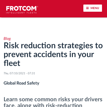
MENU
Vehicle tracking and sensor monitoring
Blog
Driving behavior analysis
Risk reduction strategies to
prevent accidents in your
Driving times monitoring
fleet
Workforce management
Thu, 07/10/2021 - 07:31
Remote tachograph download
Global Road Safety
Access control
Learn some common risks your drivers
face, along with risk-reduction
Fuel management