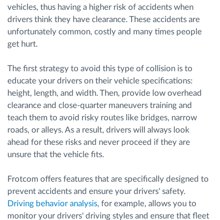
vehicles, thus having a higher risk of accidents when
drivers think they have clearance. These accidents are
unfortunately common, costly and many times people
get hurt.
The first strategy to avoid this type of collision is to
educate your drivers on their vehicle specifications:
height, length, and width. Then, provide low overhead
clearance and close-quarter maneuvers training and
teach them to avoid risky routes like bridges, narrow
roads, or alleys. As a result, drivers will always look
ahead for these risks and never proceed if they are
unsure that the vehicle fits.
Frotcom offers features that are specifically designed to
prevent accidents and ensure your drivers' safety.
Driving behavior analysis
, for example, allows you to
monitor your drivers' driving styles and ensure that fleet