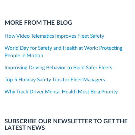
MORE FROM THE BLOG
How Video Telematics Improves Fleet Safety
World Day for Safety and Health at Work: Protecting
People in Motion
Improving Driving Behavior to Build Safer Fleets
Top 5 Holiday Safety Tips for Fleet Managers
Why Truck Driver Mental Health Must Be a Priority
SUBSCRIBE OUR NEWSLETTER TO GET THE
LATEST NEWS