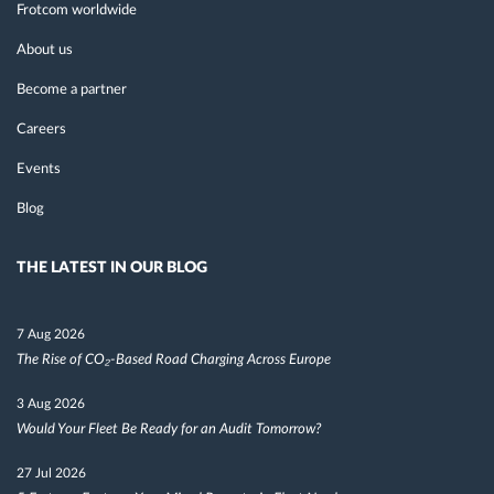
Frotcom worldwide
About us
Become a partner
Careers
Events
Blog
THE LATEST IN OUR BLOG
7 Aug 2026
The Rise of CO₂-Based Road Charging Across Europe
3 Aug 2026
Would Your Fleet Be Ready for an Audit Tomorrow?
27 Jul 2026