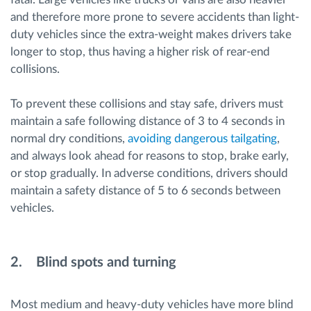
and therefore more prone to severe accidents than light-
duty vehicles since the extra-weight makes drivers take
longer to stop, thus having a higher risk of rear-end
collisions.
To prevent these collisions and stay safe, drivers must
maintain a safe following distance of 3 to 4 seconds in
normal dry conditions,
avoiding dangerous tailgating
,
and always look ahead for reasons to stop, brake early,
or stop gradually. In adverse conditions, drivers should
maintain a safety distance of 5 to 6 seconds between
vehicles.
2. Blind spots and turning
Most medium and heavy-duty vehicles have more blind