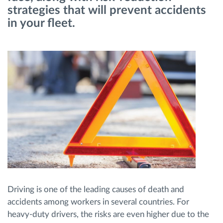
strategies that will prevent accidents
in your fleet.
Route planning and monitoring
Automatic driver identification
Discover all features
How we solve each fleet activity needs
Savings calculator
Driving is one of the leading causes of death and
accidents among workers in several countries. For
heavy-duty drivers, the risks are even higher due to the