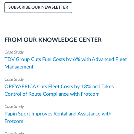
SUBSCRIBE OUR NEWSLETTER
FROM OUR KNOWLEDGE CENTER
Case Study
TDV Group Cuts Fuel Costs by 6% with Advanced Fleet
Management
Case Study
OREYAFRICA Cuts Fleet Costs by 13% and Takes
Control of Route Compliance with Frotcom
Case Study
Papin Sport Improves Rental and Assistance with
Frotcom