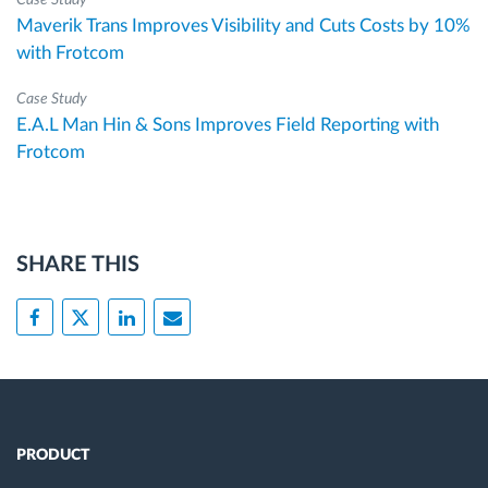
Case Study
Maverik Trans Improves Visibility and Cuts Costs by 10%
with Frotcom
Case Study
E.A.L Man Hin & Sons Improves Field Reporting with
Frotcom
SHARE THIS
PRODUCT