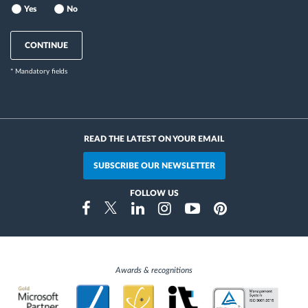
Yes
No
CONTINUE
* Mandatory fields
READ THE LATEST ON YOUR EMAIL
SUBSCRIBE OUR NEWSLETTER
FOLLOW US
Instragram
Facebook
Twitter
Linkedin
Youtube
Pinterest
Awards & recognitions