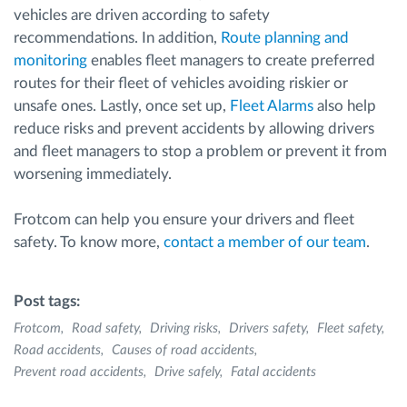
vehicles are driven according to safety
recommendations. In addition,
Route planning and
monitoring
enables fleet managers to create preferred
routes for their fleet of vehicles avoiding riskier or
unsafe ones. Lastly, once set up,
Fleet Alarms
also help
reduce risks and prevent accidents by allowing drivers
and fleet managers to stop a problem or prevent it from
worsening immediately.
Frotcom can help you ensure your drivers and fleet
safety. To know more,
contact a member of our team
.
Post tags:
Frotcom
Road safety
Driving risks
Drivers safety
Fleet safety
Road accidents
Causes of road accidents
Prevent road accidents
Drive safely
Fatal accidents