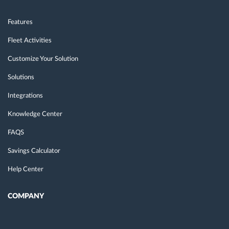
Features
Fleet Activities
Customize Your Solution
Solutions
Integrations
Knowledge Center
FAQS
Savings Calculator
Help Center
COMPANY