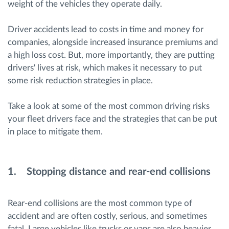
weight of the vehicles they operate daily.
Driver accidents lead to costs in time and money for
companies, alongside increased insurance premiums and
a high loss cost. But, more importantly, they are putting
drivers' lives at risk, which makes it necessary to put
some risk reduction strategies in place.
Take a look at some of the most common driving risks
your fleet drivers face and the strategies that can be put
in place to mitigate them.
1. Stopping distance and rear-end collisions
Rear-end collisions are the most common type of
accident and are often costly, serious, and sometimes
fatal. Large vehicles like trucks or vans are also heavier