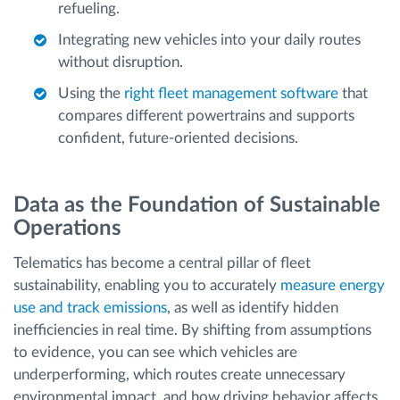
refueling.
Integrating new vehicles into your daily routes
without disruption.
Using the
right fleet management software
that
compares different powertrains and supports
confident, future-oriented decisions.
Data as the Foundation of Sustainable
Operations
Telematics has become a central pillar of fleet
sustainability, enabling you to accurately
measure energy
use and track emissions
, as well as identify hidden
inefficiencies in real time. By shifting from assumptions
to evidence, you can see which vehicles are
underperforming, which routes create unnecessary
environmental impact, and how driving behavior affects