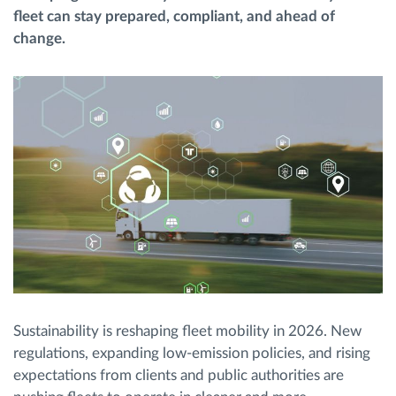
fleet can stay prepared, compliant, and ahead of
change.
Route planning and monitoring
Automatic driver identification
Discover all features
How we solve each fleet activity needs
Savings calculator
Sustainability is reshaping fleet mobility in 2026. New
regulations, expanding low-emission policies, and rising
expectations from clients and public authorities are