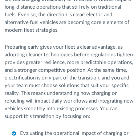
long-distance operations that still rely on traditional
fuels. Even so, the direction is clear: electric and
alternative fuel vehicles are becoming core elements of
modern fleet strategies.
Preparing early gives your fleet a clear advantage, as
adopting cleaner technologies before regulations tighten
provides greater resilience, more predictable operations,
and a stronger competitive position. At the same time,
electrification is only part of the transition, and you and
your team must choose solutions that suit your specific
reality. This means understanding how charging or
refueling will impact daily workflows and integrating new
vehicles smoothly into existing processes. You can
support this transition by focusing on:
Evaluating the operational impact of charging or