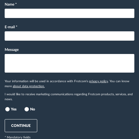
Name
*
E-mail
*
Message
Your information will be used in accordance with Frotcom's
privacy policy
. You can know
more
about data protection.
I would like to receive marketing communications regarding Frotcom products, services, and
news.
Yes
No
CONTINUE
* Mandatory fields