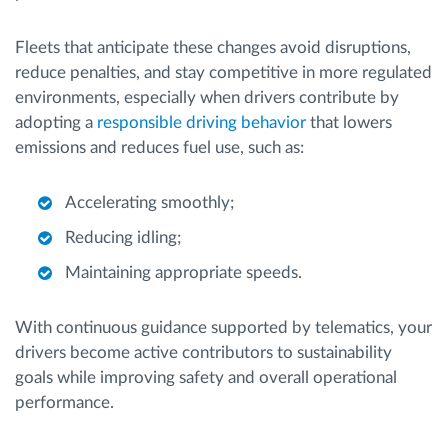
Fleets that anticipate these changes avoid disruptions,
reduce penalties, and stay competitive in more regulated
environments, especially when drivers contribute by
adopting a
responsible driving behavior
that lowers
emissions and reduces fuel use, such as:
Accelerating smoothly;
Reducing idling;
Maintaining appropriate speeds.
With continuous guidance supported by telematics, your
drivers become active contributors to sustainability
goals while improving safety and overall operational
performance.