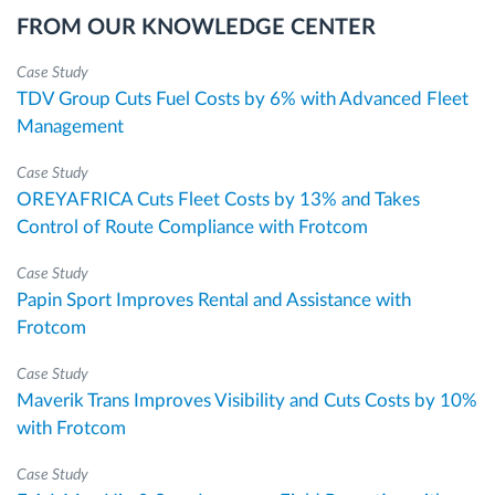
FROM OUR KNOWLEDGE CENTER
Case Study
TDV Group Cuts Fuel Costs by 6% with Advanced Fleet
Management
Case Study
OREYAFRICA Cuts Fleet Costs by 13% and Takes
Control of Route Compliance with Frotcom
Case Study
Papin Sport Improves Rental and Assistance with
Frotcom
Case Study
Maverik Trans Improves Visibility and Cuts Costs by 10%
with Frotcom
Case Study