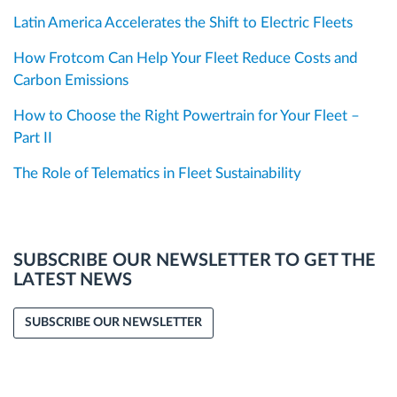
Latin America Accelerates the Shift to Electric Fleets
How Frotcom Can Help Your Fleet Reduce Costs and
Carbon Emissions
How to Choose the Right Powertrain for Your Fleet –
Part II
The Role of Telematics in Fleet Sustainability
SUBSCRIBE OUR NEWSLETTER TO GET THE
LATEST NEWS
SUBSCRIBE OUR NEWSLETTER