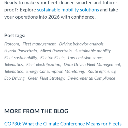
Ready to make your fleet cleaner, smarter, and future-
proof? Explore
sustainable mobility solutions
and take
your operations into 2026 with confidence.
Post tags:
Frotcom
Fleet management
Driving behavior analysis
Hybrid Powertrain
Mixed Powertrain
Sustainable mobility
Fleet sustainability
Electric Fleets
Low emission zones
Telematics
Fleet electrification
Data Driven Fleet Management
Telematics
Energy Consumption Monitoring
Route efficiency
Eco Driving
Green Fleet Strategy
Environmental Compliance
MORE FROM THE BLOG
COP30: What the Climate Conference Means for Fleets