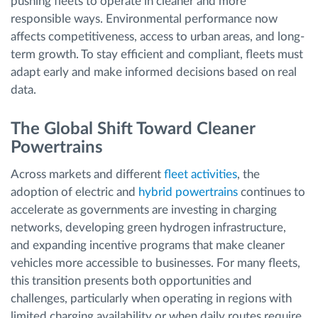
pushing fleets to operate in cleaner and more
responsible ways. Environmental performance now
affects competitiveness, access to urban areas, and long-
term growth. To stay efficient and compliant, fleets must
adapt early and make informed decisions based on real
data.
The Global Shift Toward Cleaner
Powertrains
Across markets and different
fleet activities
, the
adoption of electric and
hybrid powertrains
continues to
accelerate as governments are investing in charging
networks, developing green hydrogen infrastructure,
and expanding incentive programs that make cleaner
vehicles more accessible to businesses. For many fleets,
this transition presents both opportunities and
challenges, particularly when operating in regions with
limited charging availability or when daily routes require