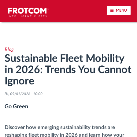
MENU
Vehicle tracking and sensor monitoring
Blog
Driving behavior analysis
Sustainable Fleet Mobility
in 2026: Trends You Cannot
Driving times monitoring
Ignore
Workforce management
Fri, 09/01/2026 - 10:00
Remote tachograph download
Go Green
Access control
Discover how emerging sustainability trends are
reshaping fleet mobility in 2026 and learn how your
Fuel management