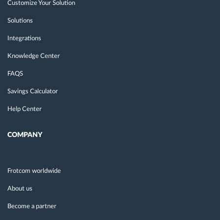
Customize Your Solution
Solutions
Integrations
Knowledge Center
FAQS
Savings Calculator
Help Center
COMPANY
Frotcom worldwide
About us
Become a partner