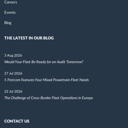
Careers
Events
Blog
THE LATEST IN OUR BLOG
3 Aug 2026
Would Your Fleet Be Ready for an Audit Tomorrow?
27 Jul 2026
5 Frotcom Features Your Mixed Powertrain Fleet Needs
22 Jul 2026
The Challenge of Cross-Border Fleet Operations in Europe
CONTACT US