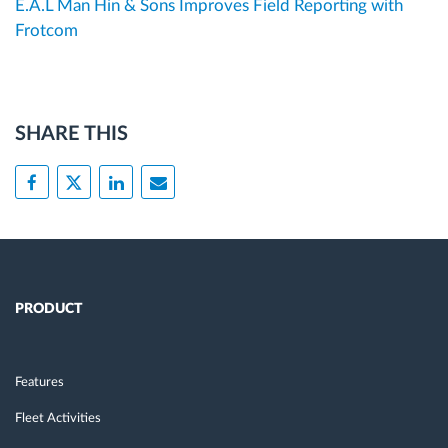
E.A.L Man Hin & Sons Improves Field Reporting with
Frotcom
SHARE THIS
PRODUCT
Features
Fleet Activities