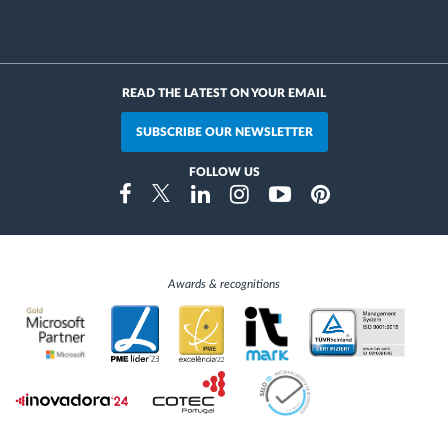
READ THE LATEST ON YOUR EMAIL
SUBSCRIBE OUR NEWSLETTER
FOLLOW US
Instragram
Facebook
Twitter
Linkedin
Youtube
Pinterest
Awards & recognitions