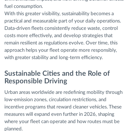
fuel consumption.
With this greater visibility, sustainability becomes a
practical and measurable part of your daily operations.
Data-driven fleets consistently reduce waste, control
costs more effectively, and develop strategies that
remain resilient as regulations evolve. Over time, this
approach helps your fleet operate more responsibly,
with greater stability and long-term efficiency.
Sustainable Cities and the Role of
Responsible Driving
Urban areas worldwide are redefining mobility through
low-emission zones, circulation restrictions, and
incentive programs that reward cleaner vehicles. These
measures will expand even further in 2026, shaping
where your fleet can operate and how routes must be
planned.