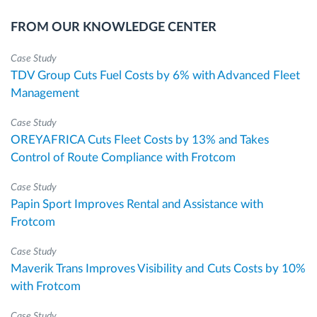
FROM OUR KNOWLEDGE CENTER
Case Study
TDV Group Cuts Fuel Costs by 6% with Advanced Fleet
Management
Case Study
OREYAFRICA Cuts Fleet Costs by 13% and Takes
Control of Route Compliance with Frotcom
Case Study
Papin Sport Improves Rental and Assistance with
Frotcom
Case Study
Maverik Trans Improves Visibility and Cuts Costs by 10%
with Frotcom
Case Study