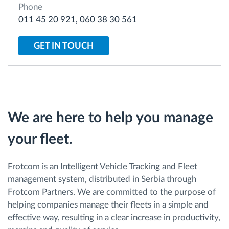
Phone
011 45 20 921, 060 38 30 561
Route planning and monitoring
GET IN TOUCH
Automatic driver identification
Discover all features
We are here to help you manage
your fleet.
How we solve each fleet activity needs
Savings calculator
Frotcom is an Intelligent Vehicle Tracking and Fleet
management system, distributed in Serbia through
Frotcom Partners. We are committed to the purpose of
helping companies manage their fleets in a simple and
effective way, resulting in a clear increase in productivity,