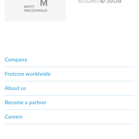
Company
Frotcom worldwide
About us
Become a partner
Careers