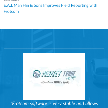
E.A.L Man Hin & Sons Improves Field Reporting with
Frotcom
"Frotcom software is very stable and allows