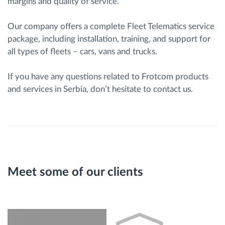
margins and quality of service.
Our company offers a complete Fleet Telematics service
package, including installation, training, and support for
all types of fleets – cars, vans and trucks.
If you have any questions related to Frotcom products
and services in Serbia, don’t hesitate to contact us.
Meet some of our clients