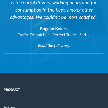
us to control drivers' working hours and fuel
consumption in the fleet, among other
advantages. We couldn't be more satisfied."
Bogdan Kalezic
Traffic Dispatcher
-
Perfect Trade - Serbia
Read the full story.
PRODUCT
Features