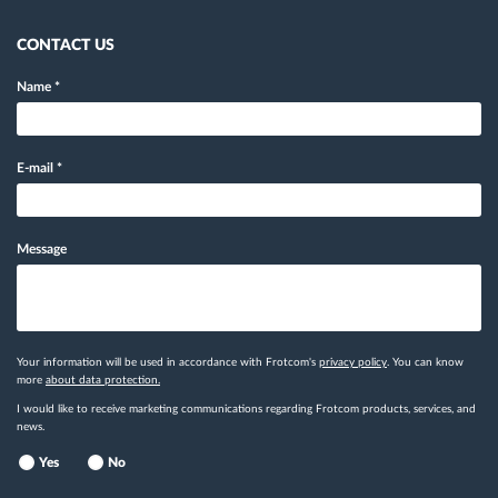
CONTACT US
Name
*
E-mail
*
Message
Your information will be used in accordance with Frotcom's
privacy policy
. You can know
more
about data protection.
I would like to receive marketing communications regarding Frotcom products, services, and
news.
Yes
No