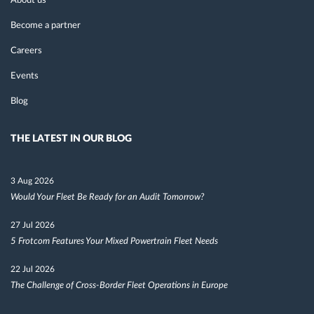
About us
Become a partner
Careers
Events
Blog
THE LATEST IN OUR BLOG
3 Aug 2026
Would Your Fleet Be Ready for an Audit Tomorrow?
27 Jul 2026
5 Frotcom Features Your Mixed Powertrain Fleet Needs
22 Jul 2026
The Challenge of Cross-Border Fleet Operations in Europe