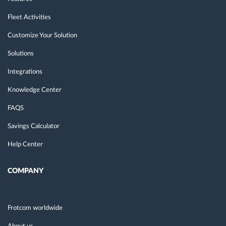
Fleet Activities
Customize Your Solution
Solutions
Integrations
Knowledge Center
FAQS
Savings Calculator
Help Center
COMPANY
Frotcom worldwide