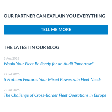
OUR PARTNER CAN EXPLAIN YOU EVERYTHING
TELL ME MORE
THE LATEST IN OUR BLOG
3 Aug 2026
Would Your Fleet Be Ready for an Audit Tomorrow?
27 Jul 2026
5 Frotcom Features Your Mixed Powertrain Fleet Needs
22 Jul 2026
The Challenge of Cross-Border Fleet Operations in Europe