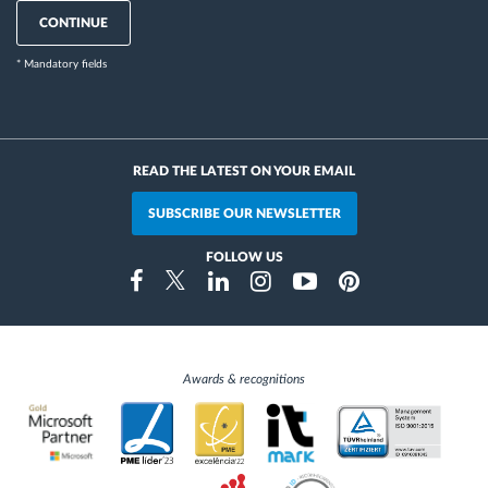
CONTINUE
* Mandatory fields
READ THE LATEST ON YOUR EMAIL
SUBSCRIBE OUR NEWSLETTER
FOLLOW US
Instragram
Facebook
Twitter
Linkedin
Youtube
Pinterest
Awards & recognitions