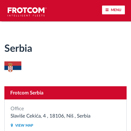
MENU
Vehicle tracking and sensor monitoring
Serbia
Driving behavior analysis
Driving times monitoring
Workforce management
Frotcom Serbia
Remote tachograph download
Office
Access control
Slaviše Cekića, 4 , 18106, Niš , Serbia
VIEW MAP
Fuel management