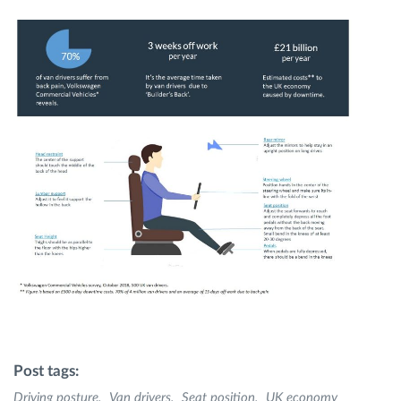
Post tags:
Driving posture
Van drivers
Seat position
UK economy