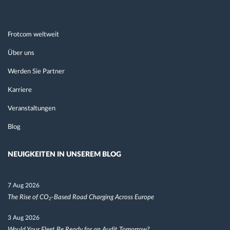
Frotcom weltweit
Über uns
Werden Sie Partner
Karriere
Veranstaltungen
Blog
NEUIGKEITEN IN UNSEREM BLOG
7 Aug 2026
The Rise of CO₂-Based Road Charging Across Europe
3 Aug 2026
Would Your Fleet Be Ready for an Audit Tomorrow?