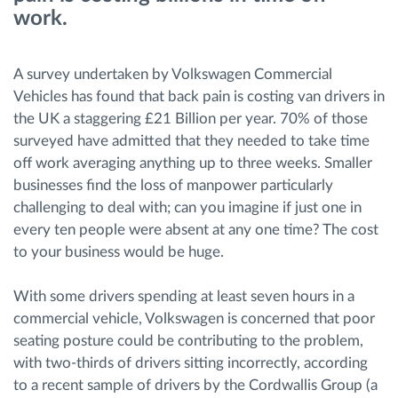
work.
Route planning and monitoring
A survey undertaken by Volkswagen Commercial
Automatic driver identification
Vehicles has found that back pain is costing van drivers in
the UK a staggering £21 Billion per year. 70% of those
surveyed have admitted that they needed to take time
Entdecken Sie alle Funktionen
off work averaging anything up to three weeks. Smaller
businesses find the loss of manpower particularly
challenging to deal with; can you imagine if just one in
every ten people were absent at any one time? The cost
How we solve each fleet activity needs
to your business would be huge.
Ersparnis Rechner
With some drivers spending at least seven hours in a
commercial vehicle, Volkswagen is concerned that poor
seating posture could be contributing to the problem,
with two-thirds of drivers sitting incorrectly, according
to a recent sample of drivers by the Cordwallis Group (a