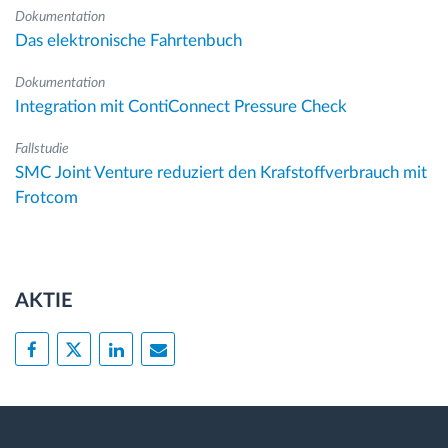
Dokumentation
Das elektronische Fahrtenbuch
Dokumentation
Integration mit ContiConnect Pressure Check
Fallstudie
SMC Joint Venture reduziert den Krafstoffverbrauch mit
Frotcom
AKTIE