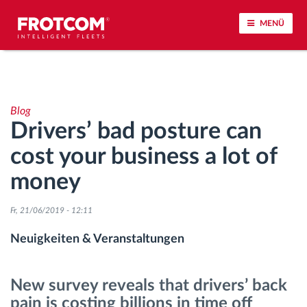
MENÜ
Vehicle tracking and sensor monitoring
Blog
Driving behavior analysis
Drivers’ bad posture can
cost your business a lot of
Driving times monitoring
money
Workforce management
Fr, 21/06/2019 - 12:11
Remote Tacho Download
Neuigkeiten & Veranstaltungen
Access control
New survey reveals that drivers’ back
pain is costing billions in time off
Fuel management