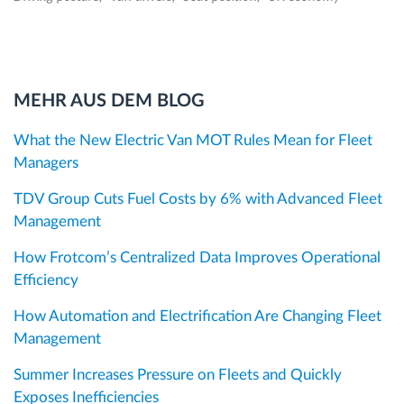
MEHR AUS DEM BLOG
What the New Electric Van MOT Rules Mean for Fleet
Managers
TDV Group Cuts Fuel Costs by 6% with Advanced Fleet
Management
How Frotcom’s Centralized Data Improves Operational
Efficiency
How Automation and Electrification Are Changing Fleet
Management
Summer Increases Pressure on Fleets and Quickly
Exposes Inefficiencies