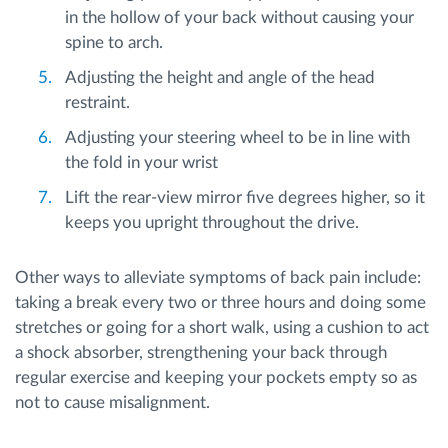
in the hollow of your back without causing your
spine to arch.
Adjusting the height and angle of the head
restraint.
Adjusting your steering wheel to be in line with
the fold in your wrist
Lift the rear-view mirror five degrees higher, so it
keeps you upright throughout the drive.
Other ways to alleviate symptoms of back pain include:
taking a break every two or three hours and doing some
stretches or going for a short walk, using a cushion to act
a shock absorber, strengthening your back through
regular exercise and keeping your pockets empty so as
not to cause misalignment.