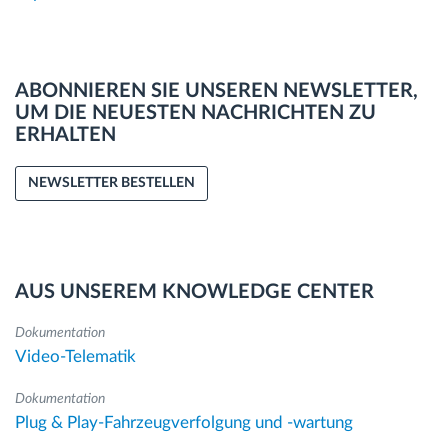
ABONNIEREN SIE UNSEREN NEWSLETTER,
UM DIE NEUESTEN NACHRICHTEN ZU
ERHALTEN
NEWSLETTER BESTELLEN
AUS UNSEREM KNOWLEDGE CENTER
Dokumentation
Video-Telematik
Dokumentation
Plug & Play-Fahrzeugverfolgung und -wartung