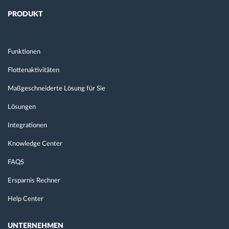
PRODUKT
Funktionen
Flottenaktivitäten
Maßgeschneiderte Lösung für Sie
Lösungen
Integrationen
Knowledge Center
FAQS
Ersparnis Rechner
Help Center
UNTERNEHMEN