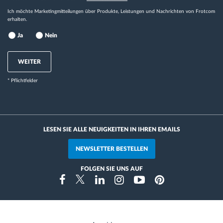
Ich möchte Marketingmitteilungen über Produkte, Leistungen und Nachrichten von Frotcom
erhalten.
Ja
Nein
WEITER
* Pflichtfelder
LESEN SIE ALLE NEUIGKEITEN IN IHREN EMAILS
NEWSLETTER BESTELLEN
FOLGEN SIE UNS AUF
Instragram
Facebook
Twitter
Linkedin
Youtube
Pinterest