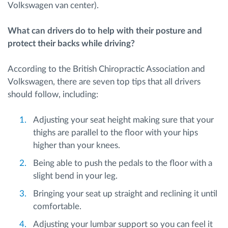
Volkswagen van center).
What can drivers do to help with their posture and
protect their backs while driving?
According to the British Chiropractic Association and
Volkswagen, there are seven top tips that all drivers
should follow, including:
Adjusting your seat height making sure that your
thighs are parallel to the floor with your hips
higher than your knees.
Being able to push the pedals to the floor with a
slight bend in your leg.
Bringing your seat up straight and reclining it until
comfortable.
Adjusting your lumbar support so you can feel it