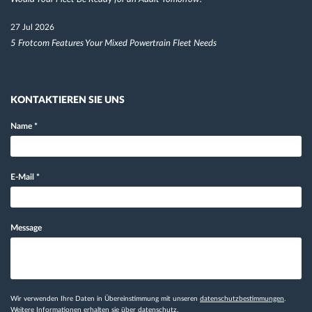
27 Jul 2026
5 Frotcom Features Your Mixed Powertrain Fleet Needs
KONTAKTIEREN SIE UNS
Name
*
E-Mail
*
Message
Wir verwenden Ihre Daten in Übereinstimmung mit unseren
datenschutzbestimmungen
.
Weitere Informationen erhalten sie
über datenschutz.