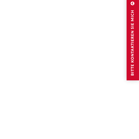
BITTE KONTAKTIEREN SIE MICH