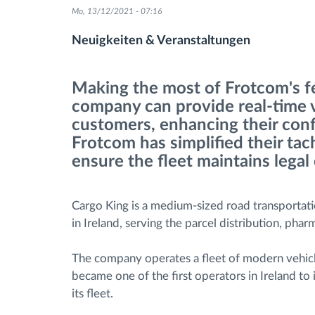
Mo, 13/12/2021 - 07:16
Fuel management
Neuigkeiten & Veranstaltungen
Route planning and monitoring
Making the most of Frotcom's fea
company can provide real-time vis
Automatic driver identification
customers, enhancing their conf
Frotcom has simplified their t
Entdecken Sie alle Funktionen
ensure the fleet maintains legal
Cargo King is a medium-sized road transporta
in Ireland, serving the parcel distribution, pharm
The company operates a fleet of modern vehicle
became one of the first operators in Ireland t
its fleet.