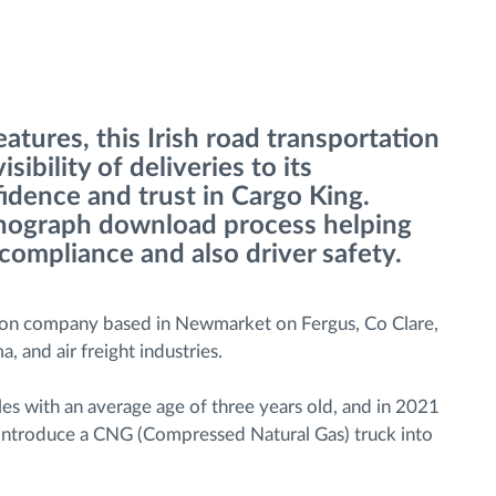
tures, this Irish road transportation
ibility of deliveries to its
idence and trust in Cargo King.
achograph download process helping
 compliance and also driver safety.
tion company based in Newmarket on Fergus, Co Clare,
a, and air freight industries.
s with an average age of three years old, and in 2021
o introduce a CNG (Compressed Natural Gas) truck into