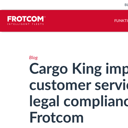
B
FUNKT
Vehicle tracking and sensor
monitoring
Blog
Driving behavior analysis
Cargo King imp
Driving times monitoring
customer servic
Workforce management
legal complian
Remote Tacho Download
Frotcom
Access control