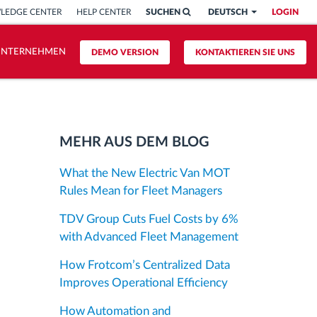
LEDGE CENTER
HELP CENTER
SUCHEN
DEUTSCH
LOGIN
UNTERNEHMEN
DEMO VERSION
KONTAKTIEREN SIE UNS
MEHR AUS DEM BLOG
What the New Electric Van MOT
Rules Mean for Fleet Managers
TDV Group Cuts Fuel Costs by 6%
with Advanced Fleet Management
How Frotcom’s Centralized Data
Improves Operational Efficiency
How Automation and