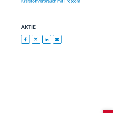
Krafstoffverbrauch mit Frotcom
AKTIE