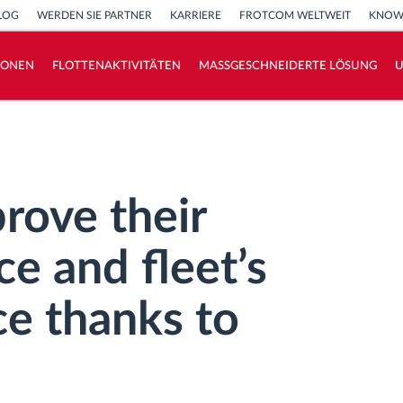
LOG
WERDEN SIE PARTNER
KARRIERE
FROTCOM WELTWEIT
KNOW
IONEN
FLOTTENAKTIVITÄTEN
MASSGESCHNEIDERTE LÖSUNG
How we solve each fleet activity needs
Ersparnis Rechner
rove their
e and fleet’s
ce thanks to