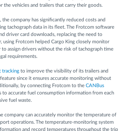
 the vehicles and trailers that carry their goods.
, the company has significantly reduced costs and
ing tachograph data in its fleet. The Frotcom software
and driver card downloads, replacing the need to
, using Frotcom helped Cargo King closely monitor
to assign drivers without the risk of tachograph time
egal requirements.
t tracking
to improve the visibility of its trailers and
feature since it ensures accurate monitoring without
Additionally, by connecting Frotcom to the
CANBus
ss to accurate fuel consumption information from each
sive fuel waste.
the company can accurately monitor the temperature of
ansport operations. The temperature-monitoring system
nformation and record temperatures throughout the trip