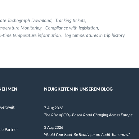
ote Tachograph Download
Tracking tickets
mperature Monitoring
Compliance with legislation
l-time temperature information
Log temperatures in trip history
NEHMEN
NEUIGKEITEN IN UNSEREM BLOG
weltweit
7 Aug 2026
The Rise of CO₂-Based Road Charging Across Europe
3 Aug 2026
ie Partner
Would Your Fleet Be Ready for an Audit Tomorrow?