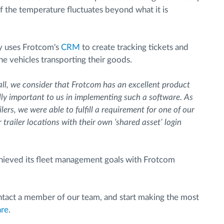
if the temperature fluctuates beyond what it is
ny uses Frotcom's
CRM
to create tracking tickets and
e vehicles transporting their goods.
ll, we consider that Frotcom has an excellent product
ly important to us in implementing such a software. As
ers, we were able to fulfill a requirement for one of our
trailer locations with their own ‘shared asset’ login
 achieved its fleet management goals with Frotcom
contact a member of our team, and start making the most
are
.