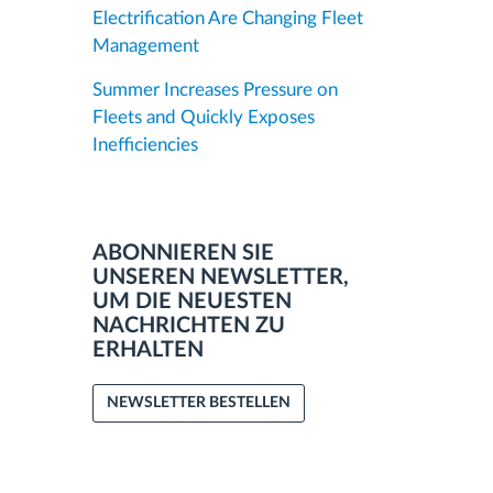
Electrification Are Changing Fleet
Management
Summer Increases Pressure on
Fleets and Quickly Exposes
Inefficiencies
ABONNIEREN SIE
UNSEREN NEWSLETTER,
UM DIE NEUESTEN
NACHRICHTEN ZU
ERHALTEN
NEWSLETTER BESTELLEN