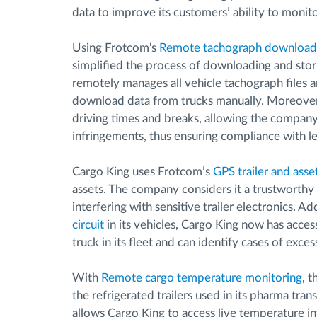
data to improve its customers’ ability to monitor
Using Frotcom's
Remote tachograph download
simplified the process of downloading and stor
remotely manages all vehicle tachograph files 
download data from trucks manually. Moreover
driving times and breaks, allowing the company 
infringements, thus ensuring compliance with l
Cargo King uses Frotcom’s
GPS trailer and asse
assets. The company considers it a trustworthy 
interfering with sensitive trailer electronics. 
circuit
in its vehicles, Cargo King now has acce
truck in its fleet and can identify cases of exces
With
Remote cargo temperature monitoring
, 
the refrigerated trailers used in its pharma tr
allows Cargo King to access live temperature i