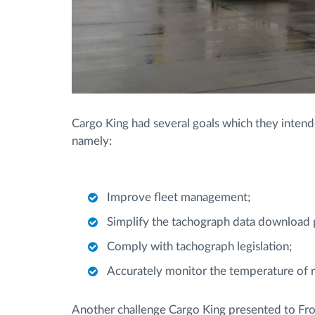
Cargo King had several goals which they inten
namely:
Improve fleet management;
Simplify the tachograph data download 
Comply with tachograph legislation;
Accurately monitor the temperature of re
Another challenge Cargo King presented to Frot