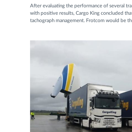
After evaluating the performance of several t
with positive results, Cargo King concluded tha
tachograph management. Frotcom would be the i