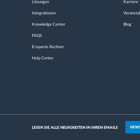
Lösungen
Karriere
Integrationen
Veransta
Knowledge Center
Blog
FAQS
Ersparnis Rechner
Help Center
NEWS
LESEN SIE ALLE NEUIGKEITEN IN IHREN EMAILS