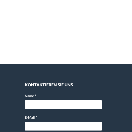
KONTAKTIEREN SIE UNS
Name
*
E-Mail
*