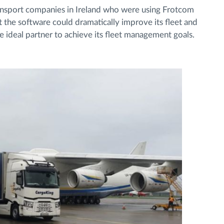
ransport companies in Ireland who were using Frotcom
t the software could dramatically improve its fleet and
deal partner to achieve its fleet management goals.