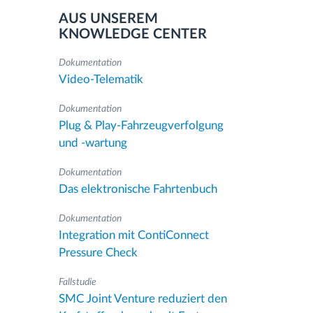
AUS UNSEREM
KNOWLEDGE CENTER
Dokumentation
Video-Telematik
Dokumentation
Plug & Play-Fahrzeugverfolgung
und -wartung
Dokumentation
Das elektronische Fahrtenbuch
Dokumentation
Integration mit ContiConnect
Pressure Check
Fallstudie
SMC Joint Venture reduziert den