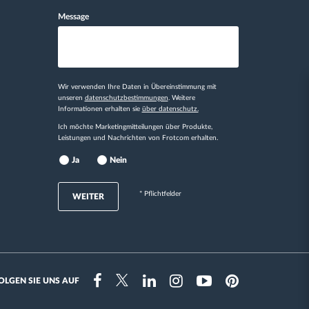
Message
Wir verwenden Ihre Daten in Übereinstimmung mit
unseren
datenschutzbestimmungen
. Weitere
Informationen erhalten sie
über datenschutz.
Ich möchte Marketingmitteilungen über Produkte,
Leistungen und Nachrichten von Frotcom erhalten.
Ja
Nein
* Pflichtfelder
WEITER
OLGEN SIE UNS AUF
Instragram
Facebook
Twitter
Linkedin
Youtube
Pinterest