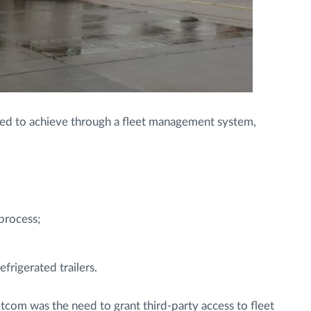
ded to achieve through a fleet management system,
process;
frigerated trailers.
com was the need to grant third-party access to fleet