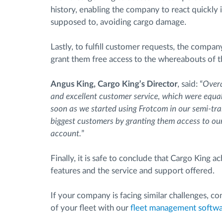
history, enabling the company to react quickly 
supposed to, avoiding cargo damage.
Lastly, to fulfill customer requests, the compa
grant them free access to the whereabouts of th
Angus King, Cargo King’s Director
, said: “
Overa
and excellent customer service, which were equal
soon as we started using Frotcom in our semi-trail
biggest customers by granting them access to our 
account.
”
Finally, it is safe to conclude that Cargo King
features and the service and support offered.
If your company is facing similar challenges, 
of your fleet with our
fleet management softw