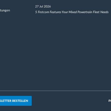
27 Jul 2026
ltungen
5 Frotcom Features Your Mixed Powertrain Fleet Needs
LETTER BESTELLEN
F