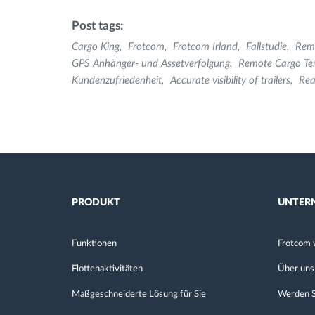
Post tags:
Cargo King
Frotcom
Frotcom Irland
Fallstudie
Rem
GPS Anhänger- und Assetverfolgung
Remote Cargo Te
Kundenzufriedenheit
Accurate visibility of trailers
Rea
PRODUKT
UNTER
Funktionen
Frotcom 
Flottenaktivitäten
Über uns
Maßgeschneiderte Lösung für Sie
Werden S