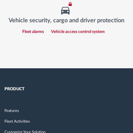
Vehicle security, cargo and driver protection
Fleet alarms
Vehicle access control system
PRODUCT
Features
Fleet Activities
Customize Your Solution