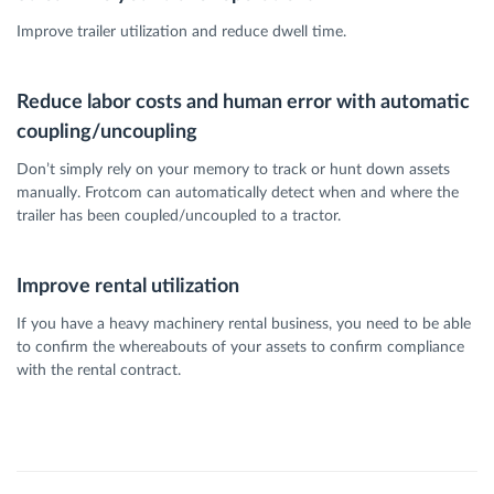
Improve trailer utilization and reduce dwell time.
Reduce labor costs and human error with automatic
coupling/uncoupling
Don’t simply rely on your memory to track or hunt down assets
manually. Frotcom can automatically detect when and where the
trailer has been coupled/uncoupled to a tractor.
Improve rental utilization
If you have a heavy machinery rental business, you need to be able
to confirm the whereabouts of your assets to confirm compliance
with the rental contract.