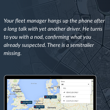
Route planning and monitoring
Your fleet manager hangs up the phone after
Automatic driver identification
a long talk with yet another driver. He turns
to you with a nod, confirming what you
Discover all features
already suspected. There is a semitrailer
missing.
How we solve each fleet activity needs
Savings calculator