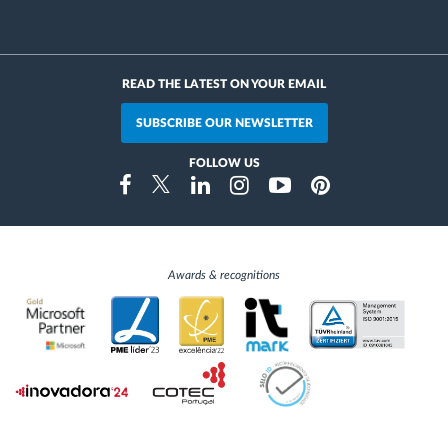
READ THE LATEST ON YOUR EMAIL
SUBSCRIBE OUR NEWSLETTER
FOLLOW US
Instragram
Facebook
Twitter
Linkedin
Youtube
Pinterest
Awards & recognitions