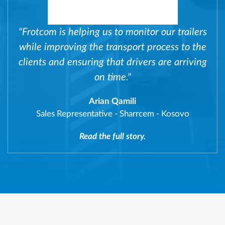
"Frotcom is helping us to monitor our trailers
while improving the transport process to the
clients and ensuring that drivers are arriving
on time."
Arian Qamili
Sales Representative
-
Sharrcem - Kosovo
Read the full story.