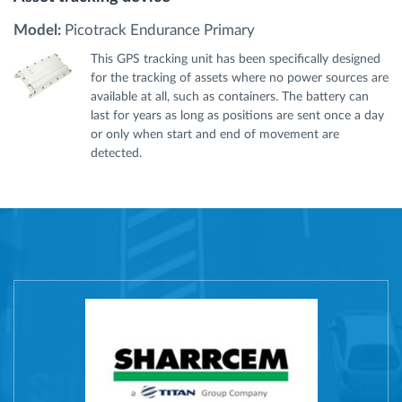
Model:
Picotrack Endurance Primary
This GPS tracking unit has been specifically designed
for the tracking of assets where no power sources are
available at all, such as containers. The battery can
last for years as long as positions are sent once a day
or only when start and end of movement are
detected.