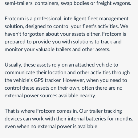
semi-trailers, containers, swap bodies or freight wagons.
Frotcom is a professional, intelligent fleet management
solution, designed to control your fleet’s activities. We
haven’t forgotten about your assets either. Frotcom is
prepared to provide you with solutions to track and
monitor your valuable trailers and other assets.
Usually, these assets rely on an attached vehicle to
communicate their location and other activities through
the vehicle’s GPS tracker. However, when you need to
control these assets on their own, often there are no
external power sources available nearby.
That is where Frotcom comes in. Our trailer tracking
devices can work with their internal batteries for months,
even when no external power is available.