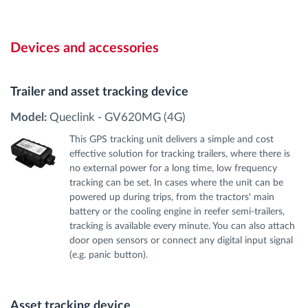
Devices and accessories
Trailer and asset tracking device
Model:
Queclink - GV620MG (4G)
This GPS tracking unit delivers a simple and cost
effective solution for tracking trailers, where there is
no external power for a long time, low frequency
tracking can be set. In cases where the unit can be
powered up during trips, from the tractors' main
battery or the cooling engine in reefer semi-trailers,
tracking is available every minute. You can also attach
door open sensors or connect any digital input signal
(e.g. panic button).
Asset tracking device