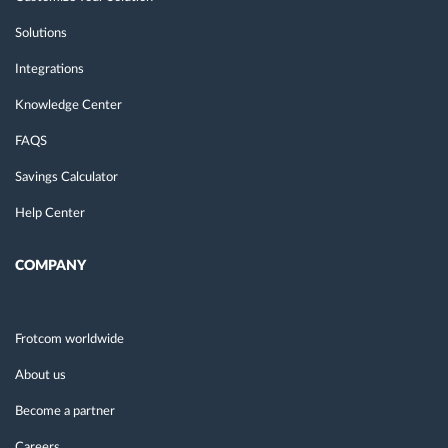
Solutions
Integrations
Knowledge Center
FAQS
Savings Calculator
Help Center
COMPANY
Frotcom worldwide
About us
Become a partner
Careers