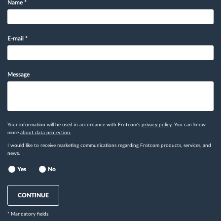
Name
*
E-mail
*
Message
Your information will be used in accordance with Frotcom's
privacy policy
. You can know
more
about data protection.
I would like to receive marketing communications regarding Frotcom products, services, and
news.
Yes
No
CONTINUE
* Mandatory fields