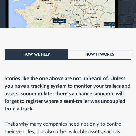
HOW WE HELP
HOW IT WORKS
Stories like the one above are not unheard of. Unless
you have a tracking system to monitor your trailers and
assets, sooner or later there’s a chance someone will
forget to register where a semi-trailer was uncoupled
from a truck.
That’s why many companies need not only to control
their vehicles, but also other valuable assets, such as