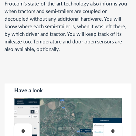
Frotcom's state-of-the-art technology also informs you
when tractors and semi-trailers are coupled or
decoupled without any additional hardware. You will
know where each semi-trailer is, when it was left there,
by which driver and tractor. You will keep track of its
mileage too. Temperature and door open sensors are
also available, optionally.
Have a look