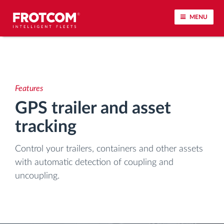
MENU
Vehicle tracking and sensor monitoring
Driving behavior analysis
Features
GPS trailer and asset
Driving times monitoring
tracking
Workforce management
Control your trailers, containers and other assets
with automatic detection of coupling and
Remote tachograph download
uncoupling.
Access control
Fuel management