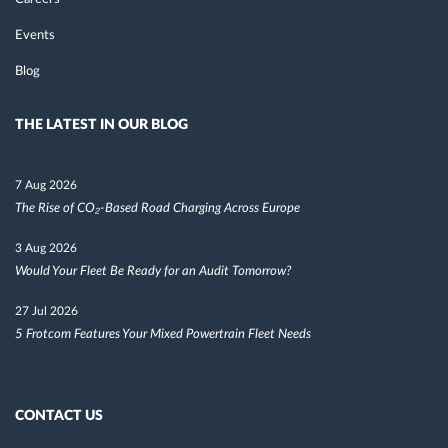
Events
Blog
THE LATEST IN OUR BLOG
7 Aug 2026
The Rise of CO₂-Based Road Charging Across Europe
3 Aug 2026
Would Your Fleet Be Ready for an Audit Tomorrow?
27 Jul 2026
5 Frotcom Features Your Mixed Powertrain Fleet Needs
CONTACT US