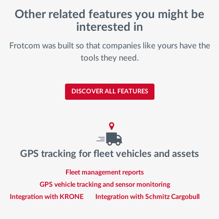
Other related features you might be
interested in
Frotcom was built so that companies like yours have the
tools they need.
DISCOVER ALL FEATURES
GPS tracking for fleet vehicles and assets
Fleet management reports
GPS vehicle tracking and sensor monitoring
Integration with KRONE
Integration with Schmitz Cargobull