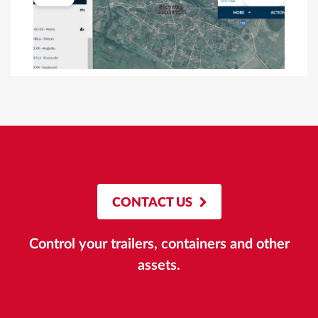
CONTACT US
Control your trailers, containers and other
assets.