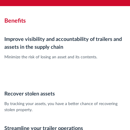
Benefits
Improve visibility and accountability of trailers and
assets in the supply chain
Minimize the risk of losing an asset and its contents.
Recover stolen assets
By tracking your assets, you have a better chance of recovering
stolen property.
Streamline your trailer operations