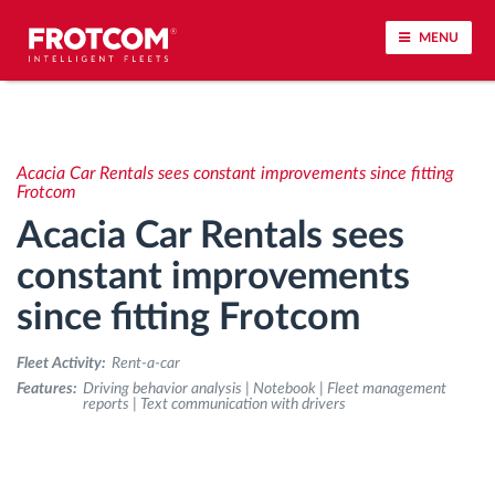
MENU
Vehicle tracking and sensor monitoring
Acacia Car Rentals sees constant improvements since fitting
Driving behavior analysis
Frotcom
Acacia Car Rentals sees
Driving times monitoring
constant improvements
since fitting Frotcom
Workforce management
Fleet Activity:
Rent-a-car
Remote tachograph download
Features:
Driving behavior analysis | Notebook | Fleet management
reports | Text communication with drivers
Access control
Fuel management