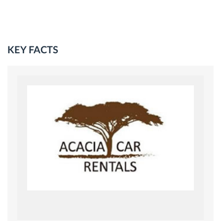
KEY FACTS