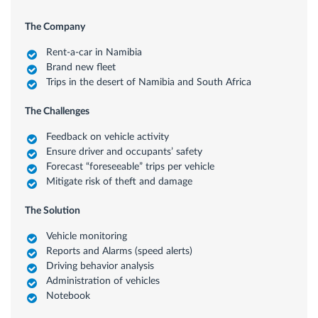
The Company
Rent-a-car in Namibia
Brand new fleet
Trips in the desert of Namibia and South Africa
The Challenges
Feedback on vehicle activity
Ensure driver and occupants’ safety
Forecast “foreseeable” trips per vehicle
Mitigate risk of theft and damage
The Solution
Vehicle monitoring
Reports and Alarms (speed alerts)
Driving behavior analysis
Administration of vehicles
Notebook