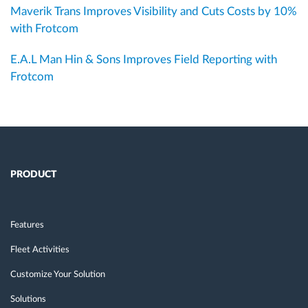
Maverik Trans Improves Visibility and Cuts Costs by 10%
with Frotcom
E.A.L Man Hin & Sons Improves Field Reporting with
Frotcom
PRODUCT
Features
Fleet Activities
Customize Your Solution
Solutions