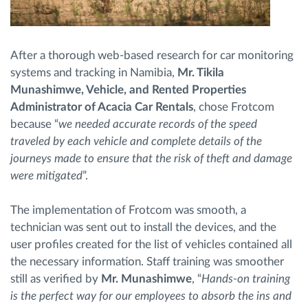
After a thorough web-based research for car monitoring
systems and tracking in Namibia,
Mr. Tikila
Munashimwe, Vehicle, and Rented Properties
Administrator of Acacia Car Rentals
, chose Frotcom
because “
we needed accurate records of the speed
traveled by each vehicle and complete details of the
journeys made to ensure that the risk of theft and damage
were mitigated
”.
The implementation of Frotcom was smooth, a
technician was sent out to install the devices, and the
user profiles created for the list of vehicles contained all
the necessary information. Staff training was smoother
still as verified by
Mr. Munashimwe
, “
Hands-on training
is the perfect way for our employees to absorb the ins and