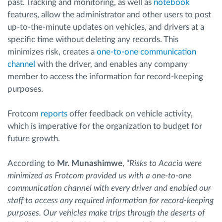
past. Tracking and monitoring, as well as
notebook
features, allow the administrator and other users to post
up-to-the-minute updates on vehicles, and drivers at a
specific time without deleting any records. This
minimizes risk, creates a
one-to-one communication
channel
with the driver, and enables any company
member to access the information for record-keeping
purposes.
Frotcom
reports
offer feedback on vehicle activity,
which is imperative for the organization to budget for
future growth.
According to
Mr. Munashimwe
, “
Risks to Acacia were
minimized as Frotcom provided us with a one-to-one
communication channel with every driver and enabled our
staff to access any required information for record-keeping
purposes. Our vehicles make trips through the deserts of