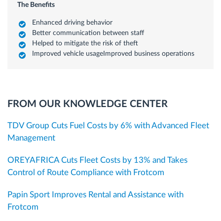
The Benefits
Enhanced driving behavior
Better communication between staff
Helped to mitigate the risk of theft
Improved vehicle usageImproved business operations
FROM OUR KNOWLEDGE CENTER
TDV Group Cuts Fuel Costs by 6% with Advanced Fleet
Management
OREYAFRICA Cuts Fleet Costs by 13% and Takes
Control of Route Compliance with Frotcom
Papin Sport Improves Rental and Assistance with
Frotcom