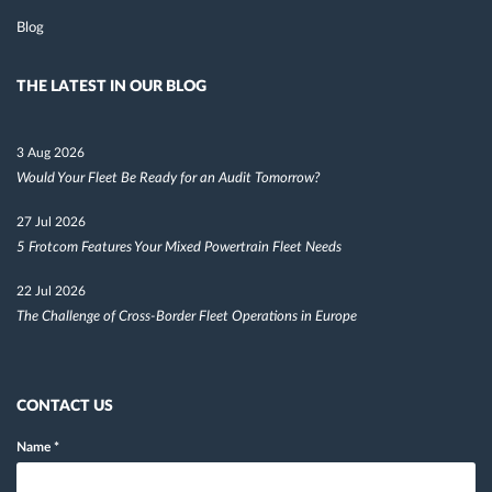
Blog
THE LATEST IN OUR BLOG
3 Aug 2026
Would Your Fleet Be Ready for an Audit Tomorrow?
27 Jul 2026
5 Frotcom Features Your Mixed Powertrain Fleet Needs
22 Jul 2026
The Challenge of Cross-Border Fleet Operations in Europe
CONTACT US
Name
*