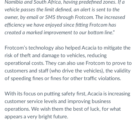
Namibia and South Africa, having predefined zones. If a
vehicle passes the limit defined, an alert is sent to the
owner, by email or SMS through Frotcom. The increased
efficiency we have enjoyed since fitting Frotcom has
created a marked improvement to our bottom line
.”
Frotcom’s technology also helped Acacia to mitigate the
risk of theft and damage to vehicles, reducing
operational costs. They can also use Frotcom to prove to
customers and staff (who drive the vehicles), the validity
of speeding fines or fines for other traffic violations.
With its focus on putting safety first, Acacia is increasing
customer service levels and improving business
operations. We wish them the best of luck, for what
appears a very bright future.