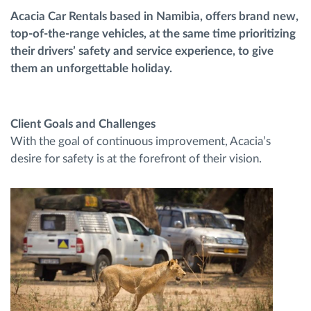
Acacia Car Rentals based in Namibia, offers brand new,
top-of-the-range vehicles, at the same time prioritizing
Route planning and monitoring
their drivers’ safety and service experience, to give
them an unforgettable holiday.
Automatic driver identification
Discover all features
Client Goals and Challenges
With the goal of continuous improvement, Acacia’s
desire for safety is at the forefront of their vision.
How we solve each fleet activity needs
Savings calculator