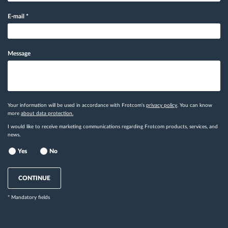
E-mail
*
Message
Your information will be used in accordance with Frotcom's
privacy policy
. You can know
more
about data protection.
I would like to receive marketing communications regarding Frotcom products, services, and
news.
Yes
No
CONTINUE
* Mandatory fields