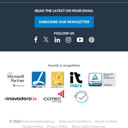
READ THE LATEST ON YOUR EMAIL
SUBSCRIBE OUR NEWSLETTER
FOLLOW US
Instragram
Facebook
Twitter
Linkedin
Youtube
Pinterest
Awards & recognitions
© 2026
Frotcom International
Terms and Conditions
About Cookies
Quality Policy
Privacy Policy
About Data Protection