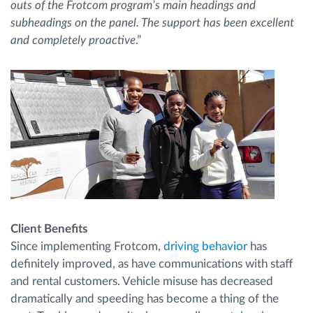
outs of the Frotcom program’s main headings and
subheadings on the panel. The support has been excellent
and completely proactive
.”
Client Benefits
Since implementing Frotcom,
driving behavior
has
definitely improved, as have communications with staff
and rental customers. Vehicle misuse has decreased
dramatically and speeding has become a thing of the