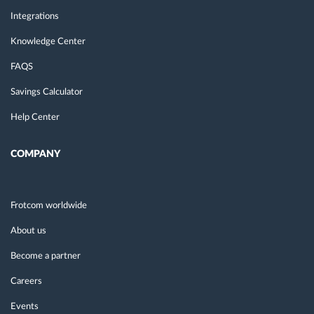
Integrations
Knowledge Center
FAQS
Savings Calculator
Help Center
COMPANY
Frotcom worldwide
About us
Become a partner
Careers
Events