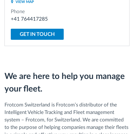
VIEW MAP
Phone
Route planning and monitoring
+41 764417285
Automatic driver identification
GET IN TOUCH
Discover all features
We are here to help you manage
How we solve each fleet activity needs
your fleet.
Savings calculator
Frotcom Switzerland is Frotcom’s distributor of the
Intelligent Vehicle Tracking and Fleet management
system – Frotcom, for Switzerland. We are committed
to the purpose of helping companies manage their fleets