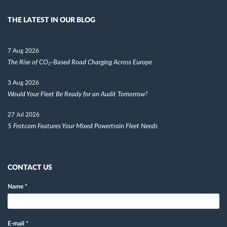
THE LATEST IN OUR BLOG
7 Aug 2026
The Rise of CO₂-Based Road Charging Across Europe
3 Aug 2026
Would Your Fleet Be Ready for an Audit Tomorrow?
27 Jul 2026
5 Frotcom Features Your Mixed Powertrain Fleet Needs
CONTACT US
Name
*
E-mail
*