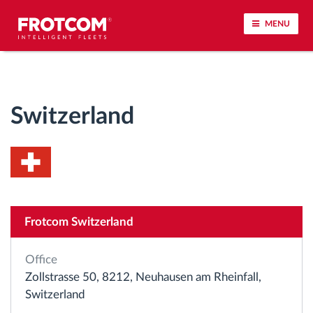
MENU
Vehicle tracking and sensor monitoring
Switzerland
Driving behavior analysis
Driving times monitoring
Workforce management
Frotcom Switzerland
Remote tachograph download
Office
Access control
Zollstrasse 50, 8212, Neuhausen am Rheinfall,
Switzerland
Fuel management