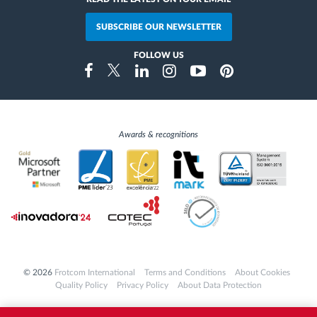
SUBSCRIBE OUR NEWSLETTER
FOLLOW US
Instragram
Facebook
Twitter
Linkedin
Youtube
Pinterest
Awards & recognitions
© 2026
Frotcom International
Terms and Conditions
About Cookies
Quality Policy
Privacy Policy
About Data Protection