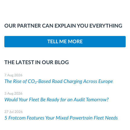
OUR PARTNER CAN EXPLAIN YOU EVERYTHING
TELL ME MORE
THE LATEST IN OUR BLOG
7 Aug 2026
The Rise of CO₂-Based Road Charging Across Europe
3 Aug 2026
Would Your Fleet Be Ready for an Audit Tomorrow?
27 Jul 2026
5 Frotcom Features Your Mixed Powertrain Fleet Needs