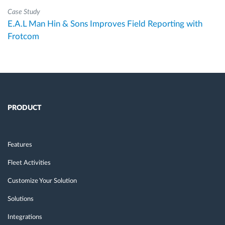
Case Study
E.A.L Man Hin & Sons Improves Field Reporting with
Frotcom
PRODUCT
Features
Fleet Activities
Customize Your Solution
Solutions
Integrations