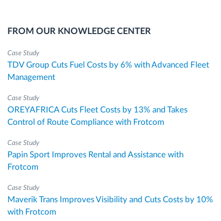
FROM OUR KNOWLEDGE CENTER
Case Study
TDV Group Cuts Fuel Costs by 6% with Advanced Fleet
Management
Case Study
OREYAFRICA Cuts Fleet Costs by 13% and Takes
Control of Route Compliance with Frotcom
Case Study
Papin Sport Improves Rental and Assistance with
Frotcom
Case Study
Maverik Trans Improves Visibility and Cuts Costs by 10%
with Frotcom