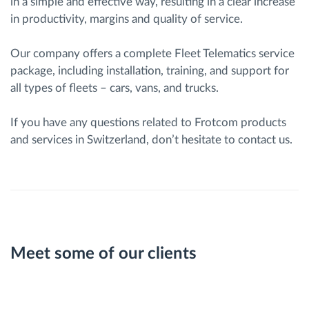
in a simple and effective way, resulting in a clear increase
in productivity, margins and quality of service.
Our company offers a complete Fleet Telematics service
package, including installation, training, and support for
all types of fleets – cars, vans, and trucks.
If you have any questions related to Frotcom products
and services in Switzerland, don’t hesitate to contact us.
Meet some of our clients