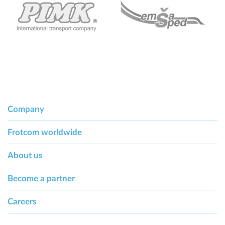
Company
Frotcom worldwide
About us
Become a partner
Careers