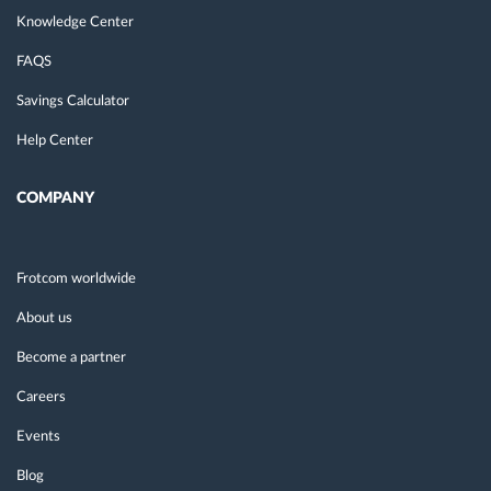
Knowledge Center
FAQS
Savings Calculator
Help Center
COMPANY
Frotcom worldwide
About us
Become a partner
Careers
Events
Blog