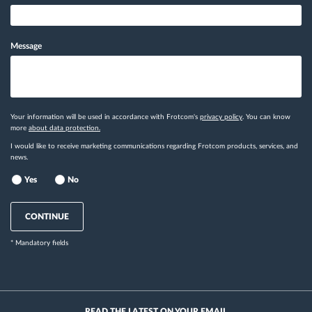
Message
Your information will be used in accordance with Frotcom's
privacy policy
. You can know
more
about data protection.
I would like to receive marketing communications regarding Frotcom products, services, and
news.
Yes
No
CONTINUE
* Mandatory fields
READ THE LATEST ON YOUR EMAIL