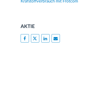
Krafstoffverbrauch mit Frotcom
AKTIE