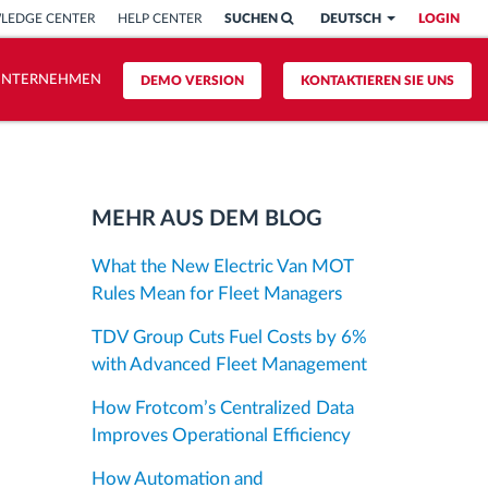
LEDGE CENTER
HELP CENTER
SUCHEN
DEUTSCH
LOGIN
UNTERNEHMEN
DEMO VERSION
KONTAKTIEREN SIE UNS
MEHR AUS DEM BLOG
What the New Electric Van MOT
Rules Mean for Fleet Managers
TDV Group Cuts Fuel Costs by 6%
with Advanced Fleet Management
How Frotcom’s Centralized Data
Improves Operational Efficiency
How Automation and