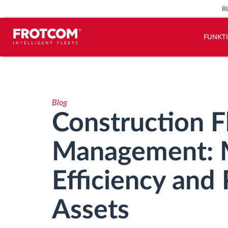
B
FUNKT
Vehicle tracking and sensor
monitoring
Blog
Driving behavior analysis
Construction F
Driving times monitoring
Management: 
Workforce management
Efficiency and 
Remote Tacho Download
Assets
Access control