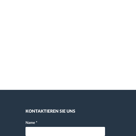
KONTAKTIEREN SIE UNS
Name
*