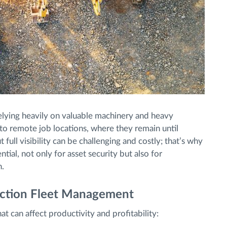
 relying heavily on valuable machinery and heavy
to remote job locations, where they remain until
ull visibility can be challenging and costly; that’s why
ntial, not only for asset security but also for
n.
uction Fleet Management
t can affect productivity and profitability: