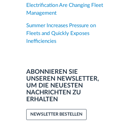
Electrification Are Changing Fleet
Management
Summer Increases Pressure on
Fleets and Quickly Exposes
Inefficiencies
ABONNIEREN SIE
UNSEREN NEWSLETTER,
UM DIE NEUESTEN
NACHRICHTEN ZU
ERHALTEN
NEWSLETTER BESTELLEN