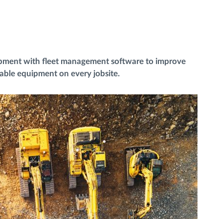
ipment with fleet management software to improve
uable equipment on every jobsite.