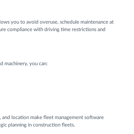
lows you to avoid overuse, schedule maintenance at
e compliance with driving time restrictions and
and machinery, you can:
th, and location make fleet management software
gic planning in construction fleets.