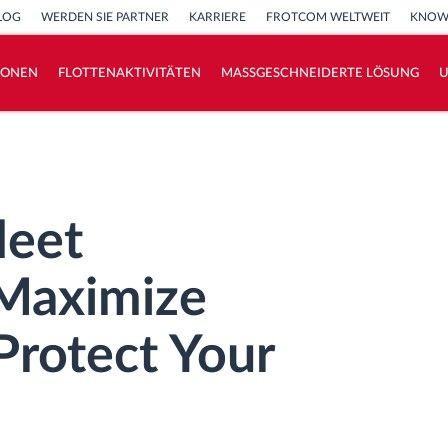
LOG
WERDEN SIE PARTNER
KARRIERE
FROTCOM WELTWEIT
KNOW
IONEN
FLOTTENAKTIVITÄTEN
MASSGESCHNEIDERTE LÖSUNG
How we solve each fleet activity needs
Ersparnis Rechner
leet
Maximize
Protect Your