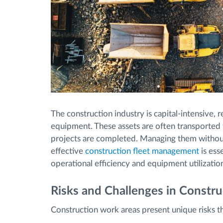
The construction industry is capital-intensive,
equipment. These assets are often transported 
projects are completed. Managing them without f
effective
construction fleet management
is esse
operational efficiency and equipment utilizatio
Risks and Challenges in Constr
Construction work areas present unique risks tha