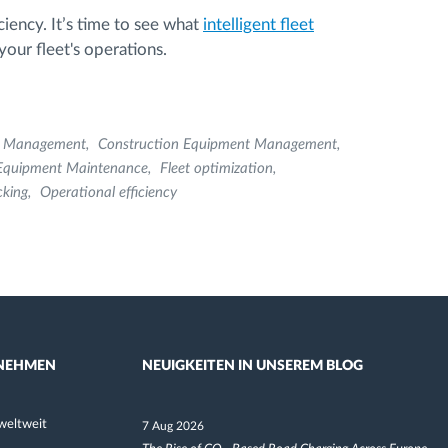
ciency. It’s time to see what
intelligent fleet
our fleet's operations.
t Management
Construction Equipment Management
Equipment Maintenance
Fleet optimization
cking
Operational efficiency
NEHMEN
NEUIGKEITEN IN UNSEREM BLOG
weltweit
7 Aug 2026