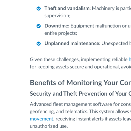
Theft and vandalism:
Machinery is partic
supervision;
Downtime:
Equipment malfunction or una
entire projects;
Unplanned maintenance:
Unexpected br
Given these challenges, implementing reliable
for keeping assets secure and operational, avoi
Benefits of Monitoring Your Con
Security and Theft Prevention of Your 
Advanced fleet management software for const
geofencing, and telematics. This system allow
movement
, receiving instant alerts if assets l
unauthorized use.