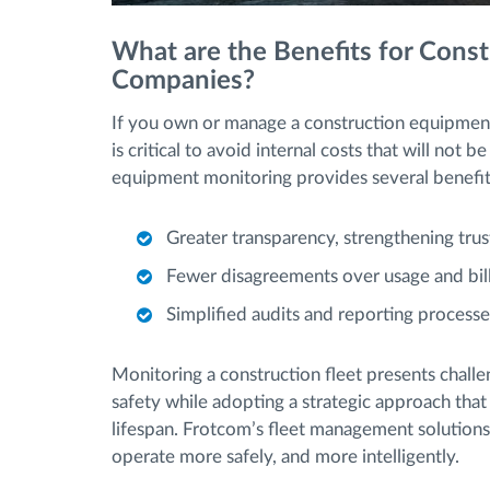
What are the Benefits for Cons
Companies?
If you own or manage a construction equipment
is critical to avoid internal costs that will not
equipment monitoring provides several benefi
Greater transparency, strengthening trus
Fewer disagreements over usage and bill
Simplified audits and reporting processe
Monitoring a construction fleet presents challe
safety while adopting a strategic approach that
lifespan. Frotcom’s fleet management solutions
operate more safely, and more intelligently.