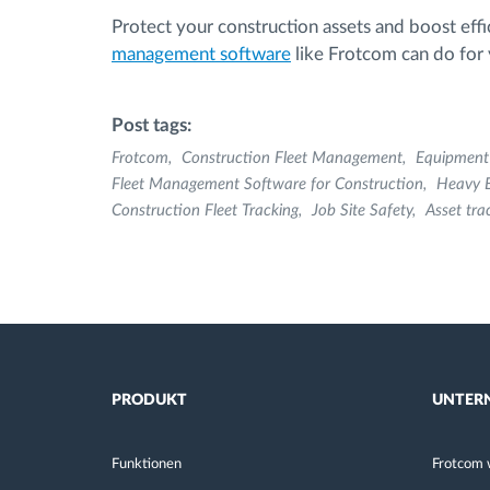
Protect your construction assets and boost effi
management software
like Frotcom can do for y
Post tags:
Frotcom
Construction Fleet Management
Equipmen
Fleet Management Software for Construction
Heavy 
Construction Fleet Tracking
Job Site Safety
Asset tra
PRODUKT
UNTER
Funktionen
Frotcom 