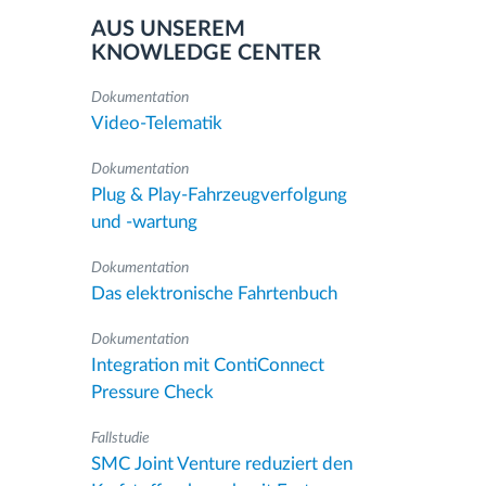
AUS UNSEREM
KNOWLEDGE CENTER
Dokumentation
Video-Telematik
Dokumentation
Plug & Play-Fahrzeugverfolgung
und -wartung
Dokumentation
Das elektronische Fahrtenbuch
Dokumentation
Integration mit ContiConnect
Pressure Check
Fallstudie
SMC Joint Venture reduziert den