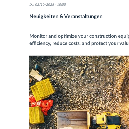
Do, 02/10/2025 - 10:00
Fuel management
Neuigkeiten & Veranstaltungen
Route planning and monitoring
Monitor and optimize your construction equ
efficiency, reduce costs, and protect your val
Automatic driver identification
Entdecken Sie alle Funktionen