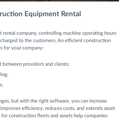
truction Equipment Rental
 rental company, controlling machine operating hours
 be charged to the customers. An efficient construction
ts for your company:
t between providers and clients;
ing;
s.
nges, but with the right software, you can increase
 improves efficiency, reduces costs, and extends asset
 for construction fleets and assets help companies