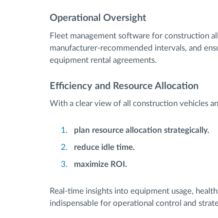
Operational Oversight
Fleet management software for construction al
manufacturer-recommended intervals, and ensur
equipment rental agreements.
Efficiency and Resource Allocation
With a clear view of all construction vehicles 
plan resource allocation strategically.
reduce idle time.
maximize ROI.
Real-time insights into equipment usage, heal
indispensable for operational control and strate