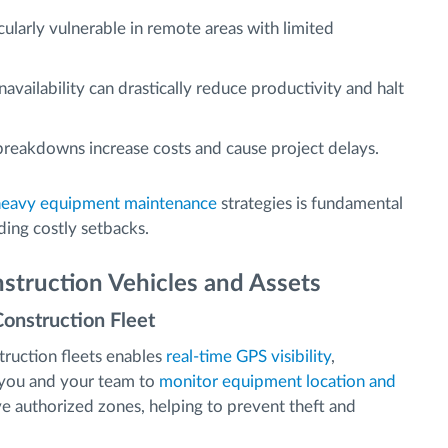
ularly vulnerable in remote areas with limited
vailability can drastically reduce productivity and halt
eakdowns increase costs and cause project delays.
heavy equipment maintenance
strategies is fundamental
ding costly setbacks.
struction Vehicles and Assets
Construction Fleet
ruction fleets enables
real-time GPS visibility
,
s you and your team to
monitor equipment location and
eave authorized zones, helping to prevent theft and