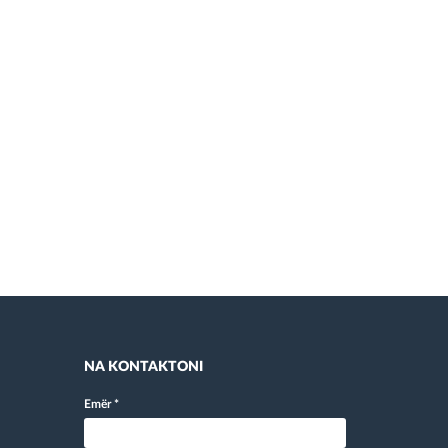
NA KONTAKTONI
Emër
*