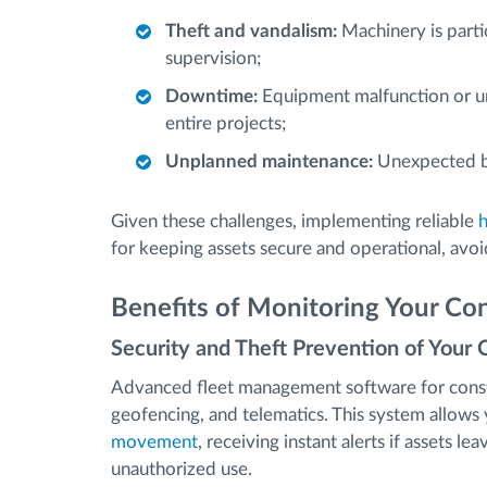
Theft and vandalism:
Machinery is partic
supervision;
Downtime:
Equipment malfunction or una
entire projects;
Unplanned maintenance:
Unexpected br
Given these challenges, implementing reliable
for keeping assets secure and operational, avoi
Benefits of Monitoring Your Con
Security and Theft Prevention of Your 
Advanced fleet management software for const
geofencing, and telematics. This system allow
movement
, receiving instant alerts if assets l
unauthorized use.