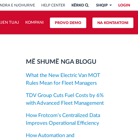
NDRA E NJOHURIVE
HELP CENTER
KËRKO
SHQIP
LOGIN
HJEN TUAJ
KOMPANI
PROVO DEMO
NA KONTAKTONI
MË SHUMË NGA BLOGU
What the New Electric Van MOT
Rules Mean for Fleet Managers
TDV Group Cuts Fuel Costs by 6%
with Advanced Fleet Management
How Frotcom’s Centralized Data
Improves Operational Efficiency
How Automation and