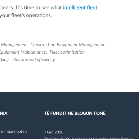
ciency. It’s time to see what
intelligent fleet
our fleet's operations.
t Management
Construction Equipment Management
Equipment Maintenance
Fleet optimization
cking
Operational efficiency
NIA
TË FUNDIT NË BLOGUN TONË
në mbarë botën
7 Gsh 2026