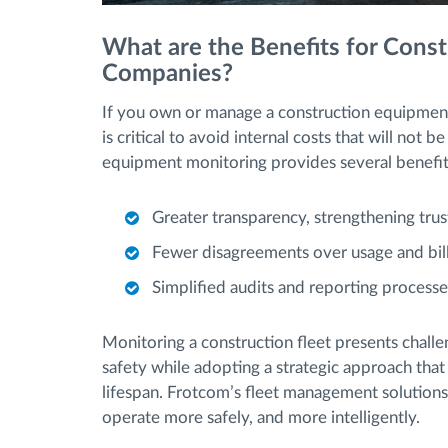
What are the Benefits for Cons
Companies?
If you own or manage a construction equipment
is critical to avoid internal costs that will not
equipment monitoring provides several benefi
Greater transparency, strengthening trus
Fewer disagreements over usage and bill
Simplified audits and reporting processe
Monitoring a construction fleet presents challe
safety while adopting a strategic approach that
lifespan. Frotcom’s fleet management solutions
operate more safely, and more intelligently.