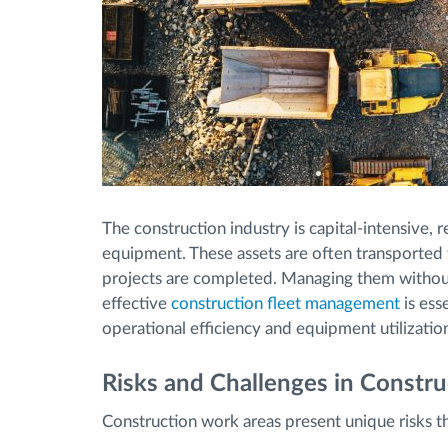
The construction industry is capital-intensive,
equipment. These assets are often transported 
projects are completed. Managing them without f
effective
construction fleet management
is esse
operational efficiency and equipment utilizatio
Risks and Challenges in Constr
Construction work areas present unique risks tha