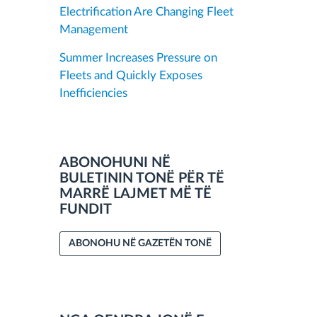
Electrification Are Changing Fleet
Management
Summer Increases Pressure on
Fleets and Quickly Exposes
Inefficiencies
ABONOHUNI NË
BULETININ TONË PËR TË
MARRË LAJMET MË TË
FUNDIT
ABONOHU NË GAZETËN TONË