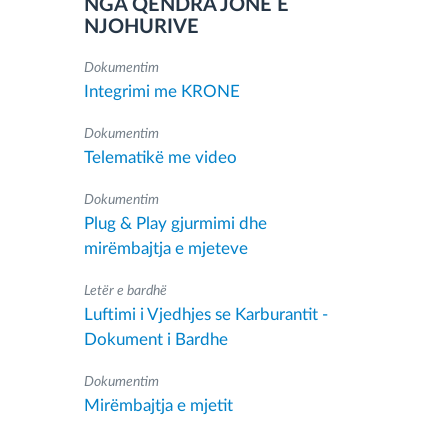
NGA QENDRA JONË E
NJOHURIVE
Dokumentim
Integrimi me KRONE
Dokumentim
Telematikë me video
Dokumentim
Plug & Play gjurmimi dhe
mirëmbajtja e mjeteve
Letër e bardhë
Luftimi i Vjedhjes se Karburantit -
Dokument i Bardhe
Dokumentim
Mirëmbajtja e mjetit