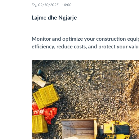
Enj, 02/10/2025 - 10:00
Menaxhimi i karburantit
Lajme dhe Ngjarje
Planifikimi dhe monitorimi rrugor
Monitor and optimize your construction equ
efficiency, reduce costs, and protect your val
Identifikim automatik i shoferëve
Zbuloni të gjitha tiparet