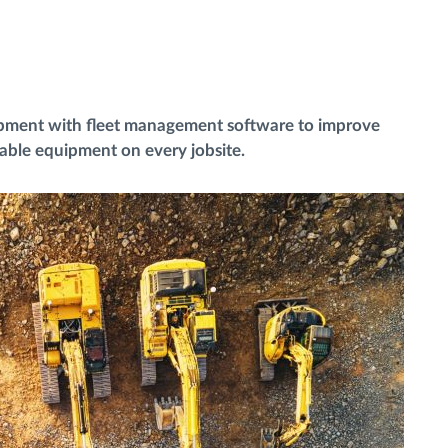
ipment with fleet management software to improve
uable equipment on every jobsite.