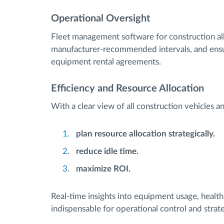
Operational Oversight
Fleet management software for construction al
manufacturer-recommended intervals, and ensur
equipment rental agreements.
Efficiency and Resource Allocation
With a clear view of all construction vehicles 
plan resource allocation strategically.
reduce idle time.
maximize ROI.
Real-time insights into equipment usage, heal
indispensable for operational control and strate