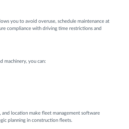
lows you to avoid overuse, schedule maintenance at
e compliance with driving time restrictions and
and machinery, you can:
th, and location make fleet management software
gic planning in construction fleets.