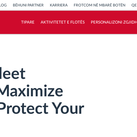
LOG
BËHUNI PARTNER
KARRIERA
FROTCOM NË MBARË BOTËN
QE
TIPARE
AKTIVITETET E FLOTËS
PERSONALIZONI ZGJID
Si të zgjidhim çdo kërkëse të aktivitetit të
flotës
Llogaritësi i Kursimeve
leet
Maximize
Protect Your