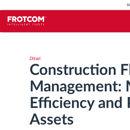
B
Përcjellje e automjeteve dhe
monitorimi i senzorëve
Ditari
Analizat-e-sjelljes-te-vozitjes
Construction F
Monitorimi i kohës së ngasjes
Management: 
Menaxhimi i fuqisë punëtore
Efficiency and 
Shkarko tahografin nga distanca
Assets
Qasja e kontrollit