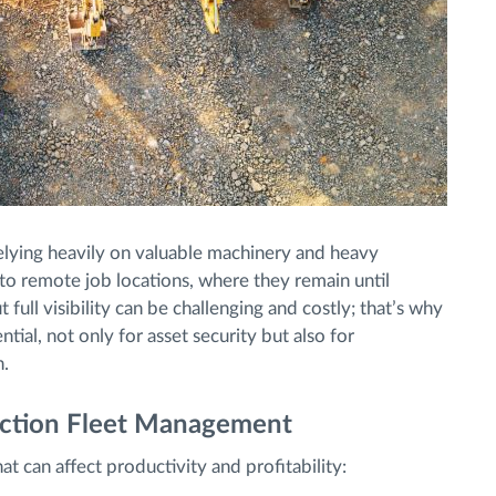
 relying heavily on valuable machinery and heavy
to remote job locations, where they remain until
ull visibility can be challenging and costly; that’s why
ntial, not only for asset security but also for
n.
uction Fleet Management
t can affect productivity and profitability: