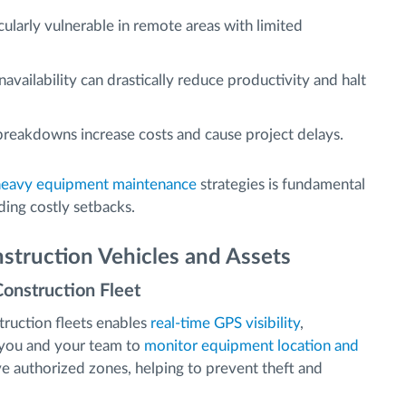
ularly vulnerable in remote areas with limited
vailability can drastically reduce productivity and halt
eakdowns increase costs and cause project delays.
heavy equipment maintenance
strategies is fundamental
ding costly setbacks.
struction Vehicles and Assets
Construction Fleet
ruction fleets enables
real-time GPS visibility
,
s you and your team to
monitor equipment location and
eave authorized zones, helping to prevent theft and