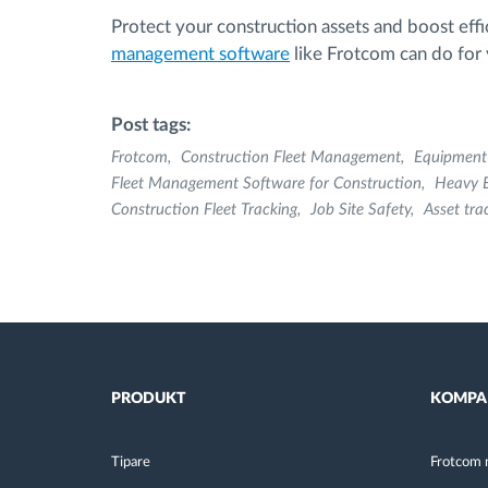
Protect your construction assets and boost effi
management software
like Frotcom can do for y
Post tags:
Frotcom
Construction Fleet Management
Equipmen
Fleet Management Software for Construction
Heavy 
Construction Fleet Tracking
Job Site Safety
Asset tra
PRODUKT
KOMPA
Tipare
Frotcom 