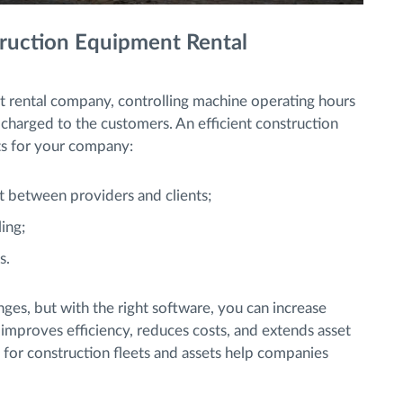
truction Equipment Rental
 rental company, controlling machine operating hours
 be charged to the customers. An efficient construction
ts for your company:
t between providers and clients;
ing;
s.
nges, but with the right software, you can increase
 improves efficiency, reduces costs, and extends asset
 for construction fleets and assets help companies