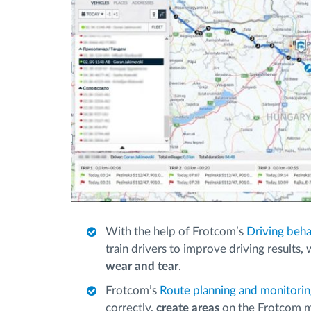
With the help of Frotcom’s
Driving beha
train drivers to improve driving results,
wear and tear
.
Frotcom’s
Route planning and monitori
correctly,
create areas
on the Frotcom 