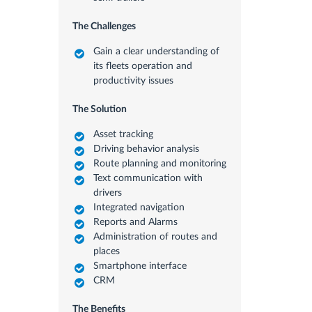
The Challenges
Gain a clear understanding of
its fleets operation and
productivity issues
The Solution
Asset tracking
Driving behavior analysis
Route planning and monitoring
Text communication with
drivers
Integrated navigation
Reports and Alarms
Administration of routes and
places
Smartphone interface
CRM
The Benefits