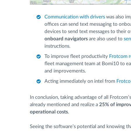
Communication with drivers
was also im
offices can send text messaging to onboa
devices to send text messages to their o
onboard navigators
are also used to
sen
instructions.
To improve fleet productivity
Frotcom r
fleet management team at Bomi10 to eas
and improvements.
Acting immediately on intel from
Frotco
In conclusion, taking advantage of all Frotcom
already mentioned and realize a
25% of improv
operational costs
.
Seeing the software’s potential and knowing t