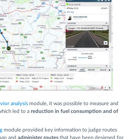
vior analysis
module, it was possible to measure and
 which led to a
reduction in fuel consumption and of
ng
module provided key information to judge routes
map and
administer routes
that have been designed for