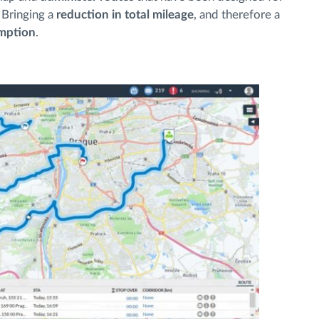
. Bringing a
reduction in total mileage
, and therefore a
umption
.