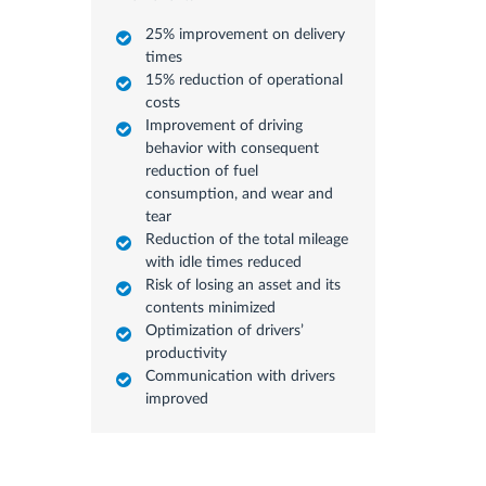
25% improvement on delivery
times
15% reduction of operational
costs
Improvement of driving
behavior with consequent
reduction of fuel
consumption, and wear and
tear
Reduction of the total mileage
with idle times reduced
Risk of losing an asset and its
contents minimized
Optimization of drivers’
productivity
Communication with drivers
improved