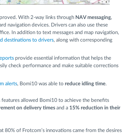
proved. With 2-way links through
NAV messaging
,
rd navigation devices. Drivers can also use these
ffice. In addition to text messages and map navigation,
d destinations to drivers
, along with corresponding
eports
provide essential information that helps the
ily check performance and make suitable corrections
m alerts
, Bomi10 was able to
reduce idling time
.
’s features allowed Bomi10 to achieve the benefits
ement on delivery times
and a
15% reduction in their
hat 80% of Frotcom’s innovations came from the desires