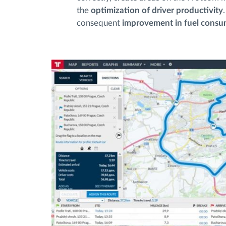
the
optimization of driver productivity
consequent
improvement in fuel cons