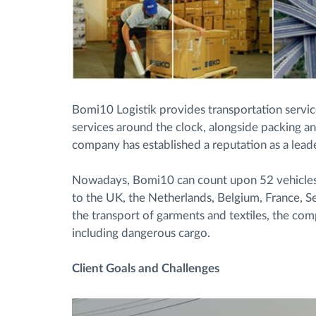
Bomi10 Logistik provides transportation servic
services around the clock, alongside packing an
company has established a reputation as a leade
Nowadays, Bomi10 can count upon 52 vehicles a
to the UK, the Netherlands, Belgium, France, S
the transport of garments and textiles, the co
including dangerous cargo.
Client Goals and Challenges