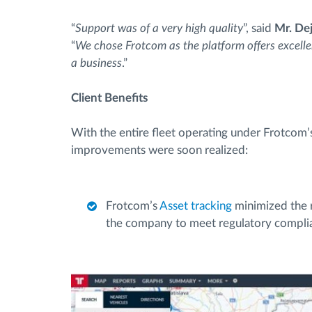
“
Support was of a very high quality
”, said
Mr. De
“
We chose Frotcom as the platform offers excelle
a business
.”
Client Benefits
With the entire fleet operating under Frotcom’
improvements were soon realized:
Frotcom’s
Asset tracking
minimized the ri
the company to meet regulatory compli