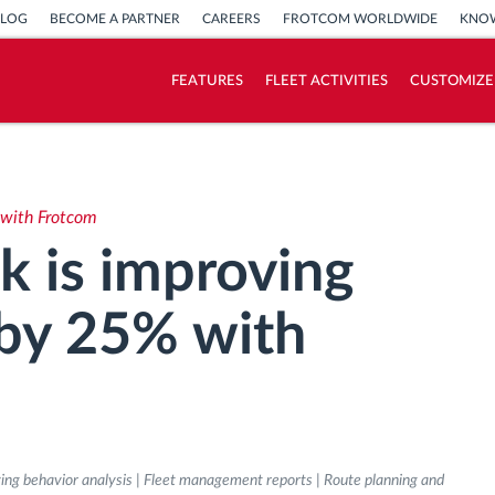
BLOG
BECOME A PARTNER
CAREERS
FROTCOM WORLDWIDE
KNOW
FEATURES
FLEET ACTIVITIES
CUSTOMIZE
How we solve each fleet activity needs
Savings calculator
 with Frotcom
k is improving
 by 25% with
iving behavior analysis | Fleet management reports | Route planning and