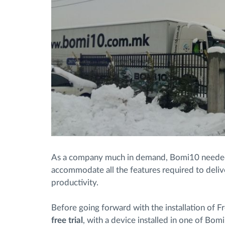
As a company much in demand, Bomi10 needed
accommodate all the features required to deliv
productivity.
Before going forward with the installation of Fro
free trial
, with a device installed in one of Bomi