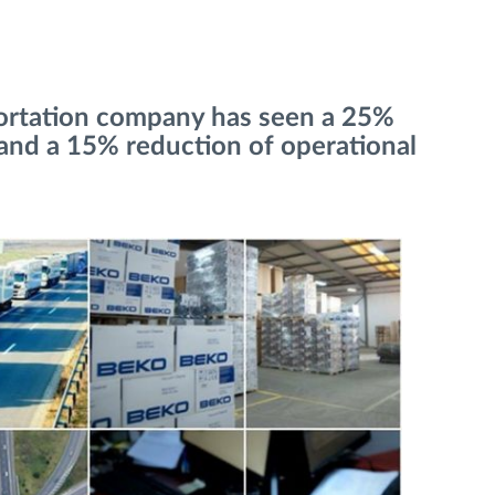
portation company has seen a 25%
and a 15% reduction of operational