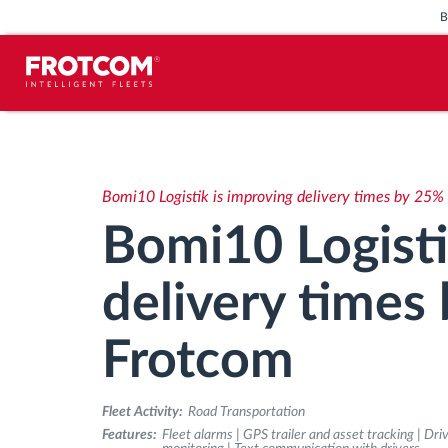
Vehicle tracking and sensor
monitoring
Bomi10 Logistik is improving delivery times by 25%
Driving behavior analysis
Bomi10 Logisti
Driving times monitoring
delivery times
Workforce management
Frotcom
Remote tachograph download
Fleet Activity:
Road Transportation
Features:
Fleet alarms | GPS trailer and asset tracking | Dr
Access control