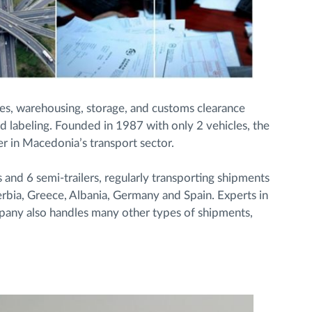
es, warehousing, storage, and customs clearance
d labeling. Founded in 1987 with only 2 vehicles, the
r in Macedonia’s transport sector.
nd 6 semi-trailers, regularly transporting shipments
erbia, Greece, Albania, Germany and Spain. Experts in
mpany also handles many other types of shipments,