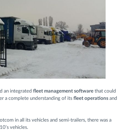
 an integrated
fleet management software
that could
er a complete understanding of its
fleet operations
and
tcom in all its vehicles and semi-trailers, there was a
10’s vehicles.