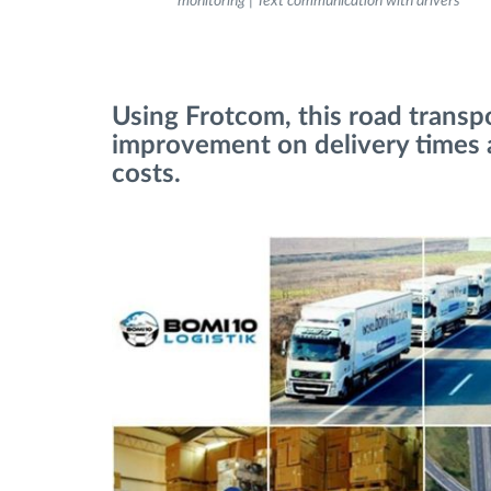
monitoring | Text communication with drivers
Fuel management
Using Frotcom, this road trans
Route planning and monitoring
improvement on delivery times 
costs.
Automatic driver identification
Discover all features