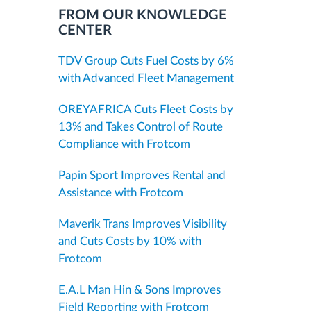
FROM OUR KNOWLEDGE
CENTER
TDV Group Cuts Fuel Costs by 6%
with Advanced Fleet Management
OREYAFRICA Cuts Fleet Costs by
13% and Takes Control of Route
Compliance with Frotcom
Papin Sport Improves Rental and
Assistance with Frotcom
Maverik Trans Improves Visibility
and Cuts Costs by 10% with
Frotcom
E.A.L Man Hin & Sons Improves
Field Reporting with Frotcom