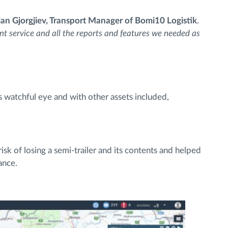
jan Gjorgjiev, Transport Manager of Bomi10 Logistik
.
nt service and all the reports and features we needed as
s watchful eye and with other assets included,
sk of losing a semi-trailer and its contents and helped
ance.