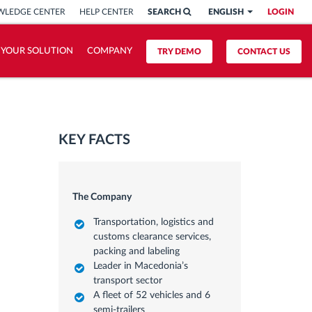
LEDGE CENTER
HELP CENTER
SEARCH
ENGLISH
LOGIN
 YOUR SOLUTION
COMPANY
TRY DEMO
CONTACT US
KEY FACTS
The Company
Transportation, logistics and
customs clearance services,
packing and labeling
Leader in Macedonia’s
transport sector
A fleet of 52 vehicles and 6
semi-trailers