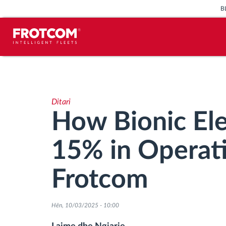
B
Përcjellje e automjeteve dhe
monitorimi i senzorëve
Ditari
Analizat-e-sjelljes-te-vozitjes
How Bionic Ele
Monitorimi i kohës së ngasjes
15% in Operati
Menaxhimi i fuqisë punëtore
Frotcom
Shkarko tahografin nga distanca
Hën, 10/03/2025 - 10:00
Qasja e kontrollit