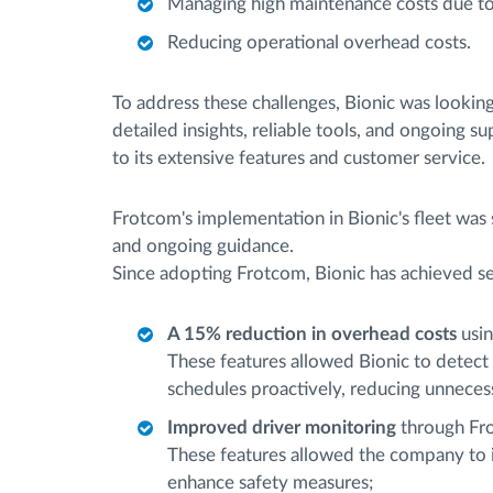
Managing high maintenance costs due to l
Reducing operational overhead costs.
To address these challenges, Bionic was lookin
detailed insights, reliable tools, and ongoing s
to its extensive features and customer service.
Frotcom's implementation in Bionic's fleet was
and ongoing guidance.
Since adopting Frotcom, Bionic has achieved se
A 15% reduction in overhead costs
usin
These features allowed Bionic to detect
schedules proactively, reducing unneces
Improved driver monitoring
through Fr
These features allowed the company to i
enhance safety measures;