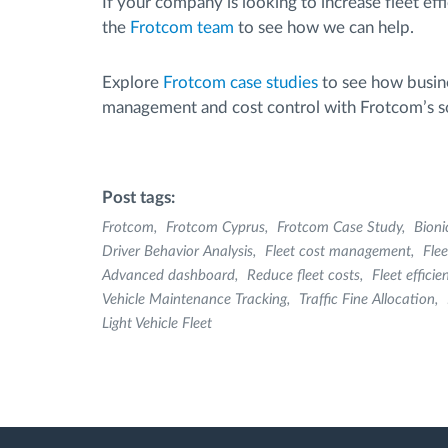
If your company is looking to increase fleet eff
the
Frotcom team
to see how we can help.
Explore
Frotcom case studies
to see how busine
management and cost control with Frotcom’s so
Post tags:
Frotcom
Frotcom Cyprus
Frotcom Case Study
Bioni
Driver Behavior Analysis
Fleet cost management
Fle
Advanced dashboard
Reduce fleet costs
Fleet efficie
Vehicle Maintenance Tracking
Traffic Fine Allocation
Light Vehicle Fleet