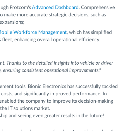
ough Frotcom's
Advanced Dashboard
. Comprehensive
 make more accurate strategic decisions, such as
 expansions;
obile Workforce Management
, which has simplified
fleet, enhancing overall operational efficiency.
t. Thanks to the detailed insights into vehicle or driver
, ensuring consistent operational improvements."
ment tools, Bionic Electronics has successfully tackled
t costs, and significantly improved performance. In
as enabled the company to improve its decision-making
 the IT solutions market.
ip and seeing even greater results in the future!