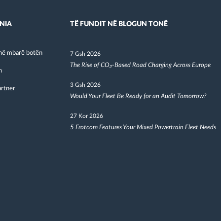
NIA
TË FUNDIT NË BLOGUN TONË
në mbarë botën
7 Gsh 2026
The Rise of CO₂-Based Road Charging Across Europe
h
3 Gsh 2026
artner
Would Your Fleet Be Ready for an Audit Tomorrow?
27 Kor 2026
5 Frotcom Features Your Mixed Powertrain Fleet Needs