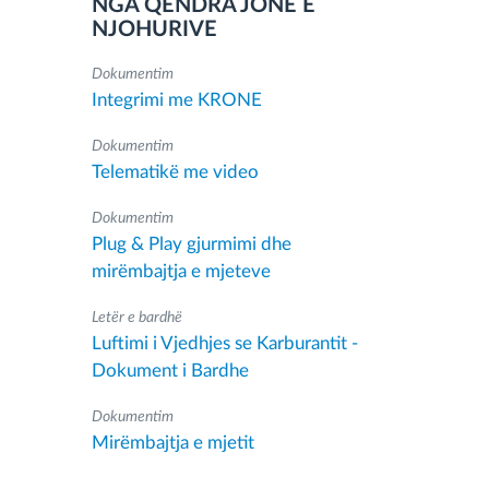
NGA QENDRA JONË E
NJOHURIVE
Dokumentim
Integrimi me KRONE
Dokumentim
Telematikë me video
Dokumentim
Plug & Play gjurmimi dhe
mirëmbajtja e mjeteve
Letër e bardhë
Luftimi i Vjedhjes se Karburantit -
Dokument i Bardhe
Dokumentim
Mirëmbajtja e mjetit