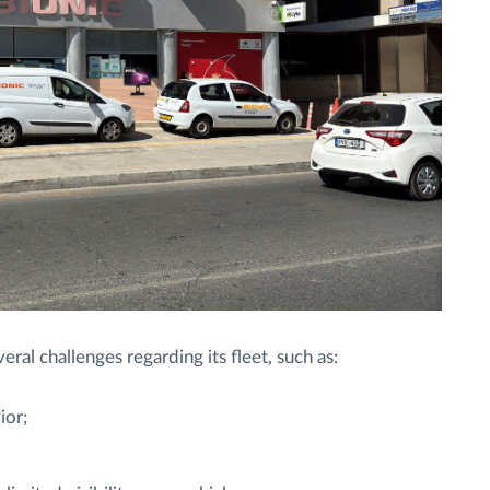
al challenges regarding its fleet, such as:
ior;