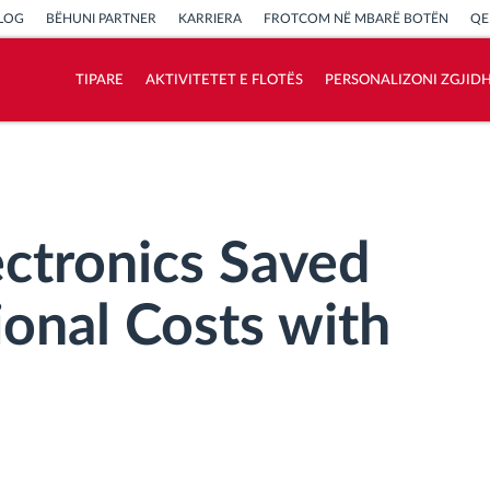
LOG
BËHUNI PARTNER
KARRIERA
FROTCOM NË MBARË BOTËN
QE
TIPARE
AKTIVITETET E FLOTËS
PERSONALIZONI ZGJID
Si të zgjidhim çdo kërkëse të aktivitetit të
flotës
Llogaritësi i Kursimeve
ctronics Saved
onal Costs with