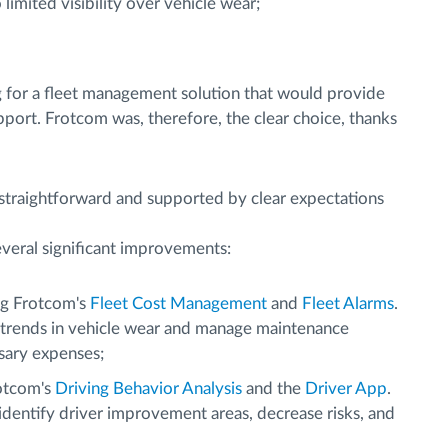
imited visibility over vehicle wear;
g for a fleet management solution that would provide
upport. Frotcom was, therefore, the clear choice, thanks
 straightforward and supported by clear expectations
veral significant improvements:
g Frotcom's
Fleet Cost Management
and
Fleet Alarms
.
 trends in vehicle wear and manage maintenance
sary expenses;
otcom's
Driving Behavior Analysis
and the
Driver App
.
dentify driver improvement areas, decrease risks, and