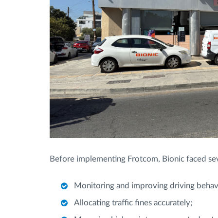
Before implementing Frotcom, Bionic faced sever
Monitoring and improving driving behav
Allocating traffic fines accurately;