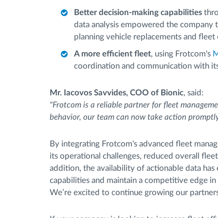
Better decision-making capabilities
thr
data analysis empowered the company to
planning vehicle replacements and fleet
A more efficient fleet
, using Frotcom's
M
coordination and communication with its 
Mr. Iacovos Savvides, COO of Bionic
, said:
"Frotcom is a reliable partner for fleet managemen
behavior, our team can now take action promptly
By integrating Frotcom's advanced fleet manage
its operational challenges, reduced overall flee
addition, the availability of actionable data h
capabilities and maintain a competitive edge in
We’re excited to continue growing our partnersh