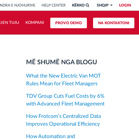
NDRA E NJOHURIVE
HELP CENTER
KËRKO
SHQIP
LOGIN
HJEN TUAJ
KOMPANI
PROVO DEMO
NA KONTAKTONI
MË SHUMË NGA BLOGU
What the New Electric Van MOT
Rules Mean for Fleet Managers
TDV Group Cuts Fuel Costs by 6%
with Advanced Fleet Management
How Frotcom’s Centralized Data
Improves Operational Efficiency
How Automation and