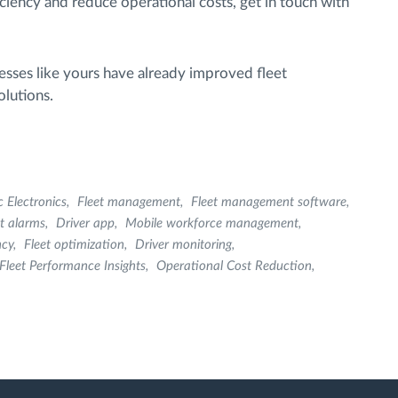
iciency and reduce operational costs, get in touch with
sses like yours have already improved fleet
lutions.
c Electronics
Fleet management
Fleet management software
et alarms
Driver app
Mobile workforce management
ncy
Fleet optimization
Driver monitoring
Fleet Performance Insights
Operational Cost Reduction