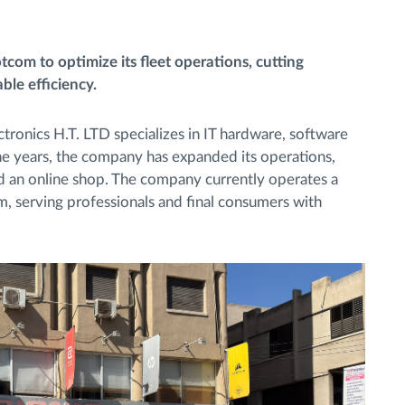
com to optimize its fleet operations, cutting
le efficiency.
tronics H.T. LTD specializes in IT hardware, software
the years, the company has expanded its operations,
and an online shop. The company currently operates a
m, serving professionals and final consumers with