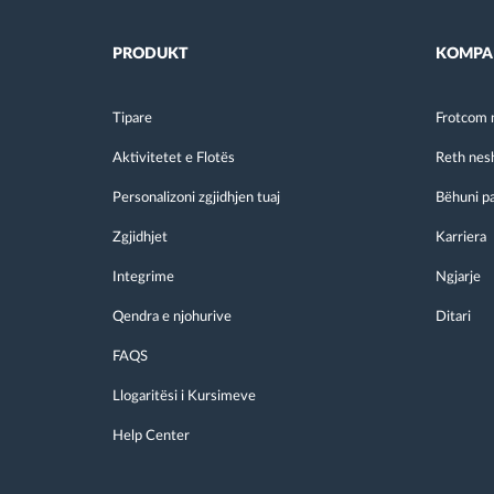
PRODUKT
KOMPA
Tipare
Frotcom 
Aktivitetet e Flotës
Reth nes
Personalizoni zgjidhjen tuaj
Bëhuni p
Zgjidhjet
Karriera
Integrime
Ngjarje
Qendra e njohurive
Ditari
FAQS
Llogaritësi i Kursimeve
Help Center