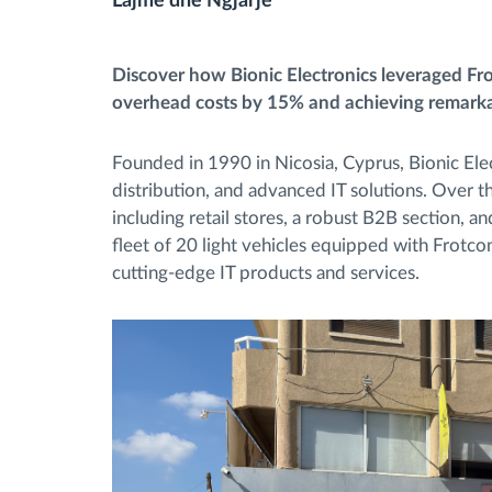
Lajme dhe Ngjarje
Menaxhimi i karburantit
Discover how Bionic Electronics leveraged Frot
overhead costs by 15% and achieving remarkab
Planifikimi dhe monitorimi rrugor
Founded in 1990 in Nicosia, Cyprus, Bionic Elec
Identifikim automatik i shoferëve
distribution, and advanced IT solutions. Over 
including retail stores, a robust B2B section, 
fleet of 20 light vehicles equipped with Frotco
Zbuloni të gjitha tiparet
cutting-edge IT products and services.