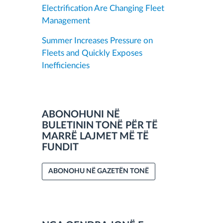
Electrification Are Changing Fleet
Management
Summer Increases Pressure on
Fleets and Quickly Exposes
Inefficiencies
ABONOHUNI NË
BULETININ TONË PËR TË
MARRË LAJMET MË TË
FUNDIT
ABONOHU NË GAZETËN TONË