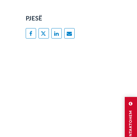
PJESË