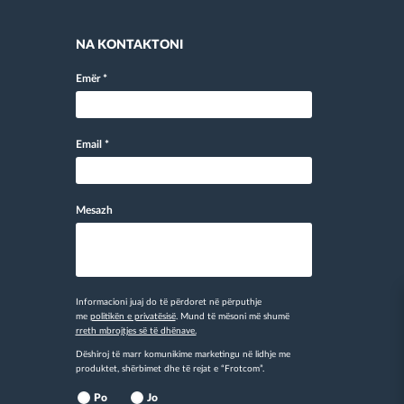
NA KONTAKTONI
Emër
*
Email
*
Mesazh
Informacioni juaj do të përdoret në përputhje
me
politikën e privatësisë
. Mund të mësoni më shumë
rreth mbrojtjes së të dhënave.
Dëshiroj të marr komunikime marketingu në lidhje me
produktet, shërbimet dhe të rejat e “Frotcom”.
Po
Jo