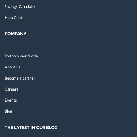
Savings Calculator
Help Center
COMPANY
Frotcom worldwide
About us
Become a partner
Careers
Events
Blog
THE LATEST IN OUR BLOG