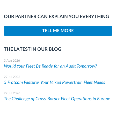
OUR PARTNER CAN EXPLAIN YOU EVERYTHING
TELL ME MORE
THE LATEST IN OUR BLOG
3 Aug 2026
Would Your Fleet Be Ready for an Audit Tomorrow?
27 Jul 2026
5 Frotcom Features Your Mixed Powertrain Fleet Needs
22 Jul 2026
The Challenge of Cross-Border Fleet Operations in Europe