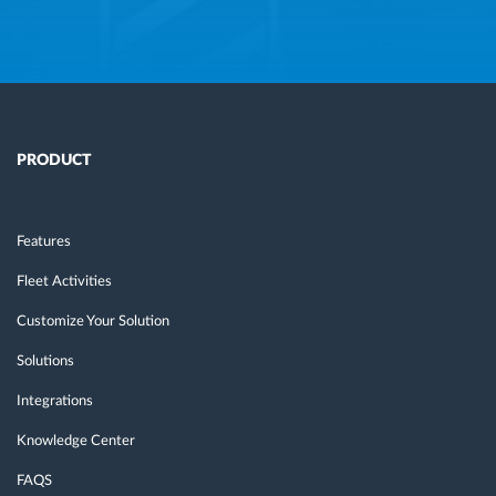
PRODUCT
Features
Fleet Activities
Customize Your Solution
Solutions
Integrations
Knowledge Center
FAQS