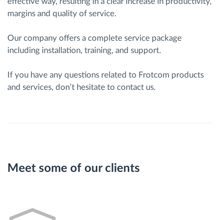
effective way, resulting in a clear increase in productivity,
margins and quality of service.
Our company offers a complete service package
including installation, training, and support.
If you have any questions related to Frotcom products
and services, don’t hesitate to contact us.
Meet some of our clients