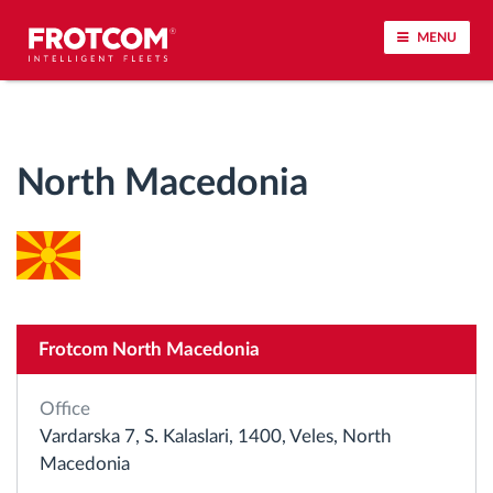
MENU
Vehicle tracking and sensor monitoring
North Macedonia
Driving behavior analysis
Driving times monitoring
Workforce management
Frotcom North Macedonia
Remote tachograph download
Office
Access control
Vardarska 7, S. Kalaslari, 1400, Veles, North
Macedonia
Fuel management