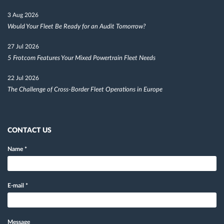
3 Aug 2026
Would Your Fleet Be Ready for an Audit Tomorrow?
27 Jul 2026
5 Frotcom Features Your Mixed Powertrain Fleet Needs
22 Jul 2026
The Challenge of Cross-Border Fleet Operations in Europe
CONTACT US
Name
*
E-mail
*
Message