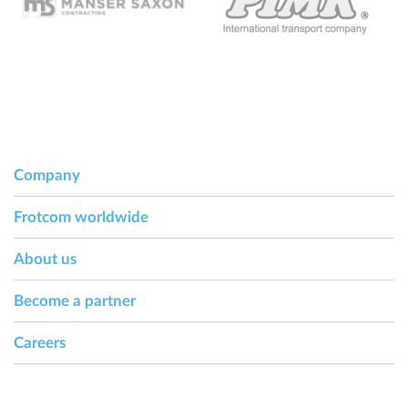
Company
Frotcom worldwide
About us
Become a partner
Careers