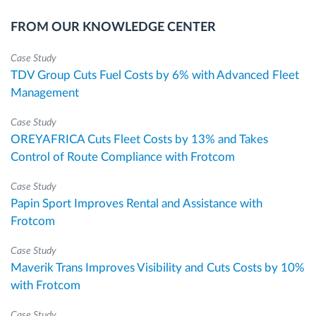
FROM OUR KNOWLEDGE CENTER
Case Study
TDV Group Cuts Fuel Costs by 6% with Advanced Fleet
Management
Case Study
OREYAFRICA Cuts Fleet Costs by 13% and Takes
Control of Route Compliance with Frotcom
Case Study
Papin Sport Improves Rental and Assistance with
Frotcom
Case Study
Maverik Trans Improves Visibility and Cuts Costs by 10%
with Frotcom
Case Study