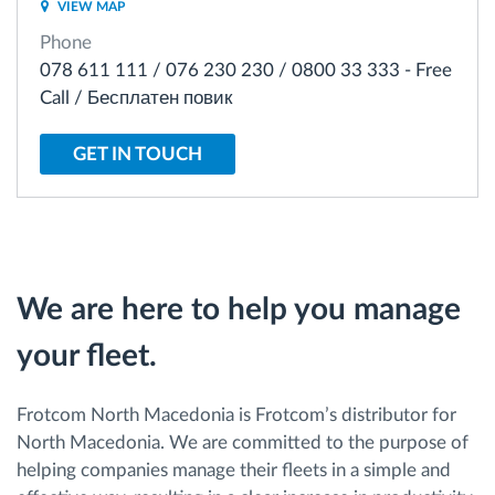
VIEW MAP
Phone
Route planning and monitoring
078 611 111 / 076 230 230 / 0800 33 333 - Free
Call / Бесплатен повик
Automatic driver identification
GET IN TOUCH
Discover all features
How we solve each fleet activity needs
We are here to help you manage
your fleet.
Savings calculator
Frotcom North Macedonia is Frotcom’s distributor for
North Macedonia. We are committed to the purpose of
helping companies manage their fleets in a simple and