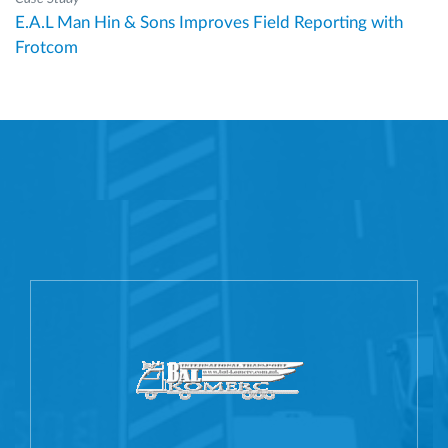
E.A.L Man Hin & Sons Improves Field Reporting with
Frotcom