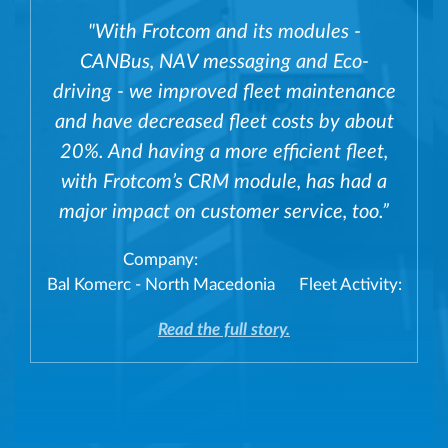
"With Frotcom and its modules -
CANBus, NAV messaging and Eco-
driving - we improved fleet maintenance
and have decreased fleet costs by about
20%. And having a more efficient fleet,
with Frotcom’s CRM module, has had a
major impact on customer service, too.”
Company:
Bal Komerc - North Macedonia
Fleet Activity:
Read the full story.