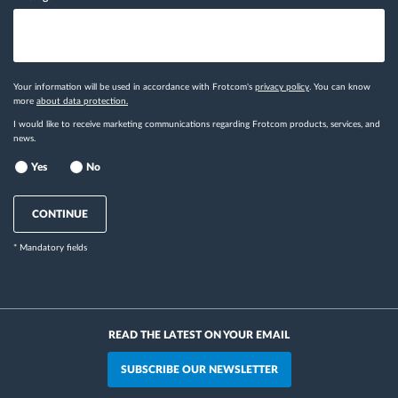
Your information will be used in accordance with Frotcom's
privacy policy
. You can know
more
about data protection.
I would like to receive marketing communications regarding Frotcom products, services, and
news.
Yes
No
CONTINUE
* Mandatory fields
READ THE LATEST ON YOUR EMAIL
SUBSCRIBE OUR NEWSLETTER