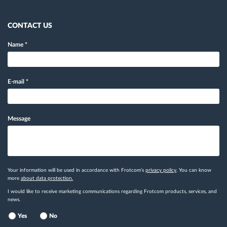
CONTACT US
Name
*
E-mail
*
Message
Your information will be used in accordance with Frotcom's
privacy policy
. You can know
more
about data protection.
I would like to receive marketing communications regarding Frotcom products, services, and
news.
Yes
No