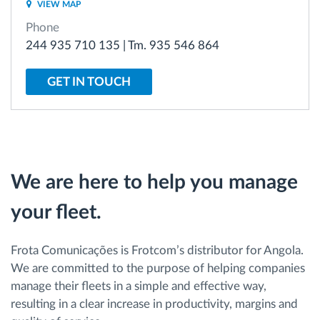
VIEW MAP
Phone
Route planning and monitoring
244 935 710 135 | Tm. 935 546 864
Automatic driver identification
GET IN TOUCH
Discover all features
We are here to help you manage
How we solve each fleet activity needs
your fleet.
Savings calculator
Frota Comunicações is Frotcom’s distributor for Angola.
We are committed to the purpose of helping companies
manage their fleets in a simple and effective way,
resulting in a clear increase in productivity, margins and