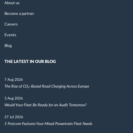
About us
Become a partner
Careers
Events
Blog
THE LATEST IN OUR BLOG
7 Aug 2026
The Rise of CO₂-Based Road Charging Across Europe
3 Aug 2026
Would Your Fleet Be Ready for an Audit Tomorrow?
27 Jul 2026
5 Frotcom Features Your Mixed Powertrain Fleet Needs