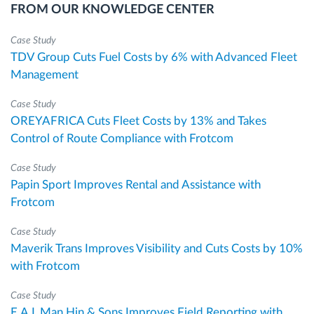
FROM OUR KNOWLEDGE CENTER
Case Study
TDV Group Cuts Fuel Costs by 6% with Advanced Fleet
Management
Case Study
OREYAFRICA Cuts Fleet Costs by 13% and Takes
Control of Route Compliance with Frotcom
Case Study
Papin Sport Improves Rental and Assistance with
Frotcom
Case Study
Maverik Trans Improves Visibility and Cuts Costs by 10%
with Frotcom
Case Study
E.A.L Man Hin & Sons Improves Field Reporting with