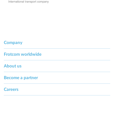
Company
Frotcom worldwide
About us
Become a partner
Careers