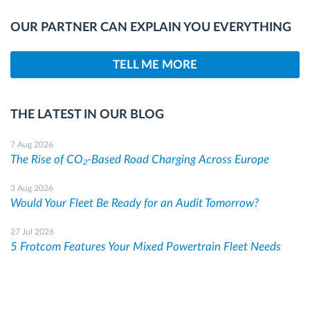
OUR PARTNER CAN EXPLAIN YOU EVERYTHING
TELL ME MORE
THE LATEST IN OUR BLOG
7 Aug 2026
The Rise of CO₂-Based Road Charging Across Europe
3 Aug 2026
Would Your Fleet Be Ready for an Audit Tomorrow?
27 Jul 2026
5 Frotcom Features Your Mixed Powertrain Fleet Needs