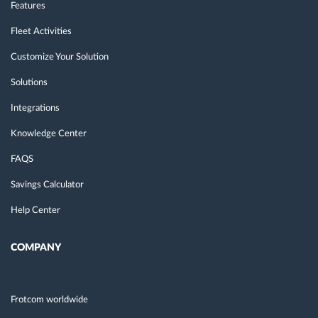
Features
Fleet Activities
Customize Your Solution
Solutions
Integrations
Knowledge Center
FAQS
Savings Calculator
Help Center
COMPANY
Frotcom worldwide