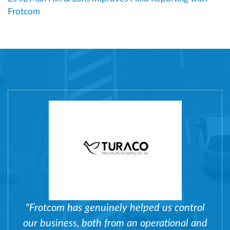
Frotcom
"Frotcom has genuinely helped us control
our business, both from an operational and