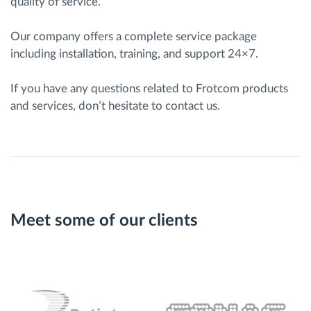
quality of service.
Our company offers a complete service package
including installation, training, and support 24×7.
If you have any questions related to Frotcom products
and services, don’t hesitate to contact us.
Meet some of our clients