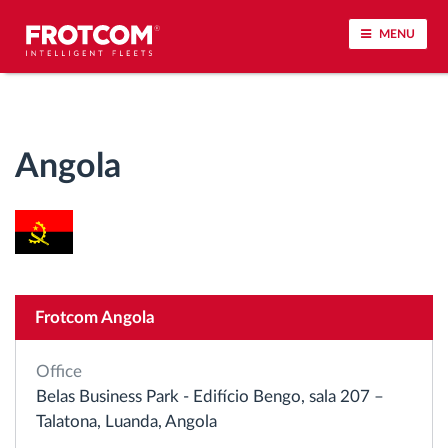
MENU
Vehicle tracking and sensor monitoring
Angola
Driving behavior analysis
Driving times monitoring
Workforce management
Frotcom Angola
Remote tachograph download
Office
Access control
Belas Business Park - Edifício Bengo, sala 207 –
Talatona, Luanda, Angola
Fuel management