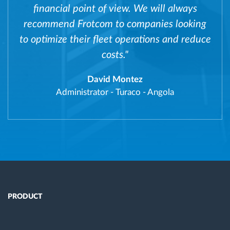
financial point of view. We will always
recommend Frotcom to companies looking
to optimize their fleet operations and reduce
costs."
David Montez
Administrator
-
Turaco - Angola
PRODUCT