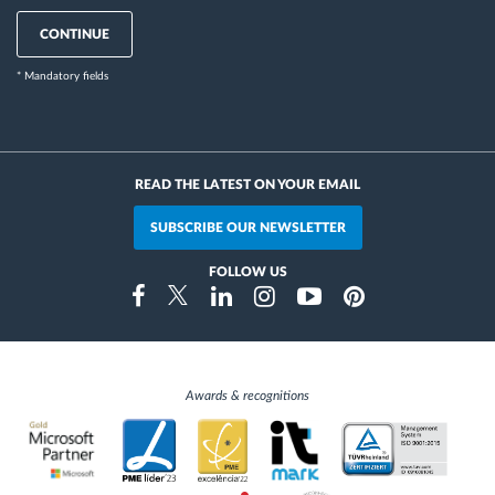
CONTINUE
* Mandatory fields
READ THE LATEST ON YOUR EMAIL
SUBSCRIBE OUR NEWSLETTER
FOLLOW US
Instragram
Facebook
Twitter
Linkedin
Youtube
Pinterest
Awards & recognitions