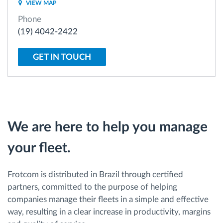
VIEW MAP
Phone
Route planning and monitoring
(19) 4042-2422
Automatic driver identification
GET IN TOUCH
Discover all features
We are here to help you manage
How we solve each fleet activity needs
your fleet.
Savings calculator
Frotcom is distributed in Brazil through certified
partners, committed to the purpose of helping
companies manage their fleets in a simple and effective
way, resulting in a clear increase in productivity, margins