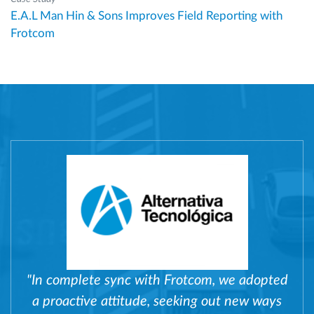
E.A.L Man Hin & Sons Improves Field Reporting with
Frotcom
"In complete sync with Frotcom, we adopted
a proactive attitude, seeking out new ways