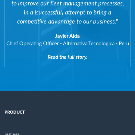
to improve our fleet management processes,
in a [successful] attempt to bring a
competitive advantage to our business."
Javier Aida
Chief Operating Officer
-
Alternativa Tecnologica - Peru
Read the full story.
PRODUCT
Features