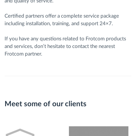
and quality of service.
Certified partners offer a complete service package
including installation, training, and support 24×7.
If you have any questions related to Frotcom products
and services, don’t hesitate to contact the nearest
Frotcom partner.
Meet some of our clients