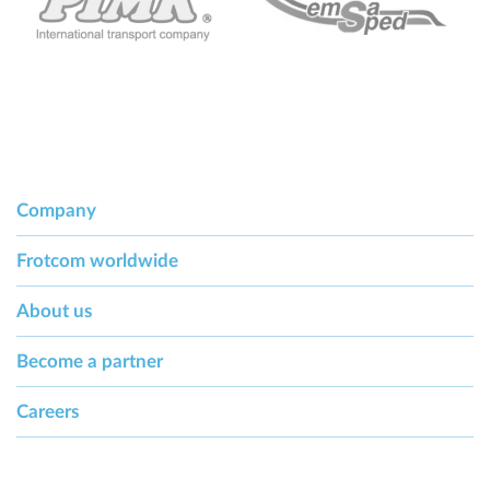
Company
Frotcom worldwide
About us
Become a partner
Careers