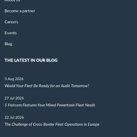
About us
Become a partner
Careers
Events
Blog
THE LATEST IN OUR BLOG
3 Aug 2026
Would Your Fleet Be Ready for an Audit Tomorrow?
27 Jul 2026
5 Frotcom Features Your Mixed Powertrain Fleet Needs
22 Jul 2026
The Challenge of Cross-Border Fleet Operations in Europe