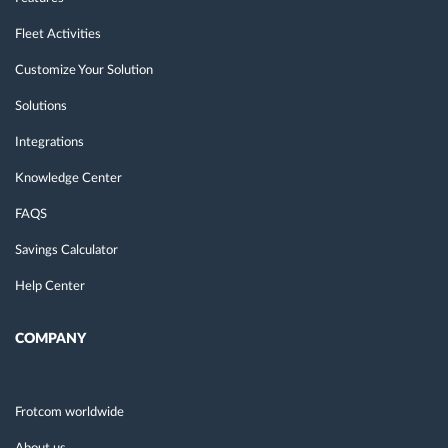
Fleet Activities
Customize Your Solution
Solutions
Integrations
Knowledge Center
FAQS
Savings Calculator
Help Center
COMPANY
Frotcom worldwide