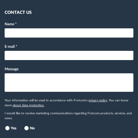
CONTACT US
Name
*
E-mail
*
Message
Your information will be used in accordance with Frotcom's
privacy policy
. You can know
more
about data protection.
I would like to receive marketing communications regarding Frotcom products, services, and
news.
Yes
No