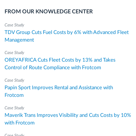
FROM OUR KNOWLEDGE CENTER
Case Study
TDV Group Cuts Fuel Costs by 6% with Advanced Fleet
Management
Case Study
OREYAFRICA Cuts Fleet Costs by 13% and Takes
Control of Route Compliance with Frotcom
Case Study
Papin Sport Improves Rental and Assistance with
Frotcom
Case Study
Maverik Trans Improves Visibility and Cuts Costs by 10%
with Frotcom
Case Study