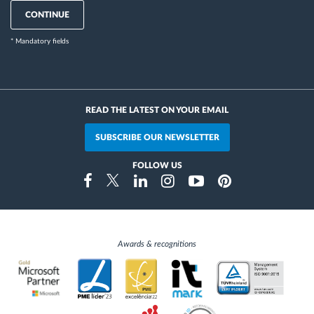
CONTINUE
* Mandatory fields
READ THE LATEST ON YOUR EMAIL
SUBSCRIBE OUR NEWSLETTER
FOLLOW US
Instragram
Facebook
Twitter
Linkedin
Youtube
Pinterest
Awards & recognitions