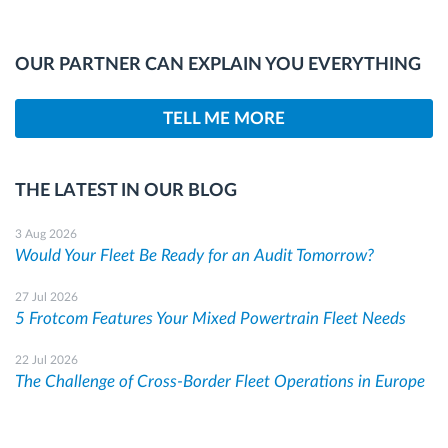
OUR PARTNER CAN EXPLAIN YOU EVERYTHING
TELL ME MORE
THE LATEST IN OUR BLOG
3 Aug 2026
Would Your Fleet Be Ready for an Audit Tomorrow?
27 Jul 2026
5 Frotcom Features Your Mixed Powertrain Fleet Needs
22 Jul 2026
The Challenge of Cross-Border Fleet Operations in Europe