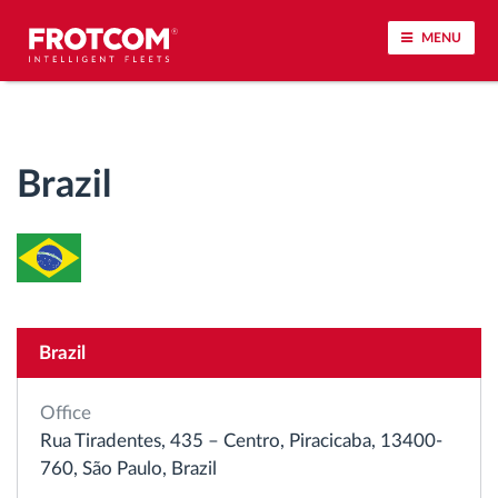
MENU
Vehicle tracking and sensor monitoring
Brazil
Driving behavior analysis
Driving times monitoring
Workforce management
Brazil
Remote tachograph download
Office
Access control
Rua Tiradentes, 435 – Centro, Piracicaba, 13400-
760, São Paulo, Brazil
Fuel management