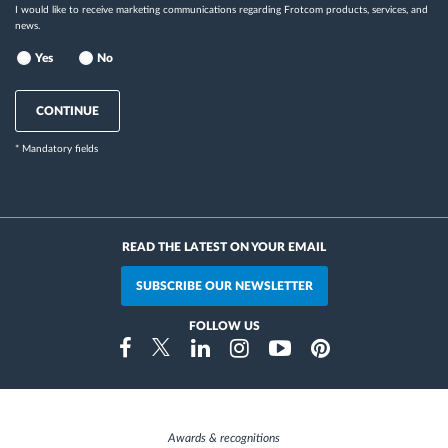
I would like to receive marketing communications regarding Frotcom products, services, and
news.
Yes
No
CONTINUE
* Mandatory fields
READ THE LATEST ON YOUR EMAIL
SUBSCRIBE OUR NEWSLETTER
FOLLOW US
Instragram
Facebook
Twitter
Linkedin
Youtube
Pinterest
Awards & recognitions