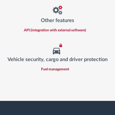
Other features
API (integration with external software)
Vehicle security, cargo and driver protection
Fuel management