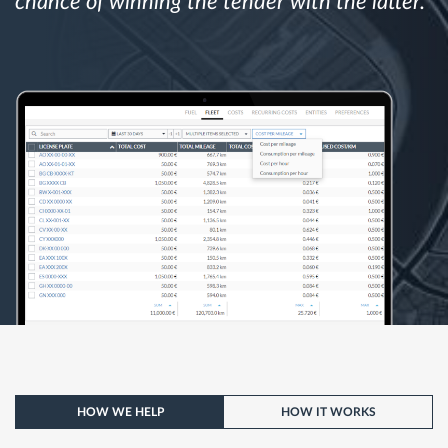
chance of winning the tender with the latter.
HOW WE HELP
HOW IT WORKS