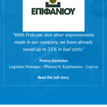
"With Frotcom, and other improvements
made in our company, we have already
saved up to 35% in fuel costs."
Petros Kerkides
Logistics Manager
-
Phanos N. Epiphaniou - Cyprus
Read the full story.