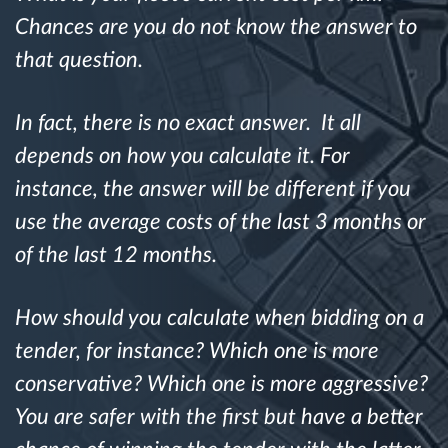
Chances are you do not know the answer to
Route planning and monitoring
that question.
Automatic driver identification
In fact, there is no exact answer. It all
depends on how you calculate it. For
Discover all features
instance, the answer will be different if you
use the average costs of the last 3 months or
of the last 12 months.
How we solve each fleet activity needs
How should you calculate when bidding on a
Savings calculator
tender, for instance? Which one is more
conservative? Which one is more aggressive?
You are safer with the first but have a better