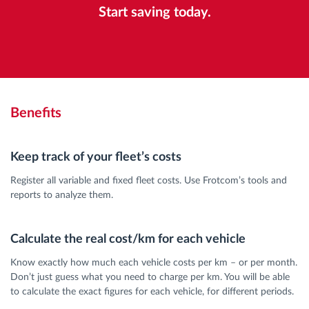
Start saving today.
Benefits
Keep track of your fleet’s costs
Register all variable and fixed fleet costs. Use Frotcom’s tools and
reports to analyze them.
Calculate the real cost/km for each vehicle
Know exactly how much each vehicle costs per km – or per month.
Don’t just guess what you need to charge per km. You will be able
to calculate the exact figures for each vehicle, for different periods.