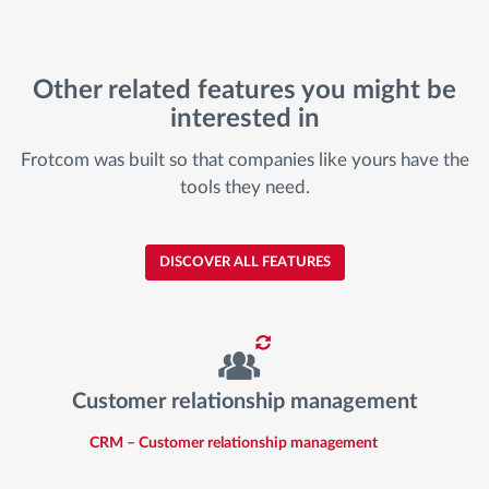
Other related features you might be
interested in
Frotcom was built so that companies like yours have the
tools they need.
DISCOVER ALL FEATURES
Customer relationship management
CRM – Customer relationship management