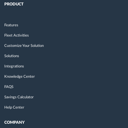
PRODUCT
Features
Fleet Activities
Customize Your Solution
Solutions
Integrations
Knowledge Center
FAQS
Savings Calculator
Help Center
COMPANY