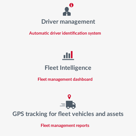
Driver management
Automatic driver identification system
Fleet Intelligence
Fleet management dashboard
GPS tracking for fleet vehicles and assets
Fleet management reports