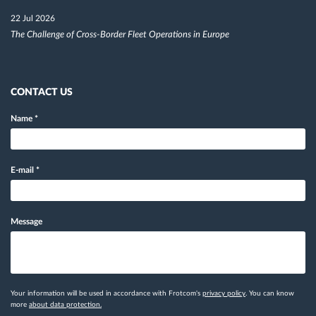
22 Jul 2026
The Challenge of Cross-Border Fleet Operations in Europe
CONTACT US
Name
*
E-mail
*
Message
Your information will be used in accordance with Frotcom's
privacy policy
. You can know
more
about data protection.