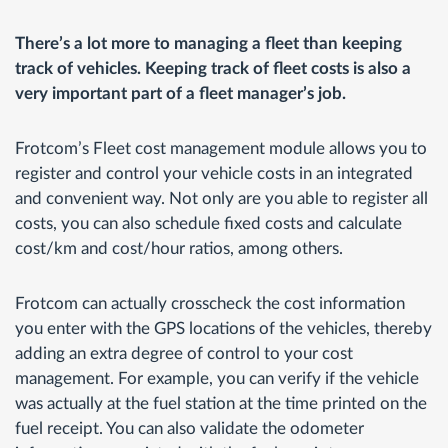
There’s a lot more to managing a fleet than keeping
track of vehicles. Keeping track of fleet costs is also a
very important part of a fleet manager’s job.
Frotcom’s Fleet cost management module allows you to
register and control your vehicle costs in an integrated
and convenient way. Not only are you able to register all
costs, you can also schedule fixed costs and calculate
cost/km and cost/hour ratios, among others.
Frotcom can actually crosscheck the cost information
you enter with the GPS locations of the vehicles, thereby
adding an extra degree of control to your cost
management. For example, you can verify if the vehicle
was actually at the fuel station at the time printed on the
fuel receipt. You can also validate the odometer