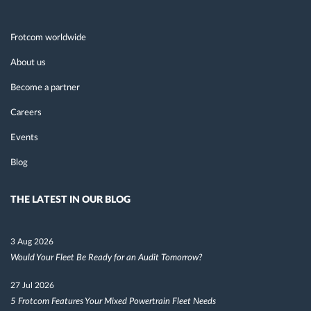
Frotcom worldwide
About us
Become a partner
Careers
Events
Blog
THE LATEST IN OUR BLOG
3 Aug 2026
Would Your Fleet Be Ready for an Audit Tomorrow?
27 Jul 2026
5 Frotcom Features Your Mixed Powertrain Fleet Needs