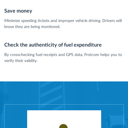
Save money
Minimize speeding tickets and improper vehicle driving. Drivers will
know they are being monitored.
Check the authenticity of fuel expenditure
By crosschecking fuel receipts and GPS data, Frotcom helps you to
verify their validity.