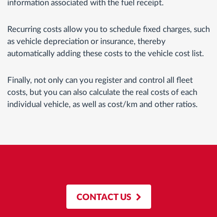
information associated with the fuel receipt.
Recurring costs allow you to schedule fixed charges, such
as vehicle depreciation or insurance, thereby
automatically adding these costs to the vehicle cost list.
Finally, not only can you register and control all fleet
costs, but you can also calculate the real costs of each
individual vehicle, as well as cost/km and other ratios.
CONTACT US