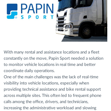
With many rental and assistance locations and a fleet
constantly on the move, Papin Sport needed a solution
to monitor vehicle locations in real time and better
coordinate daily operations.
One of the main challenges was the lack of real-time
visibility into vehicle locations, especially when
providing technical assistance and bike rental support
across multiple sites. This often led to frequent phone
calls among the office, drivers, and technicians,
increasing the administrative workload and slowing