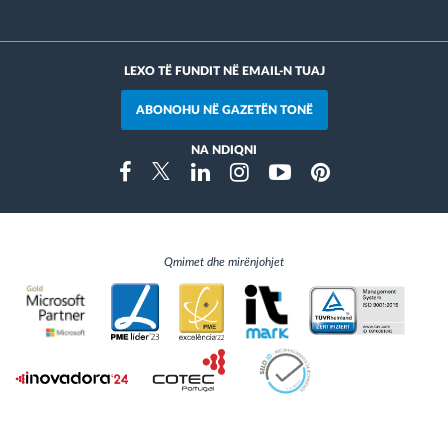
LEXO TË FUNDIT NË EMAIL-N TUAJ
ABONOHU NË GAZETËN TONË
NA NDIQNI
Instragram
Facebook
Twitter
Linkedin
Youtube
Pinterest
Qmimet dhe mirënjohjet