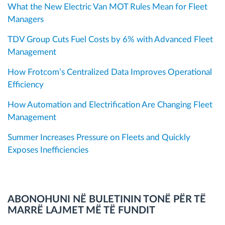
What the New Electric Van MOT Rules Mean for Fleet
Managers
TDV Group Cuts Fuel Costs by 6% with Advanced Fleet
Management
How Frotcom’s Centralized Data Improves Operational
Efficiency
How Automation and Electrification Are Changing Fleet
Management
Summer Increases Pressure on Fleets and Quickly
Exposes Inefficiencies
ABONOHUNI NË BULETININ TONË PËR TË
MARRË LAJMET MË TË FUNDIT