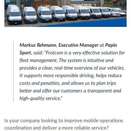
Markus Rehmann
,
Executive Manager
at
Papin
Sport
, said: “Frotcom is a very effective solution for
fleet management. The system is intuitive and
provides a clear, real-time overview of our vehicles.
It supports more responsible driving, helps reduce
costs and penalties, and allows us to plan trips
better and offer our customers a transparent and
high-quality service.”
Is your company looking to improve mobile operations
coordination and deliver a more reliable service?