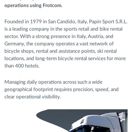
operations using Frotcom.
Menaxhimi i karburantit
Founded in 1979 in San Candido, Italy, Papin Sport S.R.L.
Planifikimi dhe monitorimi rrugor
is a leading company in the sports retail and bike rental
sector. With a strong presence in Italy, Austria, and
Identifikim automatik i shoferëve
Germany, the company operates a vast network of
bicycle shops, rental and assistance points, ski rental
Zbuloni të gjitha tiparet
locations, and long-term bicycle rental services for more
than 400 hotels.
Managing daily operations across such a wide
Si të zgjidhim çdo kërkëse të aktivitetit të flotës
geographical footprint requires precision, speed, and
clear operational visibility.
Llogaritësi i Kursimeve