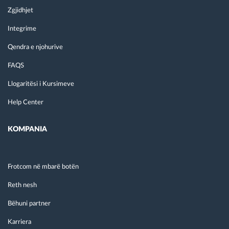
Zgjidhjet
Integrime
Qendra e njohurive
FAQS
Llogaritësi i Kursimeve
Help Center
KOMPANIA
Frotcom në mbarë botën
Reth nesh
Bëhuni partner
Karriera