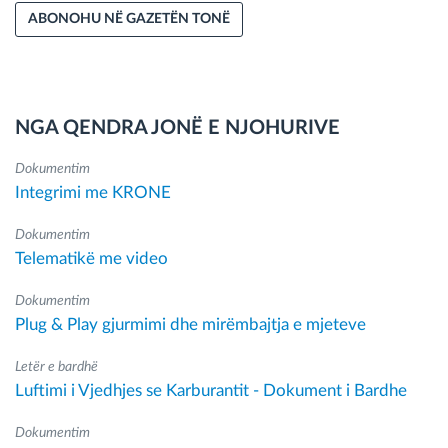
ABONOHU NË GAZETËN TONË
NGA QENDRA JONË E NJOHURIVE
Dokumentim
Integrimi me KRONE
Dokumentim
Telematikë me video
Dokumentim
Plug & Play gjurmimi dhe mirëmbajtja e mjeteve
Letër e bardhë
Luftimi i Vjedhjes se Karburantit - Dokument i Bardhe
Dokumentim