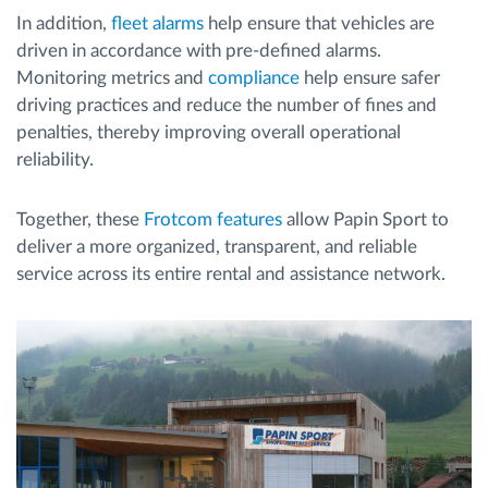
In addition,
fleet alarms
help ensure that vehicles are
driven in accordance with pre-defined alarms.
Monitoring metrics and
compliance
help ensure safer
driving practices and reduce the number of fines and
penalties, thereby improving overall operational
reliability.
Together, these
Frotcom features
allow Papin Sport to
deliver a more organized, transparent, and reliable
service across its entire rental and assistance network.