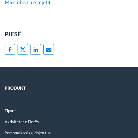
Mirëmbajtja e mjetit
PJESË
PRODUKT
Tipare
Aktivitetet e Flotës
Personalizoni zgjidhjen tuaj