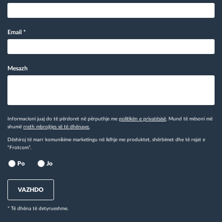
Email
*
Mesazh
Informacioni juaj do të përdoret në përputhje me
politikën e privatësisë
. Mund të mësoni më
shumë
rreth mbrojtjes së të dhënave.
Dëshiroj të marr komunikime marketingu në lidhje me produktet, shërbimet dhe të rejat e
“Frotcom”.
Po
Jo
VAZHDO
* Të dhëna të detyrueshme.