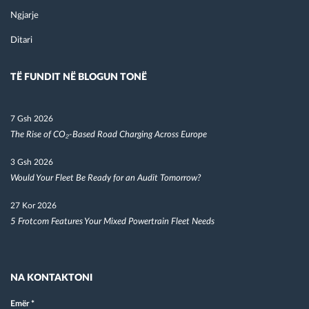
Ngjarje
Ditari
TË FUNDIT NË BLOGUN TONË
7 Gsh 2026
The Rise of CO₂-Based Road Charging Across Europe
3 Gsh 2026
Would Your Fleet Be Ready for an Audit Tomorrow?
27 Kor 2026
5 Frotcom Features Your Mixed Powertrain Fleet Needs
NA KONTAKTONI
Emër
*