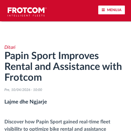
MENUJA
Përcjellje e automjeteve dhe monitorimi i
senzorëve
Ditari
Papin Sport Improves
Analizat-e-sjelljes-te-vozitjes
Rental and Assistance with
Monitorimi i kohës së ngasjes
Frotcom
Menaxhimi i fuqisë punëtore
Pre, 10/04/2026 - 10:00
Lajme dhe Ngjarje
Shkarko tahografin nga distanca
Qasja e kontrollit
Discover how Papin Sport gained real-time fleet
visibility to optimize bike rental and assistance