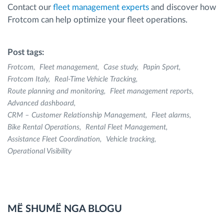
Contact our
fleet management experts
and discover how
Frotcom can help optimize your fleet operations.
Post tags:
Frotcom
Fleet management
Case study
Papin Sport
Frotcom Italy
Real-Time Vehicle Tracking
Route planning and monitoring
Fleet management reports
Advanced dashboard
CRM – Customer Relationship Management
Fleet alarms
Bike Rental Operations
Rental Fleet Management
Assistance Fleet Coordination
Vehicle tracking
Operational Visibility
MË SHUMË NGA BLOGU