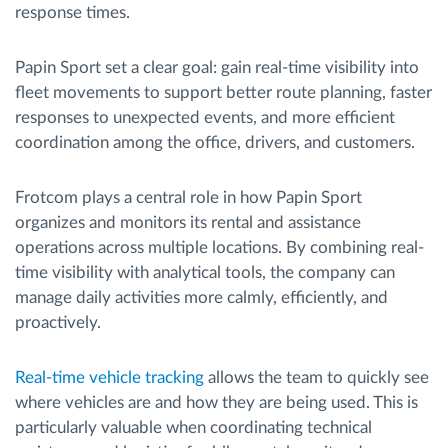
response times.
Papin Sport set a clear goal: gain real-time visibility into
fleet movements to support better route planning, faster
responses to unexpected events, and more efficient
coordination among the office, drivers, and customers.
Frotcom plays a central role in how Papin Sport
organizes and monitors its rental and assistance
operations across multiple locations. By combining real-
time visibility with analytical tools, the company can
manage daily activities more calmly, efficiently, and
proactively.
Real-time vehicle tracking
allows the team to quickly see
where vehicles are and how they are being used. This is
particularly valuable when coordinating technical