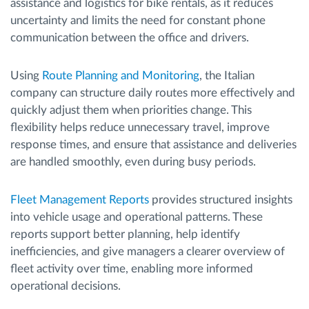
assistance and logistics for bike rentals, as it reduces
uncertainty and limits the need for constant phone
communication between the office and drivers.
Using
Route Planning and Monitoring
, the Italian
company can structure daily routes more effectively and
quickly adjust them when priorities change. This
flexibility helps reduce unnecessary travel, improve
response times, and ensure that assistance and deliveries
are handled smoothly, even during busy periods.
Fleet Management Reports
provides structured insights
into vehicle usage and operational patterns. These
reports support better planning, help identify
inefficiencies, and give managers a clearer overview of
fleet activity over time, enabling more informed
operational decisions.