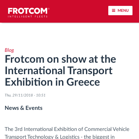
MENU
Vehicle tracking and sensor monitoring
Blog
Driving behavior analysis
Frotcom on show at the
International Transport
Driving times monitoring
Exhibition in Greece
Workforce management
Thu, 29/11/2018 - 10:51
Remote tachograph download
News & Events
Access control
The 3rd International Exhibition of Commercial Vehicle
Transport Technology & Logistics - the biggest in
Fuel management