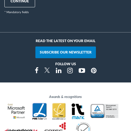
CONTINUE
* Mandatory fields
READ THE LATEST ON YOUR EMAIL
SUBSCRIBE OUR NEWSLETTER
FOLLOW US
Instragram
Facebook
Twitter
Linkedin
Youtube
Pinterest
Awards & recognitions