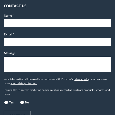
CONTACT US
Name
*
E-mail
*
Message
Your information will be used in accordance with Frotcom's
privacy policy
. You can know
more
about data protection.
I would like to receive marketing communications regarding Frotcom products, services, and
news.
Yes
No