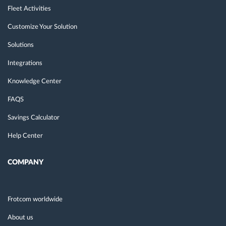
Fleet Activities
Customize Your Solution
Solutions
Integrations
Knowledge Center
FAQS
Savings Calculator
Help Center
COMPANY
Frotcom worldwide
About us