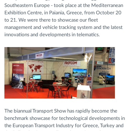
Southeastern Europe - took place at the Mediterranean
Exhibition Centre, in Paiania, Greece, from October 20
Route planning and monitoring
to 21. We were there to showcase our fleet
management and vehicle tracking system and the latest
Automatic driver identification
innovations and developments in telematics.
Discover all features
How we solve each fleet activity needs
Savings calculator
The biannual Transport Show has rapidly become the
benchmark showcase for technological developments in
the European Transport Industry for Greece, Turkey and