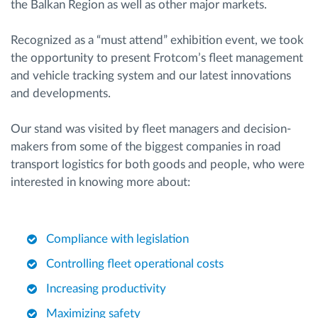
the Balkan Region as well as other major markets.
Recognized as a “must attend” exhibition event, we took
the opportunity to present Frotcom’s fleet management
and vehicle tracking system and our latest innovations
and developments.
Our stand was visited by fleet managers and decision-
makers from some of the biggest companies in road
transport logistics for both goods and people, who were
interested in knowing more about:
Compliance with legislation
Controlling fleet operational costs
Increasing productivity
Maximizing safety