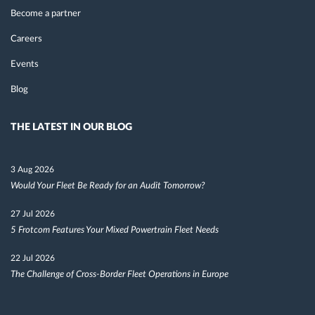
Become a partner
Careers
Events
Blog
THE LATEST IN OUR BLOG
3 Aug 2026
Would Your Fleet Be Ready for an Audit Tomorrow?
27 Jul 2026
5 Frotcom Features Your Mixed Powertrain Fleet Needs
22 Jul 2026
The Challenge of Cross-Border Fleet Operations in Europe