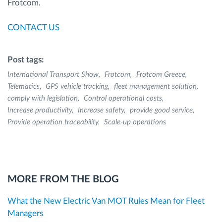
Frotcom.
CONTACT US
Post tags:
International Transport Show
Frotcom
Frotcom Greece
Telematics
GPS vehicle tracking
fleet management solution
comply with legislation
Control operational costs
Increase productivity
Increase safety
provide good service
Provide operation traceability
Scale-up operations
MORE FROM THE BLOG
What the New Electric Van MOT Rules Mean for Fleet
Managers