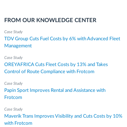
FROM OUR KNOWLEDGE CENTER
Case Study
TDV Group Cuts Fuel Costs by 6% with Advanced Fleet
Management
Case Study
OREYAFRICA Cuts Fleet Costs by 13% and Takes
Control of Route Compliance with Frotcom
Case Study
Papin Sport Improves Rental and Assistance with
Frotcom
Case Study
Maverik Trans Improves Visibility and Cuts Costs by 10%
with Frotcom