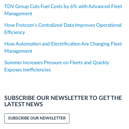
TDV Group Cuts Fuel Costs by 6% with Advanced Fleet
Management
How Frotcom’s Centralized Data Improves Operational
Efficiency
How Automation and Electrification Are Changing Fleet
Management
Summer Increases Pressure on Fleets and Quickly
Exposes Inefficiencies
SUBSCRIBE OUR NEWSLETTER TO GET THE
LATEST NEWS
SUBSCRIBE OUR NEWSLETTER