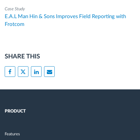
Case Study
E.A.L Man Hin & Sons Improves Field Reporting with
Frotcom
SHARE THIS
PRODUCT
Features