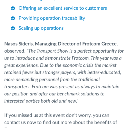
Offering an excellent service to customers
Providing operation traceability
Scaling up operations
Nasos Sideris, Managing Director of Frotcom Greece
,
observed, “
The Transport Show is a perfect opportunity for
us to introduce and demonstrate Frotcom. This year was a
great experience. Due to the economic crisis the market
retained fewer but stronger players, with better-educated,
more demanding personnel from the traditional
transporters. Frotcom was present as always to maintain
our position and offer our benchmark solutions to
interested parties both old and new
.”
If you missed us at this event don’t worry, you can
contact us now to find out more about the benefits of