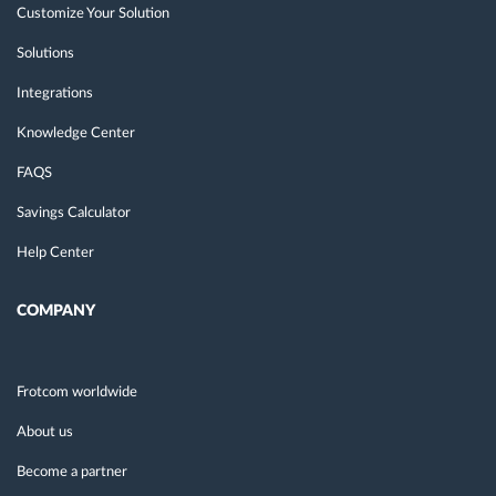
Customize Your Solution
Solutions
Integrations
Knowledge Center
FAQS
Savings Calculator
Help Center
COMPANY
Frotcom worldwide
About us
Become a partner