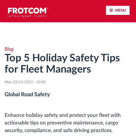
MENU
Vehicle tracking and sensor monitoring
Blog
Driving behavior analysis
Top 5 Holiday Safety Tips
for Fleet Managers
Driving times monitoring
Mon, 03/11/2025 - 10:00
Workforce management
Global Road Safety
Remote tachograph download
Enhance holiday safety and protect your fleet with
Access control
actionable tips on preventive maintenance, cargo
security, compliance, and safe driving practices.
Fuel management