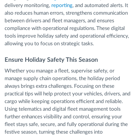
delivery monitoring,
reporting
, and automated alerts. It
also reduces human errors, strengthens communication
between drivers and fleet managers, and ensures
compliance with operational regulations. These digital
tools improve holiday safety and operational efficiency,
allowing you to focus on strategic tasks.
Ensure Holiday Safety This Season
Whether you manage a fleet, supervise safety, or
manage supply chain operations, the holiday period
always brings extra challenges. Focusing on these
practical tips will help protect your vehicles, drivers, and
cargo while keeping operations efficient and reliable.
Using telematics and digital fleet management tools
further enhances visibility and control, ensuring your
fleet stays safe, secure, and fully operational during the
festive season, turning these challenges into