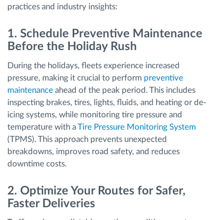
practices and industry insights:
1. Schedule Preventive Maintenance
Before the Holiday Rush
During the holidays, fleets experience increased
pressure, making it crucial to perform
preventive
maintenance
ahead of the peak period. This includes
inspecting brakes, tires, lights, fluids, and heating or de-
icing systems, while monitoring tire pressure and
temperature with a
Tire Pressure Monitoring System
(TPMS). This approach prevents unexpected
breakdowns, improves road safety, and reduces
downtime costs.
2. Optimize Your Routes for Safer,
Faster Deliveries