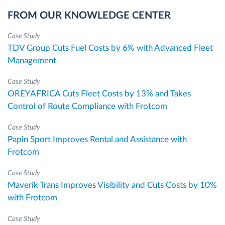
FROM OUR KNOWLEDGE CENTER
Case Study
TDV Group Cuts Fuel Costs by 6% with Advanced Fleet
Management
Case Study
OREYAFRICA Cuts Fleet Costs by 13% and Takes
Control of Route Compliance with Frotcom
Case Study
Papin Sport Improves Rental and Assistance with
Frotcom
Case Study
Maverik Trans Improves Visibility and Cuts Costs by 10%
with Frotcom
Case Study