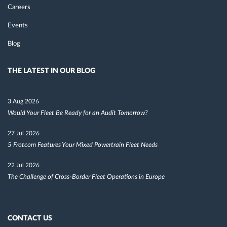
Careers
Events
Blog
THE LATEST IN OUR BLOG
3 Aug 2026
Would Your Fleet Be Ready for an Audit Tomorrow?
27 Jul 2026
5 Frotcom Features Your Mixed Powertrain Fleet Needs
22 Jul 2026
The Challenge of Cross-Border Fleet Operations in Europe
CONTACT US