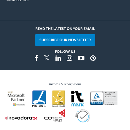
* Mandatory fields
READ THE LATEST ON YOUR EMAIL
SUBSCRIBE OUR NEWSLETTER
FOLLOW US
Instragram
Facebook
Twitter
Linkedin
Youtube
Pinterest
Awards & recognitions