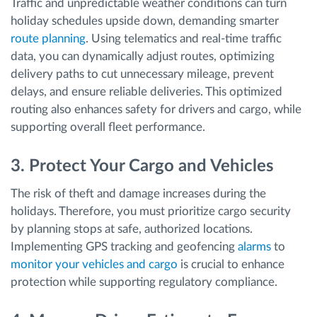
Traffic and unpredictable weather conditions can turn
holiday schedules upside down, demanding smarter
route planning
. Using telematics and real-time traffic
data, you can dynamically adjust routes, optimizing
delivery paths to cut unnecessary mileage, prevent
delays, and ensure reliable deliveries. This optimized
routing also enhances safety for drivers and cargo, while
supporting overall fleet performance.
3. Protect Your Cargo and Vehicles
The risk of theft and damage increases during the
holidays. Therefore, you must prioritize cargo security
by planning stops at safe, authorized locations.
Implementing GPS tracking and geofencing
alarms
to
monitor your vehicles and cargo
is crucial to enhance
protection while supporting regulatory compliance.