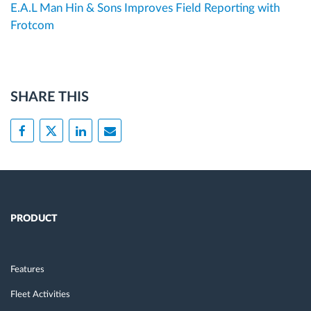
E.A.L Man Hin & Sons Improves Field Reporting with
Frotcom
SHARE THIS
PRODUCT
Features
Fleet Activities