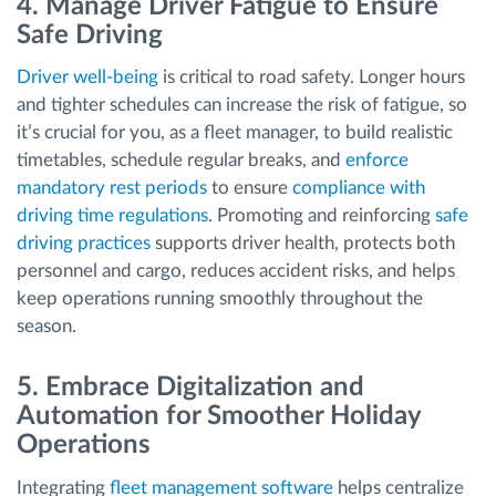
4. Manage Driver Fatigue to Ensure
Safe Driving
Driver well-being
is critical to road safety. Longer hours
and tighter schedules can increase the risk of fatigue, so
it’s crucial for you, as a fleet manager, to build realistic
timetables, schedule regular breaks, and
enforce
mandatory rest periods
to ensure
compliance with
driving time regulations
. Promoting and reinforcing
safe
driving practices
supports driver health, protects both
personnel and cargo, reduces accident risks, and helps
keep operations running smoothly throughout the
season.
5. Embrace Digitalization and
Automation for Smoother Holiday
Operations
Integrating
fleet management software
helps centralize