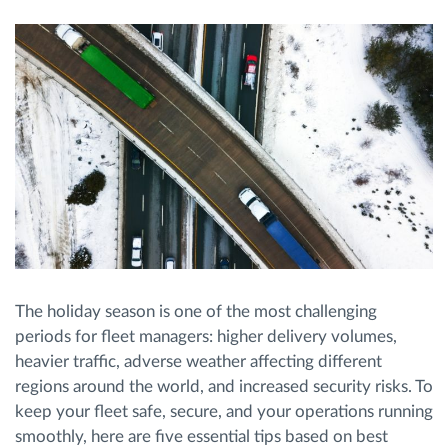
Route planning and monitoring
Automatic driver identification
Discover all features
How we solve each fleet activity needs
The holiday season is one of the most challenging
Savings calculator
periods for fleet managers: higher delivery volumes,
heavier traffic, adverse weather affecting different
regions around the world, and increased security risks. To
keep your fleet safe, secure, and your operations running
smoothly, here are five essential tips based on best