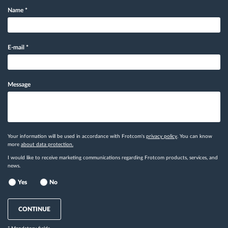
Name
*
E-mail
*
Message
Your information will be used in accordance with Frotcom's
privacy policy
. You can know
more
about data protection.
I would like to receive marketing communications regarding Frotcom products, services, and
news.
Yes
No
CONTINUE