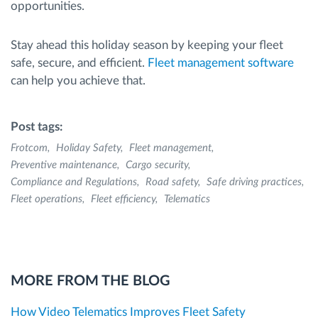
opportunities.
Stay ahead this holiday season by keeping your fleet
safe, secure, and efficient.
Fleet management software
can help you achieve that.
Post tags:
Frotcom
Holiday Safety
Fleet management
Preventive maintenance
Cargo security
Compliance and Regulations
Road safety
Safe driving practices
Fleet operations
Fleet efficiency
Telematics
MORE FROM THE BLOG
How Video Telematics Improves Fleet Safety