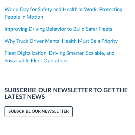
World Day for Safety and Health at Work: Protecting
People in Motion
Improving Driving Behavior to Build Safer Fleets
Why Truck Driver Mental Health Must Be a Priority
Fleet Digitalization: Driving Smarter, Scalable, and
Sustainable Fleet Operations
SUBSCRIBE OUR NEWSLETTER TO GET THE
LATEST NEWS
SUBSCRIBE OUR NEWSLETTER