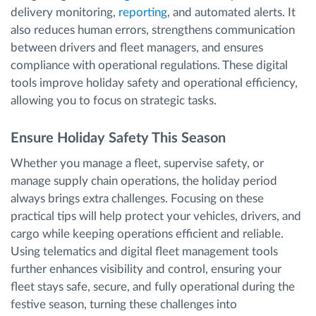
delivery monitoring,
reporting
, and automated alerts. It
also reduces human errors, strengthens communication
between drivers and fleet managers, and ensures
compliance with operational regulations. These digital
tools improve holiday safety and operational efficiency,
allowing you to focus on strategic tasks.
Ensure Holiday Safety This Season
Whether you manage a fleet, supervise safety, or
manage supply chain operations, the holiday period
always brings extra challenges. Focusing on these
practical tips will help protect your vehicles, drivers, and
cargo while keeping operations efficient and reliable.
Using telematics and digital fleet management tools
further enhances visibility and control, ensuring your
fleet stays safe, secure, and fully operational during the
festive season, turning these challenges into