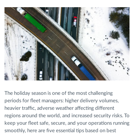
Route planning and monitoring
Automatic driver identification
Entdecken Sie alle Funktionen
How we solve each fleet activity needs
The holiday season is one of the most challenging
Ersparnis Rechner
periods for fleet managers: higher delivery volumes,
heavier traffic, adverse weather affecting different
regions around the world, and increased security risks. To
keep your fleet safe, secure, and your operations running
smoothly, here are five essential tips based on best