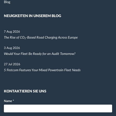
Blog
NEUIGKEITEN IN UNSEREM BLOG
7 Aug 2026
The Rise of CO₂-Based Road Charging Across Europe
3 Aug 2026
Would Your Fleet Be Ready for an Audit Tomorrow?
27 Jul 2026
5 Frotcom Features Your Mixed Powertrain Fleet Needs
KONTAKTIEREN SIE UNS
Name
*