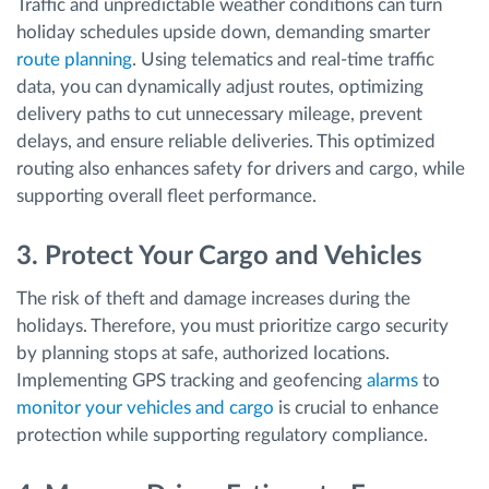
Traffic and unpredictable weather conditions can turn
holiday schedules upside down, demanding smarter
route planning
. Using telematics and real-time traffic
data, you can dynamically adjust routes, optimizing
delivery paths to cut unnecessary mileage, prevent
delays, and ensure reliable deliveries. This optimized
routing also enhances safety for drivers and cargo, while
supporting overall fleet performance.
3. Protect Your Cargo and Vehicles
The risk of theft and damage increases during the
holidays. Therefore, you must prioritize cargo security
by planning stops at safe, authorized locations.
Implementing GPS tracking and geofencing
alarms
to
monitor your vehicles and cargo
is crucial to enhance
protection while supporting regulatory compliance.