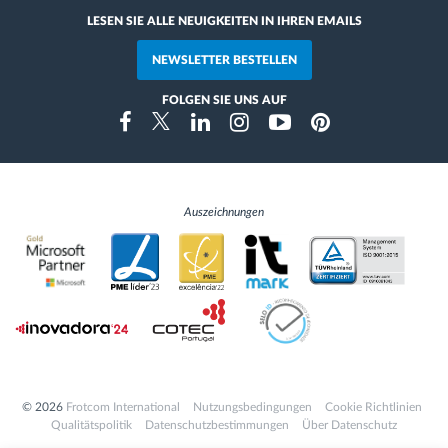
LESEN SIE ALLE NEUIGKEITEN IN IHREN EMAILS
NEWSLETTER BESTELLEN
FOLGEN SIE UNS AUF
Instragram
Facebook
Twitter
Linkedin
Youtube
Pinterest
Auszeichnungen
© 2026
Frotcom International
Nutzungsbedingungen
Cookie Richtlinien
Qualitätspolitik
Datenschutzbestimmungen
Über Datenschutz