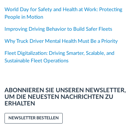
World Day for Safety and Health at Work: Protecting
People in Motion
Improving Driving Behavior to Build Safer Fleets
Why Truck Driver Mental Health Must Be a Priority
Fleet Digitalization: Driving Smarter, Scalable, and
Sustainable Fleet Operations
ABONNIEREN SIE UNSEREN NEWSLETTER,
UM DIE NEUESTEN NACHRICHTEN ZU
ERHALTEN
NEWSLETTER BESTELLEN