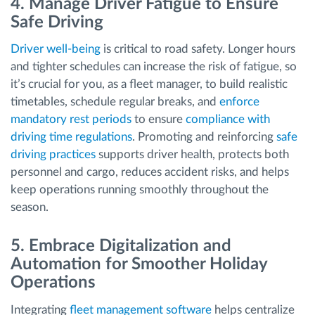
4. Manage Driver Fatigue to Ensure
Safe Driving
Driver well-being
is critical to road safety. Longer hours
and tighter schedules can increase the risk of fatigue, so
it’s crucial for you, as a fleet manager, to build realistic
timetables, schedule regular breaks, and
enforce
mandatory rest periods
to ensure
compliance with
driving time regulations
. Promoting and reinforcing
safe
driving practices
supports driver health, protects both
personnel and cargo, reduces accident risks, and helps
keep operations running smoothly throughout the
season.
5. Embrace Digitalization and
Automation for Smoother Holiday
Operations
Integrating
fleet management software
helps centralize