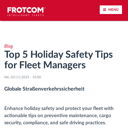
MENÜ
Vehicle tracking and sensor monitoring
Blog
Driving behavior analysis
Top 5 Holiday Safety Tips
for Fleet Managers
Driving times monitoring
Mo, 03/11/2025 - 10:00
Workforce management
Globale Straßenverkehrssicherheit
Remote Tacho Download
Enhance holiday safety and protect your fleet with
Access control
actionable tips on preventive maintenance, cargo
security, compliance, and safe driving practices.
Fuel management