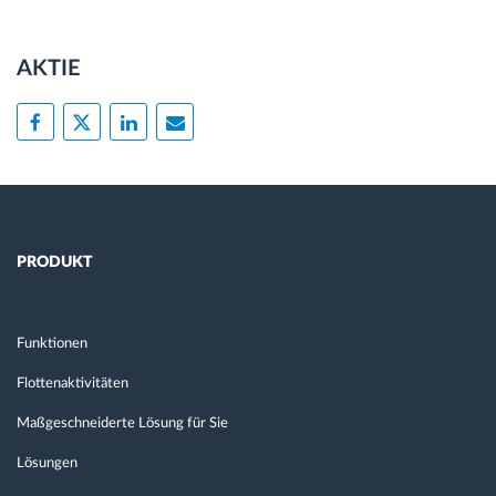
AKTIE
PRODUKT
Funktionen
Flottenaktivitäten
Maßgeschneiderte Lösung für Sie
Lösungen