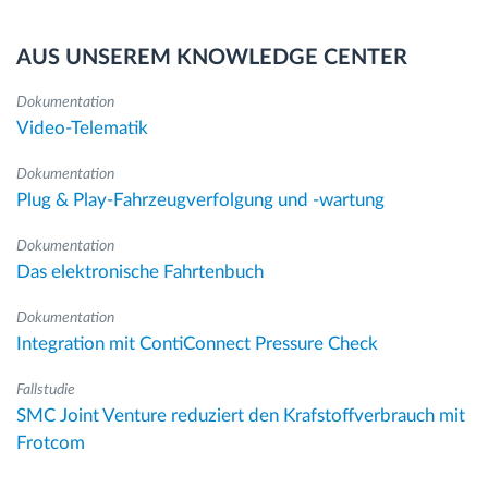
AUS UNSEREM KNOWLEDGE CENTER
Dokumentation
Video-Telematik
Dokumentation
Plug & Play-Fahrzeugverfolgung und -wartung
Dokumentation
Das elektronische Fahrtenbuch
Dokumentation
Integration mit ContiConnect Pressure Check
Fallstudie
SMC Joint Venture reduziert den Krafstoffverbrauch mit
Frotcom