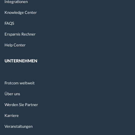
Integrationen
Knowledge Center
FAQS
Ersparnis Rechner
Help Center
UNTERNEHMEN
Frotcom weltweit
Über uns
Werden Sie Partner
Karriere
Veranstaltungen