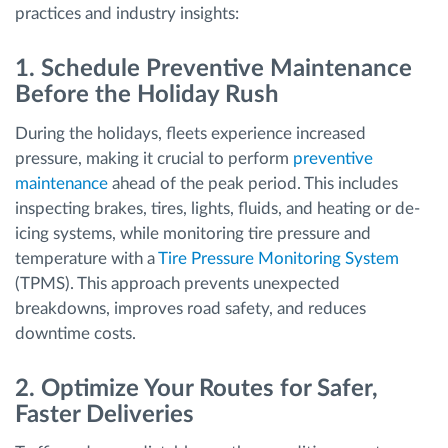
practices and industry insights:
1. Schedule Preventive Maintenance
Before the Holiday Rush
During the holidays, fleets experience increased
pressure, making it crucial to perform
preventive
maintenance
ahead of the peak period. This includes
inspecting brakes, tires, lights, fluids, and heating or de-
icing systems, while monitoring tire pressure and
temperature with a
Tire Pressure Monitoring System
(TPMS). This approach prevents unexpected
breakdowns, improves road safety, and reduces
downtime costs.
2. Optimize Your Routes for Safer,
Faster Deliveries