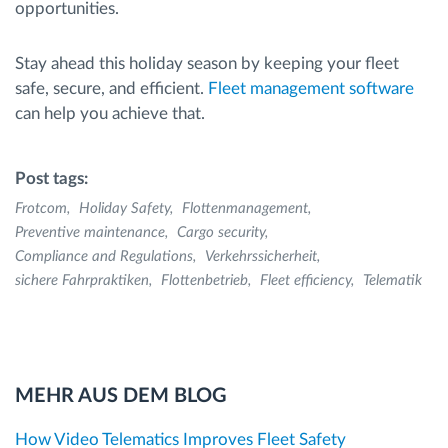
opportunities.
Stay ahead this holiday season by keeping your fleet
safe, secure, and efficient.
Fleet management software
can help you achieve that.
Post tags:
Frotcom
Holiday Safety
Flottenmanagement
Preventive maintenance
Cargo security
Compliance and Regulations
Verkehrssicherheit
sichere Fahrpraktiken
Flottenbetrieb
Fleet efficiency
Telematik
MEHR AUS DEM BLOG
How Video Telematics Improves Fleet Safety