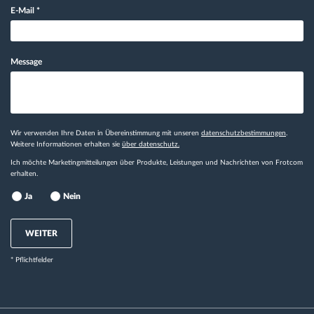
E-Mail
*
Message
Wir verwenden Ihre Daten in Übereinstimmung mit unseren
datenschutzbestimmungen
.
Weitere Informationen erhalten sie
über datenschutz.
Ich möchte Marketingmitteilungen über Produkte, Leistungen und Nachrichten von Frotcom
erhalten.
Ja
Nein
WEITER
* Pflichtfelder