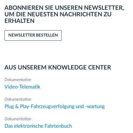
ABONNIEREN SIE UNSEREN NEWSLETTER,
UM DIE NEUESTEN NACHRICHTEN ZU
ERHALTEN
NEWSLETTER BESTELLEN
AUS UNSEREM KNOWLEDGE CENTER
Dokumentation
Video-Telematik
Dokumentation
Plug & Play-Fahrzeugverfolgung und -wartung
Dokumentation
Das elektronische Fahrtenbuch