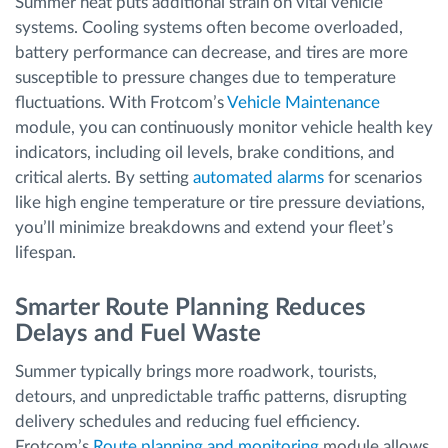
Summer heat puts additional strain on vital vehicle
systems. Cooling systems often become overloaded,
battery performance can decrease, and tires are more
susceptible to pressure changes due to temperature
fluctuations. With Frotcom’s
Vehicle Maintenance
module, you can continuously monitor vehicle health key
indicators, including oil levels, brake conditions, and
critical alerts. By setting
automated alarms
for scenarios
like high engine temperature or tire pressure deviations,
you’ll minimize breakdowns and extend your fleet’s
lifespan.
Smarter Route Planning Reduces
Delays and Fuel Waste
Summer typically brings more roadwork, tourists,
detours, and unpredictable traffic patterns, disrupting
delivery schedules and reducing fuel efficiency.
Frotcom’s
Route planning and monitoring
module allows