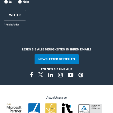
Ja
Nein
WEITER
* Pflichtfelder
LESEN SIE ALLE NEUIGKEITEN IN IHREN EMAILS
NEWSLETTER BESTELLEN
FOLGEN SIE UNS AUF
Instragram
Facebook
Twitter
Linkedin
Youtube
Pinterest
Auszeichnungen