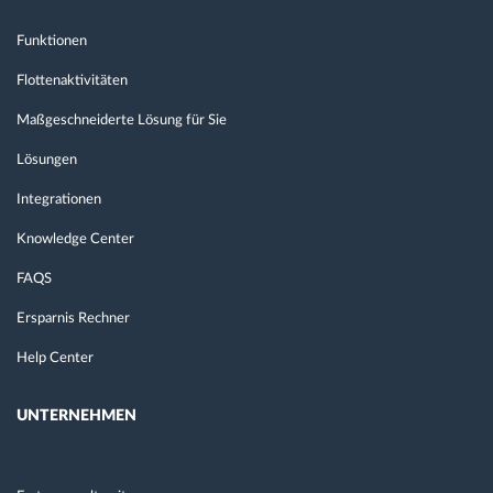
Funktionen
Flottenaktivitäten
Maßgeschneiderte Lösung für Sie
Lösungen
Integrationen
Knowledge Center
FAQS
Ersparnis Rechner
Help Center
UNTERNEHMEN