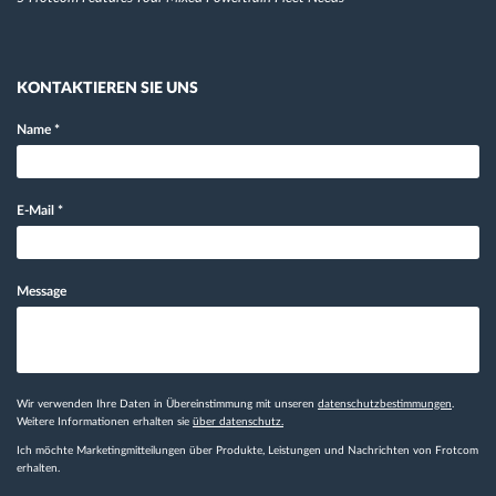
KONTAKTIEREN SIE UNS
Name
*
E-Mail
*
Message
Wir verwenden Ihre Daten in Übereinstimmung mit unseren
datenschutzbestimmungen
.
Weitere Informationen erhalten sie
über datenschutz.
Ich möchte Marketingmitteilungen über Produkte, Leistungen und Nachrichten von Frotcom
erhalten.