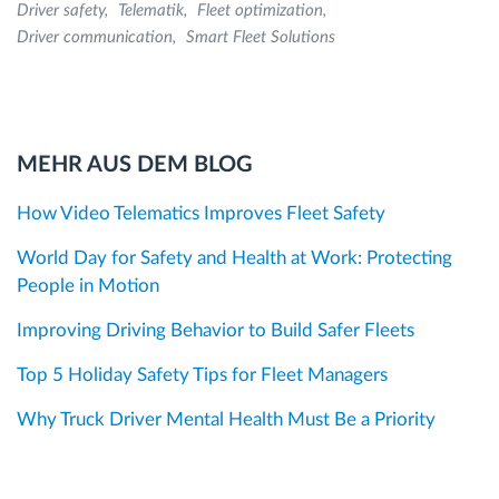
Driver safety
Telematik
Fleet optimization
Driver communication
Smart Fleet Solutions
MEHR AUS DEM BLOG
How Video Telematics Improves Fleet Safety
World Day for Safety and Health at Work: Protecting
People in Motion
Improving Driving Behavior to Build Safer Fleets
Top 5 Holiday Safety Tips for Fleet Managers
Why Truck Driver Mental Health Must Be a Priority