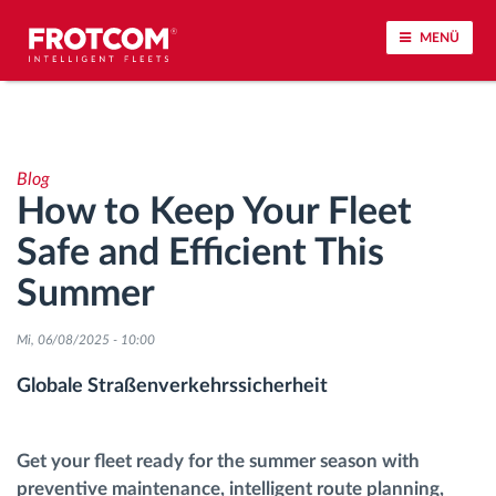
MENÜ
Vehicle tracking and sensor monitoring
Blog
Driving behavior analysis
How to Keep Your Fleet
Safe and Efficient This
Driving times monitoring
Summer
Workforce management
Mi, 06/08/2025 - 10:00
Remote Tacho Download
Globale Straßenverkehrssicherheit
Access control
Get your fleet ready for the summer season with
preventive maintenance, intelligent route planning,
Fuel management