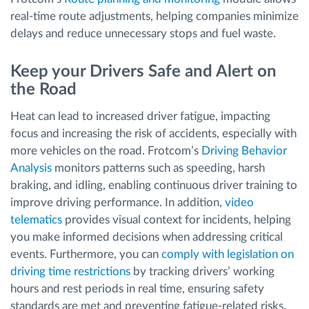
real-time route adjustments, helping companies minimize
delays and reduce unnecessary stops and fuel waste.
Keep your Drivers Safe and Alert on
the Road
Heat can lead to increased driver fatigue, impacting
focus and increasing the risk of accidents, especially with
more vehicles on the road. Frotcom’s
Driving Behavior
Analysis
monitors patterns such as speeding, harsh
braking, and idling, enabling continuous driver training to
improve driving performance. In addition,
video
telematics
provides visual context for incidents, helping
you make informed decisions when addressing critical
events. Furthermore, you can
comply with legislation on
driving time restrictions
by tracking drivers’ working
hours and rest periods in real time, ensuring safety
standards are met and preventing fatigue-related risks.