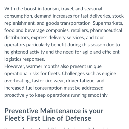
With the boost in tourism, travel, and seasonal
consumption, demand increases for fast deliveries, stock
replenishment, and goods transportation. Supermarkets,
food and beverage companies, retailers, pharmaceutical
distributors, express delivery services, and tour
operators particularly benefit during this season due to
heightened activity and the need for agile and efficient
logistics responses.
However, warmer months also present unique
operational risks for fleets. Challenges such as engine
overheating, faster tire wear, driver fatigue, and
increased fuel consumption must be addressed
proactively to keep operations running smoothly.
Preventive Maintenance is your
Fleet’s First Line of Defense