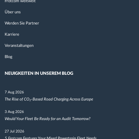
Frotcom weltweit
Über uns
Werden Sie Partner
Karriere
Veranstaltungen
Blog
NEUIGKEITEN IN UNSEREM BLOG
7 Aug 2026
The Rise of CO₂-Based Road Charging Across Europe
3 Aug 2026
Would Your Fleet Be Ready for an Audit Tomorrow?
27 Jul 2026
5 Frotcom Features Your Mixed Powertrain Fleet Needs