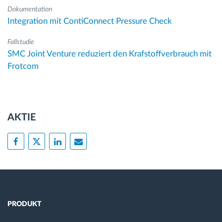
Dokumentation
Integration mit ContiConnect Pressure Check
Fallstudie
SMC Joint Venture reduziert den Krafstoffverbrauch mit
Frotcom
AKTIE
PRODUKT