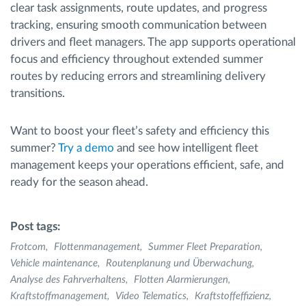
clear task assignments, route updates, and progress
tracking, ensuring smooth communication between
drivers and fleet managers. The app supports operational
focus and efficiency throughout extended summer
routes by reducing errors and streamlining delivery
transitions.
Want to boost your fleet’s safety and efficiency this
summer?
Try a demo
and see how intelligent fleet
management keeps your operations efficient, safe, and
ready for the season ahead.
Post tags:
Frotcom
Flottenmanagement
Summer Fleet Preparation
Vehicle maintenance
Routenplanung und Überwachung
Analyse des Fahrverhaltens
Flotten Alarmierungen
Kraftstoffmanagement
Video Telematics
Kraftstoffeffizienz