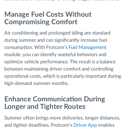
Manage Fuel Costs Without
Compromising Comfort
Air conditioning and prolonged idling are standard
during summer and can significantly increase fuel
consumption. With Frotcom’s
Fuel Management
module, you can identify wasteful behaviors and
optimize vehicle performance. The result is a balance
between maintaining driver comfort and controlling
operational costs, which is particularly important during
high-demand summer months.
Enhance Communication During
Longer and Tighter Routes
Summer often brings more deliveries, longer distances,
and tighter deadlines. Frotcom’s
Driver App
enables