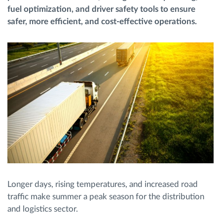
fuel optimization, and driver safety tools to ensure
safer, more efficient, and cost-effective operations.
Route planning and monitoring
Automatic driver identification
Entdecken Sie alle Funktionen
How we solve each fleet activity needs
Ersparnis Rechner
Longer days, rising temperatures, and increased road
traffic make summer a peak season for the distribution
and logistics sector.