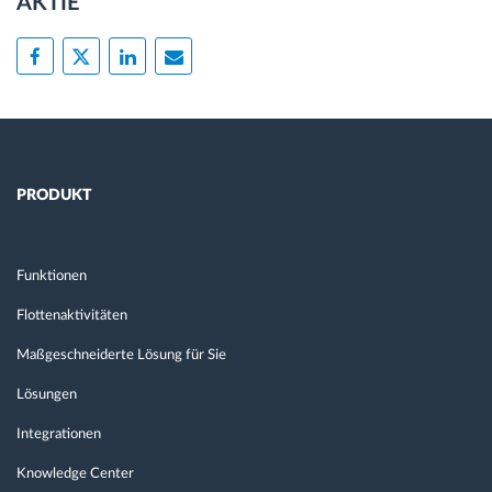
AKTIE
PRODUKT
Funktionen
Flottenaktivitäten
Maßgeschneiderte Lösung für Sie
Lösungen
Integrationen
Knowledge Center