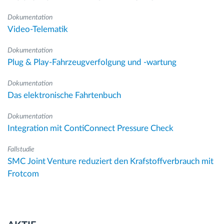
Dokumentation
Video-Telematik
Dokumentation
Plug & Play-Fahrzeugverfolgung und -wartung
Dokumentation
Das elektronische Fahrtenbuch
Dokumentation
Integration mit ContiConnect Pressure Check
Fallstudie
SMC Joint Venture reduziert den Krafstoffverbrauch mit
Frotcom