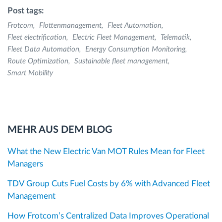
Post tags:
Frotcom
Flottenmanagement
Fleet Automation
Fleet electrification
Electric Fleet Management
Telematik
Fleet Data Automation
Energy Consumption Monitoring
Route Optimization
Sustainable fleet management
Smart Mobility
MEHR AUS DEM BLOG
What the New Electric Van MOT Rules Mean for Fleet
Managers
TDV Group Cuts Fuel Costs by 6% with Advanced Fleet
Management
How Frotcom’s Centralized Data Improves Operational