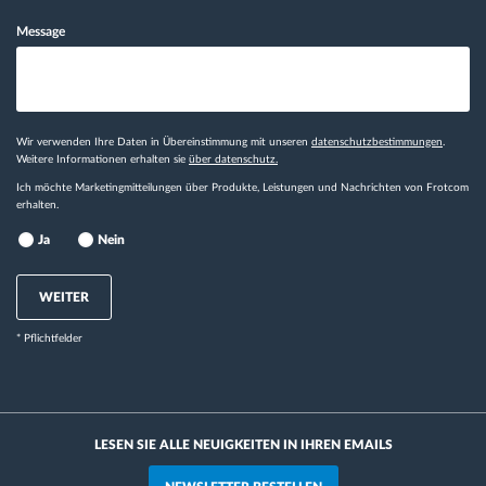
Message
Wir verwenden Ihre Daten in Übereinstimmung mit unseren
datenschutzbestimmungen
.
Weitere Informationen erhalten sie
über datenschutz.
Ich möchte Marketingmitteilungen über Produkte, Leistungen und Nachrichten von Frotcom
erhalten.
Ja
Nein
WEITER
* Pflichtfelder
LESEN SIE ALLE NEUIGKEITEN IN IHREN EMAILS