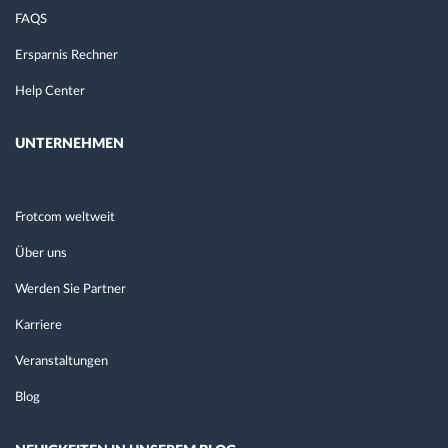
FAQS
Ersparnis Rechner
Help Center
UNTERNEHMEN
Frotcom weltweit
Über uns
Werden Sie Partner
Karriere
Veranstaltungen
Blog