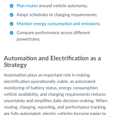
Plan routes
around vehicle autonomy;
Adapt schedules to charging requirements;
Monitor energy consumption and emissions
;
Compare performance across different
powertrains.
Automation and Electrification as a
Strategy
Automation plays an important role in making
electrification operationally viable, as automated
monitoring of battery status, energy consumption,
vehicle availability, and charging requirements reduces
uncertainty and simplifies daily decision-making. When
routing, charging, reporting, and performance tracking
are fully automated, electric vehicles become easier to