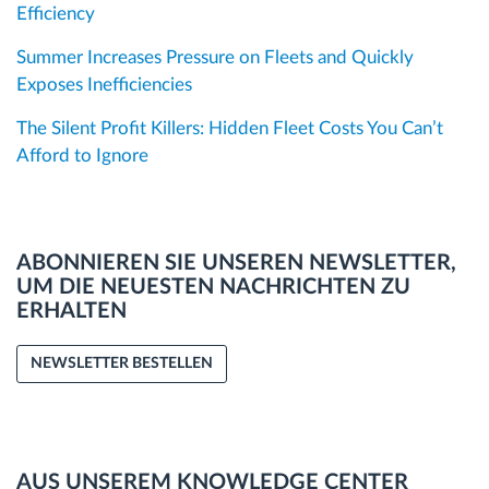
Efficiency
Summer Increases Pressure on Fleets and Quickly
Exposes Inefficiencies
The Silent Profit Killers: Hidden Fleet Costs You Can’t
Afford to Ignore
ABONNIEREN SIE UNSEREN NEWSLETTER,
UM DIE NEUESTEN NACHRICHTEN ZU
ERHALTEN
NEWSLETTER BESTELLEN
AUS UNSEREM KNOWLEDGE CENTER