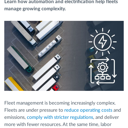
Learn how automation and electrification help fleets
manage growing complexity.
Route planning and monitoring
Automatic driver identification
Entdecken Sie alle Funktionen
How we solve each fleet activity needs
Ersparnis Rechner
Fleet management is becoming increasingly complex.
Fleets are under pressure to
reduce operating costs
and
emissions,
comply with stricter regulations
, and deliver
more with fewer resources. At the same time, labor