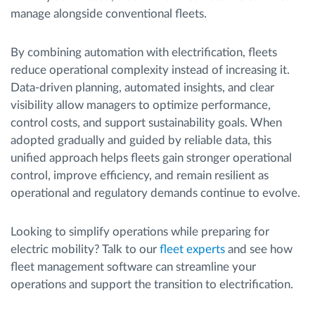
manage alongside conventional fleets.
By combining automation with electrification, fleets
reduce operational complexity instead of increasing it.
Data-driven planning, automated insights, and clear
visibility allow managers to optimize performance,
control costs, and support sustainability goals. When
adopted gradually and guided by reliable data, this
unified approach helps fleets gain stronger operational
control, improve efficiency, and remain resilient as
operational and regulatory demands continue to evolve.
Looking to simplify operations while preparing for
electric mobility? Talk to our
fleet experts
and see how
fleet management software can streamline your
operations and support the transition to electrification.