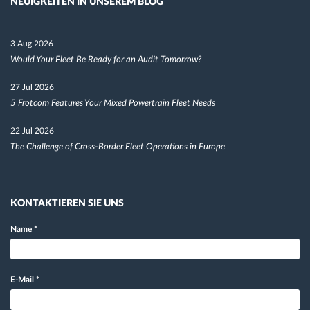
NEUIGKEITEN IN UNSEREM BLOG
3 Aug 2026
Would Your Fleet Be Ready for an Audit Tomorrow?
27 Jul 2026
5 Frotcom Features Your Mixed Powertrain Fleet Needs
22 Jul 2026
The Challenge of Cross-Border Fleet Operations in Europe
KONTAKTIEREN SIE UNS
Name
*
E-Mail
*