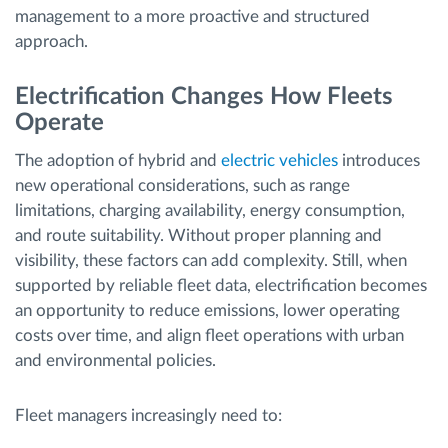
management to a more proactive and structured
approach.
Electrification Changes How Fleets
Operate
The adoption of hybrid and
electric vehicles
introduces
new operational considerations, such as range
limitations, charging availability, energy consumption,
and route suitability. Without proper planning and
visibility, these factors can add complexity. Still, when
supported by reliable fleet data, electrification becomes
an opportunity to reduce emissions, lower operating
costs over time, and align fleet operations with urban
and environmental policies.
Fleet managers increasingly need to: