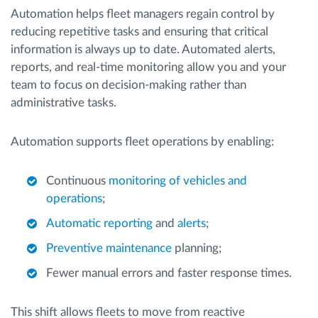
Automation helps fleet managers regain control by
reducing repetitive tasks and ensuring that critical
information is always up to date. Automated alerts,
reports, and real-time monitoring allow you and your
team to focus on decision-making rather than
administrative tasks.
Automation supports fleet operations by enabling:
Continuous
monitoring of vehicles and
operations
;
Automatic reporting
and
alerts
;
Preventive maintenance
planning;
Fewer manual errors and faster response times.
This shift allows fleets to move from reactive