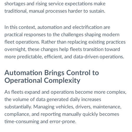
shortages and rising service expectations make
traditional, manual processes harder to sustain.
In this context, automation and electrification are
practical responses to the challenges shaping modern
fleet operations. Rather than replacing existing practices
overnight, these changes help fleets transition toward
more predictable, efficient, and data-driven operations.
Automation Brings Control to
Operational Complexity
As fleets expand and operations become more complex,
the volume of data generated daily increases
substantially. Managing vehicles, drivers, maintenance,
compliance, and reporting manually quickly becomes
time-consuming and error-prone.