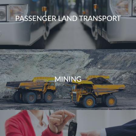
PASSENGER LAND TRANSPORT
MINING