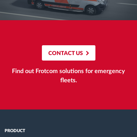
CONTACT US
Find out Frotcom solutions for emergency
fleets.
PRODUCT