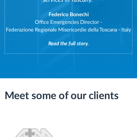
services in Tuscany."
Federico Bonechi
Office Emergencies Director
-
Federazione Regionale Misericordie della Toscana - Italy
Read the full story.
Meet some of our clients