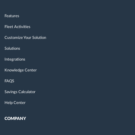
Features
Fleet Activities
Customize Your Solution
Solutions
Integrations
Knowledge Center
FAQS
Savings Calculator
Help Center
COMPANY