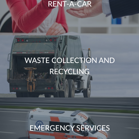
RENT-A-CAR
WASTE COLLECTION AND
RECYCLING
EMERGENCY SERVICES