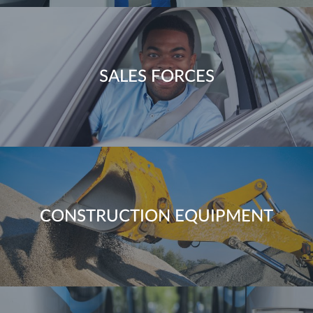
SALES FORCES
CONSTRUCTION EQUIPMENT