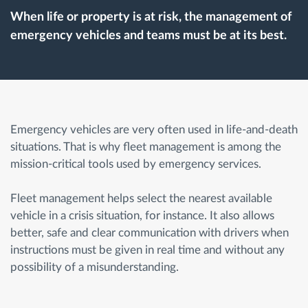
When life or property is at risk, the management of
emergency vehicles and teams must be at its best.
Route planning and monitoring
Automatic driver identification
Discover all features
Emergency vehicles are very often used in life-and-death
situations. That is why fleet management is among the
mission-critical tools used by emergency services.
How we solve each fleet activity needs
Fleet management helps select the nearest available
vehicle in a crisis situation, for instance. It also allows
Savings calculator
better, safe and clear communication with drivers when
instructions must be given in real time and without any
possibility of a misunderstanding.