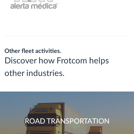
Other fleet activities.
Discover how Frotcom helps
other industries.
ROAD TRANSPORTATION