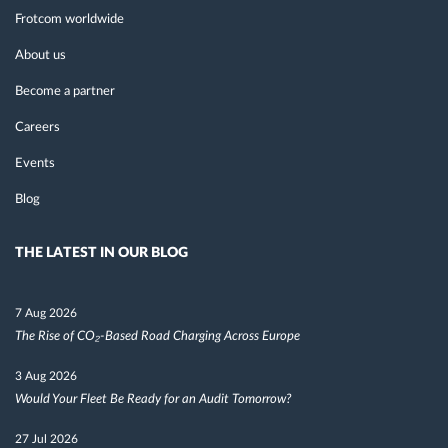
Frotcom worldwide
About us
Become a partner
Careers
Events
Blog
THE LATEST IN OUR BLOG
7 Aug 2026
The Rise of CO₂-Based Road Charging Across Europe
3 Aug 2026
Would Your Fleet Be Ready for an Audit Tomorrow?
27 Jul 2026