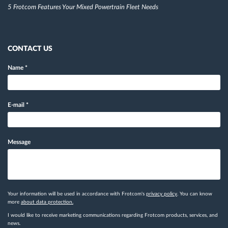
5 Frotcom Features Your Mixed Powertrain Fleet Needs
CONTACT US
Name
*
E-mail
*
Message
Your information will be used in accordance with Frotcom's
privacy policy
. You can know
more
about data protection.
I would like to receive marketing communications regarding Frotcom products, services, and
news.