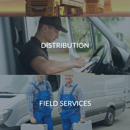
DISTRIBUTION
FIELD SERVICES