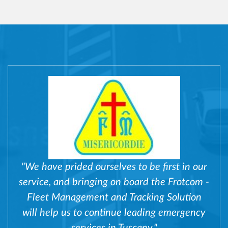
"We have prided ourselves to be first in our
service, and bringing on board the Frotcom -
Fleet Management and Tracking Solution
will help us to continue leading emergency