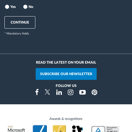
Yes
No
CONTINUE
* Mandatory fields
READ THE LATEST ON YOUR EMAIL
SUBSCRIBE OUR NEWSLETTER
FOLLOW US
Instragram
Facebook
Twitter
Linkedin
Youtube
Pinterest
Awards & recognitions