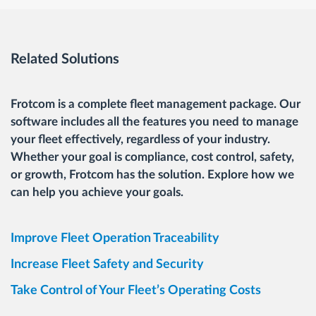
Related Solutions
Frotcom is a complete fleet management package. Our
software includes all the features you need to manage
your fleet effectively, regardless of your industry.
Whether your goal is compliance, cost control, safety,
or growth, Frotcom has the solution. Explore how we
can help you achieve your goals.
Improve Fleet Operation Traceability
Increase Fleet Safety and Security
Take Control of Your Fleet’s Operating Costs