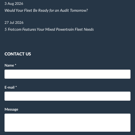
3 Aug 2026
Would Your Fleet Be Ready for an Audit Tomorrow?
27 Jul 2026
5 Frotcom Features Your Mixed Powertrain Fleet Needs
CONTACT US
Name
*
E-mail
*
Message