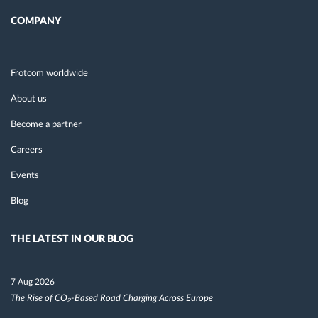
COMPANY
Frotcom worldwide
About us
Become a partner
Careers
Events
Blog
THE LATEST IN OUR BLOG
7 Aug 2026
The Rise of CO₂-Based Road Charging Across Europe