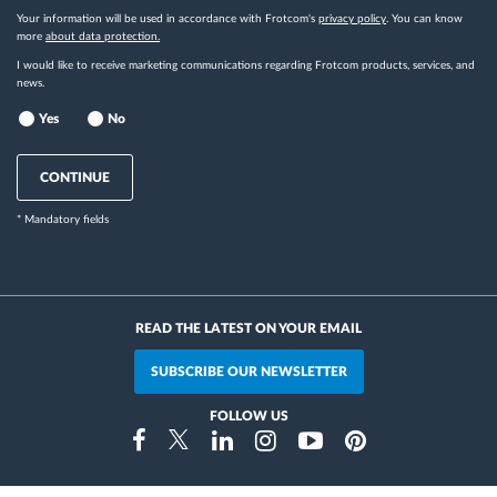
Your information will be used in accordance with Frotcom's
privacy policy
. You can know
more
about data protection.
I would like to receive marketing communications regarding Frotcom products, services, and
news.
Yes
No
CONTINUE
* Mandatory fields
READ THE LATEST ON YOUR EMAIL
SUBSCRIBE OUR NEWSLETTER
FOLLOW US
Instragram
Facebook
Twitter
Linkedin
Youtube
Pinterest