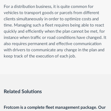
For a distribution business, it is quite common for
vehicles to transport goods or parcels from different
clients simultaneously in order to optimize costs and
time. Managing such a fleet requires being able to react
quickly and efficiently when the plan cannot be met, for
instance when traffic or road conditions have changed. It
also requires permanent and effective communication
with drivers to communicate any change in the plan and
keep track of the execution of each job.
Related Solutions
Frotcom is a complete fleet management package. Our