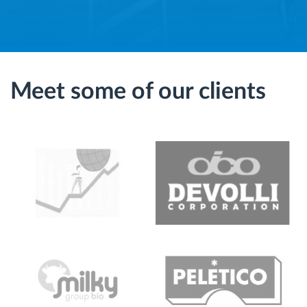
Meet some of our clients