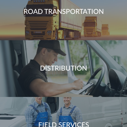
ROAD TRANSPORTATION
DISTRIBUTION
FIELD SERVICES