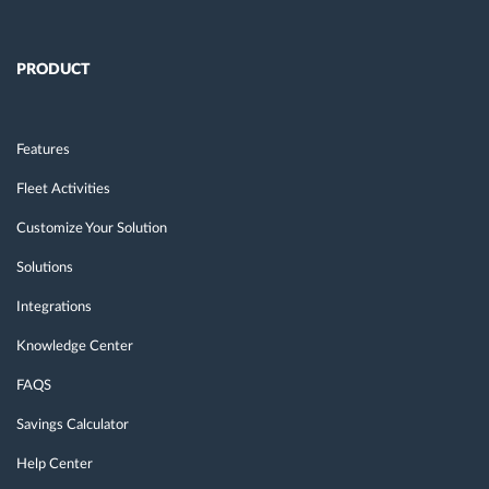
PRODUCT
Features
Fleet Activities
Customize Your Solution
Solutions
Integrations
Knowledge Center
FAQS
Savings Calculator
Help Center