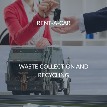
RENT-A-CAR
WASTE COLLECTION AND
RECYCLING