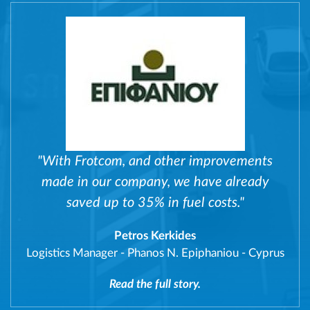
"With Frotcom, and other improvements
made in our company, we have already
saved up to 35% in fuel costs."
Petros Kerkides
Logistics Manager
-
Phanos N. Epiphaniou - Cyprus
Read the full story.