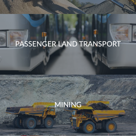
PASSENGER LAND TRANSPORT
MINING