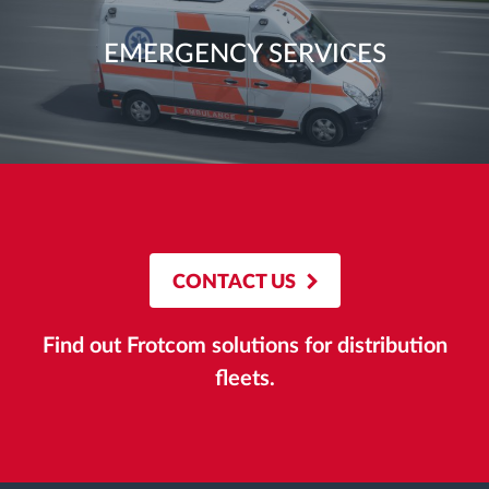
EMERGENCY SERVICES
CONTACT US
Find out Frotcom solutions for distribution
fleets.