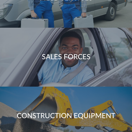
SALES FORCES
CONSTRUCTION EQUIPMENT