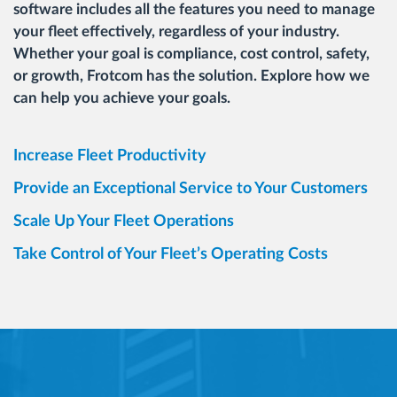
software includes all the features you need to manage
your fleet effectively, regardless of your industry.
Whether your goal is compliance, cost control, safety,
or growth, Frotcom has the solution. Explore how we
can help you achieve your goals.
Increase Fleet Productivity
Provide an Exceptional Service to Your Customers
Scale Up Your Fleet Operations
Take Control of Your Fleet’s Operating Costs