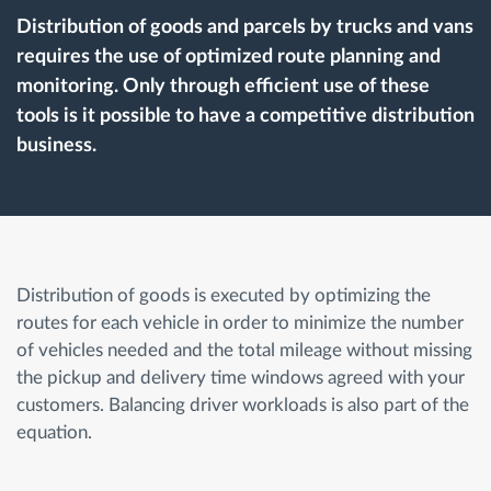
Distribution of goods and parcels by trucks and vans
requires the use of optimized route planning and
Route planning and monitoring
monitoring. Only through efficient use of these
tools is it possible to have a competitive distribution
Automatic driver identification
business.
Discover all features
How we solve each fleet activity needs
Distribution of goods is executed by optimizing the
routes for each vehicle in order to minimize the number
of vehicles needed and the total mileage without missing
Savings calculator
the pickup and delivery time windows agreed with your
customers. Balancing driver workloads is also part of the
equation.