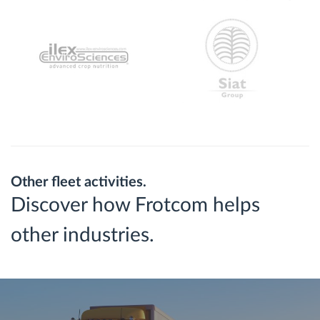
Other fleet activities.
Discover how Frotcom helps
other industries.